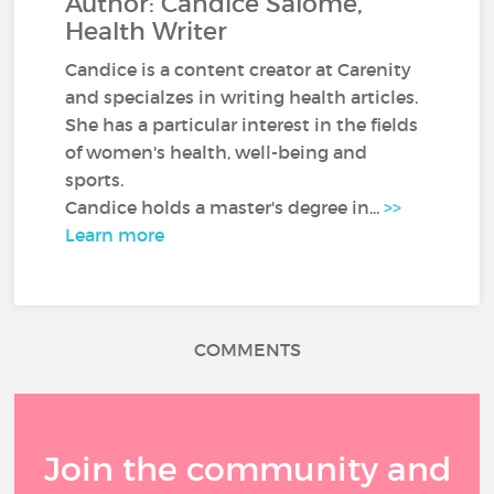
Author: Candice Salomé,
Health Writer
Candice is a content creator at Carenity
and specialzes in writing health articles.
She has a particular interest in the fields
of women's health, well-being and
sports.
Candice holds a master's degree in...
>>
Learn more
COMMENTS
Join the community and