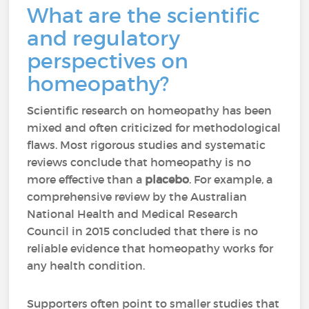
What are the scientific
and regulatory
perspectives on
homeopathy?
Scientific research on homeopathy has been
mixed and often criticized for methodological
flaws. Most rigorous studies and systematic
reviews conclude that homeopathy is no
more effective than a
placebo
. For example, a
comprehensive review by the Australian
National Health and Medical Research
Council in 2015 concluded that there is no
reliable evidence that homeopathy works for
any health condition.
Supporters often point to smaller studies that