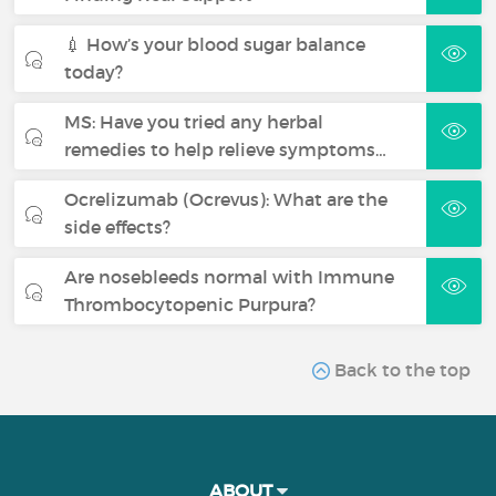
💉 How’s your blood sugar balance
today?
MS: Have you tried any herbal
remedies to help relieve symptoms…
Ocrelizumab (Ocrevus): What are the
side effects?
Are nosebleeds normal with Immune
Thrombocytopenic Purpura?
Back to the top
ABOUT