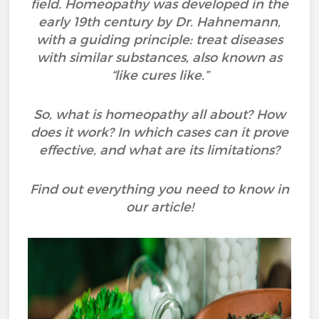
field. Homeopathy was developed in the
early 19th century by Dr. Hahnemann,
with a guiding principle: treat diseases
with similar substances, also known as
“like cures like.”
So, what is homeopathy all about? How
does it work? In which cases can it prove
effective, and what are its limitations?
Find out everything you need to know in
our article!