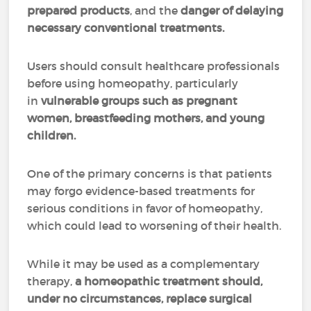
prepared products
, and the
danger of delaying
necessary conventional treatments.
Users should consult healthcare professionals
before using homeopathy, particularly
in
vulnerable groups such as pregnant
women, breastfeeding mothers, and young
children.
One of the primary concerns is that patients
may forgo evidence-based treatments for
serious conditions in favor of homeopathy,
which could lead to worsening of their health.
While it may be used as a complementary
therapy,
a homeopathic treatment should,
under no circumstances, replace surgical