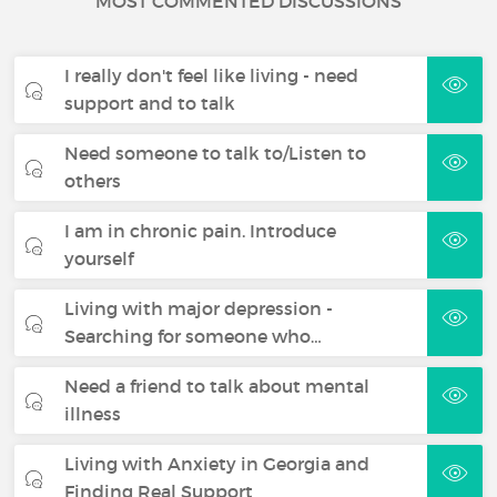
MOST COMMENTED DISCUSSIONS
I really don't feel like living - need
support and to talk
Need someone to talk to/Listen to
others
I am in chronic pain. Introduce
yourself
Living with major depression -
Searching for someone who…
Need a friend to talk about mental
illness
Living with Anxiety in Georgia and
Finding Real Support