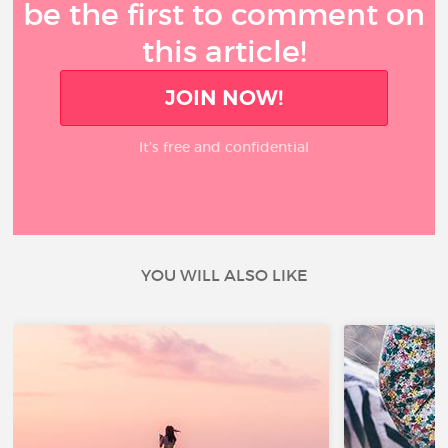
be the first to comment on
this article!
JOIN NOW!
It’s free and confidential
YOU WILL ALSO LIKE