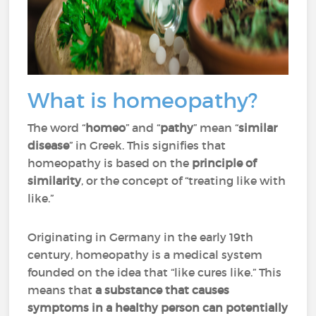
What is homeopathy?
The word “
homeo
” and “
pathy
” mean “
similar
disease
” in Greek. This signifies that
homeopathy is based on the
principle of
similarity
, or the concept of “treating like with
like.”
Originating in Germany in the early 19th
century, homeopathy is a medical system
founded on the idea that “like cures like.” This
means that
a substance that causes
symptoms in a healthy person can potentially