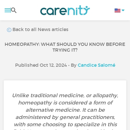
Back to all News articles
HOMEOPATHY: WHAT SHOULD YOU KNOW BEFORE
TRYING IT?
Published Oct 12, 2024 • By
Candice Salomé
Unlike traditional medicine, or allopathy,
homeopathy is considered a form of
alternative medicine. It can be
administered by general practitioners,
with some choosing to specialize in this