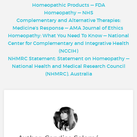
Homeopathic Products — FDA
Homeopathy — NHS
Complementary and Alternative Therapies:
Medicine’s Response — AMA Journal of Ethics
Homeopathy: What You Need To Know — National
Center for Complementary and Integrative Health
(NCCIH)
NHMRC Statement: Statement on Homeopathy —
National Health and Medical Research Council
(NHMRC), Australia