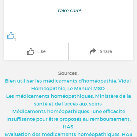
Take care!
3
Like
Share
Sources :
Bien utiliser les médicaments d'homéopathie, Vidal
Homéopathie, Le Manuel MSD
Les médicaments homéopathiques, Ministère de la
santé et de l’accès aux soins
Médicaments homéopathiques : une efficacité
insuffisante pour être proposés au remboursement,
HAS
Évaluation des médicaments homéopathiques, HAS