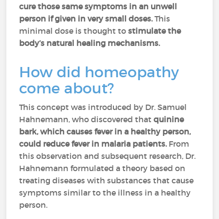
cure those same symptoms in an unwell
person if given in very small doses.
This
minimal dose is thought to
stimulate the
body’s natural healing mechanisms.
How did homeopathy
come about?
This concept was introduced by Dr. Samuel
Hahnemann, who discovered that
quinine
bark, which causes fever in a healthy person,
could reduce fever in malaria patients.
From
this observation and subsequent research, Dr.
Hahnemann formulated a theory based on
treating diseases with substances that cause
symptoms similar to the illness in a healthy
person.