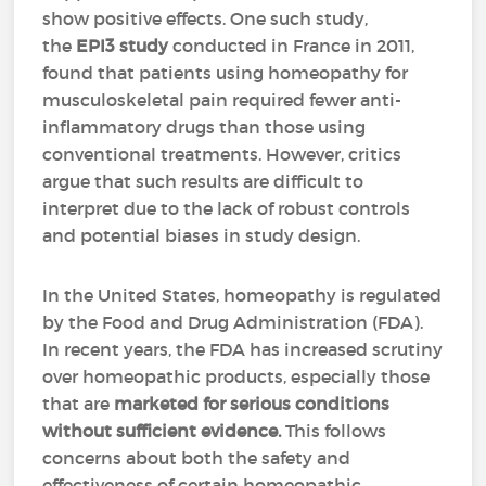
show positive effects. One such study,
the
EPI3 study
conducted in France in 2011,
found that patients using homeopathy for
musculoskeletal pain required fewer anti-
inflammatory drugs than those using
conventional treatments. However, critics
argue that such results are difficult to
interpret due to the lack of robust controls
and potential biases in study design.
In the United States, homeopathy is regulated
by the Food and Drug Administration (FDA).
In recent years, the FDA has increased scrutiny
over homeopathic products, especially those
that are
marketed for serious conditions
without sufficient evidence.
This follows
concerns about both the safety and
effectiveness of certain homeopathic