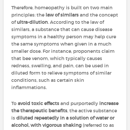
Therefore, homeopathy is built on two main
principles: the
law of similars
and the concept
of
ultra-dilution
. According to the law of
similars, a substance that can cause disease
symptoms in a healthy person may help cure
the same symptoms when given in a much
smaller dose. For instance, proponents claim
that bee venom, which typically causes
redness, swelling, and pain, can be used in
diluted form to relieve symptoms of similar
conditions, such as certain skin
inflammations.
To
avoid toxic effects
and purportedly
increase
the therapeutic benefits
, the active substance
is
diluted repeatedly in a solution of water or
alcohol, with vigorous shaking
(referred to as