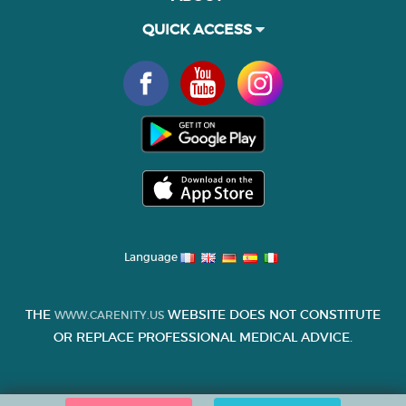
QUICK ACCESS
Language
THE
WEBSITE DOES NOT CONSTITUTE
WWW.CARENITY.US
OR REPLACE PROFESSIONAL MEDICAL ADVICE.