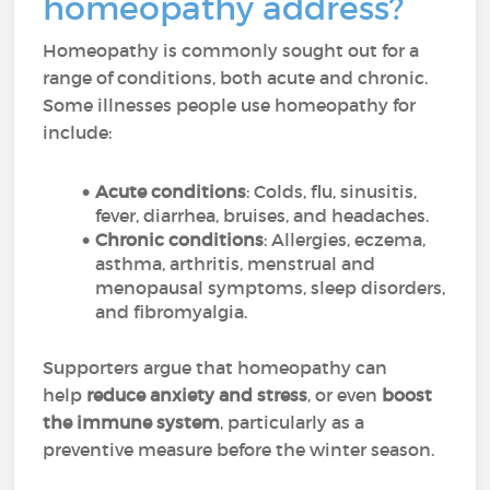
homeopathy address?
Homeopathy is commonly sought out for a
range of conditions, both acute and chronic.
Some illnesses people use homeopathy for
include:
Acute conditions
: Colds, flu, sinusitis,
fever, diarrhea, bruises, and headaches.
Chronic conditions
: Allergies, eczema,
asthma, arthritis, menstrual and
menopausal symptoms, sleep disorders,
and fibromyalgia.
Supporters argue that homeopathy can
help
reduce anxiety and stress
, or even
boost
the immune system
, particularly as a
preventive measure before the winter season.