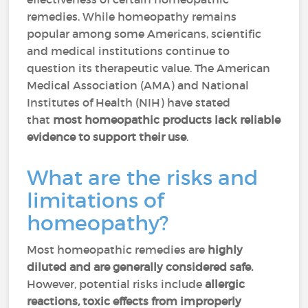
remedies. While homeopathy remains
popular among some Americans, scientific
and medical institutions continue to
question its therapeutic value. The American
Medical Association (AMA) and National
Institutes of Health (NIH) have stated
that
most homeopathic products lack reliable
evidence to support their use
.
What are the risks and
limitations of
homeopathy?
Most homeopathic remedies are
highly
diluted and are generally considered safe.
However, potential risks include
allergic
reactions, toxic effects from improperly