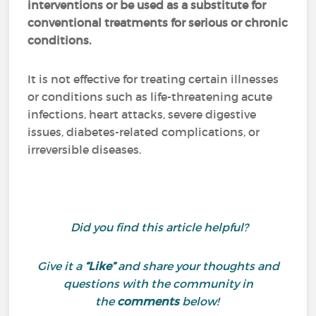
interventions or be used as a substitute for
conventional treatments for serious or chronic
conditions.
It is not effective for treating certain illnesses
or conditions such as life-threatening acute
infections, heart attacks, severe digestive
issues, diabetes-related complications, or
irreversible diseases.
Did you find this article helpful?
Give it a
“Like”
and share your thoughts and
questions with the community in
the
comments
below!