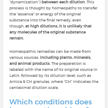
“dynamization”)
between each dilution
. This
process is thought by homeopaths to transfer
the “essence” or energy of the original
substance into the final remedy, even
though,
at high dilutions, it is unlikely that
any molecules of the original substance
remain
.
Homeopathic remedies can be made from
various sources,
including plants, minerals,
and animal products
. The preparation is
labeled with the name of its original source in
Latin, followed by its dilution level, such as
Arnica 9 CH granules, where “CH” indicates the
centesimal dilution scale.
Which conditions does