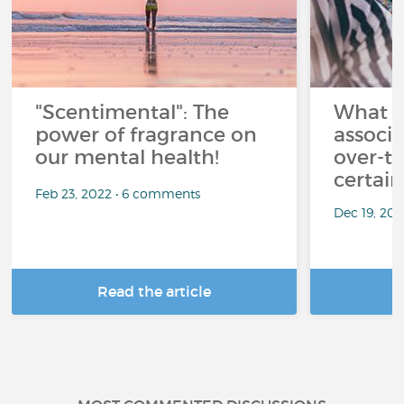
"Scentimental": The
What a
power of fragrance on
associ
our mental health!
over-th
certai
Feb 23, 2022 • 6 comments
Dec 19, 20
Read the article
R