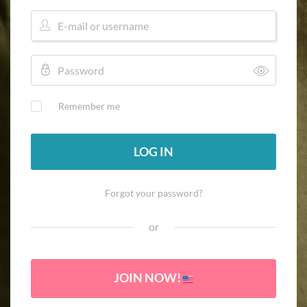
Remember me
LOG IN
Forgot your password?
or
JOIN NOW!