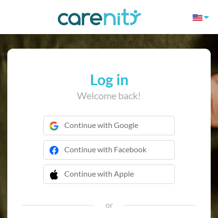
Log in
Welcome back!
Continue with Google
Continue with Facebook
Continue with Apple
 Continue with Apple
or