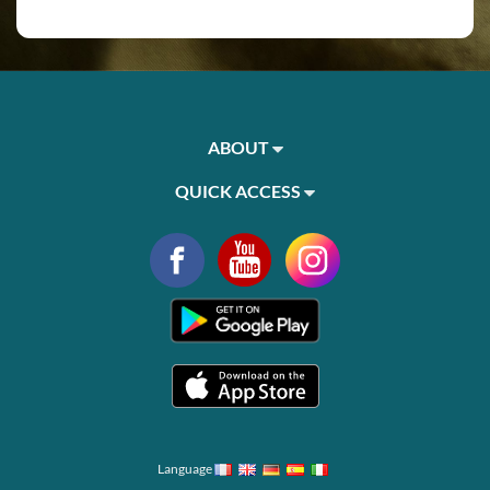
ABOUT
QUICK ACCESS
Language