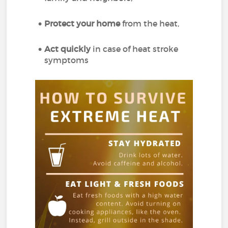
Protect your home
from the heat,
Act quickly
in case of heat stroke
symptoms