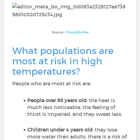
Source :
Firstaidforfree
What populations are
most at risk in high
temperatures?
People who are most at risk are:
People over 65 years old
: the heat is
much less noticeable, the feeling of
thirst is impaired, and they sweat less,
Children under 4 years old
: they lose
more water than adults, there is a risk of