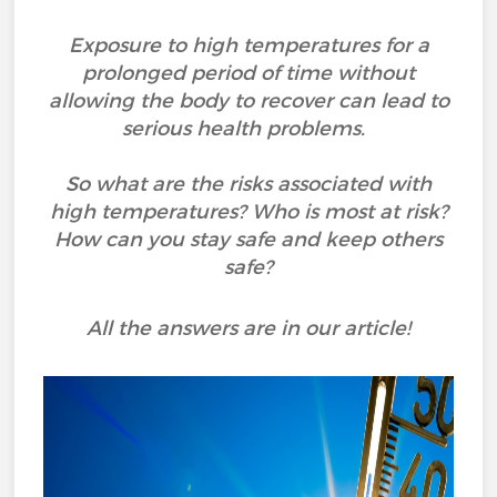
Exposure to high temperatures for a
prolonged period of time without
allowing the body to recover can lead to
serious health problems.
So what are the risks associated with
high temperatures? Who is most at risk?
How can you stay safe and keep others
safe?
All the answers are in our article!