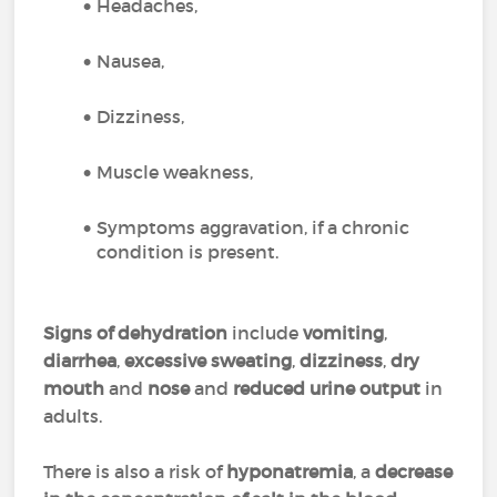
Headaches,
Nausea,
Dizziness,
Muscle weakness,
Symptoms aggravation, if a chronic
condition is present.
Signs of dehydration
include
vomiting
,
diarrhea
,
excessive sweating
,
dizziness
,
dry
mouth
and
nose
and
reduced urine output
in
adults.
There is also a risk of
hyponatremia
, a
decrease