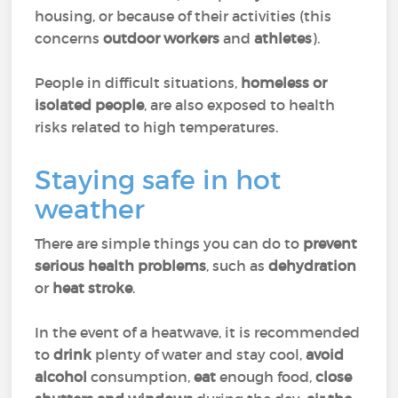
housing, or because of their activities (this
concerns
outdoor workers
and
athletes
).
People in difficult situations,
homeless or
isolated people
, are also exposed to health
risks related to high temperatures.
Staying safe in hot
weather
There are simple things you can do to
prevent
serious health problems
, such as
dehydration
or
heat stroke
.
In the event of a heatwave, it is recommended
to
drink
plenty of water and stay cool,
avoid
alcohol
consumption,
eat
enough food,
close