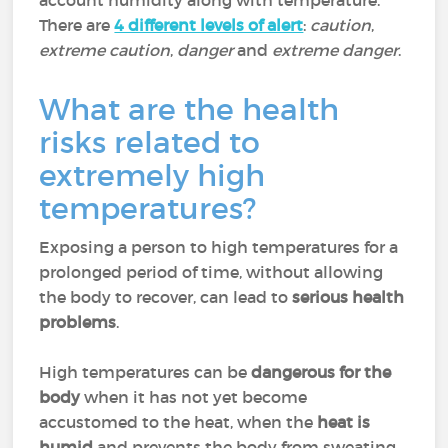
account humidity along with temperature.
There are
4 different levels of alert
:
caution
,
extreme caution
,
danger
and
extreme danger
.
What are the health
risks related to
extremely high
temperatures?
Exposing a person to high temperatures for a
prolonged period of time, without allowing
the body to recover, can lead to
serious health
problems
.
High temperatures can be
dangerous for the
body
when it has not yet become
accustomed to the heat, when the
heat is
humid
and prevents the body from sweating,