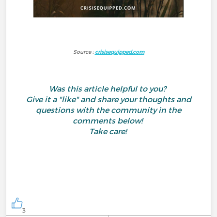
Source :
crisisequipped.com
Was this article helpful to you?
Give it a "like" and share your thoughts and
questions with the community in the
comments below!
Take care!
3