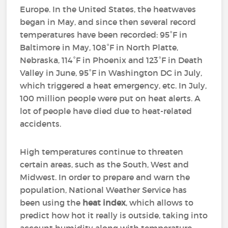
Europe. In the United States, the heatwaves
began in May, and since then several record
temperatures have been recorded: 95°F in
Baltimore in May, 108°F in North Platte,
Nebraska, 114°F in Phoenix and 123°F in Death
Valley in June, 95°F in Washington DC in July,
which triggered a heat emergency, etc. In July,
100 million people were put on heat alerts. A
lot of people have died due to heat-related
accidents.
High temperatures continue to threaten
certain areas, such as the South, West and
Midwest. In order to prepare and warn the
population, National Weather Service has
been using the
heat index
, which allows to
predict how hot it really is outside, taking into