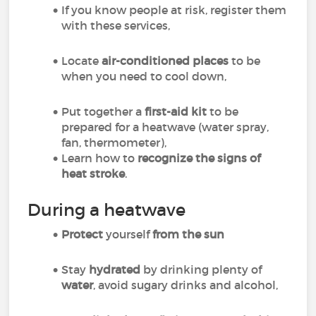
If you know people at risk, register them
with these services,
Locate
air-conditioned places
to be
when you need to cool down,
Put together a
first-aid kit
to be
prepared for a heatwave (water spray,
fan, thermometer),
Learn how to
recognize the signs of
heat stroke
.
During a heatwave
Protect
yourself
from the sun
Stay
hydrated
by drinking plenty of
water
, avoid sugary drinks and alcohol,