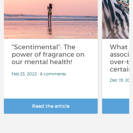
"Scentimental": The
What a
power of fragrance on
associ
our mental health!
over-th
certai
Feb 23, 2022 • 6 comments
Dec 19, 20
Read the article
R