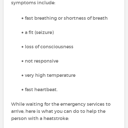
symptoms include:
fast breathing or shortness of breath
a fit (seizure)
loss of consciousness
not responsive
very high temperature
fast heartbeat.
While waiting for the emergency services to
arrive, here is what you can do to help the
person with a heatstroke: