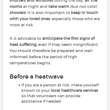
shutters and windows
during the day,
air the
rooms
at night and
take warm
(but not cold)
showers
. It is also important to
keep in touch
with your loved ones
, especially those who are
most at risk.
It is advisable to
anticipate the first signs of
heat suffering
, even if they seem insignificant.
You should therefore be prepared and well-
informed before the period of high
temperatures begins.
Before a heatwave
If you are a person at risk, make yourself
known to your
local healthcare services
so that volunteers can provide
assistance if needed