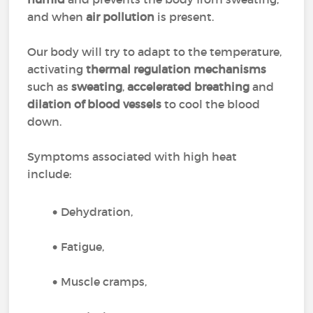
and when
air pollution
is present.
Our body will try to adapt to the temperature,
activating
thermal regulation mechanisms
such as
sweating
,
accelerated breathing
and
dilation of blood vessels
to cool the blood
down.
Symptoms associated with high heat
include:
Dehydration,
Fatigue,
Muscle cramps,