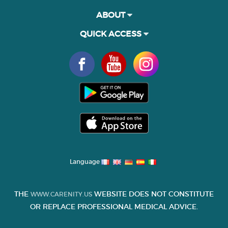
ABOUT
QUICK ACCESS
Language
THE
WEBSITE DOES NOT CONSTITUTE
WWW.CARENITY.US
OR REPLACE PROFESSIONAL MEDICAL ADVICE.