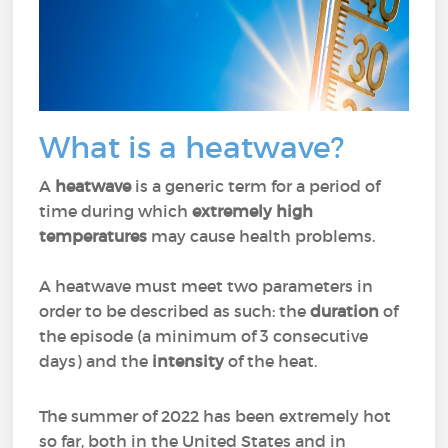
What is a heatwave?
A
heatwave
is a generic term for a period of
time during which
extremely high
temperatures
may cause health problems.
A heatwave must meet two parameters in
order to be described as such: the
duration
of
the episode (a minimum of 3 consecutive
days) and the
intensity
of the heat.
The summer of 2022 has been extremely hot
so far, both in the United States and in