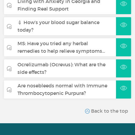
Living with Anxiety in Georgia and
Finding Real Support
💉 How’s your blood sugar balance
today?
MS: Have you tried any herbal
remedies to help relieve symptoms…
Ocrelizumab (Ocrevus): What are the
side effects?
Are nosebleeds normal with Immune
Thrombocytopenic Purpura?
Back to the top