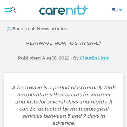
Back to all News articles
HEATWAVE: HOW TO STAY SAFE?
Published Aug 18, 2022 • By
Claudia Lima
A heatwave is a period of extremely high
temperatures that occurs in summer
and lasts for several days and nights. It
can be detected by meteorological
services between 5 and 7 days in
advance.