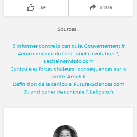
Like
Share
Sources :
S'informer contre la canicule, Gouvernement.fr
4ème canicule de l'été : quelle évolution ?,
Lachaînemétéo.com
Canicule et fortes chaleurs : conséquences sur la
santé, Ameli.fr
Définition de la canicule, Futura-Sciences.com
Quand parler de canicule ?, Lefigaro.fr