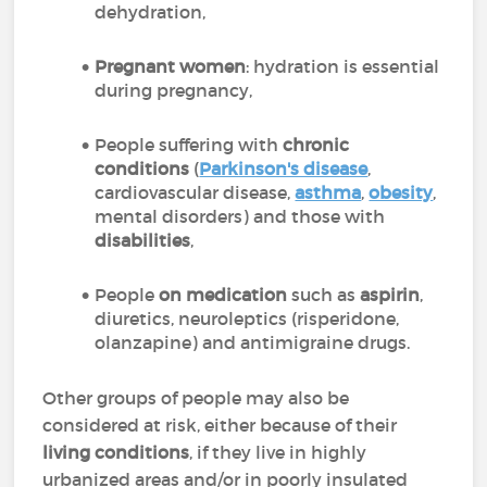
dehydration,
Pregnant women
: hydration is essential
during pregnancy,
People suffering with
chronic
conditions
(
Parkinson's disease
,
cardiovascular disease,
asthma
,
obesity
,
mental disorders) and those with
disabilities
,
People
on medication
such as
aspirin
,
diuretics, neuroleptics (risperidone,
olanzapine) and antimigraine drugs.
Other groups of people may also be
considered at risk, either because of their
living conditions
, if they live in highly
urbanized areas and/or in poorly insulated