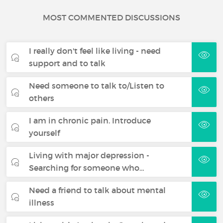
MOST COMMENTED DISCUSSIONS
I really don't feel like living - need
support and to talk
Need someone to talk to/Listen to
others
I am in chronic pain. Introduce
yourself
Living with major depression -
Searching for someone who…
Need a friend to talk about mental
illness