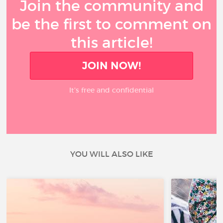
Join the community and
be the first to comment on
this article!
JOIN NOW!
It’s free and confidential
YOU WILL ALSO LIKE