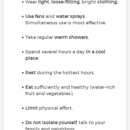
Wear
light
,
loose-fitting
, bright
clothing
,
Use fans
and
water sprays
.
Simultaneous use is most effective,
Take regular
warm showers
,
Spend several hours a day
in a cool
place
,
Rest
during the hottest hours,
Eat
sufficiently and healthy (water-rich
fruit and vegetables),
Limit
physical effort,
Do not isolate yourself
, talk to your
family and neighbors,