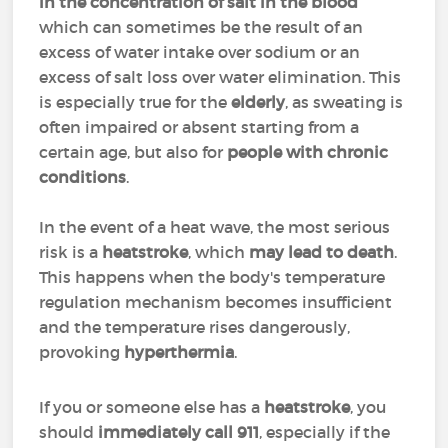
in the concentration of salt in the blood
which can sometimes be the result of an
excess of water intake over sodium or an
excess of salt loss over water elimination. This
is especially true for the
elderly
, as sweating is
often impaired or absent starting from a
certain age, but also for
people with chronic
conditions
.
In the event of a heat wave, the most serious
risk is a
heatstroke
, which
may lead to death
.
This happens when the body's temperature
regulation mechanism becomes insufficient
and the temperature rises dangerously,
provoking
hyperthermia
.
If you or someone else has a
heatstroke
, you
should
immediately call 911
, especially if the