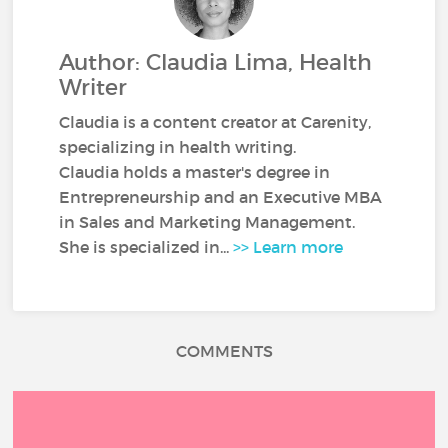
Author: Claudia Lima, Health
Writer
Claudia is a content creator at Carenity,
specializing in health writing.
Claudia holds a master's degree in
Entrepreneurship and an Executive MBA
in Sales and Marketing Management.
She is specialized in...
>> Learn more
COMMENTS