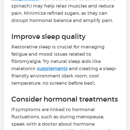
spinach) may help relax muscles and reduce
pain. Minimize refined sugars, as they can
disrupt hormonal balance and amplify pain.
Improve sleep quality
Restorative sleep is crucial for managing
fatigue and mood issues related to
fibromyalgia. Try natural sleep aids like
melatonin
supplements
and creating a sleep-
friendly environment (dark room, cool
temperature, no screens before bed).
Consider hormonal treatments
If symptoms are linked to hormonal
fluctuations, such as during menopause,
speak with a doctor about hormone