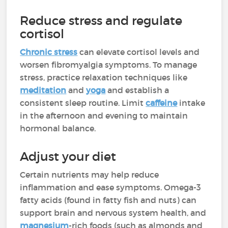
Reduce stress and regulate
cortisol
Chronic stress
can elevate cortisol levels and
worsen fibromyalgia symptoms. To manage
stress, practice relaxation techniques like
meditation
and
yoga
and establish a
consistent sleep routine. Limit
caffeine
intake
in the afternoon and evening to maintain
hormonal balance.
Adjust your diet
Certain nutrients may help reduce
inflammation and ease symptoms. Omega-3
fatty acids (found in fatty fish and nuts) can
support brain and nervous system health, and
magnesium
-rich foods (such as almonds and