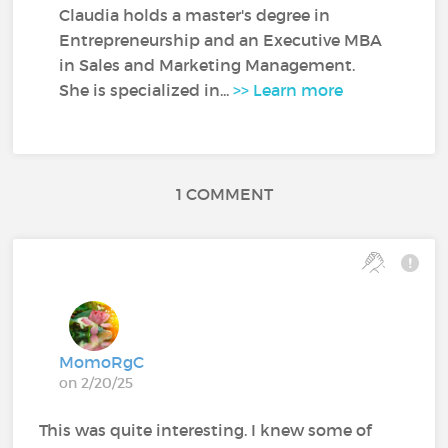
Claudia holds a master's degree in
Entrepreneurship and an Executive MBA
in Sales and Marketing Management.
She is specialized in...
>> Learn more
1 COMMENT
MomoRgC
on 2/20/25
This was quite interesting. I knew some of