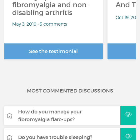
fibromyalgia and non-
And Th
disabling arthritis
Oct 19, 20
May 3, 2019 • 5 comments
See the testimonial
R
MOST COMMENTED DISCUSSIONS
How do you manage your
fibromyalgia flare-ups?
Do you have trouble sleeping?