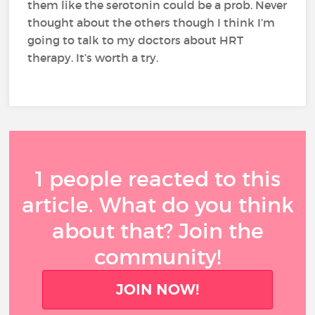
them like the serotonin could be a prob. Never
thought about the others though I think I’m
going to talk to my doctors about HRT
therapy. It’s worth a try.
1 people reacted to this
article. What do you think
about that? Join the
community!
JOIN NOW!