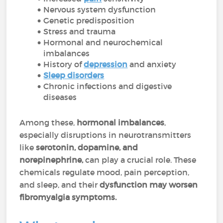
Nervous system dysfunction
Genetic predisposition
Stress and trauma
Hormonal and neurochemical
imbalances
History of
depression
and anxiety
Sleep disorders
Chronic infections and digestive
diseases
Among these,
hormonal imbalances
,
especially disruptions in neurotransmitters
like
serotonin, dopamine, and
norepinephrine,
can play a crucial role. These
chemicals regulate mood, pain perception,
and sleep, and their
dysfunction may worsen
fibromyalgia symptoms.