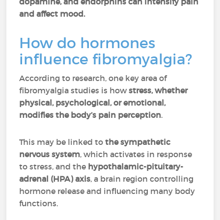
dopamine, and endorphins can intensify pain
and affect mood.
How do hormones
influence fibromyalgia?
According to research, one key area of
fibromyalgia studies is how
stress, whether
physical, psychological, or emotional,
modifies the body’s pain perception
.
This may be linked to
the sympathetic
nervous system
, which activates in response
to stress, and the
hypothalamic-pituitary-
adrenal (HPA) axis
, a brain region controlling
hormone release and influencing many body
functions.