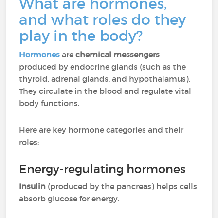
What are hormones,
and what roles do they
play in the body?
Hormones
are
chemical messengers
produced by endocrine glands (such as the
thyroid, adrenal glands, and hypothalamus).
They circulate in the blood and regulate vital
body functions.
Here are key hormone categories and their
roles:
Energy-regulating hormones
Insulin
(produced by the pancreas) helps cells
absorb glucose for energy.