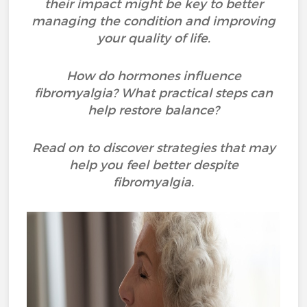
their impact might be key to better
managing the condition and improving
your quality of life.
How do hormones influence
fibromyalgia? What practical steps can
help restore balance?
Read on to discover strategies that may
help you feel better despite
fibromyalgia.