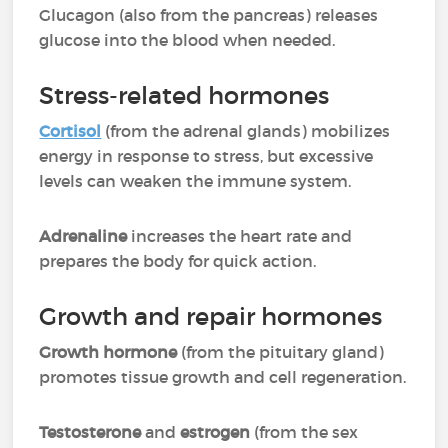
Glucagon (also from the pancreas) releases
glucose into the blood when needed.
Stress-related hormones
Cortisol
(from the adrenal glands) mobilizes
energy in response to stress, but excessive
levels can weaken the immune system.
Adrenaline
increases the heart rate and
prepares the body for quick action.
Growth and repair hormones
Growth hormone
(from the pituitary gland)
promotes tissue growth and cell regeneration.
Testosterone
and
estrogen
(from the sex