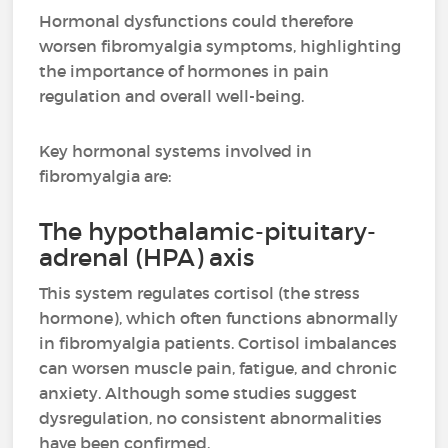
Hormonal dysfunctions could therefore
worsen fibromyalgia symptoms, highlighting
the importance of hormones in pain
regulation and overall well-being.
Key hormonal systems involved in
fibromyalgia are:
The hypothalamic-pituitary-
adrenal (HPA) axis
This system regulates cortisol (the stress
hormone), which often functions abnormally
in fibromyalgia patients. Cortisol imbalances
can worsen muscle pain, fatigue, and chronic
anxiety. Although some studies suggest
dysregulation, no consistent abnormalities
have been confirmed.