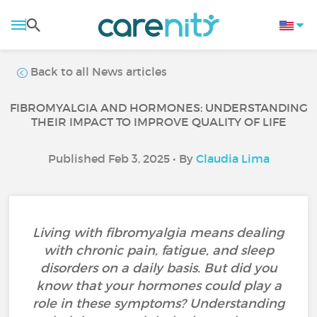
Back to all News articles
FIBROMYALGIA AND HORMONES: UNDERSTANDING
THEIR IMPACT TO IMPROVE QUALITY OF LIFE
Published Feb 3, 2025 • By
Claudia Lima
Living with fibromyalgia means dealing
with chronic pain, fatigue, and sleep
disorders on a daily basis. But did you
know that your hormones could play a
role in these symptoms? Understanding