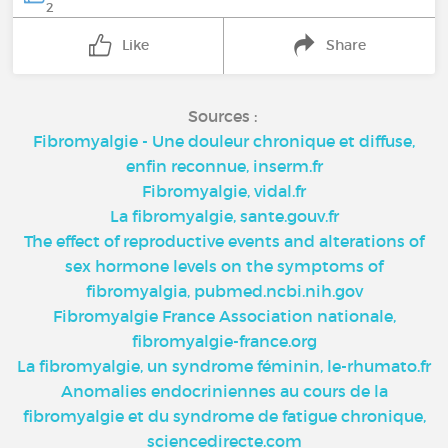
2
Like
Share
Sources :
Fibromyalgie - Une douleur chronique et diffuse,
enfin reconnue, inserm.fr
Fibromyalgie, vidal.fr
La fibromyalgie, sante.gouv.fr
The effect of reproductive events and alterations of
sex hormone levels on the symptoms of
fibromyalgia, pubmed.ncbi.nih.gov
Fibromyalgie France Association nationale,
fibromyalgie-france.org
La fibromyalgie, un syndrome féminin, le-rhumato.fr
Anomalies endocriniennes au cours de la
fibromyalgie et du syndrome de fatigue chronique,
sciencedirecte.com