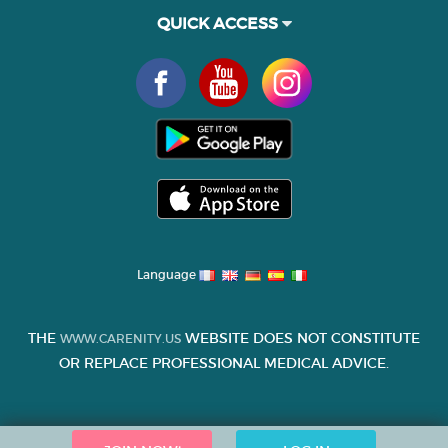
QUICK ACCESS
Language
THE
WEBSITE DOES NOT CONSTITUTE
WWW.CARENITY.US
OR REPLACE PROFESSIONAL MEDICAL ADVICE.