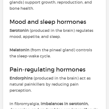
glands) support growth, reproduction, and
bone health.
Mood and sleep hormones
Serotonin
(produced in the brain) regulates
mood, appetite, and sleep.
Melatonin
(from the pineal gland) controls
the sleep-wake cycle.
Pain-regulating hormones
Endorphins
(produced in the brain) act as
natural painkillers by reducing pain
perception.
In fibromyalgia,
imbalances in serotonin,