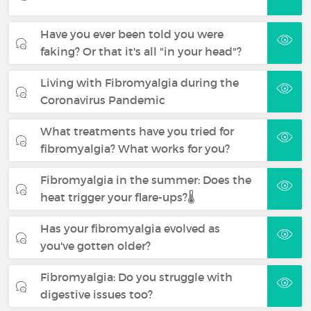
Have you ever been told you were
faking? Or that it's all "in your head"?
Living with Fibromyalgia during the
Coronavirus Pandemic
What treatments have you tried for
fibromyalgia? What works for you?
Fibromyalgia in the summer: Does the
heat trigger your flare-ups?🌡️
Has your fibromyalgia evolved as
you've gotten older?
Fibromyalgia: Do you struggle with
digestive issues too?