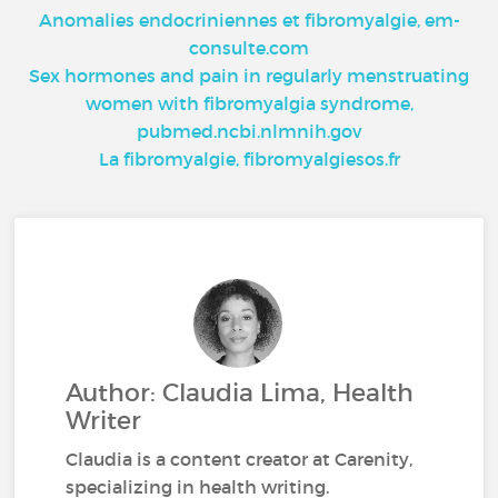
Anomalies endocriniennes et fibromyalgie, em-
consulte.com
Sex hormones and pain in regularly menstruating
women with fibromyalgia syndrome,
pubmed.ncbi.nlmnih.gov
La fibromyalgie, fibromyalgiesos.fr
Author: Claudia Lima, Health
Writer
Claudia is a content creator at Carenity,
specializing in health writing.