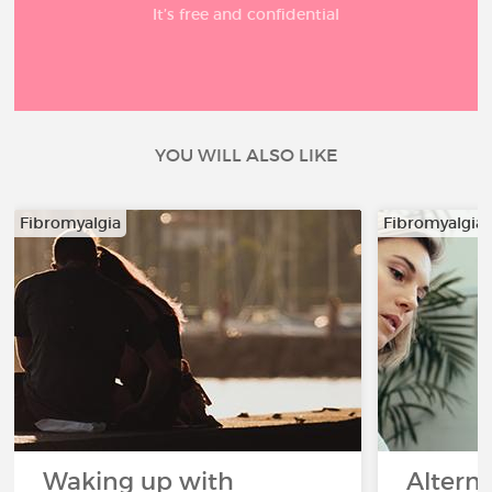
It’s free and confidential
YOU WILL ALSO LIKE
Fibromyalgia
Fibromyalgia
Waking up with
Altern