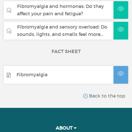
Fibromyalgia and hormones: Do they
affect your pain and fatigue?
Fibromyalgia and sensory overload: Do
sounds, lights, and smells feel more…
FACT SHEET
Fibromyalgia
Back to the top
ABOUT