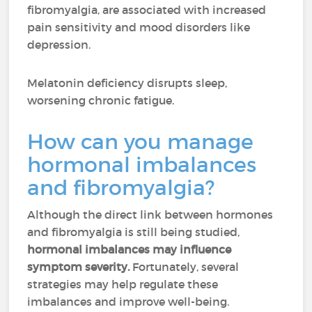
fibromyalgia, are associated with increased
pain sensitivity and mood disorders like
depression.
Melatonin deficiency disrupts sleep,
worsening chronic fatigue.
How can you manage
hormonal imbalances
and fibromyalgia?
Although the direct link between hormones
and fibromyalgia is still being studied,
hormonal imbalances may influence
symptom severity.
Fortunately, several
strategies may help regulate these
imbalances and improve well-being.