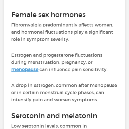
Female sex hormones
Fibromyalgia predominantly affects women,
and hormonal fluctuations play a significant
role in symptom severity.
Estrogen and progesterone fluctuations
during menstruation, pregnancy, or
menopause
can influence pain sensitivity.
A drop in estrogen, common after menopause
or in certain menstrual cycle phases, can
intensify pain and worsen symptoms.
Serotonin and melatonin
Low serotonin levels, common in