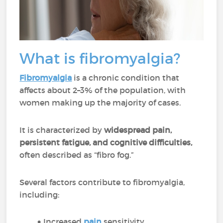
What is fibromyalgia?
Fibromyalgia
is a chronic condition that
affects about 2–3% of the population, with
women making up the majority of cases.
It is characterized by
widespread pain,
persistent fatigue, and cognitive difficulties,
often described as “fibro fog.”
Several factors contribute to fibromyalgia,
including:
Increased
pain
sensitivity