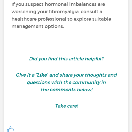
If you suspect hormonal imbalances are
worsening your fibromyalgia, consult a
healthcare professional to explore suitable
management options.
Did you find this article helpful?
Give it a
“Like”
and share your thoughts and
questions with the community in
the
comments
below!
Take care!