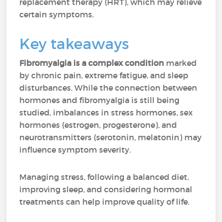
replacement therapy (HRT), which may relieve
certain symptoms.
Key takeaways
Fibromyalgia is a complex condition
marked
by chronic pain, extreme fatigue, and sleep
disturbances. While the connection between
hormones and fibromyalgia is still being
studied, imbalances in stress hormones, sex
hormones (estrogen, progesterone), and
neurotransmitters (serotonin, melatonin) may
influence symptom severity.
Managing stress, following a balanced diet,
improving sleep, and considering hormonal
treatments can help improve quality of life.