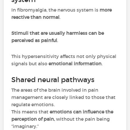
In fibromyalgia, the nervous system is
more
reactive than normal
.
Stimuli that are usually harmless can be
perceived as painful
.
This hypersensitivity affects not only physical
signals but also
emotional information
.
Shared neural pathways
The areas of the brain involved in pain
management are closely linked to those that
regulate emotions.
This means that
emotions can influence the
perception of pain,
without the pain being
“imaginary.”