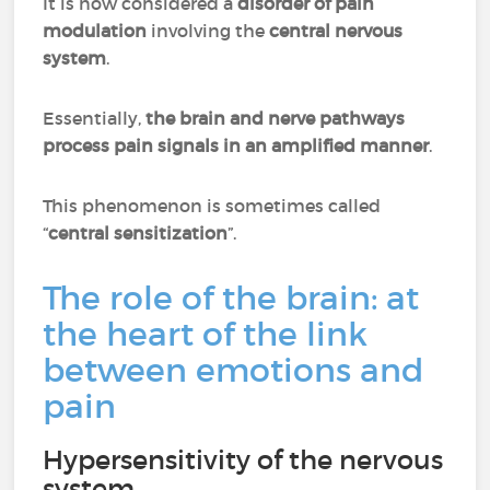
It is now considered a
disorder of pain
modulation
involving the
central nervous
system
.
Essentially,
the brain and nerve pathways
process pain signals in an amplified manner
.
This phenomenon is sometimes called
“
central sensitization
”.
The role of the brain: at
the heart of the link
between emotions and
pain
Hypersensitivity of the nervous
system