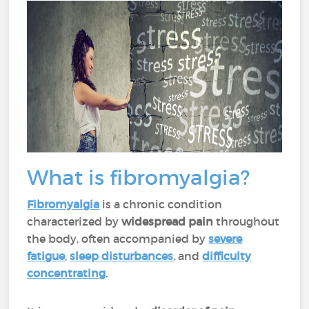
What is fibromyalgia?
Fibromyalgia
is a chronic condition
characterized by
widespread pain
throughout
the body, often accompanied by
severe
fatigue
,
sleep disturbances
, and
difficulty
concentrating
.