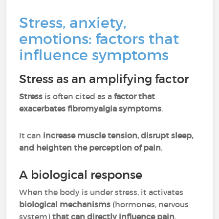
Stress, anxiety,
emotions: factors that
influence symptoms
Stress as an amplifying factor
Stress
is often cited as a
factor that
exacerbates fibromyalgia symptoms
.
It can
increase muscle tension, disrupt sleep,
and heighten the perception of pain
.
A biological response
When the body is under stress, it activates
biological mechanisms
(hormones, nervous
system)
that can directly influence pain
.