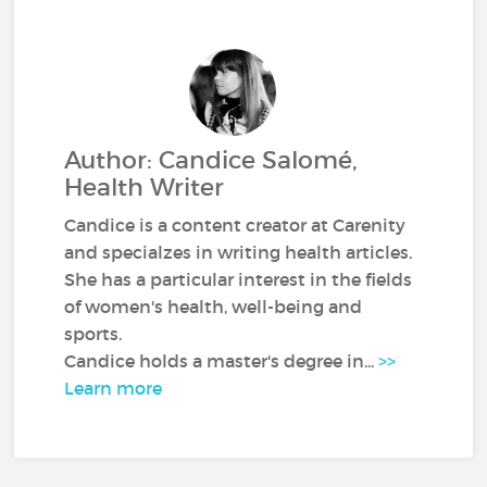
Author: Candice Salomé,
Health Writer
Candice is a content creator at Carenity
and specialzes in writing health articles.
She has a particular interest in the fields
of women's health, well-being and
sports.
Candice holds a master's degree in...
>>
Learn more