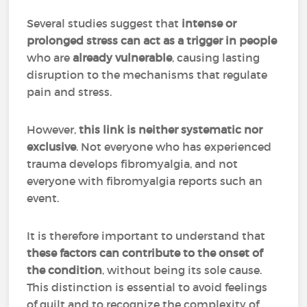
Several studies suggest that
intense or
prolonged stress can act as a trigger in people
who are
already vulnerable
, causing lasting
disruption to the mechanisms that regulate
pain and stress.
However,
this link is neither systematic nor
exclusive
. Not everyone who has experienced
trauma develops fibromyalgia, and not
everyone with fibromyalgia reports such an
event.
It is therefore important to understand that
these factors can contribute to the onset of
the condition
, without being its sole cause.
This distinction is essential to avoid feelings
of guilt and to recognize the complexity of