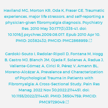
Haviland MG, Morton KR, Oda K, Fraser GE. Traumatic
experiences, major life stressors, and self-reporting a
physician-given fibromyalgia diagnosis. Psychiatry
Res. 2010 May 30;177(3):335-41. doi:
10.1016/j.psychres.2009.08.017. Epub 2010 Apr 10.
PMID: 20382432; PMCID: PMC2868959.
Gardoki-Souto I, Redolar-Ripoll D, Fontana M, Hogg
B, Castro MJ, Blanch JM, Ojeda F, Solanes A, Radua J,
Valiente-Gómez A, Cirici R, Pérez V, Amann BL,
Moreno-Alcázar A. Prevalence and Characterization
of Psychological Trauma in Patients with
Fibromyalgia: A Cross-Sectional Study. Pain Res
Manag. 2022 Nov 30;2022:2114451. doi:
10.1155/2022/2114451. PMID: 36504759; PMCID:
PMC9729049.