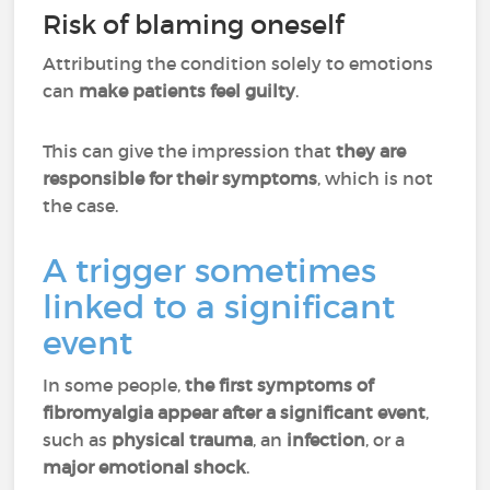
Risk of blaming oneself
Attributing the condition solely to emotions
can
make patients feel guilty
.
This can give the impression that
they are
responsible for their symptoms
, which is not
the case.
A trigger sometimes
linked to a significant
event
In some people,
the first symptoms of
fibromyalgia appear after a significant event
,
such as
physical trauma
, an
infection
, or a
major emotional shock
.