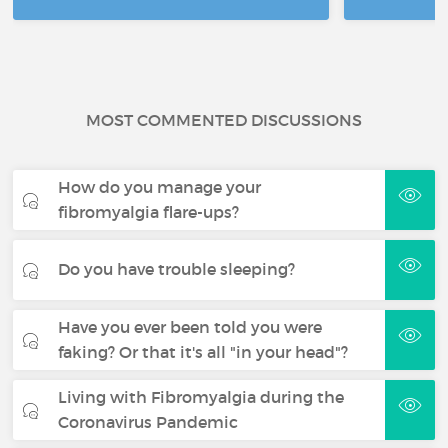
MOST COMMENTED DISCUSSIONS
How do you manage your
fibromyalgia flare-ups?
Do you have trouble sleeping?
Have you ever been told you were
faking? Or that it's all "in your head"?
Living with Fibromyalgia during the
Coronavirus Pandemic