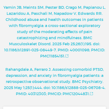
Yamin JB, Meints SM, Pester BD, Crago M, Papianou L,
Lazaridou A, Paschali M, Napadow V, Edwards RR.
Childhood abuse and health outcomes in patients
with fibromyalgia: a cross-sectional exploratory
study of the moderating effects of pain
catastrophizing and mindfulness. BMC
Musculoskelet Disord. 2025 Feb 25;26(1):195. doi:
10.1186/s12891-025-08449-7. PMID: 40001098; PMCID:
PMC11854151.
Rahangdale A, Ferraro J. Assessing comorbid PTSD,
depression, and anxiety in fibromyalgia patients: a
retrospective observational study. BMC Psychiatry.
2025 May 1;25(1):444. doi: 10.1186/s12888-025-06708-4.
PMID: 40312303; PMCID: PMC12044831.