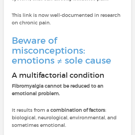
This link is now well-documented in research
on chronic pain.
Beware of
misconceptions:
emotions ≠ sole cause
A multifactorial condition
Fibromyalgia cannot be reduced to an
emotional problem.
It results from a
combination of factors
:
biological, neurological, environmental, and
sometimes emotional.