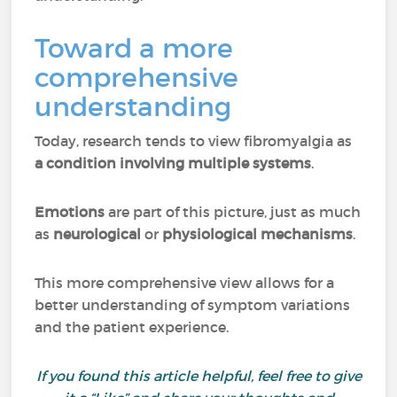
Toward a more
comprehensive
understanding
Today, research tends to view fibromyalgia as
a condition involving multiple systems
.
Emotions
are part of this picture, just as much
as
neurological
or
physiological mechanisms
.
This more comprehensive view allows for a
better understanding of symptom variations
and the patient experience.
If you found this article helpful, feel free to give