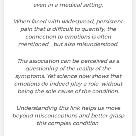
even in a medical setting.
When faced with widespread, persistent
pain that is difficult to quantify, the
connection to emotions is often
mentioned… but also misunderstood.
This association can be perceived as a
questioning of the reality of the
symptoms. Yet science now shows that
emotions do indeed play a role, without
being the sole cause of the condition.
Understanding this link helps us move
beyond misconceptions and better grasp
this complex condition.