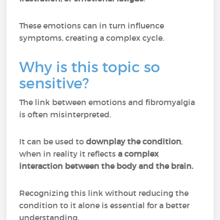
These emotions can in turn influence
symptoms, creating a complex cycle.
Why is this topic so
sensitive?
The link between emotions and fibromyalgia
is often misinterpreted.
It can be used to
downplay the condition
,
when in reality it reflects
a complex
interaction between the body and the brain.
Recognizing this link without reducing the
condition to it alone is essential for a better
understanding.