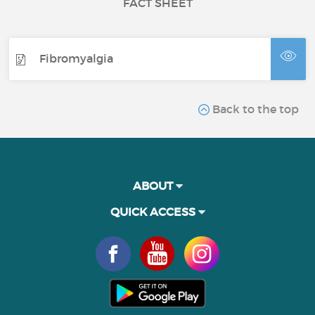
FACT SHEET
Fibromyalgia
Back to the top
ABOUT
QUICK ACCESS