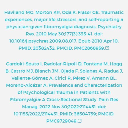
Haviland MG, Morton KR, Oda K, Fraser GE. Traumatic
experiences, major life stressors, and self-reporting a
physician-given fibromyalgia diagnosis. Psychiatry
Res. 2010 May 30;177(3):335-41. doi:
10.1016/j.psychres.2009.08.017. Epub 2010 Apr 10.
PMID: 20382432; PMCID: PMC2868959.
Gardoki-Souto I, Redolar-Ripoll D, Fontana M, Hogg
B, Castro MJ, Blanch JM, Ojeda F, Solanes A, Radua J,
Valiente-Gómez A, Cirici R, Pérez V, Amann BL,
Moreno-Alcázar A. Prevalence and Characterization
of Psychological Trauma in Patients with
Fibromyalgia: A Cross-Sectional Study. Pain Res
Manag. 2022 Nov 30;2022:2114451. doi:
10.1155/2022/2114451. PMID: 36504759; PMCID:
PMC9729049.