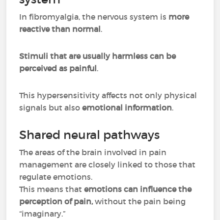
In fibromyalgia, the nervous system is
more
reactive than normal
.
Stimuli that are usually harmless can be
perceived as painful
.
This hypersensitivity affects not only physical
signals but also
emotional information
.
Shared neural pathways
The areas of the brain involved in pain
management are closely linked to those that
regulate emotions.
This means that
emotions can influence the
perception of pain,
without the pain being
“imaginary.”