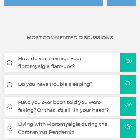
MOST COMMENTED DISCUSSIONS
How do you manage your
fibromyalgia flare-ups?
Do you have trouble sleeping?
Have you ever been told you were
faking? Or that it's all "in your head"?
Living with Fibromyalgia during the
Coronavirus Pandemic