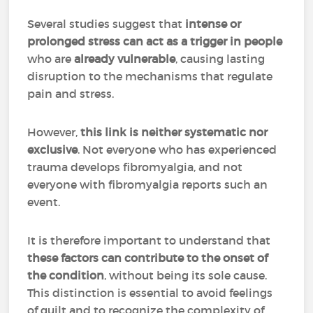
Several studies suggest that
intense or
prolonged stress can act as a trigger in people
who are
already vulnerable
, causing lasting
disruption to the mechanisms that regulate
pain and stress.
However,
this link is neither systematic nor
exclusive
. Not everyone who has experienced
trauma develops fibromyalgia, and not
everyone with fibromyalgia reports such an
event.
It is therefore important to understand that
these factors can contribute to the onset of
the condition
, without being its sole cause.
This distinction is essential to avoid feelings
of guilt and to recognize the complexity of