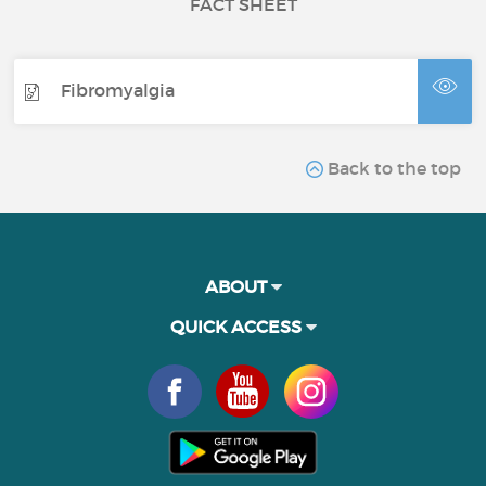
FACT SHEET
Fibromyalgia
Back to the top
ABOUT
QUICK ACCESS