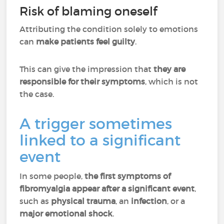
Risk of blaming oneself
Attributing the condition solely to emotions
can
make patients feel guilty
.
This can give the impression that
they are
responsible for their symptoms
, which is not
the case.
A trigger sometimes
linked to a significant
event
In some people,
the first symptoms of
fibromyalgia appear after a significant event
,
such as
physical trauma
, an
infection
, or a
major emotional shock
.