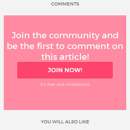
COMMENTS
Join the community and
be the first to comment on
this article!
JOIN NOW!
It’s free and confidential
YOU WILL ALSO LIKE