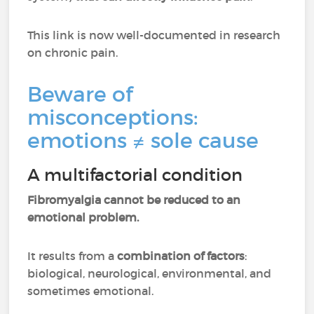
This link is now well-documented in research
on chronic pain.
Beware of
misconceptions:
emotions ≠ sole cause
A multifactorial condition
Fibromyalgia cannot be reduced to an
emotional problem.
It results from a
combination of factors
:
biological, neurological, environmental, and
sometimes emotional.