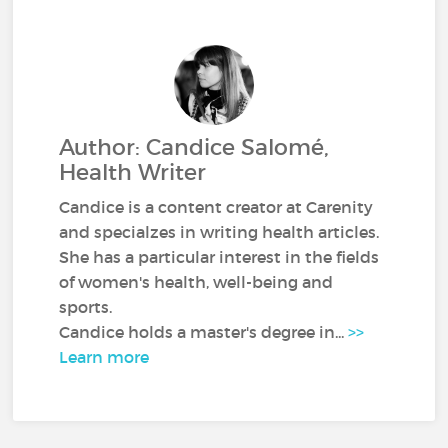
Author: Candice Salomé,
Health Writer
Candice is a content creator at Carenity
and specialzes in writing health articles.
She has a particular interest in the fields
of women's health, well-being and
sports.
Candice holds a master's degree in...
>>
Learn more