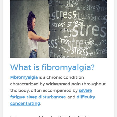
What is fibromyalgia?
Fibromyalgia
is a chronic condition
characterized by
widespread pain
throughout
the body, often accompanied by
severe
fatigue
,
sleep disturbances
, and
difficulty
concentrating
.