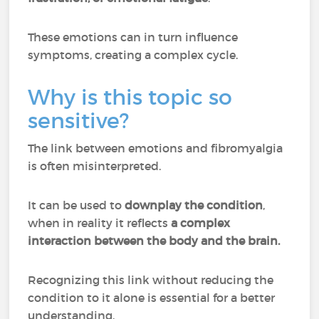
These emotions can in turn influence
symptoms, creating a complex cycle.
Why is this topic so
sensitive?
The link between emotions and fibromyalgia
is often misinterpreted.
It can be used to
downplay the condition
,
when in reality it reflects
a complex
interaction between the body and the brain.
Recognizing this link without reducing the
condition to it alone is essential for a better
understanding.