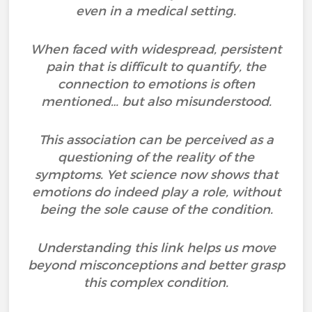
even in a medical setting.
When faced with widespread, persistent
pain that is difficult to quantify, the
connection to emotions is often
mentioned… but also misunderstood.
This association can be perceived as a
questioning of the reality of the
symptoms. Yet science now shows that
emotions do indeed play a role, without
being the sole cause of the condition.
Understanding this link helps us move
beyond misconceptions and better grasp
this complex condition.