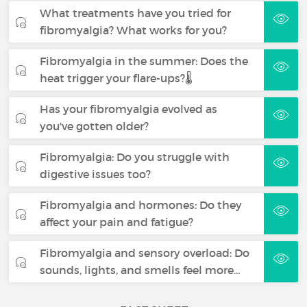
What treatments have you tried for
fibromyalgia? What works for you?
Fibromyalgia in the summer: Does the
heat trigger your flare-ups?🌡️
Has your fibromyalgia evolved as
you've gotten older?
Fibromyalgia: Do you struggle with
digestive issues too?
Fibromyalgia and hormones: Do they
affect your pain and fatigue?
Fibromyalgia and sensory overload: Do
sounds, lights, and smells feel more…