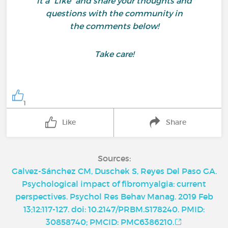
it a “Like” and share your thoughts and
questions with the community in
the comments below!
Take care!
1
Like
Share
Sources:
Galvez-Sánchez CM, Duschek S, Reyes Del Paso GA.
Psychological impact of fibromyalgia: current
perspectives. Psychol Res Behav Manag. 2019 Feb
13;12:117-127. doi: 10.2147/PRBM.S178240. PMID:
30858740; PMCID: PMC6386210.