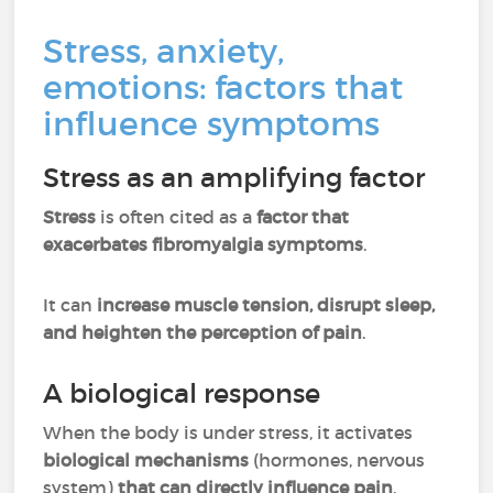
Stress, anxiety,
emotions: factors that
influence symptoms
Stress as an amplifying factor
Stress
is often cited as a
factor that
exacerbates fibromyalgia symptoms
.
It can
increase muscle tension, disrupt sleep,
and heighten the perception of pain
.
A biological response
When the body is under stress, it activates
biological mechanisms
(hormones, nervous
system)
that can directly influence pain
.