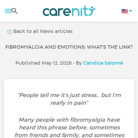
Back to all News articles
FIBROMYALGIA AND EMOTIONS: WHAT'S THE LINK?
Published May 12, 2026 • By
Candice Salomé
“People tell me it’s just stress… but I’m
really in pain”
Many people with fibromyalgia have
heard this phrase before, sometimes
from friends and family, and sometimes