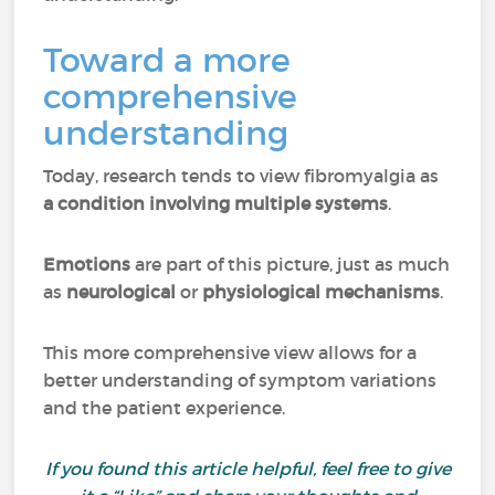
Toward a more
comprehensive
understanding
Today, research tends to view fibromyalgia as
a condition involving multiple systems
.
Emotions
are part of this picture, just as much
as
neurological
or
physiological mechanisms
.
This more comprehensive view allows for a
better understanding of symptom variations
and the patient experience.
If you found this article helpful, feel free to give