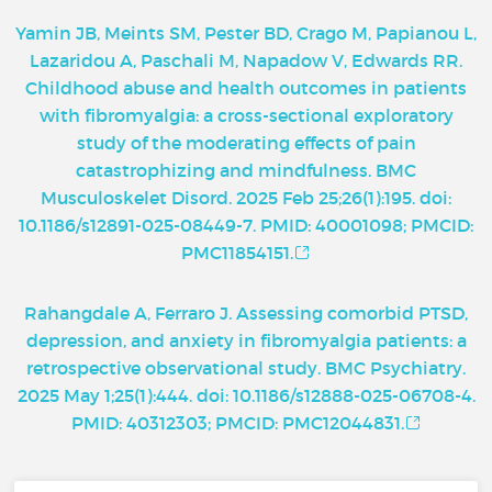
Yamin JB, Meints SM, Pester BD, Crago M, Papianou L,
Lazaridou A, Paschali M, Napadow V, Edwards RR.
Childhood abuse and health outcomes in patients
with fibromyalgia: a cross-sectional exploratory
study of the moderating effects of pain
catastrophizing and mindfulness. BMC
Musculoskelet Disord. 2025 Feb 25;26(1):195. doi:
10.1186/s12891-025-08449-7. PMID: 40001098; PMCID:
PMC11854151.
Rahangdale A, Ferraro J. Assessing comorbid PTSD,
depression, and anxiety in fibromyalgia patients: a
retrospective observational study. BMC Psychiatry.
2025 May 1;25(1):444. doi: 10.1186/s12888-025-06708-4.
PMID: 40312303; PMCID: PMC12044831.