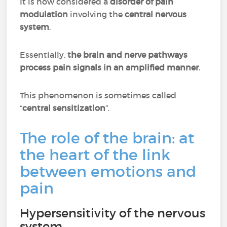
It is now considered a
disorder of pain
modulation
involving the
central nervous
system
.
Essentially,
the brain and nerve pathways
process pain signals in an amplified manner
.
This phenomenon is sometimes called
“
central sensitization
”.
The role of the brain: at
the heart of the link
between emotions and
pain
Hypersensitivity of the nervous
system