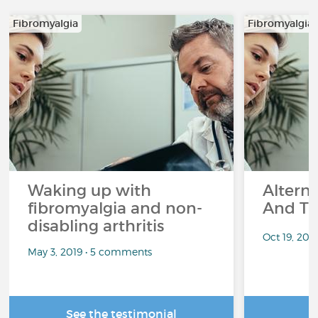
Fibromyalgia
Fibromyalgia
Waking up with
Altern
fibromyalgia and non-
And Th
disabling arthritis
Oct 19, 20
May 3, 2019 • 5 comments
See the testimonial
R