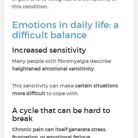
this condition.
Emotions in daily life: a
difficult balance
Increased sensitivity
Many people with fibromyalgia describe
heightened emotional sensitivity
.
This sensitivity can make
certain situations
more difficult
to cope with.
A cycle that can be hard to
break
Chronic pain can itself generate stress,
frustration, or emotional fatigue
.