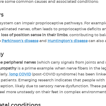
 are some common causes and associated conditions:
rs
 system can impair proprioceptive pathways. For exampl
inated nerves, often leads to proprioceptive deficits a
oss of position sense in their limbs
, contributing to ba
e
Parkinson’s disease
and
Huntington’s disease
can also 
hy
 peripheral nerves
(which carry signals from joints and
europathy
is a prime example: when nerve fibers in the l
larly,
long COVID
(post-COVID syndrome) has been linke
 patients. Emerging research indicates that people wit
ception, likely due to sensory nerve dysfunction. These 
r feel more unsteady on their feet in complex environment
etal conditions