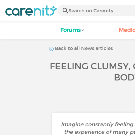
Forums
Medic
Back to all News articles
FEELING CLUMSY,
BODY
Imagine constantly feeling 
the experience of many pe