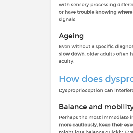
with sensory processing diffe
or have
trouble knowing where t
signals.
Ageing
Even without a specific diagnos
slow down
, older adults often 
acuity.
How does dysprop
Dysproprioception can interfere 
Balance and mobilit
Perhaps the most immediate im
more cautiously, keep their eye
might lose balance quickly. Eve