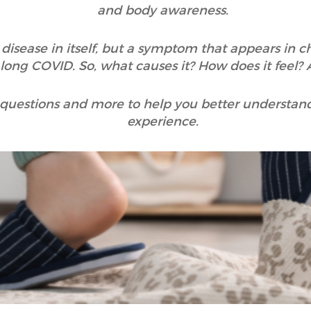
and body awareness.
 disease in itself, but a symptom that appears in ch
d long COVID. So, what causes it? How does it feel
 questions and more to help you better understand t
experience.