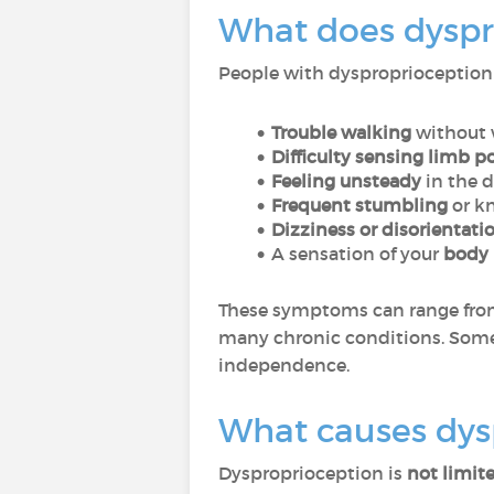
What does dyspro
People with dysproprioception
Trouble walking
without 
Difficulty sensing limb p
Feeling unsteady
in the 
Frequent stumbling
or kn
Dizziness or disorientati
A sensation of your
body 
These symptoms can range fr
many chronic conditions. Som
independence.
What causes dysp
Dysproprioception is
not limite