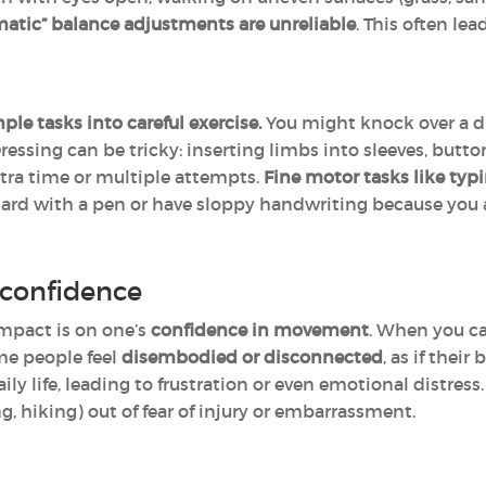
atic” balance adjustments are unreliable
. This often lea
ple tasks into careful exercise.
You might knock over a dr
Dressing can be tricky: inserting limbs into sleeves, butto
tra time or multiple attempts.
Fine motor tasks like typi
hard with a pen or have sloppy handwriting because you 
confidence
impact is on one’s
confidence in movement
. When you ca
ome people feel
disembodied or disconnected
, as if their
ly life, leading to frustration or even emotional distress
ng, hiking) out of fear of injury or embarrassment.