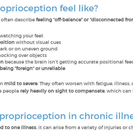
prioception feel like?
 often describe
feeling “off-balance” or “disconnected fro
watching your feet
osition
without visual cues
dark or on uneven ground
ocking over objects
on
because the brain isn’t getting accurate positional fe
being “foreign” or unreliable
om
mild to severe
. They often worsen with fatigue, illness,
e people
rely heavily on sight to compensate
, which can
roprioception in chronic illn
d to one illness
, it can arise from a variety of injuries o