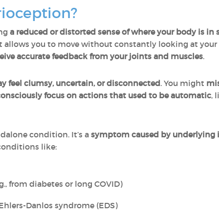
rioception?
ng
a reduced or distorted sense of where your body is in 
hat allows you to move without constantly looking at your
ceive accurate feedback from your joints and muscles
.
feel clumsy, uncertain, or disconnected
. You might
mis
consciously focus on actions that used to be automatic
, 
dalone condition. It’s a
symptom caused by underlying 
conditions like:
g., from diabetes or long COVID)
 Ehlers-Danlos syndrome (EDS)