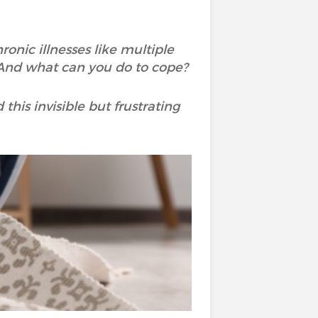
ronic illnesses like multiple
? And what can you do to cope?
his invisible but frustrating