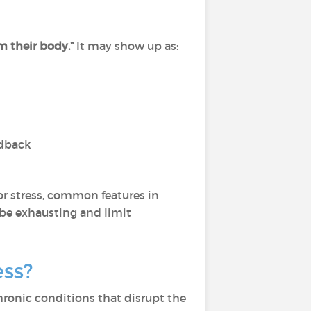
m their body.”
It may show up as:
edback
 or stress, common features in
 be exhausting and limit
ess?
r chronic conditions that disrupt the