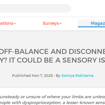
ations
Surveys
Magaz
 OFF-BALANCE AND DISCON
? IT COULD BE A SENSORY I
Published Nov 7, 2025 • By
Somya Pokharna
unsteady or unsure of where your limbs are unless
ople with dysproprioception, a lesser-known senso