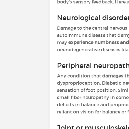
body’s sensory feedback. Here
Neurological disorde
Damage to the central nervous
autoimmune disease that demyel
may
experience numbness and l
neurodegenerative diseases lik
Peripheral neuropat
Any condition that
damages the
dysproprioception.
Diabetic n
sensation of foot position. Simi
small fiber neuropathy in some
deficits in balance and proprio
reliant on vision for balance o
Joint or musculoskel