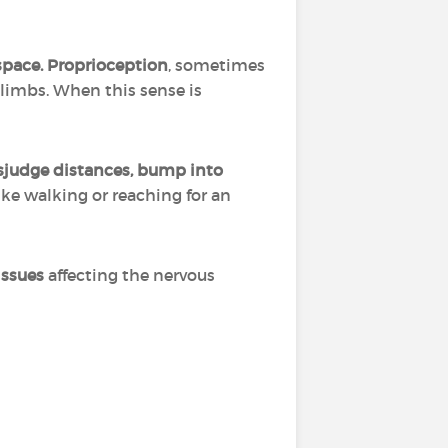
space.
Proprioception
, sometimes
 limbs. When this sense is
judge distances, bump into
like walking or reaching for an
issues
affecting the nervous