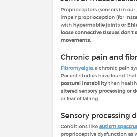
Proprioceptors (sensors) in our
impair proprioception (for inst
with
hypermobile joints or Eh
loose connective tissues don’t 
movements
.
Chronic pain and fib
Fibromyalgia
, a chronic pain s
Recent studies have found that
postural instability
than healthy
altered sensory processing or 
or fear of falling.
Sensory processing d
Conditions like
autism spectru
proprioceptive dysfunction as w