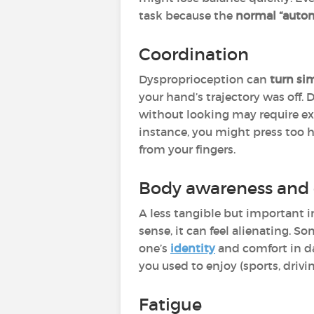
task because the
normal “autom
Coordination
Dysproprioception can
turn sim
your hand’s trajectory was off. 
without looking may require ex
instance, you might press too 
from your fingers.
Body awareness and 
A less tangible but important 
sense, it can feel alienating. S
one’s
identity
and comfort in dai
you used to enjoy (sports, drivi
Fatigue