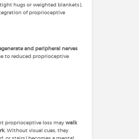
 tight hugs or weighted blankets),
ntegration of proprioceptive
egenerate and peripheral nerves
 due to reduced proprioceptive
nt proprioceptive loss may
walk
rk
. Without visual cues, they
d, or stairs) becomes a mental