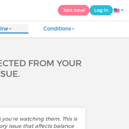
Join now!
Log in
ine
Conditions
NECTED FROM YOUR
SSUE.
 you’re watching them. This is
ry issue that affects balance