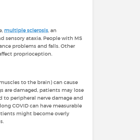
e,
multiple sclerosis
, an
nd sensory ataxia. People with MS
lance problems and falls. Other
affect proprioception.
 muscles to the brain) can cause
egs are damaged, patients may lose
d to peripheral nerve damage and
h long COVID can have measurable
patients might become overly
s.