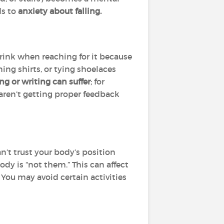
ds to
anxiety about falling.
ink when reaching for it because
ning shirts, or tying shoelaces
ng or writing can suffer
; for
aren’t getting proper feedback
n’t trust your body’s position
 body is “not them.” This can affect
. You may avoid certain activities