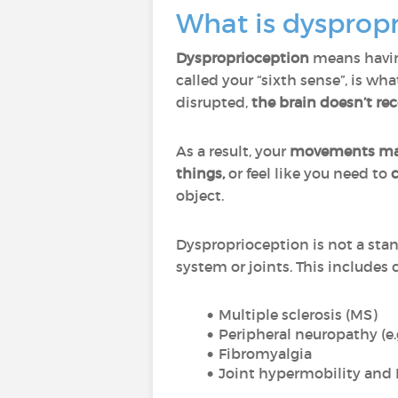
What is dysprop
Dysproprioception
means havi
called your “sixth sense”, is w
disrupted,
the brain doesn’t re
As a result, your
movements may 
things,
or feel like you need to
object.
Dysproprioception is not a stan
system or joints. This includes 
Multiple sclerosis (MS)
Peripheral neuropathy (e.
Fibromyalgia
Joint hypermobility and