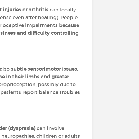
t injuries or arthritis
can locally
ense even after healing). People
prioceptive impairments because
iness and difficulty controlling
 also
subtle sensorimotor issues
.
se in their limbs and greater
roprioception, possibly due to
patients report balance troubles
er (dyspraxia)
can involve
 neuropathies, children or adults