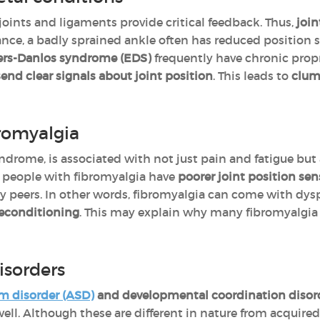
 joints and ligaments provide critical feedback. Thus,
join
ance, a badly sprained ankle often has reduced position s
lers-Danlos syndrome (EDS)
frequently have chronic pro
send clear signals about joint position
. This leads to
clums
romyalgia
yndrome, is associated with not just pain and fatigue but
 people with fibromyalgia have
poorer joint position sen
 peers. In other words, fibromyalgia can come with dysp
deconditioning
. This may explain why many fibromyalgia 
isorders
m disorder (ASD)
and developmental coordination disord
ell. Although these are different in nature from acquired