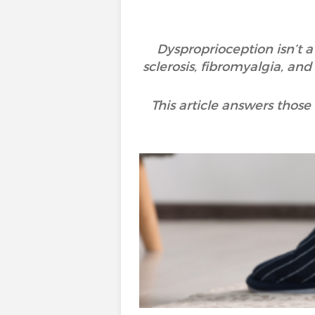
Dysproprioception isn’t a
sclerosis, fibromyalgia, an
This article answers those