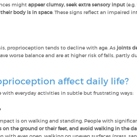
rences might
appear clumsy, seek extra sensory input
(e.g.
heir body is in space
. These signs reflect an impaired i
is, proprioception tends to decline with age. As
joints d
have worse balance and are at higher risk of falls, partly
rioception affect daily life?
with everyday activities in subtle but frustrating ways:
y
pact is on walking and standing. People with significa
s on the ground or their feet, and avoid walking in the da
n with eyes open, walking on uneven surfaces (grass, san