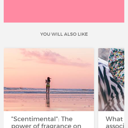
YOU WILL ALSO LIKE
"Scentimental": The
What a
power of fragrance on
associ