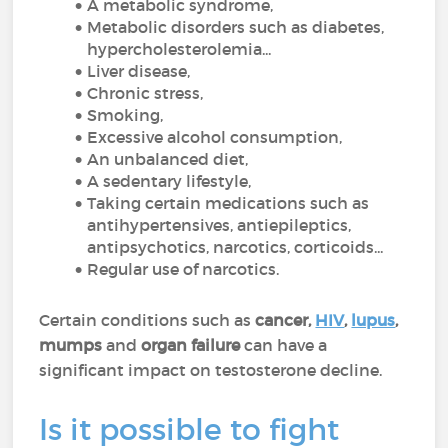
A metabolic syndrome,
Metabolic disorders such as diabetes,
hypercholesterolemia...
Liver disease,
Chronic stress,
Smoking,
Excessive alcohol consumption,
An unbalanced diet,
A sedentary lifestyle,
Taking certain medications such as
antihypertensives, antiepileptics,
antipsychotics, narcotics, corticoids...
Regular use of narcotics.
Certain conditions such as
cancer,
HIV
,
lupus
,
mumps
and
organ
failure
can have a
significant impact on testosterone decline.
Is it possible to fight