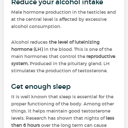
Reduce your alcohol intake
Male hormone production in the testicles and
at the central level is affected by excessive
alcohol consumption.
Alcohol reduces
the level of luteinizing
hormone (LH)
in the blood. This is one of the
main hormones that control the
reproductive
system.
Produced in the pituitary gland, LH
stimulates the production of testosterone.
Get enough sleep
It is well known that sleep is essential for the
proper functioning of the body. Among other
things, it helps maintain good testosterone
levels. Research has shown that nights of
less
than 6 hours
over the long term can cause