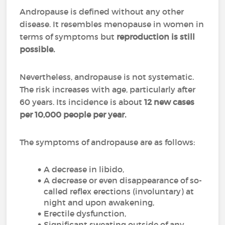
Andropause is defined without any other
disease. It resembles menopause in women in
terms of symptoms but
reproduction is still
possible.
Nevertheless, andropause is not systematic.
The risk increases with age, particularly after
60 years. Its incidence is about
12 new cases
per 10,000 people per year.
The symptoms of andropause are as follows:
A decrease in libido,
A decrease or even disappearance of so-
called reflex erections (involuntary) at
night and upon awakening,
Erectile dysfunction,
Significant sweating outside of any