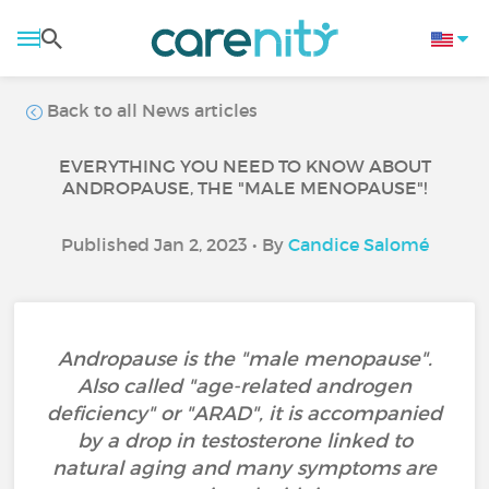
Back to all News articles
EVERYTHING YOU NEED TO KNOW ABOUT
ANDROPAUSE, THE "MALE MENOPAUSE"!
Published Jan 2, 2023 • By
Candice Salomé
Andropause is the "male menopause".
Also called "age-related androgen
deficiency" or "ARAD", it is accompanied
by a drop in testosterone linked to
natural aging and many symptoms are