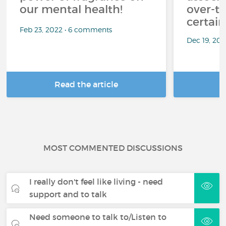
our mental health!
over-th
certai
Feb 23, 2022 • 6 comments
Dec 19, 20
Read the article
R
MOST COMMENTED DISCUSSIONS
I really don't feel like living - need
support and to talk
Need someone to talk to/Listen to