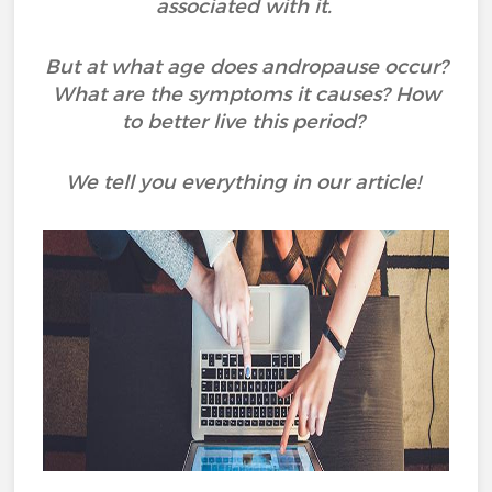
associated with it.
But at what age does andropause occur?
What are the symptoms it causes? How
to better live this period?
We tell you everything in our article!