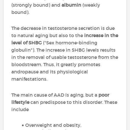
(strongly bound) and
albumin
(weakly
bound).
The decrease in testosterone secretion is due
to natural aging but also to the
increase in the
level of SHBG
("Sex hormone-binding
globulin"). The increase in SHBG levels results
in the removal of usable testosterone from the
bloodstream. Thus, it greatly promotes
andropause and its physiological
manifestations.
The main cause of AAD is aging, but a
poor
lifestyle
can predispose to this disorder. These
include
Overweight and obesity,