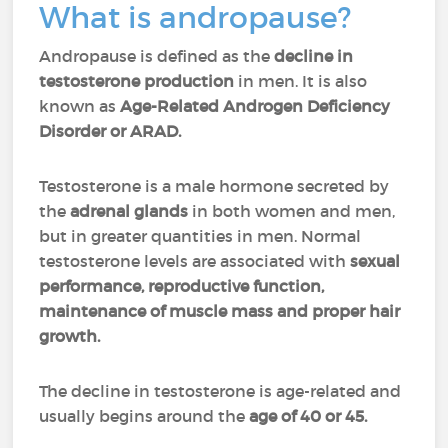
What is andropause?
Andropause is defined as the
decline in
testosterone production
in
men. It is also
known as
Age-Related Androgen Deficiency
Disorder or ARAD.
Testosterone is a male hormone secreted by
the
adrenal
glands
in both women and men,
but in greater quantities in men. Normal
testosterone levels are associated with
sexual
performance, reproductive function,
maintenance of muscle mass and proper hair
growth.
The decline in testosterone is age-related and
usually begins around the
age of 40 or 45.