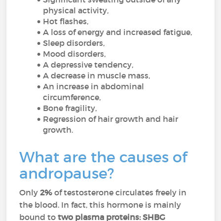
physical activity,
Hot flashes,
A loss of energy and increased fatigue,
Sleep disorders,
Mood disorders,
A depressive tendency,
A decrease in muscle mass,
An increase in abdominal
circumference,
Bone fragility,
Regression of hair growth and hair
growth.
What are the causes of
andropause?
Only
2%
of testosterone circulates freely in
the blood. In fact, this hormone is mainly
bound to
two plasma proteins:
SHBG