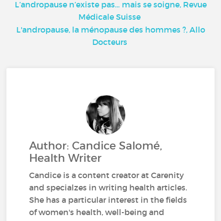
L’andropause n’existe pas… mais se soigne, Revue
Médicale Suisse
L'andropause, la ménopause des hommes ?, Allo
Docteurs
Author: Candice Salomé,
Health Writer
Candice is a content creator at Carenity
and specialzes in writing health articles.
She has a particular interest in the fields
of women's health, well-being and