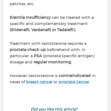
patches, etc.
Erectile
insufficiency
can be treated with a
specific and complementary treatment
(Sildenafil, Vardenafil or Tadalafil).
Treatment with testosterone requires a
prostate
check
-
up
beforehand with, in
particular, a
PSA
(prostate specific antigen)
dosage and
regular monitoring.
However, testosterone is
contraindicated
in
cases of
breast
cancer
or
prostate cancer
.
Did you like this article?