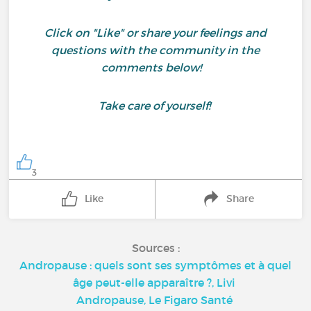
Click on "Like" or share your feelings and
questions with the community in the
comments below!
Take care of yourself!
3
Like
Share
Sources :
Andropause : quels sont ses symptômes et à quel
âge peut-elle apparaître ?, Livi
Andropause, Le Figaro Santé