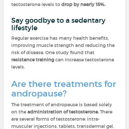
testosterone levels to
drop by nearly 15%.
Say goodbye to a sedentary
lifestyle
Regular exercise has many health benefits,
improving muscle strength and reducing the
risk of disease. One study found that
resistance
training
can increase testosterone
levels.
Are there treatments for
andropause?
The treatment of andropause is based solely
on the
administration of testosterone.
There
are several forms of testosterone: intra-
muscular injections, tablets, transdermal gel,