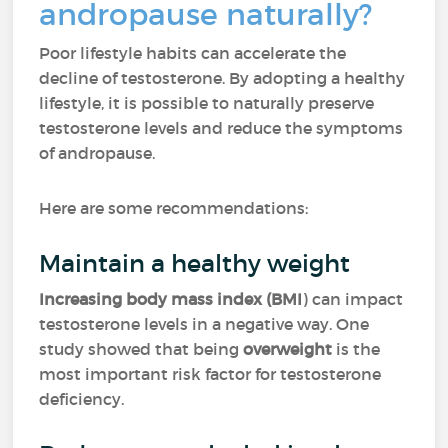
andropause naturally?
Poor lifestyle habits can accelerate the
decline of testosterone. By adopting a healthy
lifestyle, it is possible to naturally preserve
testosterone levels and reduce the symptoms
of andropause.
Here are some recommendations:
Maintain a healthy weight
Increasing body mass index (BMI
) can impact
testosterone levels in a negative way. One
study showed that being
overweight
is the
most important risk factor for testosterone
deficiency.