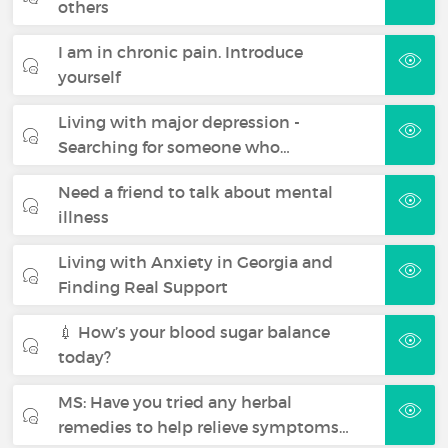
others
I am in chronic pain. Introduce
yourself
Living with major depression -
Searching for someone who…
Need a friend to talk about mental
illness
Living with Anxiety in Georgia and
Finding Real Support
💉 How’s your blood sugar balance
today?
MS: Have you tried any herbal
remedies to help relieve symptoms…