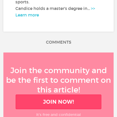
sports.
Candice holds a master's degree in...
>>
Learn more
COMMENTS
Join the community and
be the first to comment on
this article!
JOIN NOW!
It’s free and confidential