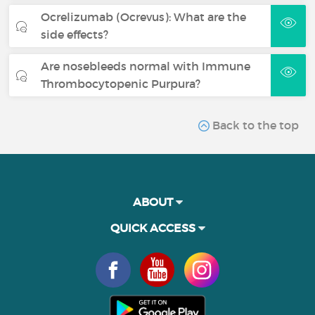
Ocrelizumab (Ocrevus): What are the
side effects?
Are nosebleeds normal with Immune
Thrombocytopenic Purpura?
Back to the top
ABOUT
QUICK ACCESS