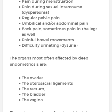
Pain during menstruation
Pain during sexual intercourse
(dyspareunia)
Regular pelvic pain
Umbilical and/or abdominal pain
Back pain, sometimes pain in the legs
as well
Painful bowel movements
Difficulty urinating (dysuria)
The organs most often affected by deep
endometriosis are:
The ovaries
The uterosacral ligaments
The rectum,
The bladder
The vagina