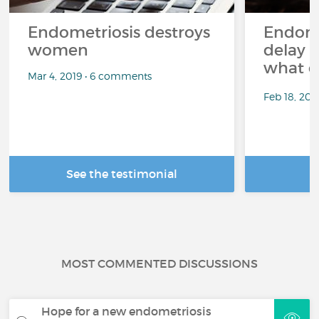
Endometriosis destroys
Endome
women
delay i
what c
Mar 4, 2019 • 6 comments
Feb 18, 202
See the testimonial
R
MOST COMMENTED DISCUSSIONS
Hope for a new endometriosis