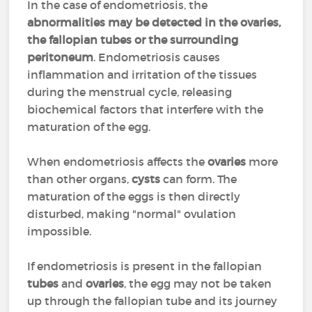
In the case of endometriosis, the
abnormalities may be detected in the ovaries,
the fallopian tubes or the surrounding
peritoneum
. Endometriosis causes
inflammation and irritation of the tissues
during the menstrual cycle, releasing
biochemical factors that interfere with the
maturation of the egg.
When endometriosis affects the
ovaries
more
than other organs,
cysts
can form. The
maturation of the eggs is then directly
disturbed, making "normal" ovulation
impossible.
If endometriosis is present in the fallopian
tubes
and
ovaries
, the egg may not be taken
up through the fallopian tube and its journey