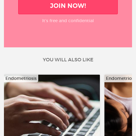
JOIN NOW!
It’s free and confidential
YOU WILL ALSO LIKE
Endometriosis
Endometriosi