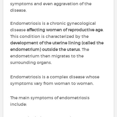
symptoms and even aggravation of the
disease.
Endometriosis is a chronic gynecological
disease
affecting women of reproductive age
.
This condition is characterized by the
development of the uterine lining (called the
endometrium) outside the uterus
. The
endometrium then migrates to the
surrounding organs.
Endometriosis is a complex disease whose
symptoms vary from woman to woman.
The main symptoms of endometriosis
include: