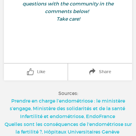
questions with the community in the
comments below!
Take care!
Like
Share
Sources:
Prendre en charge l’endométriose : le ministère
s’engage, Ministère des solidarités et de la santé
Infertilité et endométriose, EndoFrance
Quelles sont les conséquences de l'endométriose sur
la fertilité ?, Hôpitaux Universitaires Genève