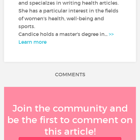
and specialzes in writing health articles.
She has a particular interest in the fields
of women's health, well-being and
sports.
Candice holds a master's degree in...
>>
Learn more
COMMENTS
Join the community and
be the first to comment on
this article!