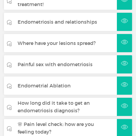
treatment!
Endometriosis and relationships
Where have your lesions spread?
Painful sex with endometriosis
Endometrial Ablation
How long did it take to get an
endometriosis diagnosis?
🌸 Pain level check: how are you
feeling today?