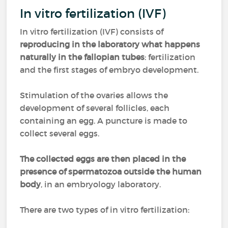
In vitro fertilization (IVF)
In vitro fertilization (IVF) consists of
reproducing in the laboratory what happens
naturally in the fallopian tubes
: fertilization
and the first stages of embryo development.
Stimulation of the ovaries allows the
development of several follicles, each
containing an egg. A puncture is made to
collect several eggs.
The collected eggs are then placed in the
presence of spermatozoa outside the human
body
, in an embryology laboratory.
There are two types of in vitro fertilization: