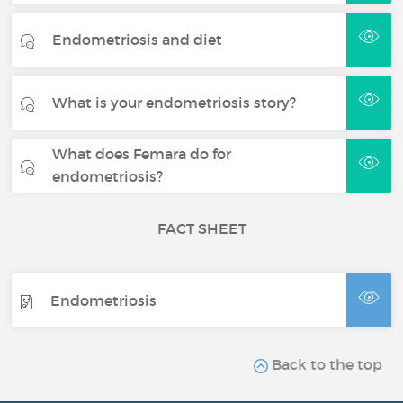
Endometriosis and diet
What is your endometriosis story?
What does Femara do for
endometriosis?
FACT SHEET
Endometriosis
Back to the top