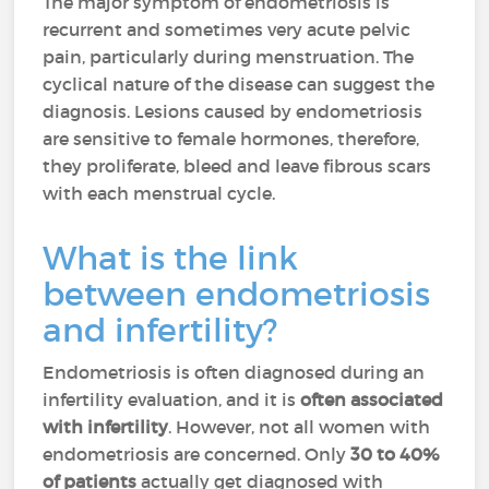
The major symptom of endometriosis is
recurrent and sometimes very acute pelvic
pain, particularly during menstruation. The
cyclical nature of the disease can suggest the
diagnosis. Lesions caused by endometriosis
are sensitive to female hormones, therefore,
they proliferate, bleed and leave fibrous scars
with each menstrual cycle.
What is the link
between endometriosis
and infertility?
Endometriosis is often diagnosed during an
infertility evaluation, and it is
often associated
with infertility
. However, not all women with
endometriosis are concerned. Only
30 to 40%
of patients
actually get diagnosed with