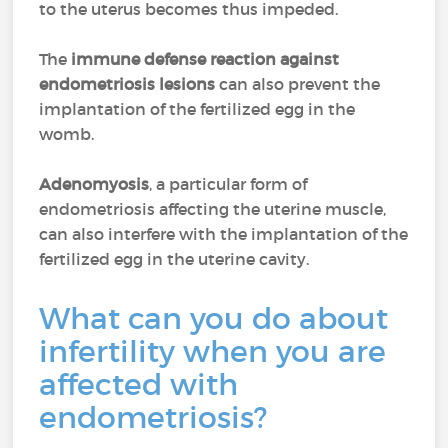
to the uterus becomes thus impeded.
The
immune defense reaction against
endometriosis lesions
can also prevent the
implantation of the fertilized egg in the
womb.
Adenomyosis
, a particular form of
endometriosis affecting the uterine muscle,
can also interfere with the implantation of the
fertilized egg in the uterine cavity.
What can you do about
infertility when you are
affected with
endometriosis?