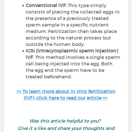
Conventional IVF.
This type simply
consists of placing the collected eggs in
the presence of a previously treated
sperm sample in a specific nutrient
medium. Fertilization then takes place
according to the natural process but
outside the human body.
ICSI (intracytoplasmic sperm injection)
IVF
. This method involves a single sperm
cell being injected into the egg. Both
the egg and the sperm have to be
treated beforehand.
>> To learn more about in vitro fertilization
(IVF), click here to read our article <<
Was this article helpful to you?
Give it a like and share your thoughts and