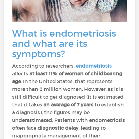
What is endometriosis
and what are its
symptoms?
According to researchers,
endometriosis
affects
at least 11% of women of childbearing
age
. In the United States, that represents
more than 6 million women. However, as it is
still difficult to get diagnosed (it is estimated
that it takes
an average of 7 years
to establish
a diagnosis), the figures may be
underestimated. Patients with endometriosis
often face
diagnostic delay
, leading to
inappropriate management of their