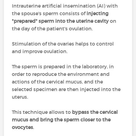
Intrauterine artificial insemination (AI) with
the spouse's sperm consists of
injecting
"prepared" sperm into the uterine cavity
on
the day of the patient's ovulation.
Stimulation of the ovaries helps to control
and improve ovulation.
The sperm is prepared in the laboratory, in
order to reproduce the environment and
actions of the cervical mucus, and the
selected specimen are then injected into the
uterus.
This technique allows to
bypass the cervical
mucus and bring the sperm closer to the
ovocytes
.