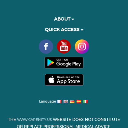
ABOUT
QUICK ACCESS
Language
THE
WEBSITE DOES NOT CONSTITUTE
WWW.CARENITY.US
OR REPLACE PROFESSIONAL MEDICAL ADVICE.