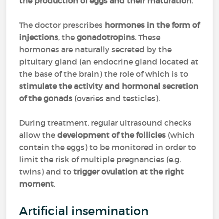
the production of eggs and their maturation
.
The doctor prescribes
hormones in the form of
injections
, the
gonadotropins
. These
hormones are naturally secreted by the
pituitary gland (an endocrine gland located at
the base of the brain) the role of which is to
stimulate the activity and hormonal secretion
of the gonads
(ovaries and testicles).
During treatment, regular ultrasound checks
allow the
development of the follicles
(which
contain the eggs) to be monitored in order to
limit the risk of multiple pregnancies (e.g.
twins) and to
trigger ovulation at the right
moment
.
Artificial insemination