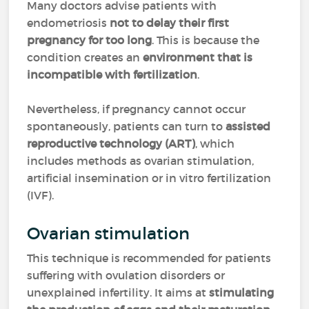
Many doctors advise patients with
endometriosis
not to delay their first
pregnancy for too long
. This is because the
condition creates an
environment that is
incompatible with fertilization
.
Nevertheless, if pregnancy cannot occur
spontaneously, patients can turn to
assisted
reproductive technology (ART)
, which
includes methods as ovarian stimulation,
artificial insemination or in vitro fertilization
(IVF).
Ovarian stimulation
This technique is recommended for patients
suffering with ovulation disorders or
unexplained infertility. It aims at
stimulating