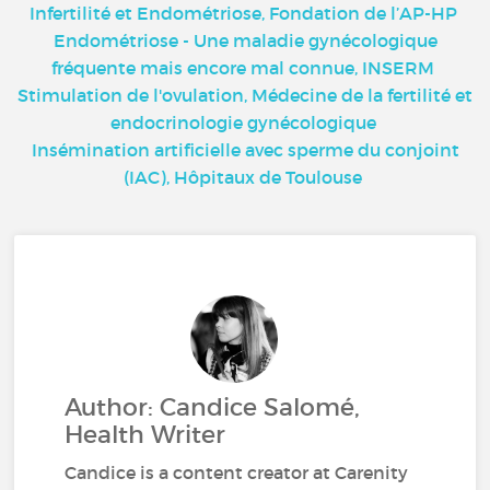
Infertilité et Endométriose, Fondation de l’AP-HP
Endométriose - Une maladie gynécologique
fréquente mais encore mal connue, INSERM
Stimulation de l'ovulation, Médecine de la fertilité et
endocrinologie gynécologique
Insémination artificielle avec sperme du conjoint
(IAC), Hôpitaux de Toulouse
Author: Candice Salomé,
Health Writer
Candice is a content creator at Carenity