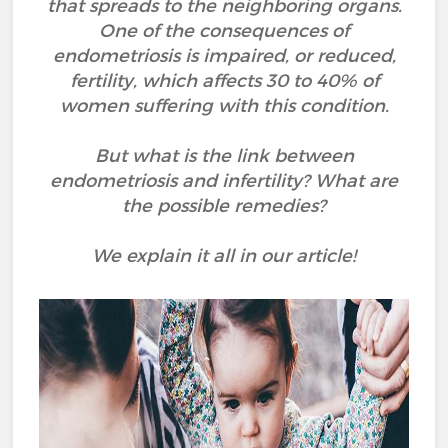
that spreads to the neighboring organs.
One of the consequences of
endometriosis is impaired, or reduced,
fertility, which affects 30 to 40% of
women suffering with this condition.
But what is the link between
endometriosis and infertility? What are
the possible remedies?
We explain it all in our article!