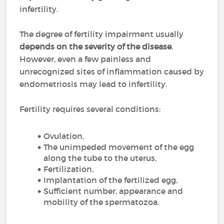
infertility.
The degree of fertility impairment usually
depends on the severity of the disease
.
However, even a few painless and
unrecognized sites of inflammation caused by
endometriosis may lead to infertility.
Fertility requires several conditions:
Ovulation,
The unimpeded movement of the egg
along the tube to the uterus,
Fertilization,
Implantation of the fertilized egg,
Sufficient number, appearance and
mobility of the spermatozoa.