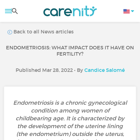
Back to all News articles
ENDOMETRIOSIS: WHAT IMPACT DOES IT HAVE ON
FERTILITY?
Published Mar 28, 2022 • By
Candice Salomé
Endometriosis is a chronic gynecological
condition among women of
childbearing age. It is characterized by
the development of the uterine lining
(the endometrium) outside the uterus,