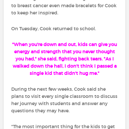
to breast cancer even made bracelets for Cook
to keep her inspired.
On Tuesday, Cook returned to school.
"When you're down and out, kids can give you
energy and strength that you never thought
you had," she said, fighting back tears. "As I
walked down the hall, I don't think I passed a
single kid that didn't hug me."
During the next few weeks, Cook said she
plans to visit every single classroom to discuss
her journey with students and answer any
questions they may have.
"The most important thing for the kids to get