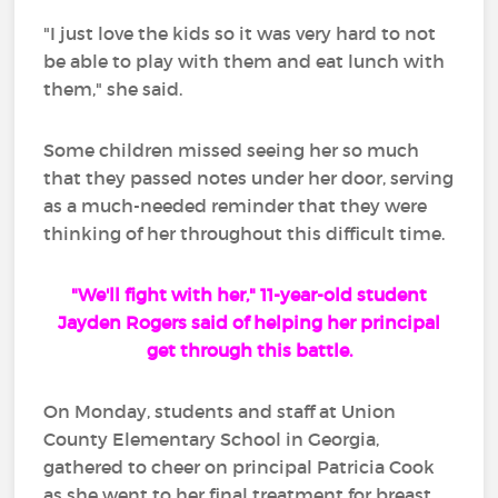
"I just love the kids so it was very hard to not
be able to play with them and eat lunch with
them," she said.
Some children missed seeing her so much
that they passed notes under her door, serving
as a much-needed reminder that they were
thinking of her throughout this difficult time.
"We'll fight with her," 11-year-old student
Jayden Rogers said of helping her principal
get through this battle.
On Monday, students and staff at Union
County Elementary School in Georgia,
gathered to cheer on principal Patricia Cook
as she went to her final treatment for breast