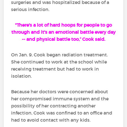
surgeries and was hospitalized because of a
serious infection.
"There's a lot of hard hoops for people to go
through and it's an emotional battle every day
-- and physical battle too,” Cook said.
On Jan. 9, Cook began radiation treatment.
She continued to work at the school while
receiving treatment but had to work in
isolation.
Because her doctors were concerned about
her compromised immune system and the
possibility of her contracting another
infection, Cook was confined to an office and
had to avoid contact with any kids.