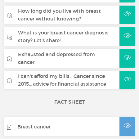
How long did you live with breast
cancer without knowing?
What is your breast cancer diagnosis
story? Let's share!
Exhausted and depressed from
cancer.
I can't afford my bills... Cancer since
2015... advice for financial assistance
FACT SHEET
Breast cancer