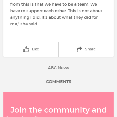
from this is that we have to be a team. We
have to support each other. This is not about
anything I did. It's about what they did for
me," she said.
Like
Share
ABC News
COMMENTS
Join the community and