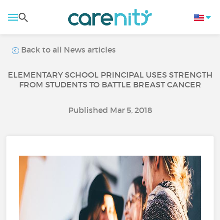
Back to all News articles
ELEMENTARY SCHOOL PRINCIPAL USES STRENGTH
FROM STUDENTS TO BATTLE BREAST CANCER
Published Mar 5, 2018