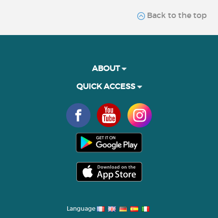
Back to the top
ABOUT
QUICK ACCESS
Language