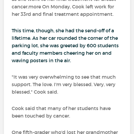
cancer.more On Monday, Cook left work for
her 33rd and final treatment appointment.
This time, though, she had the send-off of a
lifetime. As her car rounded the corner of the
parking lot, she was greeted by 600 students
and faculty members cheering her on and
waving posters in the air.
"It was very overwhelming to see that much
support. The love. I'm very blessed. Very, very
blessed," Cook said.
Cook said that many of her students have
been touched by cancer.
One fifth-grader who'd lost her grandmother