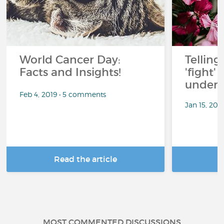
World Cancer Day:
Telling
Facts and Insights!
'fight'
under 
Feb 4, 2019 • 5 comments
Jan 15, 201
Read the article
R
MOST COMMENTED DISCUSSIONS