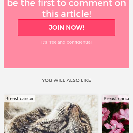
be the first to comment on
this article!
JOIN NOW!
It’s free and confidential
YOU WILL ALSO LIKE
Breast cancer
Breast cancer