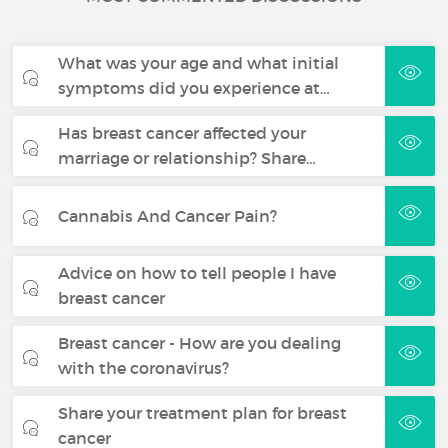
What was your age and what initial
symptoms did you experience at…
Has breast cancer affected your
marriage or relationship? Share…
Cannabis And Cancer Pain?
Advice on how to tell people I have
breast cancer
Breast cancer - How are you dealing
with the coronavirus?
Share your treatment plan for breast
cancer