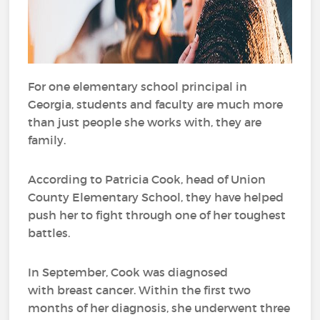
For one elementary school principal in
Georgia, students and faculty are much more
than just people she works with, they are
family.
According to Patricia Cook, head of Union
County Elementary School, they have helped
push her to fight through one of her toughest
battles.
In September, Cook was diagnosed
with breast cancer. Within the first two
months of her diagnosis, she underwent three