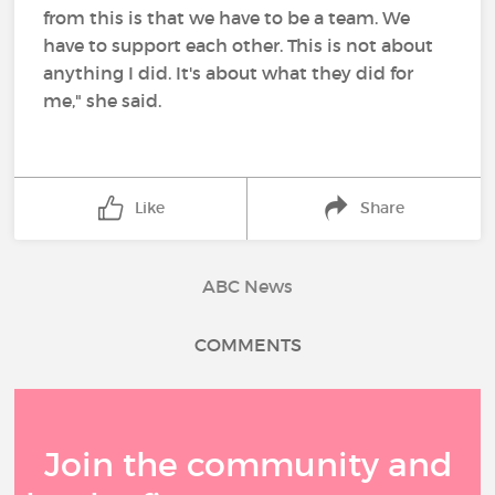
from this is that we have to be a team. We
have to support each other. This is not about
anything I did. It's about what they did for
me," she said.
Like
Share
ABC News
COMMENTS
Join the community and