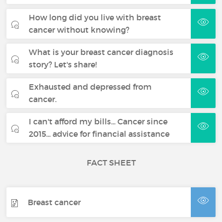
How long did you live with breast
cancer without knowing?
What is your breast cancer diagnosis
story? Let's share!
Exhausted and depressed from
cancer.
I can't afford my bills... Cancer since
2015... advice for financial assistance
FACT SHEET
Breast cancer