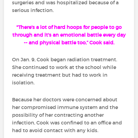
surgeries and was hospitalized because of a
serious infection.
"There's a lot of hard hoops for people to go
through and it's an emotional battle every day
-- and physical battle too,” Cook said.
On Jan. 9, Cook began radiation treatment.
She continued to work at the school while
receiving treatment but had to work in
isolation.
Because her doctors were concerned about
her compromised immune system and the
possibility of her contracting another
infection, Cook was confined to an office and
had to avoid contact with any kids.