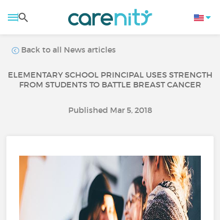
Back to all News articles
ELEMENTARY SCHOOL PRINCIPAL USES STRENGTH
FROM STUDENTS TO BATTLE BREAST CANCER
Published Mar 5, 2018