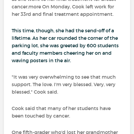
cancer.more On Monday, Cook left work for
her 33rd and final treatment appointment.
This time, though, she had the send-off of a
lifetime. As her car rounded the corner of the
parking lot, she was greeted by 600 students
and faculty members cheering her on and
waving posters in the air.
"It was very overwhelming to see that much
support. The love. I'm very blessed. Very, very
blessed," Cook said.
Cook said that many of her students have
been touched by cancer.
One fifth-grader who'd lost her grandmother