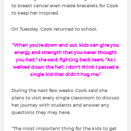
to breast cancer even made bracelets for Cook
to keep her inspired.
On Tuesday, Cook returned to school.
"When you're down and out, kids can give you
energy and strength that you never thought
you had," she said, fighting back tears. "As I
walked down the hall, I don't think I passed a
single kid that didn't hug me."
During the next few weeks, Cook said she
plans to visit every single classroom to discuss
her journey with students and answer any
questions they may have.
"The most important thing for the kids to get