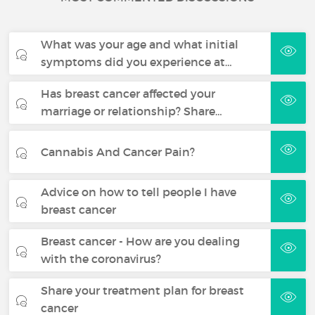
What was your age and what initial
symptoms did you experience at…
Has breast cancer affected your
marriage or relationship? Share…
Cannabis And Cancer Pain?
Advice on how to tell people I have
breast cancer
Breast cancer - How are you dealing
with the coronavirus?
Share your treatment plan for breast
cancer