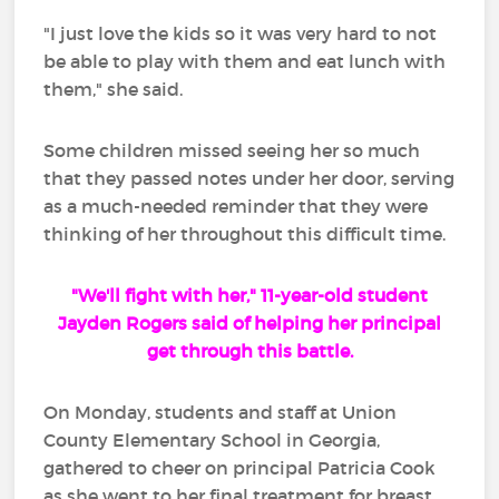
"I just love the kids so it was very hard to not
be able to play with them and eat lunch with
them," she said.
Some children missed seeing her so much
that they passed notes under her door, serving
as a much-needed reminder that they were
thinking of her throughout this difficult time.
"We'll fight with her," 11-year-old student
Jayden Rogers said of helping her principal
get through this battle.
On Monday, students and staff at Union
County Elementary School in Georgia,
gathered to cheer on principal Patricia Cook
as she went to her final treatment for breast