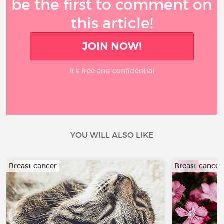
be the first to comment on
this article!
JOIN NOW!
It’s free and confidential
YOU WILL ALSO LIKE
Breast cancer
Breast cancer