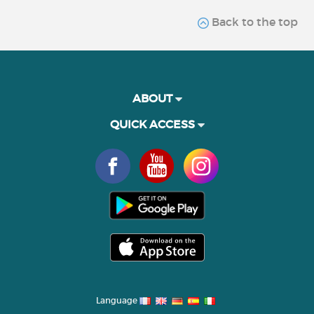
Back to the top
ABOUT
QUICK ACCESS
Language