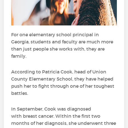
For one elementary school principal in
Georgia, students and faculty are much more
than just people she works with, they are
family.
According to Patricia Cook, head of Union
County Elementary School, they have helped
push her to fight through one of her toughest
battles.
In September, Cook was diagnosed
with breast cancer. Within the first two
months of her diagnosis, she underwent three