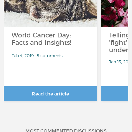
World Cancer Day:
Telling
Facts and Insights!
'fight'
under 
Feb 4, 2019 • 5 comments
Jan 15, 201
Read the article
R
MOST COMMENTED DISCUSSIONS