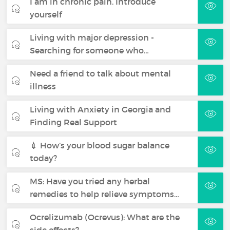
I am in chronic pain. Introduce
yourself
Living with major depression -
Searching for someone who…
Need a friend to talk about mental
illness
Living with Anxiety in Georgia and
Finding Real Support
💉 How’s your blood sugar balance
today?
MS: Have you tried any herbal
remedies to help relieve symptoms…
Ocrelizumab (Ocrevus): What are the
side effects?