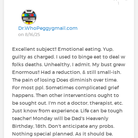
1
Dr.WhoPeggygmail.com
on 8/16/25
Excellent subject!! Emotional eating. Yup,
guilty as charged. I used to binge eat to deal w
folks deaths. Unhealthy, I admit. My bust grew
Enormous!! Had a reduction, & still small-ish.
The pain of losing Does diminish over time.
For most ppl. Sometimes complicated grief
happens. Then other interventions ought to
be sought out. I'm not a doctor, therapist, etc.
Just know from experience. Life can be tough
teacher! Monday will be Dad's Heavenly
Birthday, 18th. Don't anticipate any probs.
Nothing special planned. As it should be,