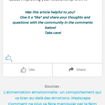
Was this article helpful to you?
Give it a "like" and share your thoughts and
questions with the community in the comments
below!
Take care!
3
Like
Share
Sources :
L'alimentation émotionnelle : un comportement qui
va bien au-delà des émotions, Medscape
Comment ne plus se faire manipuler par la faim