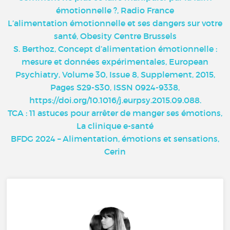
émotionnelle ?, Radio France
L’alimentation émotionnelle et ses dangers sur votre
santé, Obesity Centre Brussels
S. Berthoz, Concept d’alimentation émotionnelle :
mesure et données expérimentales, European
Psychiatry, Volume 30, Issue 8, Supplement, 2015,
Pages S29-S30, ISSN 0924-9338,
https://doi.org/10.1016/j.eurpsy.2015.09.088.
TCA : 11 astuces pour arrêter de manger ses émotions,
La clinique e-santé
BFDG 2024 – Alimentation, émotions et sensations,
Cerin