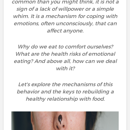
common than you might think, it is not a
sign of a lack of willpower or a simple
whim. It is a mechanism for coping with
emotions, often unconsciously, that can
affect anyone.
Why do we eat to comfort ourselves?
What are the health risks of emotional
eating? And above all, how can we deal
with it?
Let's explore the mechanisms of this
behavior and the keys to rebuilding a
healthy relationship with food.