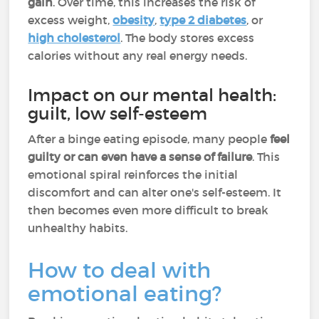
gain
. Over time, this increases the risk of
excess weight,
obesity
,
type 2 diabetes
, or
high cholesterol
. The body stores excess
calories without any real energy needs.
Impact on our mental health:
guilt, low self-esteem
After a binge eating episode, many people
feel
guilty or can even have a sense of failure
. This
emotional spiral reinforces the initial
discomfort and can alter one's self-esteem. It
then becomes even more difficult to break
unhealthy habits.
How to deal with
emotional eating?