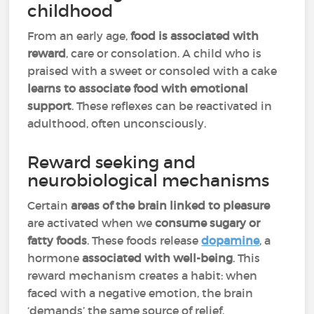
childhood
From an early age,
food is associated with
reward
, care or consolation. A child who is
praised with a sweet or consoled with a cake
learns to associate food with emotional
support
. These reflexes can be reactivated in
adulthood, often unconsciously.
Reward seeking and
neurobiological mechanisms
Certain
areas of the brain linked to pleasure
are activated when we
consume sugary or
fatty foods
. These foods release
dopamine
, a
hormone
associated with well-being
. This
reward mechanism creates a habit: when
faced with a negative emotion, the brain
‘demands’ the same source of relief,