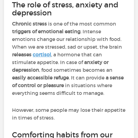
The role of stress, anxiety and
depression
Chronic stress
is one of the most common
triggers of emotional eating
. Intense
emotions change our relationship with food.
When we are stressed, sad or upset, the brain
releases
cortisol
, a hormone that can
stimulate appetite. In case of
anxiety or
depression
, food sometimes becomes an
easily accessible refuge
. It can provide
a sense
of control or pleasure
in situations where
everything seems difficult to manage.
However, some people may lose their appetite
in times of stress.
Comforting habits from our