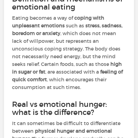
emotional eating
Eating becomes a way of
coping with
unpleasant emotions
such as
stress, sadness,
boredom or anxiety
, which does not mean
lack of willpower, but represents an
unconscious coping strategy. The body does
not necessarily need energy, but the mind
seeks relief. Certain foods, such as those
high
in sugar or fat
, are associated with a
feeling of
quick comfort
, which encourages their
consumption at such times.
Real vs emotional hunger:
what is the difference?
It can sometimes be difficult to differentiate
between
physical hunger and emotional