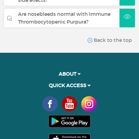
Are nosebleeds normal with Immune
Thrombocytopenic Purpura?
Back to the top
ABOUT
QUICK ACCESS