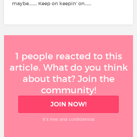
maybe......... Keep on keepin' on.......
1 people reacted to this
article. What do you think
about that? Join the
community!
JOIN NOW!
It’s free and confidential