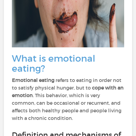
What is emotional
eating?
Emotional eating
refers to eating in order not
to satisfy physical hunger, but to
cope with an
emotion
. This behavior, which is very
common, can be occasional or recurrent, and
affects both healthy people and people living
with a chronic condition.
Definition and mechanisms of