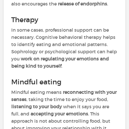
also encourages the
release of endorphins
.
Therapy
In some cases, professional support can be
necessary. Cognitive behavioral therapy helps
to identify eating and emotional patterns.
Sophrology or psychological support can help
you
work on regulating your emotions and
being kind to yourself
.
Mindful eating
Mindful eating means
reconnecting with your
senses
, taking the time to enjoy your food,
listening to your body
when it says you are
full, and
accepting your emotions
. This
approach is not about controlling food, but
about improving your relationship with it.