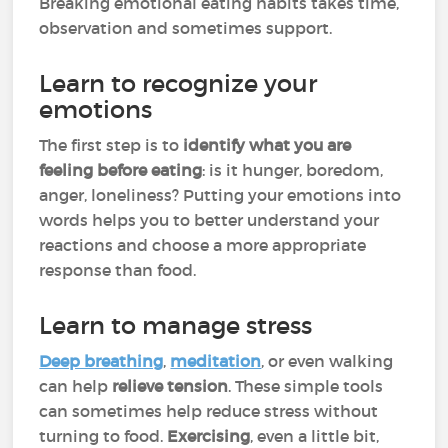
Breaking emotional eating habits takes time,
observation and sometimes support.
Learn to recognize your
emotions
The first step is to
identify what you are
feeling before eating
: is it hunger, boredom,
anger, loneliness? Putting your emotions into
words helps you to better understand your
reactions and choose a more appropriate
response than food.
Learn to manage stress
Deep breathing
,
meditation
, or even walking
can help
relieve tension
. These simple tools
can sometimes help reduce stress without
turning to food.
Exercising
, even a little bit,