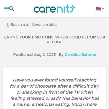
Back to all News articles
EATING YOUR EMOTIONS: WHEN FOOD BECOMES A
REFUGE
Published Aug 2, 2025 • By
Candice Salomé
Have you ever found yourself reaching
for a bar of chocolate after a difficult day,
or snacking in front of the TV when
feeling stressed or sad? This behavior has
a name: emotional eating. Much more