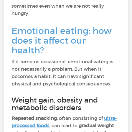
sometimes even when we are not really
hungry.
Emotional eating: how
does it affect our
health?
If it remains occasional, emotional eating is
not necessarily a problem. But when it
becomes a habit, it can have significant
physical and psychological consequences.
Weight gain, obesity and
metabolic disorders
Repeated snacking
, often consisting of
ultra-
processed foods
, can lead to
gradual weight