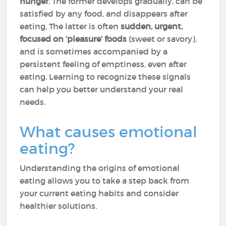
hunger
. The former develops gradually, can be
satisfied by any food, and disappears after
eating. The latter is often
sudden, urgent,
focused on ‘pleasure’ foods
(sweet or savory),
and is sometimes accompanied by a
persistent feeling of emptiness, even after
eating. Learning to recognize these signals
can help you better understand your real
needs.
What causes emotional
eating?
Understanding the origins of emotional
eating allows you to take a step back from
your current eating habits and consider
healthier solutions.