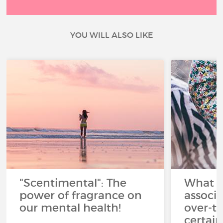
YOU WILL ALSO LIKE
"Scentimental": The
What a
power of fragrance on
associ
our mental health!
over-th
certai