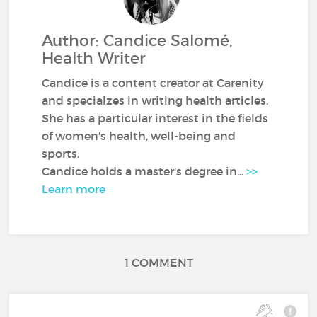
Author: Candice Salomé,
Health Writer
Candice is a content creator at Carenity
and specialzes in writing health articles.
She has a particular interest in the fields
of women's health, well-being and
sports.
Candice holds a master's degree in...
>>
Learn more
1 COMMENT