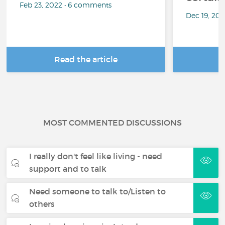
Feb 23, 2022 • 6 comments
Dec 19, 20
Read the article
R
MOST COMMENTED DISCUSSIONS
I really don't feel like living - need
support and to talk
Need someone to talk to/Listen to
others