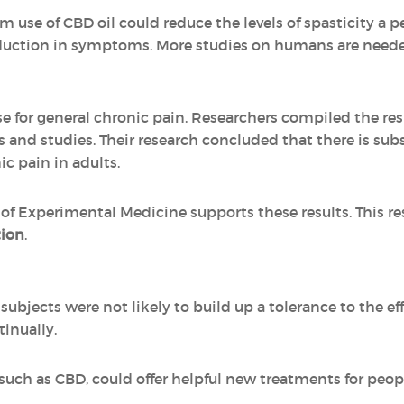
 use of CBD oil could reduce the levels of spasticity a pe
uction in symptoms. More studies on humans are needed 
 for general chronic pain. Researchers compiled the res
ls and studies. Their research concluded that there is sub
ic pain in adults.
 of Experimental Medicine supports these results. This r
tion
.
subjects were not likely to build up a tolerance to the e
tinually.
uch as CBD, could offer helpful new treatments for peop