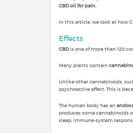
CBD oil for pain
.
In this article, we look at how 
Effects
CBD
is one of more than 120 c
Many plants contain
cannabin
Unlike other cannabinoids, suc
psychoactive effect. This is be
The human body has an
endoc
produces some cannabinoids of
sleep, immune-system response