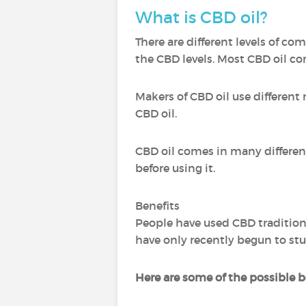
What is CBD oil?
There are different levels of c
the CBD levels. Most CBD oil c
Makers of CBD oil use different
CBD oil.
CBD oil comes in many different 
before using it.
Benefits
People have used CBD traditiona
have only recently begun to stu
Here are some of the possible be