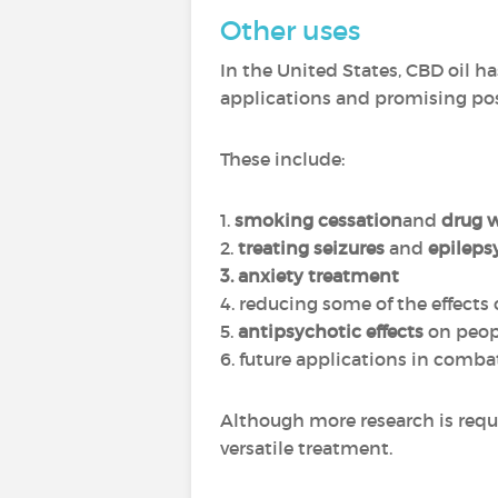
Other uses
In the United States, CBD oil has
applications and promising poss
These include:
1.
smoking cessation
and
drug 
2.
treating seizures
and
epileps
3. anxiety treatment
4. reducing some of the effects 
5.
antipsychotic effects
on peop
6. future applications in comb
Although more research is requi
versatile treatment.