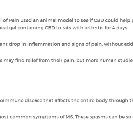
l of Pain used an animal model to see if CBD could help 
cal gel containing CBD to rats with arthritis for 4 days.
cant drop in inflammation and signs of pain, without addi
tis may find relief from their pain, but more human studi
utoimmune disease that affects the entire body through t
most common symptoms of MS. These spasms can be so g