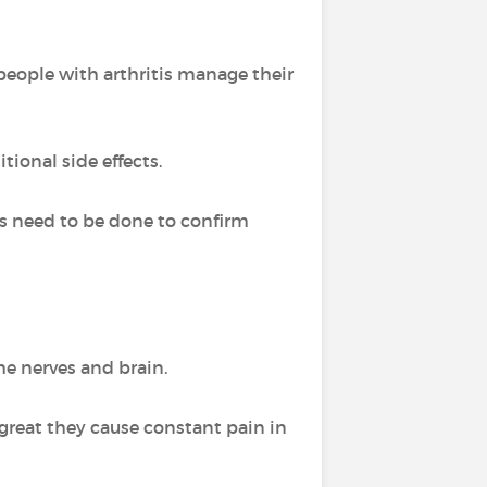
people with arthritis manage their
tional side effects.
es need to be done to confirm
he nerves and brain.
reat they cause constant pain in