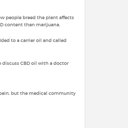
ow people breed the plant affects
BD content than marijuana.
ed to a carrier oil and called
o discuss CBD oil with a doctor
of pain, but the medical community