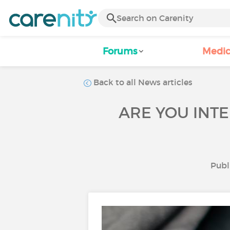
Forums
Medic
Back to all News articles
ARE YOU INTE
Publ