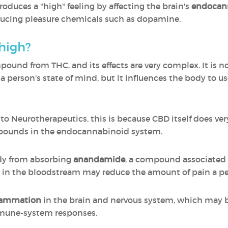
oduces a "high" feeling by affecting the brain's
endocann
ducing pleasure chemicals such as dopamine.
high?
mpound from THC, and its effects are very complex. It is 
a person's state of mind, but it influences the body to
 Neurotherapeutics, this is because CBD itself does very l
ompounds in the endocannabinoid system.
dy from absorbing
anandamide
, a compound associated w
 in the bloodstream may reduce the amount of pain a per
flammation
in the brain and nervous system, which may 
mmune-system responses.