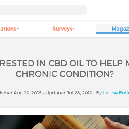
ations
Surveys
Magaz
RESTED IN CBD OIL TO HEL
CHRONIC CONDITION?
ished Aug 29, 2018 • Updated Jul 28, 2019 • By
Louise Boll