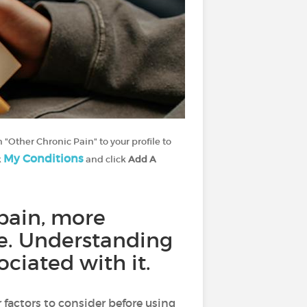
 "Other Chronic Pain" to your profile to
My Conditions
k
and click
Add A
pain, more
afe. Understanding
ciated with it.
 factors to consider before using