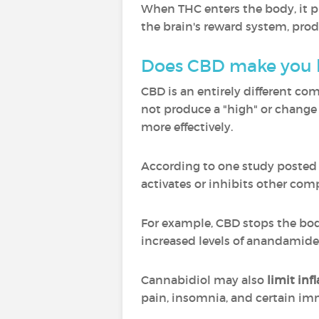
When THC enters the body, it pr
the brain's reward system, pro
Does CBD make you 
CBD is an entirely different co
not produce a "high" or change 
more effectively.
According to one study posted to
activates or inhibits other c
For example, CBD stops the bo
increased levels of anandamide
Cannabidiol may also
limit in
pain, insomnia, and certain i