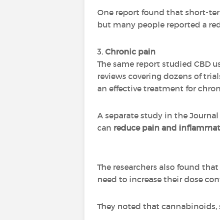
One report found that short-term
but many people reported a red
3.
Chronic pain
The same report studied CBD use
reviews covering dozens of tria
an effective treatment for chron
A separate study in the Journal
can
reduce pain and inflamma
The researchers also found that 
need to increase their dose con
They noted that cannabinoids, s