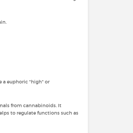
in.
 a euphoric "high" or
gnals from cannabinoids. It
lps to regulate functions such as