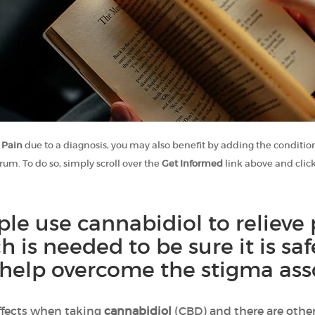
 Pain
due to a diagnosis, you may also benefit by adding the condition
rum. To do so, simply scroll over the
Get Informed
link above and clic
e use cannabidiol to relieve 
ch is needed to be sure it is s
help overcome the stigma asso
ffects when taking
cannabidiol
(CBD) and there are other