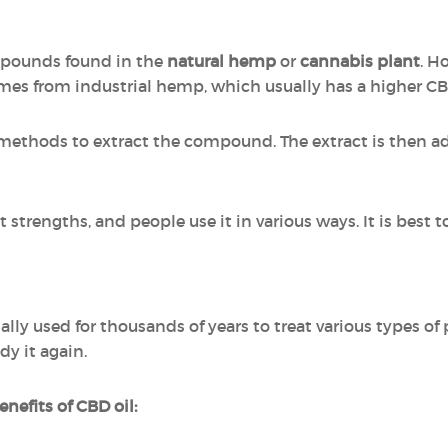
ompounds found in the
natural hemp
or
cannabis plant
. H
omes from industrial hemp, which usually has a higher C
 methods to extract the compound. The extract is then add
strengths, and people use it in various ways. It is best t
lly used for thousands of years to treat various types 
dy it again.
nefits of CBD oil: