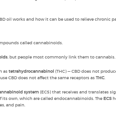
CBD oil works and how it can be used to relieve chronic pa
ompounds called cannabinoids.
oids
, but people most commonly link them to cannabis.
h as
tetrahydrocannabinol
(THC) — CBD does not produce
cause CBD does not affect the same receptors as
THC
.
annabinoid system
(ECS) that receives and translates si
 its own, which are called endocannabinoids. The
ECS
he
s, and pain.