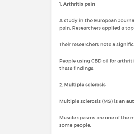
1.
Arthritis pain
A study in the European Journa
pain. Researchers applied a topi
Their researchers note a signifi
People using CBD oil for arthri
these findings.
2.
Multiple sclerosis
Multiple sclerosis (MS) is an a
Muscle spasms are one of the 
some people.