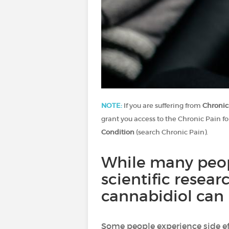
NOTE:
If you are suffering from
Chronic
grant you access to the Chronic Pain fo
Condition
(search Chronic Pain).
While many peopl
scientific resear
cannabidiol can 
Some people experience side e