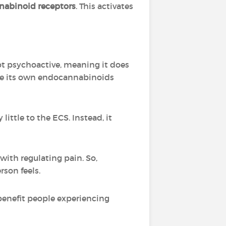
abinoid receptors
. This activates
not psychoactive, meaning it does
 use its own endocannabinoids
ittle to the ECS. Instead, it
ith regulating pain. So,
son feels.
benefit people experiencing