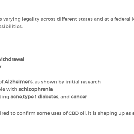
 varying legality across different states and at a federal le
ibilities.
withdrawal
y
of
Alzheimer's
, as shown by initial research
le with
schizophrenia
ating
acne
,
type 1 diabetes
, and
cancer
red to confirm some uses of CBD oil, it is shaping up as