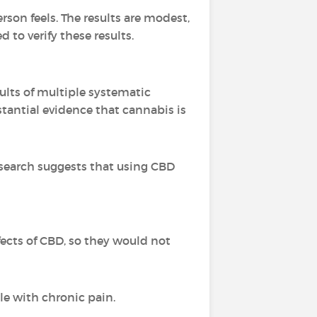
rson feels. The results are modest,
to verify these results.
ults of multiple systematic
stantial evidence that cannabis is
esearch suggests that using CBD
ffects of CBD, so they would not
le with chronic pain.