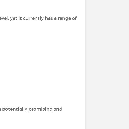
vel, yet it currently has a range of
 a potentially promising and