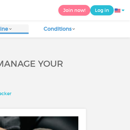
Join now!
Log in
ine
Conditions
P MANAGE YOUR
ecker