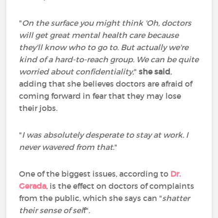
"
On the surface you might think 'Oh, doctors
will get great mental health care because
they'll know who to go to
.
But actually we're
kind of a hard-to-reach group. We can be quite
worried about confidentiality
,"
she said
,
adding that she believes doctors are afraid of
coming forward in fear that they may lose
their jobs.
"
I was absolutely desperate to stay at work. I
never wavered from that
."
One of the biggest issues, according to
Dr.
Gerada
, is the effect on doctors of complaints
from the public, which she says can "
shatter
their sense of sel
f".