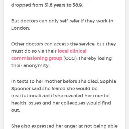
dropped from
51.6 years to 38.9
.
But doctors can only self-refer if they work in
London.
Other doctors can access the service, but they
must do so via their
local clinical
commissioning group
(CCG), thereby losing
their anonymity.
In texts to her mother before she died, Sophia
Spooner said she feared she would be
institutionalized if she revealed her mental
health issues and her colleagues would find
out.
She also expressed her anger at not being able