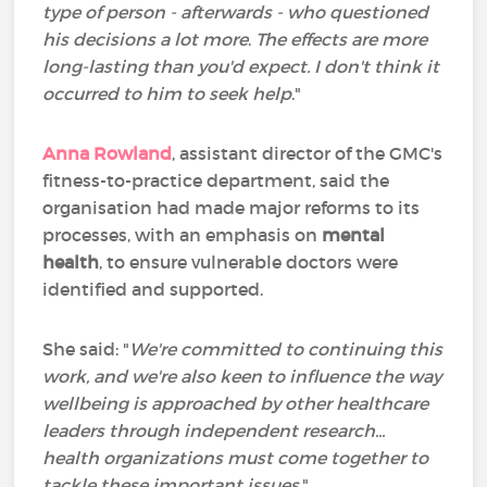
type of person - afterwards - who questioned
his decisions a lot more
.
The effects are more
long-lasting than you'd expect. I don't think it
occurred to him to seek help
."
Anna Rowland
, assistant director of the GMC's
fitness-to-practice department, said the
organisation had made major reforms to its
processes, with an emphasis on
mental
health
, to ensure vulnerable doctors were
identified and supported.
She said: "
We're committed to continuing this
work, and we're also keen to influence the way
wellbeing is approached by other healthcare
leaders through independent research...
health organizations must come together to
tackle these important issues
."