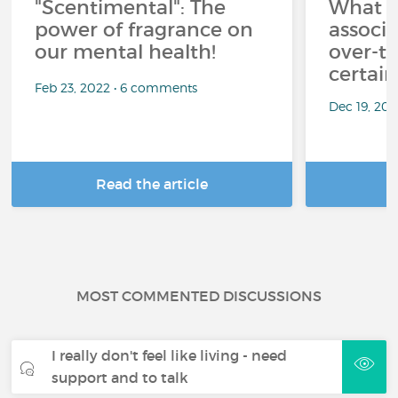
"Scentimental": The
What a
power of fragrance on
associ
our mental health!
over-th
certai
Feb 23, 2022 • 6 comments
Dec 19, 20
Read the article
R
MOST COMMENTED DISCUSSIONS
I really don't feel like living - need
support and to talk