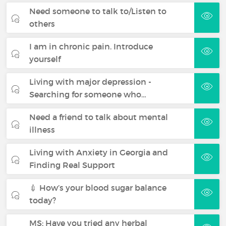
Need someone to talk to/Listen to
others
I am in chronic pain. Introduce
yourself
Living with major depression -
Searching for someone who…
Need a friend to talk about mental
illness
Living with Anxiety in Georgia and
Finding Real Support
💉 How’s your blood sugar balance
today?
MS: Have you tried any herbal