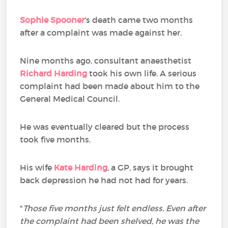
Sophie Spooner
's death came two months
after a complaint was made against her.
Nine months ago, consultant anaesthetist
Richard Harding
took his own life. A serious
complaint had been made about him to the
General Medical Council.
He was eventually cleared but the process
took five months.
His wife
Kate Harding
, a GP, says it brought
back depression he had not had for years.
"
Those five months just felt endless. Even after
the complaint had been shelved, he was the