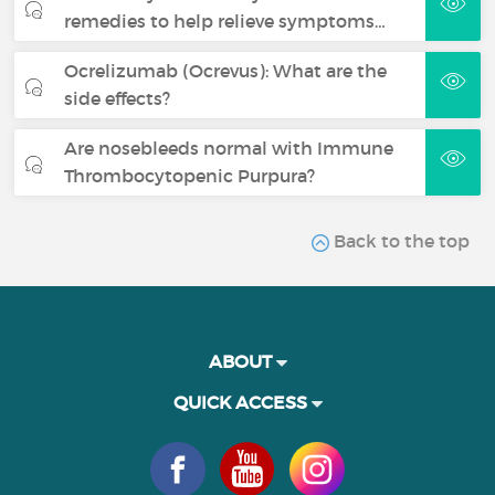
remedies to help relieve symptoms…
Ocrelizumab (Ocrevus): What are the
side effects?
Are nosebleeds normal with Immune
Thrombocytopenic Purpura?
Back to the top
ABOUT
QUICK ACCESS