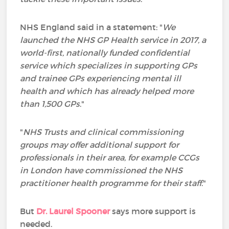
NHS England said in a statement: "
We
launched the NHS GP Health service in 2017, a
world-first, nationally funded confidential
service which specializes in supporting GPs
and trainee GPs experiencing mental ill
health and which has already helped more
than 1,500 GPs
."
"
NHS Trusts and clinical commissioning
groups may offer additional support for
professionals in their area, for example CCGs
in London have commissioned the NHS
practitioner health programme for their staff
."
But
Dr. Laurel Spooner
says more support is
needed.