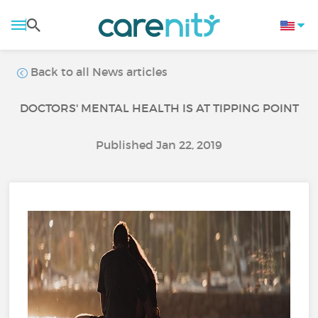
Back to all News articles
DOCTORS' MENTAL HEALTH IS AT TIPPING POINT
Published Jan 22, 2019