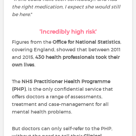
the right medication, I expect she would still
be here
."
'Incredibly high risk'
Figures from the
Office for National Statistics
,
covering England, showed that between 2011
and 2015,
430 health professionals took their
own lives
.
The
NHS Practitioner Health Programme
(PHP)
, is the only confidential service that
offers doctors a range of assessments,
treatment and case-management for all
mental health problems.
But doctors can only self-refer to the PHP,