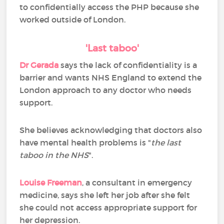
to confidentially access the PHP because she
worked outside of London.
'Last taboo'
Dr Gerada
says the lack of confidentiality is a
barrier and wants NHS England to extend the
London approach to any doctor who needs
support.
She believes acknowledging that doctors also
have mental health problems is "
the last
taboo in the NHS
".
Louise Freeman
, a consultant in emergency
medicine, says she left her job after she felt
she could not access appropriate support for
her depression.