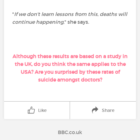
"
If we don't learn lessons from this, deaths will
continue happening
," she says.
Although these results are based on a study in
the UK, do you think the same applies to the
USA? Are you surprised by these rates of
suicide amongst doctors?
Like
Share
BBC.co.uk