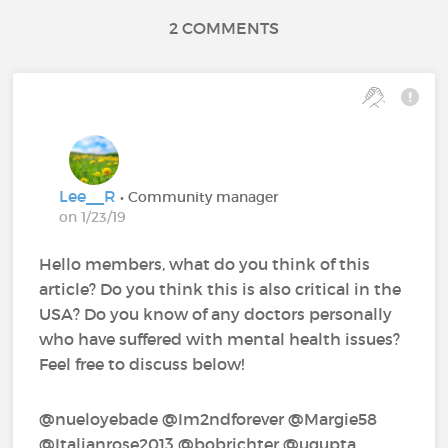
2 COMMENTS
Lee__R
• Community manager
on 1/23/19
Hello members, what do you think of this
article? Do you think this is also critical in the
USA? Do you know of any doctors personally
who have suffered with mental health issues?
Feel free to discuss below!
@nueloyebade‍ @Im2ndforever‍ @Margie58‍
@Italianrose2013‍ @bobrichter‍ @ugupta‍