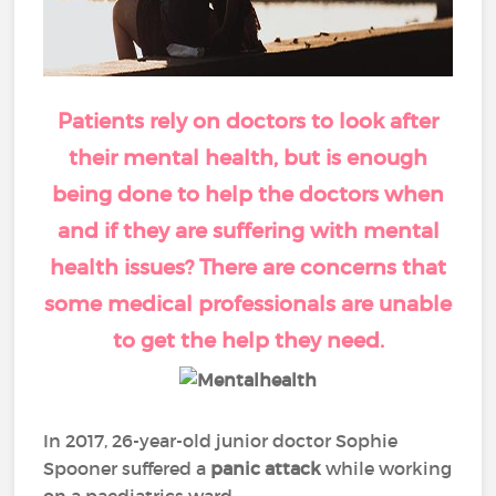
Patients rely on doctors to look after
their mental health, but is enough
being done to help the doctors when
and if they are suffering with mental
health issues? There are concerns that
some medical professionals are unable
to get the help they need.
In 2017, 26-year-old junior doctor Sophie
Spooner suffered a
panic attack
while working