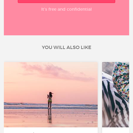
It’s free and confidential
YOU WILL ALSO LIKE