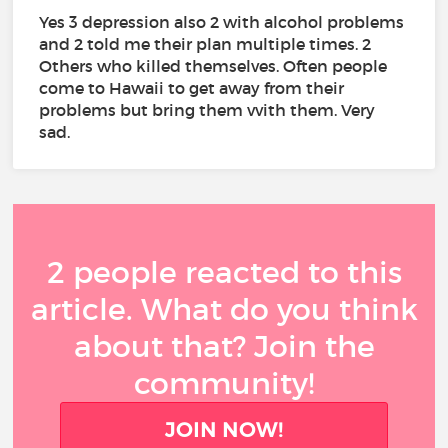
Yes 3 depression also 2 with alcohol problems
and 2 told me their plan multiple times. 2
Others who killed themselves. Often people
come to Hawaii to get away from their
problems but bring them vvith them. Very
sad.
2 people reacted to this
article. What do you think
about that? Join the
community!
JOIN NOW!