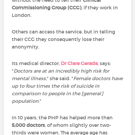
without the need to tell their
Clinical
Commissioning Group (CCG)
, if they work in
London.
Others can access the service, but in telling
their CCG they consequently lose their
anonymity.
Its medical director,
Dr Clare Gerada
, says:
"
Doctors are at an incredibly high risk for
mental illness
," she said. "
Female doctors have
up to four times the risk of suicide in
comparison to people in the [general]
population
."
In 10 years, the PHP has helped more than
5,000 doctors
, of whom slightly over two-
thirds were women. The average age has