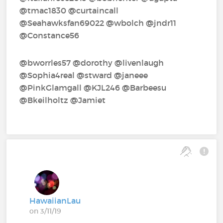
@tmac1830‍ @curtaincall‍
@Seahawksfan69022‍ @wbolch‍ @jndr11‍
@Constance56‍ ‍
@bworrles57‍ @dorothy‍ @livenlaugh‍
@Sophia4real‍ @stward‍ @janeee‍
@PinkGlamgall‍ @KJL246‍ @Barbeesu‍
@Bkeilholtz‍ @Jamiet‍
HawaiianLau
on 3/11/19