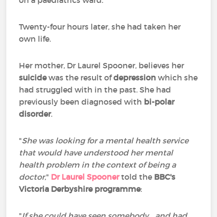
on a paediatrics ward.
Twenty-four hours later, she had taken her
own life.
Her mother, Dr Laurel Spooner, believes her
suicide
was the result of
depression
which she
had struggled with in the past. She had
previously been diagnosed with
bi-polar
disorder
.
"
She was looking for a mental health service
that would have understood her mental
health problem in the context of being a
doctor
,"
Dr Laurel Spooner
told the
BBC's
Victoria Derbyshire programme
:
"
If she could have seen somebody… and had