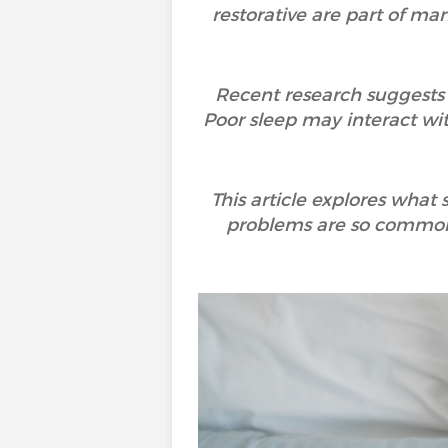
restorative are part of many
Recent research suggests t
Poor sleep may interact wi
This article explores what
problems are so common,