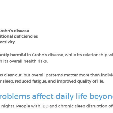
Crohn’s disease
itional deficiencies
activity
ently harmful
in Crohn’s disease, while its relationship wi
ts overall health risks.
ss clear-cut, but overall patterns matter more than indiv
 sleep, reduced fatigue, and improved quality of life.
oblems affect daily life bey
n nights. People with IBD and chronic sleep disruption of