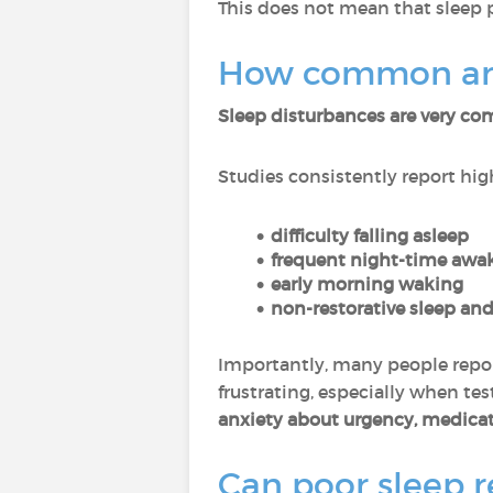
This does not mean that sleep 
How common are 
Sleep disturbances are very 
Studies consistently report high
difficulty falling asleep
frequent night-time awa
early morning waking
non-restorative sleep and
Importantly, many people repo
frustrating, especially when t
anxiety about urgency, medicat
Can poor sleep re