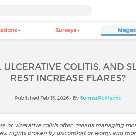
ations
Surveys
Magaz
 ULCERATIVE COLITIS, AND 
REST INCREASE FLARES?
Published Feb 13, 2026 • By
Somya Pokharna
ase or ulcerative colitis often means managing m
ers, nights broken by discomfort or worry, and mor