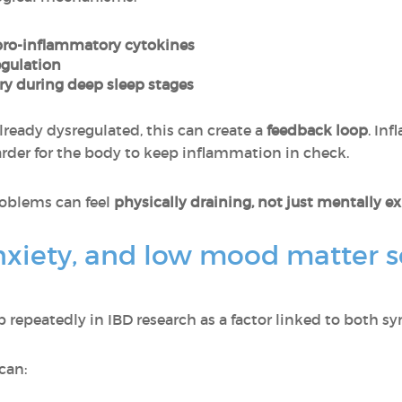
pro-inflammatory cytokines
egulation
y during deep sleep stages
lready dysregulated, this can create a
feedback loop
. In
rder for the body to keep inflammation in check.
roblems can feel
physically draining, not just mentally e
nxiety, and low mood matter s
repeatedly in IBD research as a factor linked to both s
can: