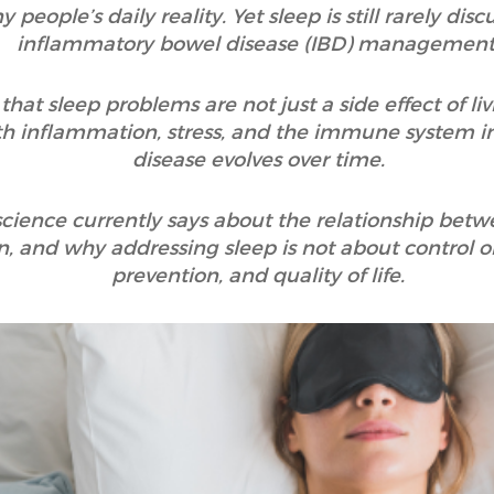
 people’s daily reality. Yet sleep is still rarely di
inflammatory bowel disease (IBD) management
hat sleep problems are not just a side effect of liv
th inflammation, stress, and the immune system i
disease evolves over time.
 science currently says about the relationship bet
 and why addressing sleep is not about control o
prevention, and quality of life.