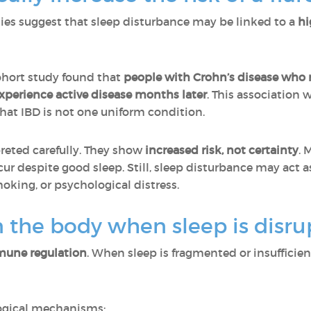
dies suggest that sleep disturbance may be linked to a
hi
hort study found that
people with Crohn’s disease who r
xperience active disease months later
. This association 
that IBD is not one uniform condition.
reted carefully. They show
increased risk, not certainty
. 
cur despite good sleep. Still, sleep disturbance may act a
king, or psychological distress.
 the body when sleep is disru
une regulation
. When sleep is fragmented or insufficie
logical mechanisms: