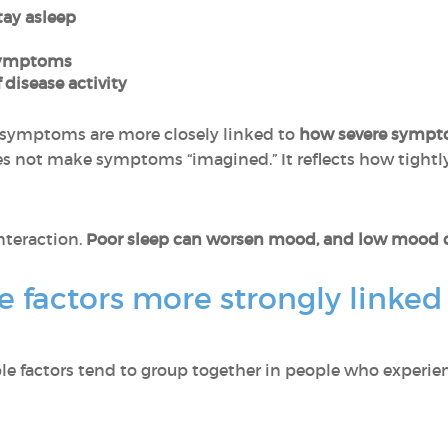
stay asleep
 symptoms
 disease activity
symptoms are more closely linked to
how severe sympt
s not make symptoms “imagined.” It reflects how tightl
interaction.
Poor sleep can worsen mood, and low mood ca
e factors more strongly linked 
ble factors tend to group together in people who experie