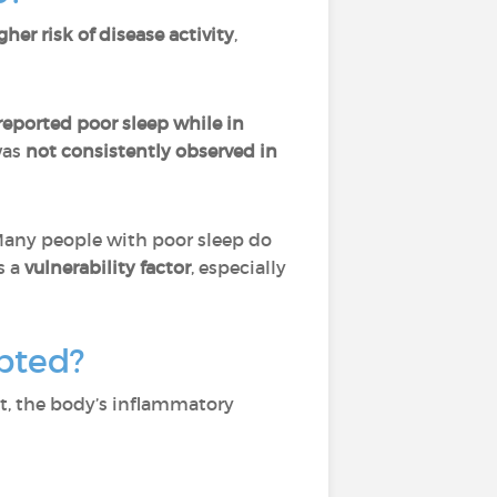
gher risk of disease activity
,
eported poor sleep while in
was
not consistently observed in
Many people with poor sleep do
s a
vulnerability factor
, especially
pted?
nt, the body’s inflammatory