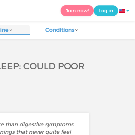
Join now!
Log in
ine
Conditions
SLEEP: COULD POOR
ore than digestive symptoms
nings that never quite feel