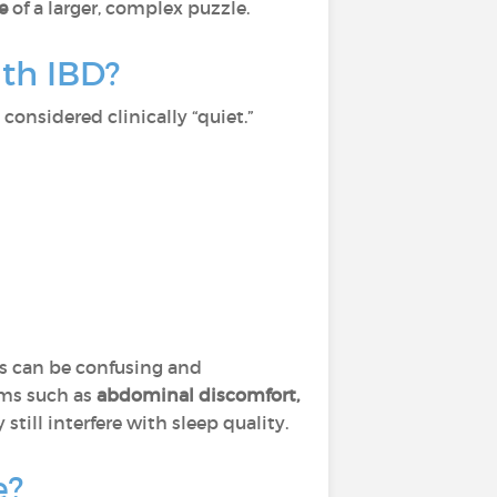
ce
of a larger, complex puzzle.
th IBD?
considered clinically “quiet.”
his can be confusing and
oms such as
abdominal discomfort,
still interfere with sleep quality.
e?