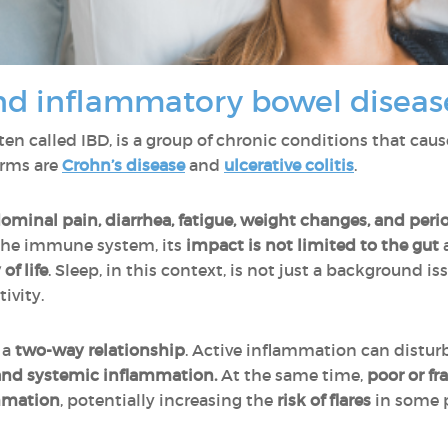
nd inflammatory bowel diseas
ften called IBD, is a group of chronic conditions that cau
orms are
Crohn’s disease
and
ulcerative colitis
.
ominal pain, diarrhea, fatigue, weight changes, and perio
 the immune system, its
impact is not limited to the gut
of life
. Sleep, in this context, is not just a background is
ivity.
 a
two-way relationship
. Active inflammation can distur
nd systemic inflammation.
At the same time,
poor or f
ammation
, potentially increasing the
risk of flares
in some 