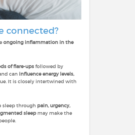
e connected?
se
ongoing inflammation in the
ds of flare-ups
followed by
and can
influence energy levels,
sue. It is closely intertwined with
b sleep through
pain, urgency,
ragmented sleep
may make the
people.