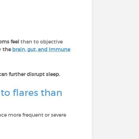
oms feel
than to objective
y
the
brain, gut, and immune
n further disrupt sleep.
to flares than
nce more frequent or severe