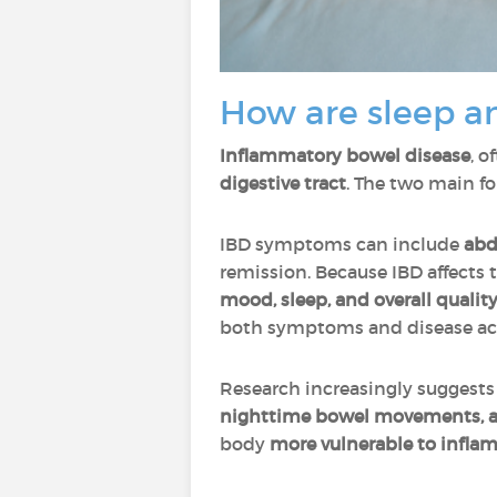
How are sleep a
Inflammatory bowel disease
, o
digestive tract
. The two main f
IBD symptoms can include
abd
remission. Because IBD affects
mood, sleep, and overall quality 
both symptoms and disease act
Research increasingly suggests
nighttime bowel movements, a
body
more vulnerable to infl