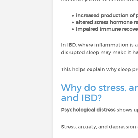
increased production of 
altered stress hormone r
impaired immune recover
In IBD, where inflammation is a
disrupted sleep may make it ha
This helps explain why sleep p
Why do stress, a
and IBD?
Psychological distress
shows up 
Stress, anxiety, and depression 