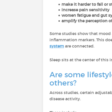
make it harder to fall or 
increase pain sensitivity
worsen fatigue and gut
amplify the perception of
Some studies show that mood 
inflammation markers. This doe
system
are connected.
Sleep sits at the center of this 
Are some lifestyl
others?
Across studies, certain adjusta
disease activity.