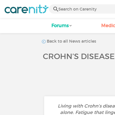
Forums
Medic
Back to all News articles
CROHN’S DISEASE,
Living with Crohn’s dise
alone. Fatigue that ling