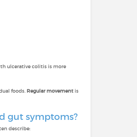
th ulcerative colitis is more
idual foods.
Regular movement
is
ond gut symptoms?
ten describe: