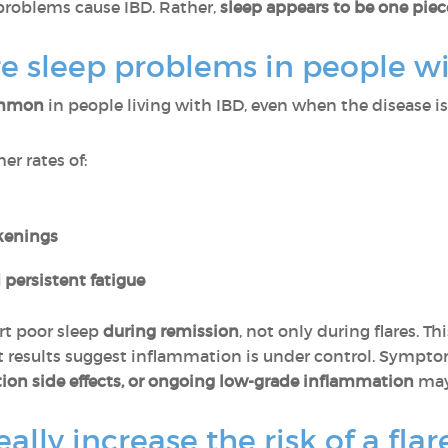
problems cause IBD. Rather,
sleep appears to be one pie
sleep problems in people wi
common
in people living with IBD, even when the disease is 
er rates of:
kenings
 persistent fatigue
rt poor sleep
during remission
, not only during flares. T
est results suggest inflammation is under control. Sympt
ion side effects, or ongoing low-grade inflammation
may 
ally increase the risk of a flar