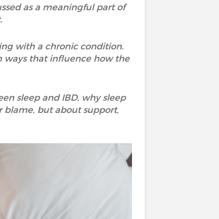
scussed as a meaningful part of
.
ing with a chronic condition.
n ways that influence how the
ween sleep and IBD, why sleep
r blame, but about support,