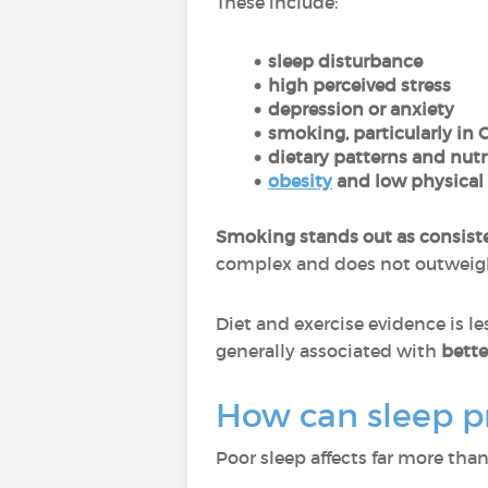
These include:
sleep disturbance
high perceived stress
depression or anxiety
smoking, particularly in 
dietary patterns and nutr
obesity
and low physical 
Smoking stands out as consist
complex and does not outweigh i
Diet and exercise evidence is le
generally associated with
better
How can sleep pr
Poor sleep affects far more tha