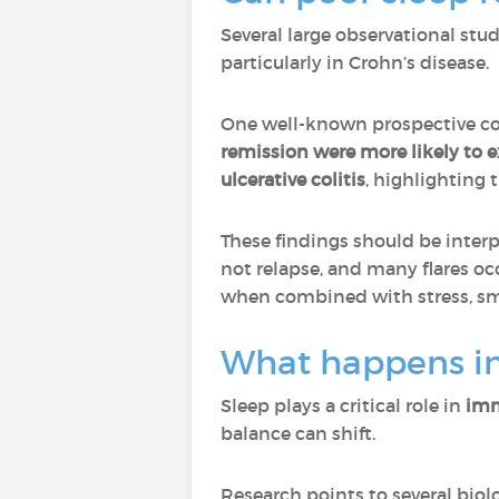
Several large observational stu
particularly in Crohn’s disease.
One well-known prospective co
remission were more likely to e
ulcerative colitis
, highlighting 
These findings should be interp
not relapse, and many flares oc
when combined with stress, smo
What happens in
Sleep plays a critical role in
imm
balance can shift.
Research points to several bio