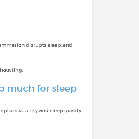
flammation disrupts sleep, and
xhausting.
o much for sleep
ymptom severity and sleep quality.