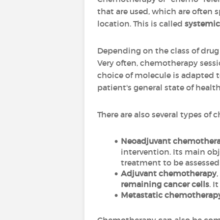
that are used, which are often s
location. This is called
systemic
Depending on the class of drug 
Very often, chemotherapy sessio
choice of molecule is adapted t
patient's general state of health
There are also several types of
Neoadjuvant chemother
intervention. Its main obj
treatment to be assessed 
Adjuvant chemotherapy
remaining cancer cells
. 
Metastatic chemotherap