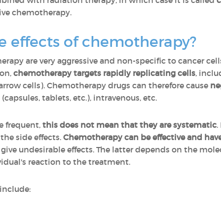
ned with radiation therapy, in which case it is called
c
usive chemotherapy.
e effects of chemotherapy?
apy are very aggressive and non-specific to cancer cells.
ion,
chemotherapy targets rapidly replicating cells
,
inclu
arrow cells). Chemotherapy drugs can therefore cause
ne
(capsules, tablets, etc.), intravenous, etc.
re frequent,
this does not mean that they are systematic
.
he side effects.
Chemotherapy can be effective and have 
ive undesirable effects. The latter depends on the molec
idual's reaction to the treatment.
include: