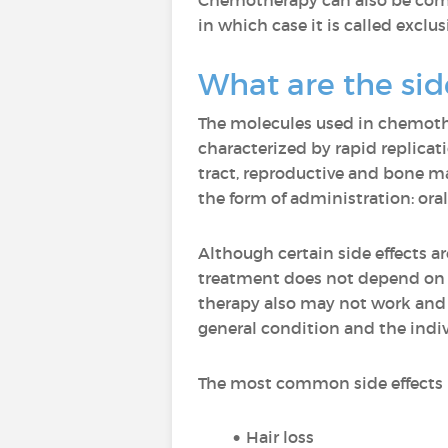
Chemotherapy can also be combi
in which case it is called excl
What are the sid
The molecules used in chemother
characterized by rapid replicat
tract, reproductive and bone m
the form of administration: oral 
Although certain side effects a
treatment does not depend on t
therapy also may not work and g
general condition and the indiv
The most common side effects 
Hair loss