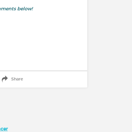
omments below!
Share
ncer