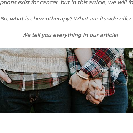
tions exist for cancer, but in this article, we will
So, what is chemotherapy? What are its side effec
We tell you everything in our article!