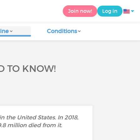
Join now!
Log in
ine
Conditions
D TO KNOW!
n the United States. In 2018,
8 million died from it.