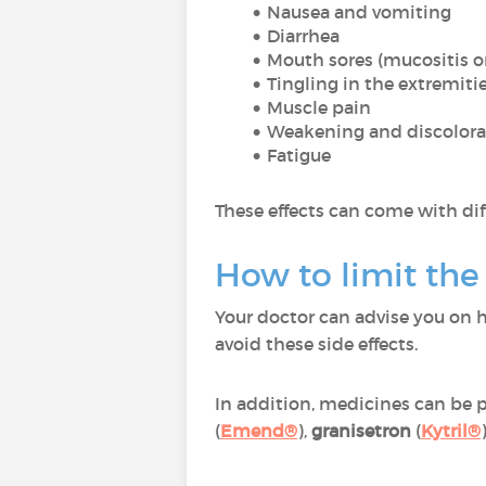
Nausea and vomiting
Diarrhea
Mouth sores (mucositis o
Tingling in the extremiti
Muscle pain
Weakening and discolorat
Fatigue
These effects can come with dif
How to limit the
Your doctor can advise you on h
avoid these side effects.
In addition, medicines can be 
(
Emend®
),
granisetron
(
Kytril®