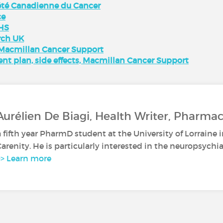
iété Canadienne du Cancer
ce
NHS
rch UK
 Macmillan Cancer Support
nt plan, side effects, Macmillan Cancer Support
Aurélien De Biagi, Health Writer, Pharma
a fifth year PharmD student at the University of Lorraine 
 Carenity. He is particularly interested in the neuropsychia
>> Learn more