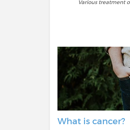
Various treatment op
What is cancer?