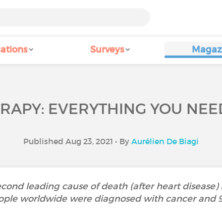
ations
Surveys
Magaz
APY: EVERYTHING YOU NEE
Published Aug 23, 2021 • By
Aurélien De Biagi
cond leading cause of death (after heart disease) i
people worldwide were diagnosed with cancer and 9.