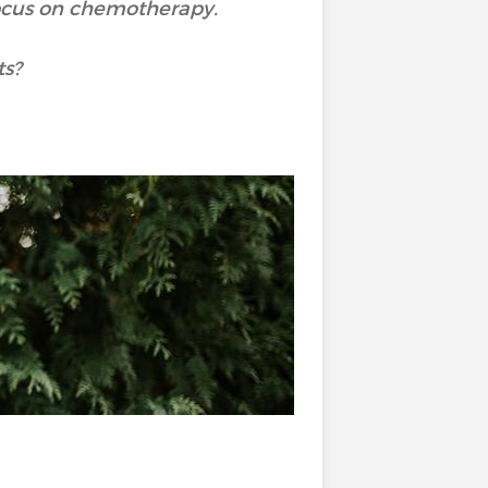
 focus on chemotherapy.
ts?