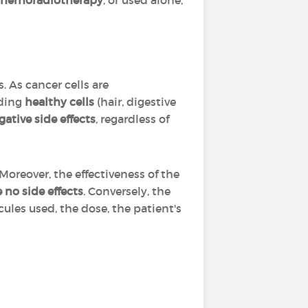
hemoradiotherapy
, or used alone,
 As cancer cells are
ding
healthy cells
(hair, digestive
gative side effects
, regardless of
 Moreover, the effectiveness of the
no side effects
. Conversely, the
ules used, the dose, the patient's