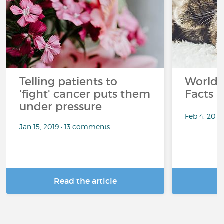
Telling patients to
World 
'fight' cancer puts them
Facts a
under pressure
Feb 4, 201
Jan 15, 2019 • 13 comments
Read the article
R