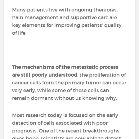
Many patients live with ongoing therapies.
Pain management and supportive care are
key elements for improving patients’ quality
of life.
The mechanisms of the metastatic process
are still poorly understood
, the proliferation of
cancer cells from the primary tumor can occur
very early, while some of these cells can
remain dormant without us knowing why.
Most research today is focused on the early
detection of cells associated with poor
prognosis. One of the recent breakthroughs
gives hope: scientists are now able to detect