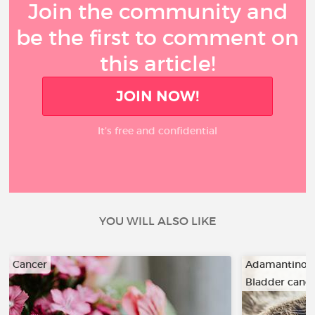
Join the community and
be the first to comment on
this article!
JOIN NOW!
It’s free and confidential
YOU WILL ALSO LIKE
Cancer
Adamantino
Bladder canc
…