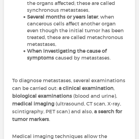
the organs affected; these are called
synchronous metastases,
Several months or years later
, when
cancerous cells affect another organ
even though the initial tumor has been
treated, these are called metachronous
metastases,
When investigating the cause of
symptoms
caused by metastases.
To diagnose metastases, several examinations
can be carried out:
a clinical examination
,
biological examinations
(blood and urine),
medical imaging
(ultrasound, CT scan, X-ray,
scintigraphy, PET scan) and also,
a search for
tumor markers
.
Medical imaging techniques allow the