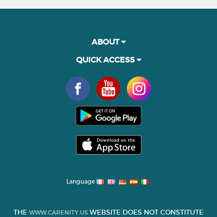
ABOUT
QUICK ACCESS
Language
THE
WEBSITE DOES NOT CONSTITUTE
WWW.CARENITY.US