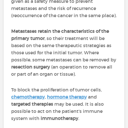
given as a safety measure to prevent
metastases and the risk of recurrence
(reoccurrence of the cancer in the same place).
Metastases retain the characteristics of the
primary tumor
, so their treatment will be
based on the same therapeutic strategies as
those used for the initial tumor. Where
possible, some metastases can be removed by
resection surgery
(an operation to remove all
or part of an organ or tissue).
To block the proliferation of tumor cells,
chemotherapy
,
hormone therapy
and
targeted therapies
may be used. It is also
possible to act on the patient's immune
system with
immunotherapy
.