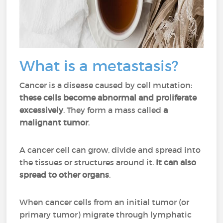
What is a metastasis?
Cancer is a disease caused by cell mutation:
these cells become abnormal and proliferate
excessively
. They form a mass called
a
malignant tumor
.
A cancer cell can grow, divide and spread into
the tissues or structures around it.
It can also
spread to other organs
.
When cancer cells from an initial tumor (or
primary tumor) migrate through lymphatic