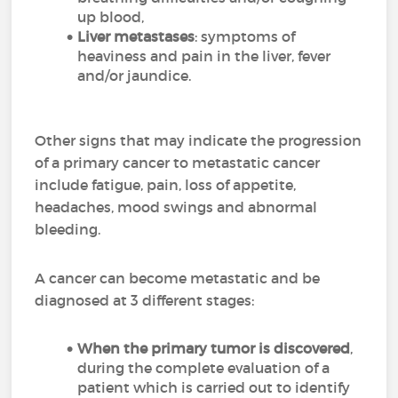
up blood,
Liver metastases
: symptoms of
heaviness and pain in the liver, fever
and/or jaundice.
Other signs that may indicate the progression
of a primary cancer to metastatic cancer
include fatigue, pain, loss of appetite,
headaches, mood swings and abnormal
bleeding.
A cancer can become metastatic and be
diagnosed at 3 different stages:
When the primary tumor is discovered
,
during the complete evaluation of a
patient which is carried out to identify