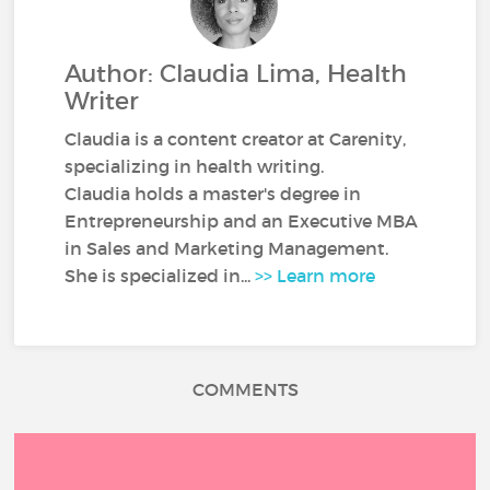
Author: Claudia Lima, Health
Writer
Claudia is a content creator at Carenity,
specializing in health writing.
Claudia holds a master's degree in
Entrepreneurship and an Executive MBA
in Sales and Marketing Management.
She is specialized in...
>> Learn more
COMMENTS