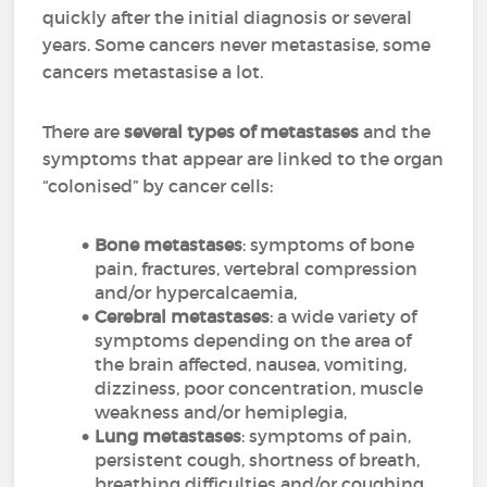
quickly after the initial diagnosis or several
years. Some cancers never metastasise, some
cancers metastasise a lot.
There are
several types of metastases
and the
symptoms that appear are linked to the organ
“colonised” by cancer cells:
Bone metastases
: symptoms of bone
pain, fractures, vertebral compression
and/or hypercalcaemia,
Cerebral metastases
: a wide variety of
symptoms depending on the area of
the brain affected, nausea, vomiting,
dizziness, poor concentration, muscle
weakness and/or hemiplegia,
Lung metastases
: symptoms of pain,
persistent cough, shortness of breath,
breathing difficulties and/or coughing