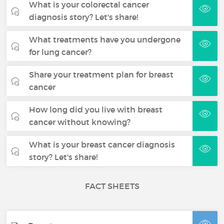
What is your colorectal cancer
diagnosis story? Let's share!
What treatments have you undergone
for lung cancer?
Share your treatment plan for breast
cancer
How long did you live with breast
cancer without knowing?
What is your breast cancer diagnosis
story? Let's share!
FACT SHEETS