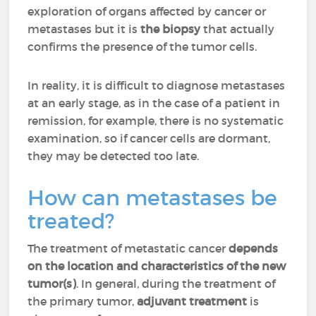
exploration of organs affected by cancer or
metastases but it is
the biopsy
that actually
confirms the presence of the tumor cells.
In reality, it is difficult to diagnose metastases
at an early stage, as in the case of a patient in
remission, for example, there is no systematic
examination, so if cancer cells are dormant,
they may be detected too late.
How can metastases be
treated?
The treatment of metastatic cancer
depends
on the location and characteristics of the new
tumor(s)
. In general, during the treatment of
the primary tumor,
adjuvant treatment
is