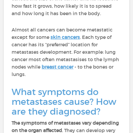
how fast it grows, how likely it is to spread
and how long it has been in the body.
Almost all cancers can become metastatic
except for some
skin cancers
. Each type of
cancer has its “preferred” location for
metastases development. For example: lung
cancer most often metastasises to the lymph
nodes while
breast cancer
- to the bones or
lungs.
What symptoms do
metastases cause? How
are they diagnosed?
The symptoms of metastases vary depending
on the organ affected
. They can develop very