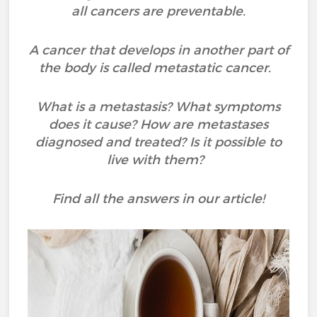
all cancers are preventable.
A cancer that develops in another part of
the body is called metastatic cancer.
What is a metastasis? What symptoms
does it cause? How are metastases
diagnosed and treated? Is it possible to
live with them?
Find all the answers in our article!