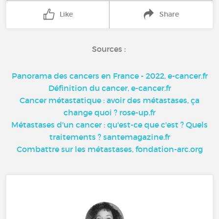
Like
Share
Sources :
Panorama des cancers en France - 2022, e-cancer.fr
Définition du cancer, e-cancer.fr
Cancer métastatique : avoir des métastases, ça
change quoi ? rose-up.fr
Métastases d'un cancer : qu'est-ce que c'est ? Quels
traitements ? santemagazine.fr
Combattre sur les métastases, fondation-arc.org