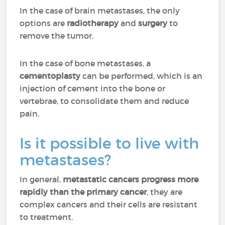
In the case of brain metastases, the only
options are
radiotherapy
and
surgery
to
remove the tumor.
In the case of bone metastases, a
cementoplasty
can be performed, which is an
injection of cement into the bone or
vertebrae, to consolidate them and reduce
pain.
Is it possible to live with
metastases?
In general,
metastatic cancers progress more
rapidly than the primary cancer
, they are
complex cancers and their cells are resistant
to treatment.