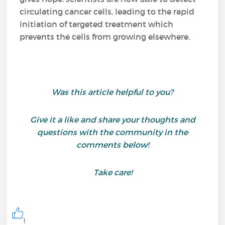
circulating cancer cells, leading to the rapid
initiation of targeted treatment which
prevents the cells from growing elsewhere.
Was this article helpful to you?
Give it a like and share your thoughts and
questions with the community in the
comments below!
Take care!
1