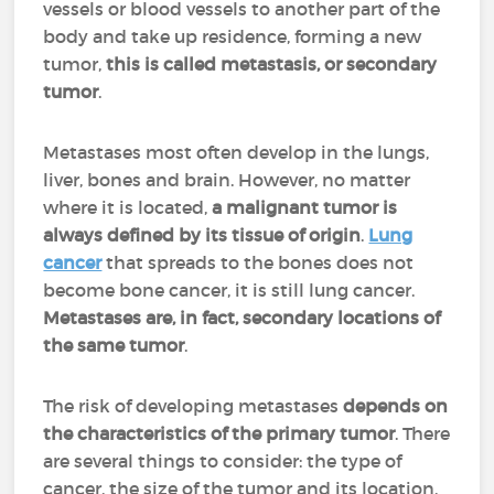
vessels or blood vessels to another part of the
body and take up residence, forming a new
tumor,
this is called metastasis, or secondary
tumor
.
Metastases most often develop in the lungs,
liver, bones and brain. However, no matter
where it is located,
a malignant tumor is
always defined by its tissue of origin
.
Lung
cancer
that spreads to the bones does not
become bone cancer, it is still lung cancer.
Metastases are, in fact, secondary locations of
the same tumor
.
The risk of developing metastases
depends on
the characteristics of the primary tumor
. There
are several things to consider: the type of
cancer, the size of the tumor and its location,