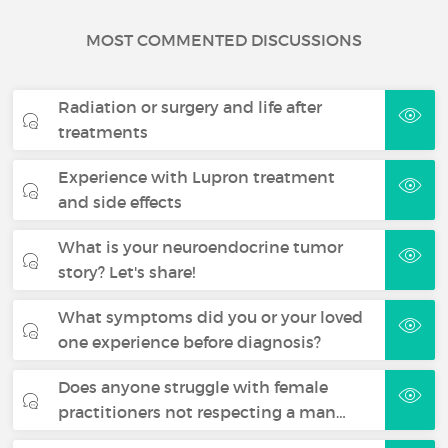
MOST COMMENTED DISCUSSIONS
Radiation or surgery and life after
treatments
Experience with Lupron treatment
and side effects
What is your neuroendocrine tumor
story? Let's share!
What symptoms did you or your loved
one experience before diagnosis?
Does anyone struggle with female
practitioners not respecting a man…