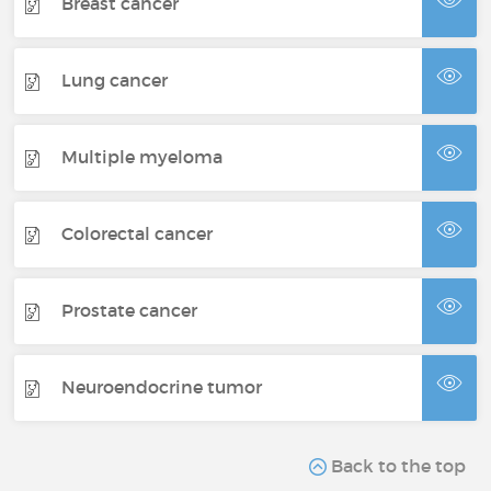
Breast cancer
Lung cancer
Multiple myeloma
Colorectal cancer
Prostate cancer
Neuroendocrine tumor
Back to the top