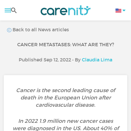
Back to all News articles
CANCER METASTASES: WHAT ARE THEY?
Published Sep 12, 2022 • By
Claudia Lima
Cancer is the second leading cause of
death in the European Union after
cardiovascular disease.
In 2022 1.9 million new cancer cases
were diagnosed in the US. About 40% of