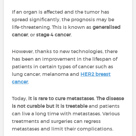
If an organ is affected and the tumor has
spread significantly, the prognosis may be
life-threatening. This is known as
generalised
cancer
, or
stage 4 cancer
.
However, thanks to new technologies, there
has been an improvement in the lifespan of
patients in certain types of cancer such as
lung cancer, melanoma and
HER2 breast
cancer
.
Today,
it is rare to cure metastases
.
The disease
is not curable but it is treatable
and patients
can live a long time with metastases. Various
treatments and surgeries can regress
metastases and limit their complications.