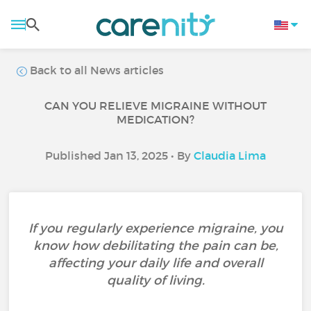
Back to all News articles
CAN YOU RELIEVE MIGRAINE WITHOUT
MEDICATION?
Published Jan 13, 2025 • By
Claudia Lima
If you regularly experience migraine, you
know how debilitating the pain can be,
affecting your daily life and overall
quality of living.