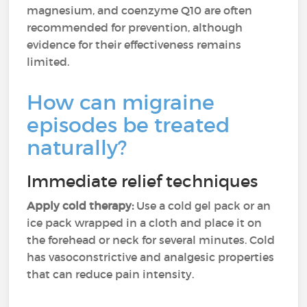
magnesium, and coenzyme Q10 are often
recommended for prevention, although
evidence for their effectiveness remains
limited.
How can migraine
episodes be treated
naturally?
Immediate relief techniques
Apply cold therapy:
Use a cold gel pack or an
ice pack wrapped in a cloth and place it on
the forehead or neck for several minutes. Cold
has vasoconstrictive and analgesic properties
that can reduce pain intensity.