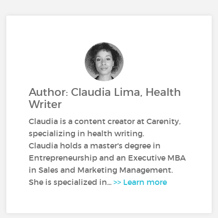
Author: Claudia Lima, Health
Writer
Claudia is a content creator at Carenity,
specializing in health writing.
Claudia holds a master's degree in
Entrepreneurship and an Executive MBA
in Sales and Marketing Management.
She is specialized in...
>> Learn more