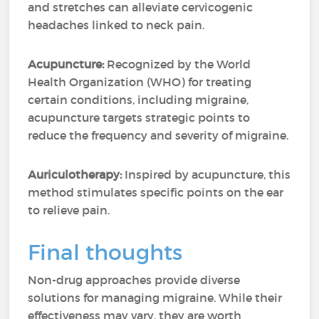
and stretches can alleviate cervicogenic
headaches linked to neck pain.
Acupuncture:
Recognized by the World
Health Organization (WHO) for treating
certain conditions, including migraine,
acupuncture targets strategic points to
reduce the frequency and severity of migraine.
Auriculotherapy:
Inspired by acupuncture, this
method stimulates specific points on the ear
to relieve pain.
Final thoughts
Non-drug approaches provide diverse
solutions for managing migraine. While their
effectiveness may vary, they are worth