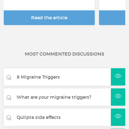
Read the article
R
MOST COMMENTED DISCUSSIONS
8 Migraine Triggers
What are your migraine triggers?
Qulipta side effects