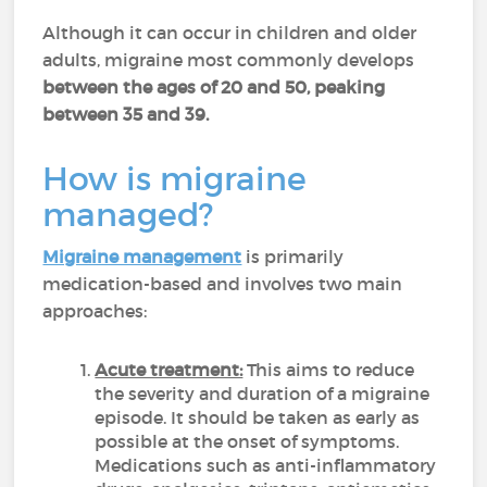
Although it can occur in children and older
adults, migraine most commonly develops
between the ages of 20 and 50, peaking
between 35 and 39.
How is migraine
managed?
Migraine management
is primarily
medication-based and involves two main
approaches:
Acute treatment:
This aims to reduce
the severity and duration of a migraine
episode. It should be taken as early as
possible at the onset of symptoms.
Medications such as anti-inflammatory