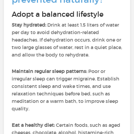
Adopt a balanced lifestyle
Stay hydrated:
Drink at least 1.5 liters of water
per day to avoid dehydration-related
headaches. If dehydration occurs, drink one or
two large glasses of water, rest in a quiet place,
and allow the body to rehydrate.
Maintain regular sleep patterns:
Poor or
irregular sleep can trigger migraine. Establish
consistent sleep and wake times, and use
relaxation techniques before bed, such as
meditation or a warm bath, to improve sleep
quality.
Eat a healthy diet:
Certain foods, such as aged
cheeses, chocolate, alcohol, histamine-rich