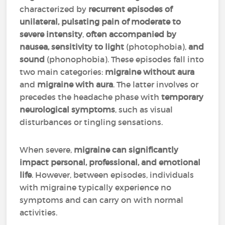
characterized by
recurrent episodes of
unilateral, pulsating pain of moderate to
severe intensity
,
often accompanied by
nausea, sensitivity to light
(photophobia),
and
sound
(phonophobia). These episodes fall into
two main categories:
migraine without aura
and
migraine with aura
. The latter involves or
precedes the headache phase with
temporary
neurological symptoms
, such as visual
disturbances or tingling sensations.
When severe,
migraine can significantly
impact personal, professional, and emotional
life
. However, between episodes, individuals
with migraine typically experience no
symptoms and can carry on with normal
activities.