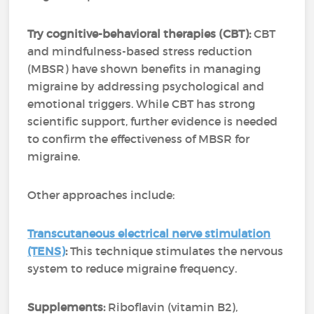
Try cognitive-behavioral therapies (CBT):
CBT
and mindfulness-based stress reduction
(MBSR) have shown benefits in managing
migraine by addressing psychological and
emotional triggers. While CBT has strong
scientific support, further evidence is needed
to confirm the effectiveness of MBSR for
migraine.
Other approaches include:
Transcutaneous electrical nerve stimulation
(TENS)
:
This technique stimulates the nervous
system to reduce migraine frequency.
Supplements:
Riboflavin (vitamin B2),