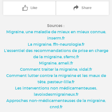
Like
Share
Sources :
Migraine, une maladie de mieux en mieux connue,
inserm.fr
La migraine, ffn-neurologie.fr
L’essentiel des recommandations de prise en charge
de la migraine, sfemc.fr
Migraine, ameli.fr
Comment traiter la migraine, vidal.fr
Comment lutter contre la migraine et les maux de
tête, pasteur-lille.fr
Les interventions non médicamenteuses,
lavoixdesmigraineux.fr
Approches non-médicamenteuses de la migraine,
cnrd.fr