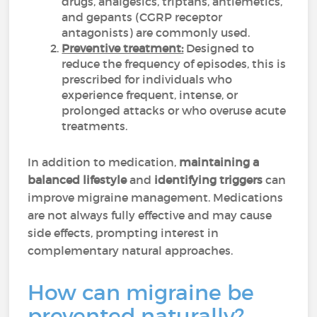
drugs, analgesics, triptans, antiemetics,
and gepants (CGRP receptor
antagonists) are commonly used.
Preventive treatment:
Designed to
reduce the frequency of episodes, this is
prescribed for individuals who
experience frequent, intense, or
prolonged attacks or who overuse acute
treatments.
In addition to medication,
maintaining a
balanced lifestyle
and
identifying triggers
can
improve migraine management. Medications
are not always fully effective and may cause
side effects, prompting interest in
complementary natural approaches.
How can migraine be
prevented naturally?