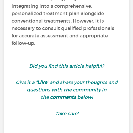
integrating into a comprehensive,
personalized treatment plan alongside
conventional treatments. However, it is
necessary to consult qualified professionals
for accurate assessment and appropriate
follow-up.
Did you find this article helpful?
Give it a
“Like”
and share your thoughts and
questions with the community in
the
comments
below!
Take care!