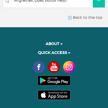
Migraines: Does botox help?
Back to the top
ABOUT
QUICK ACCESS