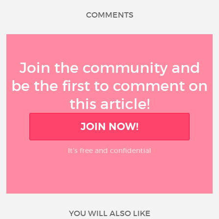
COMMENTS
Join the community and
be the first to comment on
this article!
JOIN NOW!
It’s free and confidential
YOU WILL ALSO LIKE