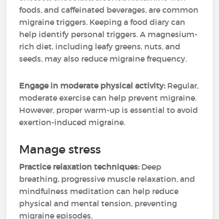
foods, and caffeinated beverages, are common
migraine triggers. Keeping a food diary can
help identify personal triggers. A magnesium-
rich diet, including leafy greens, nuts, and
seeds, may also reduce migraine frequency.
Engage in moderate physical activity:
Regular,
moderate exercise can help prevent migraine.
However, proper warm-up is essential to avoid
exertion-induced migraine.
Manage stress
Practice relaxation techniques:
Deep
breathing, progressive muscle relaxation, and
mindfulness meditation can help reduce
physical and mental tension, preventing
migraine episodes.