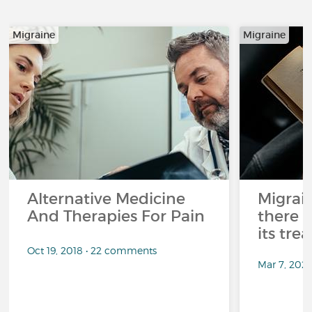
Migraine
Migraine
Alternative Medicine
Migrai
And Therapies For Pain
there 
its tre
Oct 19, 2018 • 22 comments
Mar 7, 202