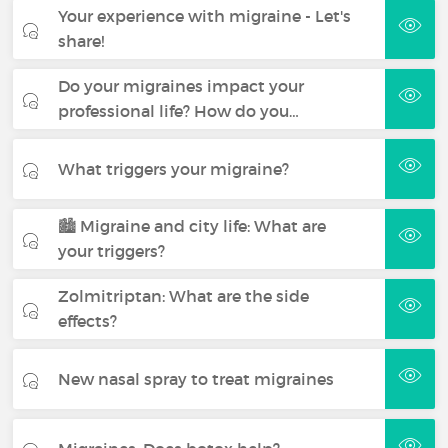
Your experience with migraine - Let's
share!
Do your migraines impact your
professional life? How do you…
What triggers your migraine?
🏙️ Migraine and city life: What are
your triggers?
Zolmitriptan: What are the side
effects?
New nasal spray to treat migraines