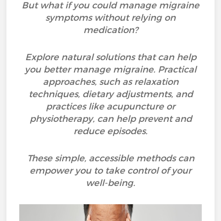
But what if you could manage migraine
symptoms without relying on
medication?
Explore natural solutions that can help
you better manage migraine. Practical
approaches, such as relaxation
techniques, dietary adjustments, and
practices like acupuncture or
physiotherapy, can help prevent and
reduce episodes.
These simple, accessible methods can
empower you to take control of your
well-being.