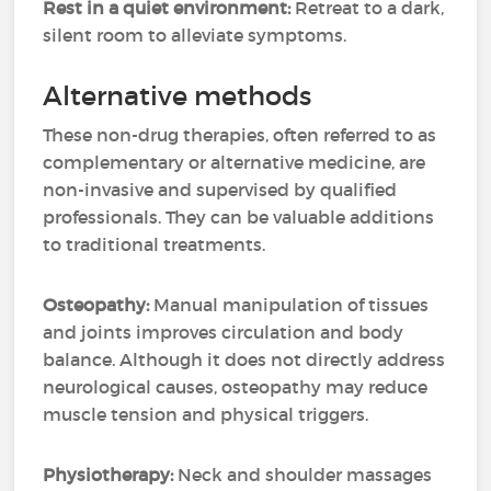
Rest in a quiet environment:
Retreat to a dark,
silent room to alleviate symptoms.
Alternative methods
These non-drug therapies, often referred to as
complementary or alternative medicine, are
non-invasive and supervised by qualified
professionals. They can be valuable additions
to traditional treatments.
Osteopathy:
Manual manipulation of tissues
and joints improves circulation and body
balance. Although it does not directly address
neurological causes, osteopathy may reduce
muscle tension and physical triggers.
Physiotherapy:
Neck and shoulder massages