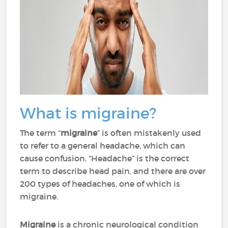
What is migraine?
The term “
migraine
” is often mistakenly used
to refer to a general headache, which can
cause confusion. “Headache” is the correct
term to describe head pain, and there are over
200 types of headaches, one of which is
migraine.
Migraine
is a chronic neurological condition