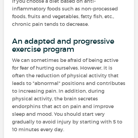
If you choose a diet based on anti-
inflammatory foods such as non-processed
foods, fruits and vegetables, fatty fish, etc.,
chronic pain tends to decrease.
An adapted and progressive
exercise program
We can sometimes be afraid of being active
for fear of hurting ourselves. However, it is
often the reduction of physical activity that
leads to "abnormal" positions and contributes
to increasing pain. In addition, during
physical activity, the brain secretes
endorphins that act on pain and improve
sleep and mood. You should start very
gradually to avoid injury by starting with 5 to
10 minutes every day.