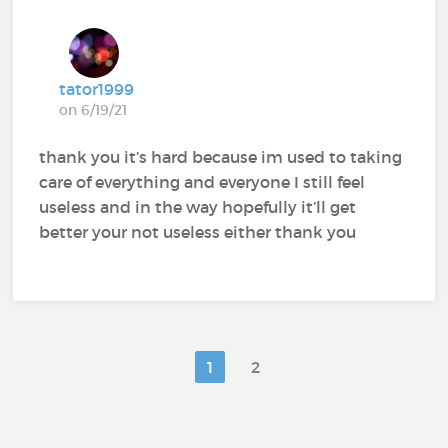
tator1999
on 6/19/21
thank you it’s hard because im used to taking
care of everything and everyone I still feel
useless and in the way hopefully it’ll get
better your not useless either thank you
1
2