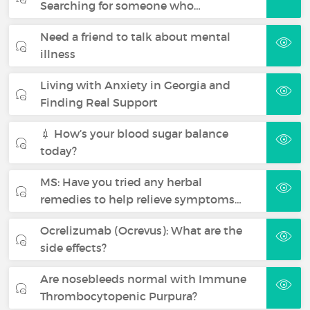
Searching for someone who…
Need a friend to talk about mental
illness
Living with Anxiety in Georgia and
Finding Real Support
💉 How’s your blood sugar balance
today?
MS: Have you tried any herbal
remedies to help relieve symptoms…
Ocrelizumab (Ocrevus): What are the
side effects?
Are nosebleeds normal with Immune
Thrombocytopenic Purpura?