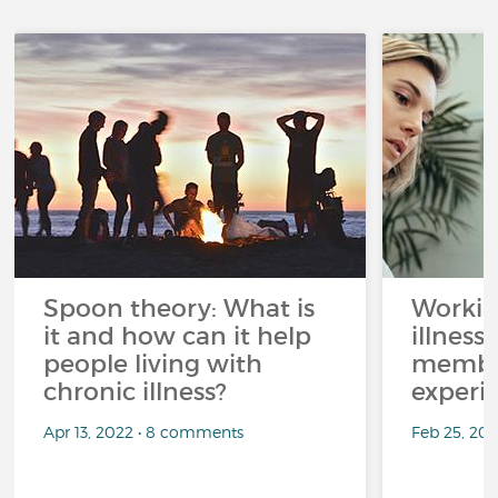
Spoon theory: What is
Workin
it and how can it help
illness
people living with
member
chronic illness?
experi
Apr 13, 2022 • 8 comments
Feb 25, 20