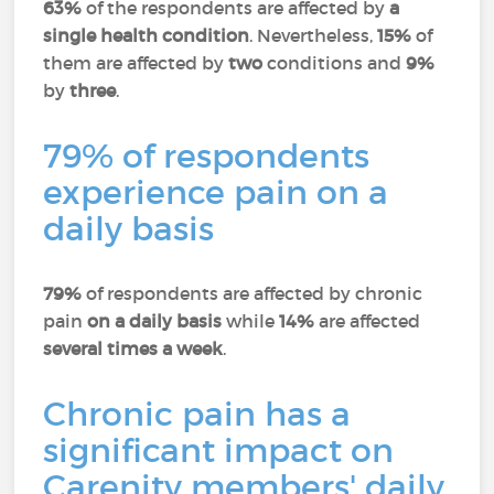
63%
of the respondents are affected by
a
single health condition
. Nevertheless,
15%
of
them are affected by
two
conditions and
9%
by
three
.
79% of respondents
experience pain on a
daily basis
79%
of respondents are affected by chronic
pain
on a daily basis
while
14%
are affected
several times a week
.
Chronic pain has a
significant impact on
Carenity members' daily