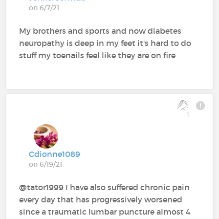
on 6/7/21
My brothers and sports and now diabetes
neuropathy is deep in my feet it's hard to do
stuff my toenails feel like they are on fire
1
Cdionne1089
on 6/19/21
@tator1999 I have also suffered chronic pain
every day that has progressively worsened
since a traumatic lumbar puncture almost 4