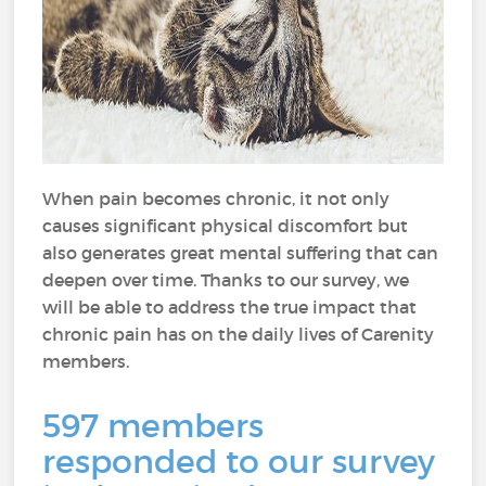
When pain becomes chronic, it not only
causes significant physical discomfort but
also generates great mental suffering that can
deepen over time. Thanks to our survey, we
will be able to address the true impact that
chronic pain has on the daily lives of Carenity
members.
597 members
responded to our survey