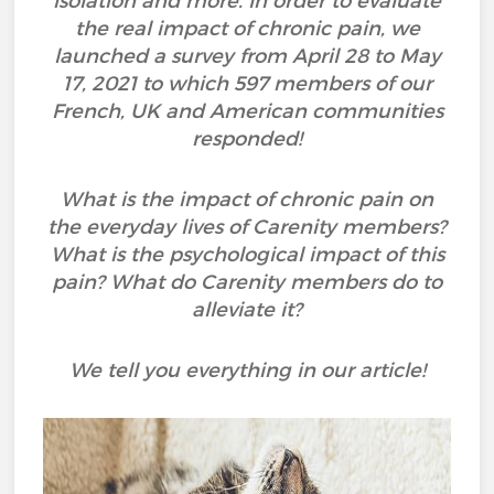
isolation and more. In order to evaluate
the real impact of chronic pain, we
launched a survey from April 28 to May
17, 2021 to which 597 members of our
French, UK and American communities
responded!
What is the impact of chronic pain on
the everyday lives of Carenity members?
What is the psychological impact of this
pain? What do Carenity members do to
alleviate it?
We tell you everything in our article!