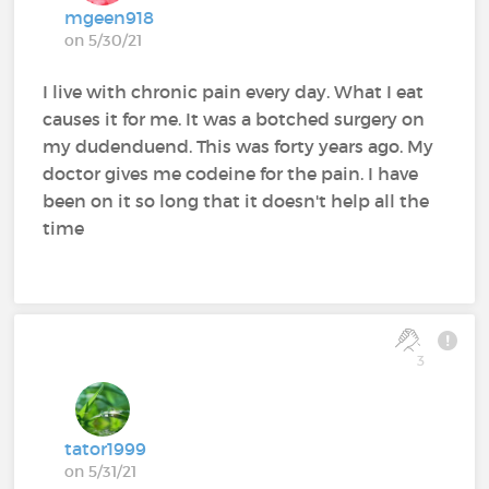
mgeen918
on 5/30/21
I live with chronic pain every day. What I eat
causes it for me. It was a botched surgery on
my dudenduend. This was forty years ago. My
doctor gives me codeine for the pain. I have
been on it so long that it doesn't help all the
time
3
tator1999
on 5/31/21