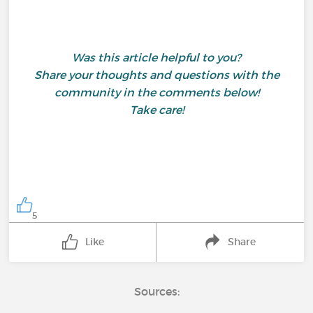
Was this article helpful to you?
Share your thoughts and questions with the
community in the comments below!
Take care!
5
Like
Share
Sources: