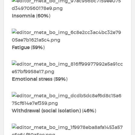
Insomnia
(
60%
)
Fatigue
(
59%
)
Emotional stress
(
59%
)
Withdrawal (social isolation)
(
46%
)