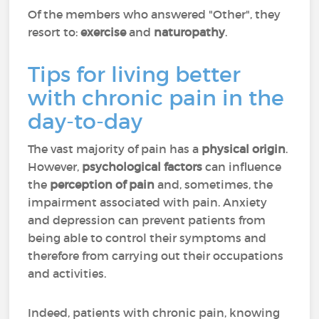
Of the members who answered "Other", they
resort to:
exercise
and
naturopathy
.
Tips for living better
with chronic pain in the
day-to-day
The vast majority of pain has a
physical origin
.
However,
psychological factors
can influence
the
perception of pain
and, sometimes, the
impairment associated with pain. Anxiety
and depression can prevent patients from
being able to control their symptoms and
therefore from carrying out their occupations
and activities.
Indeed, patients with chronic pain, knowing