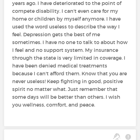
years ago. I have deteriorated to the point of
compete disability. I can't even care for my
home or children by myself anymore. I have
used the word useless to describe the way I
feel. Depression gets the best of me
sometimes. I have no one to talk to about how
I feel and no support system. My insurance
through the state is very limited in coverage. I
have been denied medical treatments
because I can't afford them. Know that you are
never useless! Keep fighting in good, positive
spirit no matter what. Just remember that
some days will be better than others. I wish
you wellness, comfort, and peace.