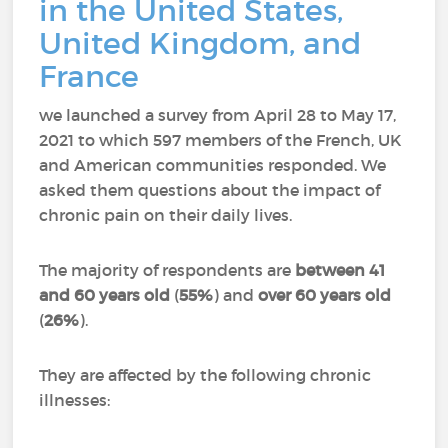
in the United States,
United Kingdom, and
France
we launched a survey from April 28 to May 17,
2021 to which 597 members of the French, UK
and American communities responded.
We
asked them questions about the impact of
chronic pain on their daily lives.
The majority of respondents are
between 41
and 60 years old
(
55%
) and
over 60 years old
(
26%
).
They are affected by the following chronic
illnesses: