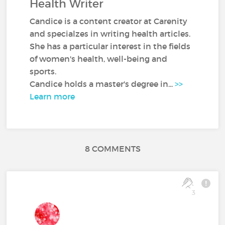
Health Writer
Candice is a content creator at Carenity
and specialzes in writing health articles.
She has a particular interest in the fields
of women's health, well-being and
sports.
Candice holds a master's degree in...
>>
Learn more
8 COMMENTS
3