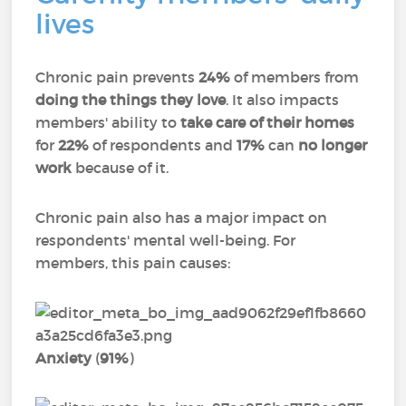
lives
Chronic pain prevents
24%
of members from
doing the things they love
. It also impacts
members' ability to
take care of their homes
for
22%
of respondents and
17%
can
no longer
work
because of it.
Chronic pain also has a major impact on
respondents' mental well-being. For
members, this pain causes:
Anxiety
(
91%
)