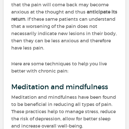
that the pain will come back may become
anxious at the thought and thus
anticipate its
return
. If these same patients can understand
that a worsening of the pain does not
necessarily indicate new lesions in their body,
then they can be less anxious and therefore
have less pain.
Here are some techniques to help you live
better with chronic pain:
Meditation and mindfulness
Meditation and mindfulness have been found
to be beneficial in reducing all types of pain.
These practices help to manage stress, reduce
the risk of depression, allow for better sleep
and increase overall well-being.