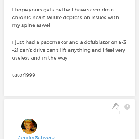
I hope yours gets better I have sarcoidosis
chronic heart failure depression issues with
my spine aswel
I just had a pacemaker and a defublator on 5-3
-21 can’t drive can’t lift anything and I feel very
useless and in the way
tator1999
1
JeniferSchwab