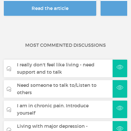
Read the article
R
MOST COMMENTED DISCUSSIONS
I really don't feel like living - need
support and to talk
Need someone to talk to/Listen to
others
I am in chronic pain. Introduce
yourself
Living with major depression -