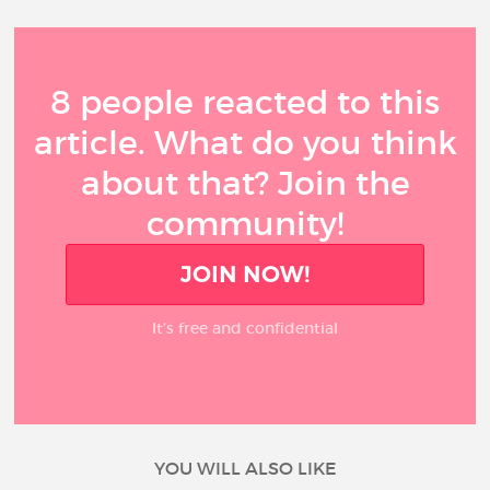
8 people reacted to this
article. What do you think
about that? Join the
community!
JOIN NOW!
It’s free and confidential
YOU WILL ALSO LIKE