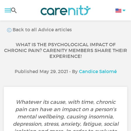
Back to all Advice articles
WHAT IS THE PSYCHOLOGICAL IMPACT OF
CHRONIC PAIN? CARENITY MEMBERS SHARE THEIR
EXPERIENCE!
Published May 29, 2021 • By
Candice Salomé
Whatever its cause, with time, chronic
pain can have an impact on a person's
mental wellbeing, causing insomnia,
depression, stress, anxiety, fatigue, social