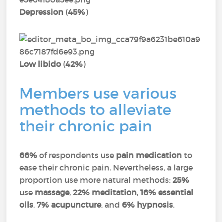
Depression
(
45%
)
Low libido
(
42%
)
Members use various
methods to alleviate
their chronic pain
66%
of respondents use
pain medication
to
ease their chronic pain. Nevertheless, a large
proportion use more natural methods:
25%
use
massage
,
22% meditation
,
16% essential
oils
,
7% acupuncture
, and
6% hypnosis
.