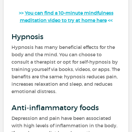
>>
You can find a 10-minute mindfulness
meditation video to try at home here
<<
Hypnosis
Hypnosis has many beneficial effects for the
body and the mind. You can choose to
consult a therapist or opt for self-hypnosis by
training yourself via books, videos, or apps. The
benefits are the same: hypnosis reduces pain,
increases relaxation and sleep, and reduces
emotional distress.
Anti-inflammatory foods
Depression and pain have been associated
with high levels of inflammation in the body.