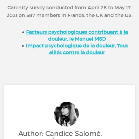
Carenity survey conducted from April 28 to May 17,
2021 on 597 members in France, the UK and the US.
Facteurs psychologiques contribuant à la
douleur, le Manuel MSD
Impact psychologique de la douleur, Tous
alliés contre la douleur
Author: Candice Salomé,