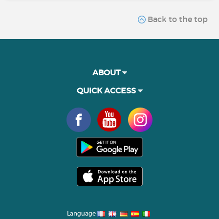
Back to the top
ABOUT
QUICK ACCESS
Language