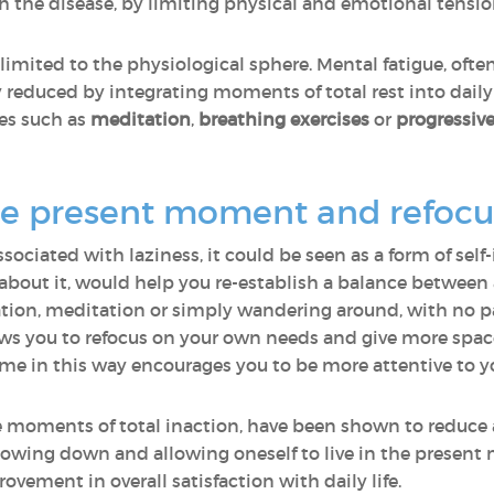
th the disease, by limiting physical and emotional tensio
 limited to the physiological sphere. Mental fatigue, ofte
y reduced by integrating moments of total rest into daily 
es such as
meditation
,
breathing exercises
or
progressiv
he present moment and refocus
sociated with laziness, it could be seen as a form of sel
about it, would help you re-establish a balance between a
on, meditation or simply wandering around, with no par
ws you to refocus on your own needs and give more space
me in this way encourages you to be more attentive to y
e moments of total inaction, have been shown to reduc
owing down and allowing oneself to live in the present 
ement in overall satisfaction with daily life.