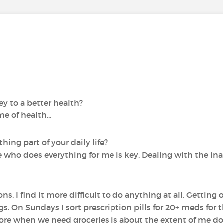
y to a better health?
e of health...
ing part of your daily life?
fe who does everything for me is key. Dealing with the inab
, I find it more difficult to do anything at all. Getting 
. On Sundays I sort prescription pills for 20+ meds for 
re when we need groceries is about the extent of me do