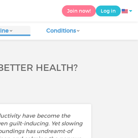
Join now!
Log in
ine
Conditions
 BETTER HEALTH?
ductivity have become the
n guilt-inducing. Yet slowing
roundings has undreamt-of