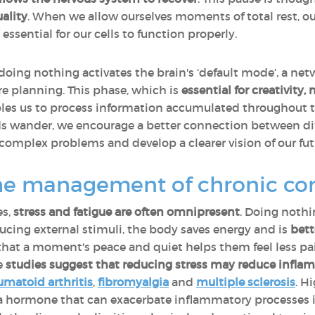
ality
. When we allow ourselves moments of total rest, o
essential for our cells to function properly.
 doing nothing activates the brain's ‘default mode’, a net
e planning. This phase, which is
essential for creativit
ables us to process information accumulated throughout 
s wander, we encourage a better connection between diff
 complex problems and develop a clearer vision of our fut
he management of chronic con
es,
stress and fatigue are often omnipresent
. Doing nothi
ucing external stimuli, the body saves energy and is
bett
 that a moment's peace and quiet helps them feel less pa
me
studies suggest that
reducing stress may reduce infla
umatoid arthritis
,
fibromyalgia
and
multiple sclerosis
. H
 a hormone that can exacerbate inflammatory processes i