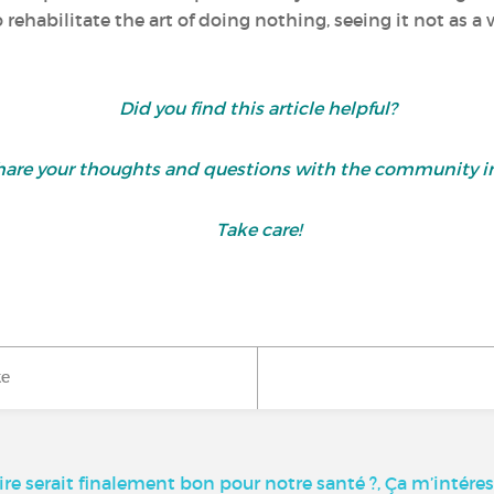
o rehabilitate the art of doing nothing, seeing it not as a
Did you find this article helpful?
are your thoughts and questions with the community i
Take care!
ke
aire serait finalement bon pour notre santé ?, Ça m’intére