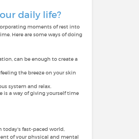
ur daily life?
ncorporating moments of rest into
 time. Here are some ways of doing
ation, can be enough to create a
r feeling the breeze on your skin
ous system and relax.
is a way of giving yourself time
In today's fast-paced world,
ent of your physical and mental