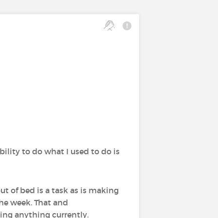
ility to do what I used to do is
out of bed is a task as is making
the week. That and
ing anything currently.