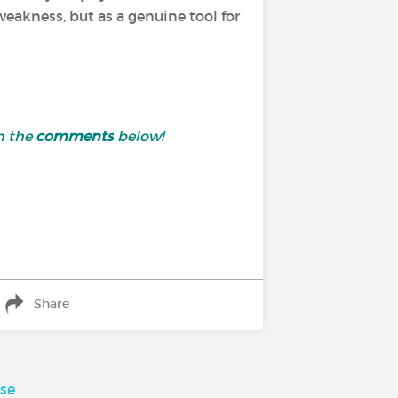
 weakness, but as a genuine tool for
n the
comments
below!
Share
sse