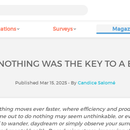
ations
Surveys
Magaz
NOTHING WAS THE KEY TO A
Published Mar 15, 2025 • By
Candice Salomé
thing moves ever faster, where efficiency and pro
me out to do nothing may seem unthinkable, or eve
f to wander, daydream or simply observe your sur