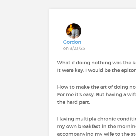
Gordon
on 3/23/25
What if doing nothing was the ke
It were key, I would be the epitom
How to make the art of doing noth
For me it's easy. But having a wi
the hard part.
Having multiple chronic conditions
my own breakfast in the mornings
accompanying my wife to the sto