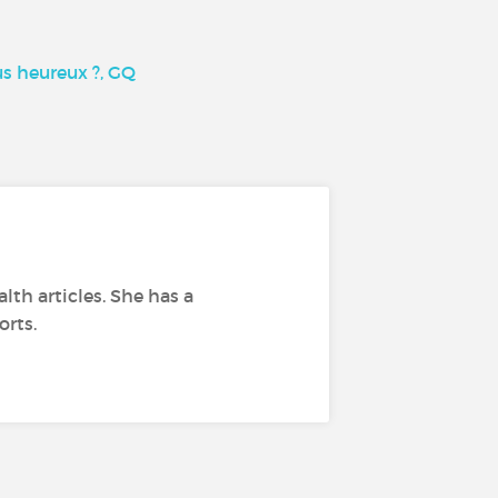
us heureux ?, GQ
lth articles. She has a
orts.