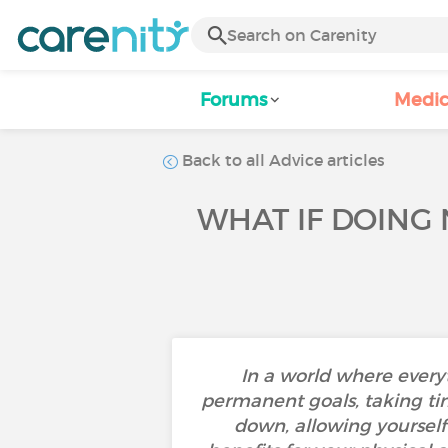
Forums
Medic
Back to all Advice articles
WHAT IF DOING 
In a world where every
permanent goals, taking ti
down, allowing yoursel