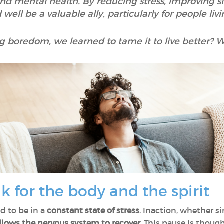
 and mental health. By reducing stress, improving 
well be a valuable ally, particularly for people livi
ng boredom, we learned to tame it to live better? We 
k for the body and the spirit
d to be in a
constant state of stress
. Inaction, whether 
llows the
nervous system to recover
. This pause is thoug