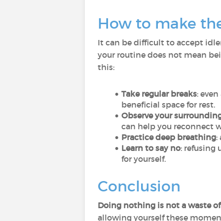
How to make the a
It can be difficult to accept i
your routine does not mean bein
this:
Take regular breaks
: even
beneficial space for rest.
Observe your surroundin
can help you reconnect 
Practice deep breathing
:
Learn to say no
: refusing
for yourself.
Conclusion
Doing nothing is not a waste o
allowing yourself these moment