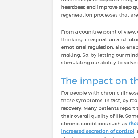
heartbeat and improve sleep qu
regeneration processes that are 
From a cognitive point of view,
thinking, imagination and futur
emotional regulation
, also en
making. So, by letting our mind
stimulating our ability to solve
The impact on t
For people with chronic illness
these symptoms. In fact, by red
recovery
. Many patients report
their overall quality of life. So
chronic conditions such as
rhe
increased secretion of cortisol
,