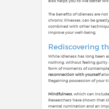
also helps you to live better wi
The benefits of idleness are not
chronic illnesses, can be greatl
combined with other techniqu
improve your well-being.
Rediscovering t
While idleness has long been as
nothing, without feeling guilty 
form of moments of contemplati
reconnection with yourself
allo
Regaining possession of your ti
Mindfulness
, which can includ
Researchers have shown that sl
mental rumination and an improv