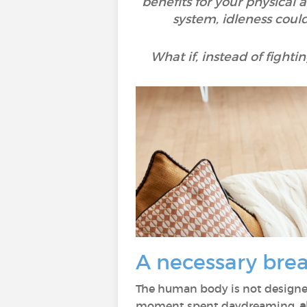
benefits for your physical
system, idleness could 
What if, instead of fighti
A necessary brea
The human body is not designe
moment spent daydreaming,
a