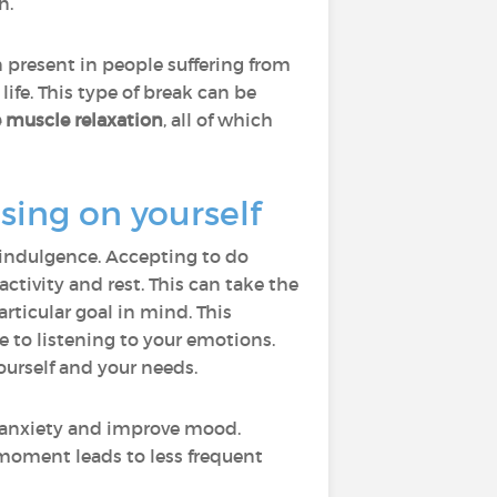
n.
n present in people suffering from
life. This type of break can be
e muscle relaxation
, all of which
ing on yourself
f-indulgence. Accepting to do
ctivity and rest. This can take the
ticular goal in mind. This
 to listening to your emotions.
ourself and your needs.
e anxiety and improve mood.
moment leads to less frequent