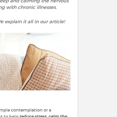
sleep and calming the nervous
ng with chronic illnesses.
explain it all in our article!
simple contemplation or a
ht to help
reduce stress, calm the