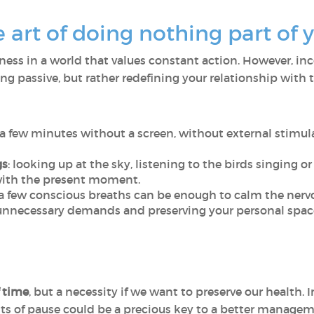
rt of doing nothing part of yo
dleness in a world that values constant action. However, i
g passive, but rather redefining your relationship with
 a few minutes without a screen, without external stimul
gs
: looking up at the sky, listening to the birds singing o
with the present moment.
 a few conscious breaths can be enough to calm the nerv
 unnecessary demands and preserving your personal space 
f time
, but a necessity if we want to preserve our health. 
s of pause could be a precious key to a better managem