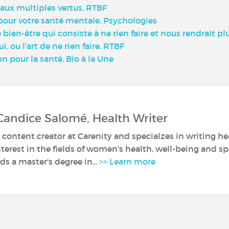
e aux multiples vertus, RTBF
 pour votre santé mentale, Psychologies
bien-être qui consiste à ne rien faire et nous rendrait pl
, ou l'art de ne rien faire, RTBF
on pour la santé, Bio à la Une
Candice Salomé, Health Writer
 content creator at Carenity and specialzes in writing hea
nterest in the fields of women's health, well-being and sp
s a master's degree in...
>> Learn more