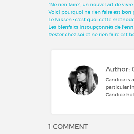
"Ne rien faire", un nouvel art de vivr
Voici pourquoi ne rien faire est bon
Le Niksen : c'est quoi cette méthode 
Les bienfaits insoupçonnés de l'ennui
Rester chez soi et ne rien faire est b
Author: 
Candice is a
particular i
Candice hold
1 COMMENT