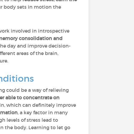
ur body sets in motion the
work involved in introspective
y, memory consolidation and
the day and improve decision-
erent areas of the brain,
ure.
ditions
ng could be a way of relieving
er able to concentrate on
in, which can definitely improve
mmation
, a key factor in many
igh levels of stress lead to
n the body. Learning to let go