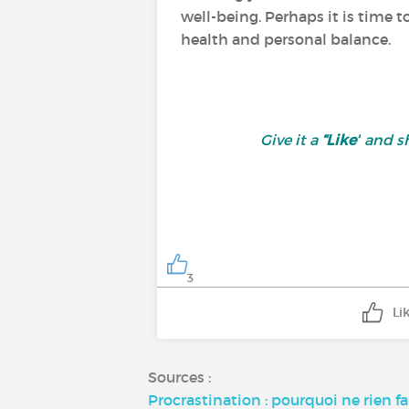
well-being. Perhaps it is time t
health and personal balance.
Give it a
“Like”
and sh
3
Li
Sources :
Procrastination : pourquoi ne rien f