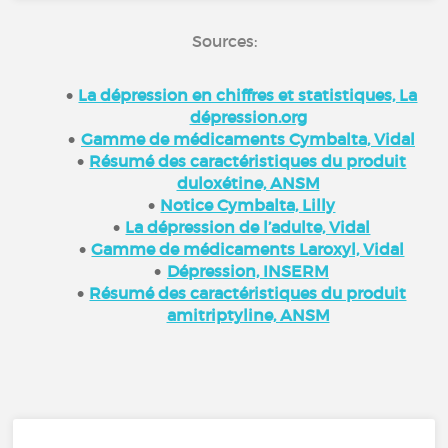
Sources:
La dépression en chiffres et statistiques, La
dépression.org
Gamme de médicaments Cymbalta, Vidal
Résumé des caractéristiques du produit
duloxétine, ANSM
Notice Cymbalta, Lilly
La dépression de l’adulte, Vidal
Gamme de médicaments Laroxyl, Vidal
Dépression, INSERM
Résumé des caractéristiques du produit
amitriptyline, ANSM