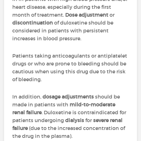
heart disease, especially during the first
month of treatment.
Dose adjustment
or
discontinuation
of duloxetine should be
considered in patients with persistent
increases in blood pressure.
Patients taking anticoagulants or antiplatelet
drugs or who are prone to bleeding should be
cautious when using this drug due to the risk
of bleeding.
In addition,
dosage adjustments
should be
made in patients with
mild-to-moderate
renal failure
. Duloxetine is contraindicated for
patients undergoing
dialysis
for
severe renal
failure
(due to the increased concentration of
the drug in the plasma).