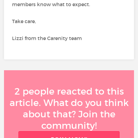
members know what to expect.
Take care,
Lizzi from the Carenity team
2 people reacted to this
article. What do you think
about that? Join the
community!