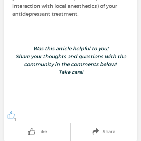
interaction with local anesthetics) of your
antidepressant treatment.
Was this article helpful to you!
Share your thoughts and questions with the
community in the comments below!
Take care!
1
Like
Share