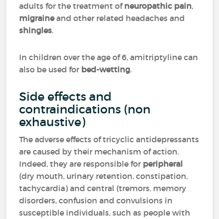
adults for the treatment of
neuropathic pain
,
migraine
and other related headaches and
shingles
.
In children over the age of 6, amitriptyline can
also be used for
bed-wetting
.
Side effects and
contraindications (non
exhaustive)
The adverse effects of tricyclic antidepressants
are caused by their mechanism of action.
Indeed, they are responsible for
peripheral
(dry mouth, urinary retention, constipation,
tachycardia) and central (tremors, memory
disorders, confusion and convulsions in
susceptible individuals, such as people with