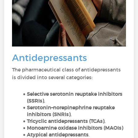
Antidepressants
The pharmaceutical class of antidepressants
is divided into several categories:
Selective serotonin reuptake inhibitors
(
SSRIs)
,
Serotonin–norepinephrine reuptake
inhibitors (
SNRIs)
,
Tricyclic antidepressants (TCAs)
,
Monoamine oxidase inhibitors (
MAOIs)
Atypical
antidepressants
.