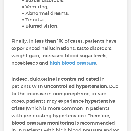
Sexual disorders,
Vomiting,
Abnormal dreams,
Tinnitus,
Blurred vision.
Finally, in
less than 1%
of cases, patients have
experienced hallucinations, taste disorders,
weight gain, increased blood sugar levels,
nosebleeds and
high blood pressure
.
Indeed, duloxetine is
contraindicated
in
patients with
uncontrolled hypertension
. Due
to the increase in norepinephrine, in rare
cases, patients may experience
hypertensive
crises
(which is more common in patients
with pre-existing hypertension). Therefore,
blood pressure monitoring
is recommended
in in patients with high blood pressure and/or