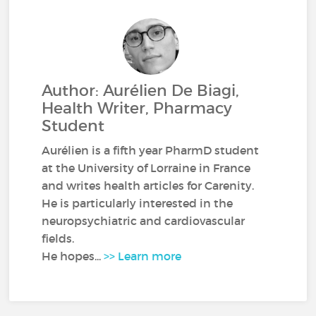
Author: Aurélien De Biagi,
Health Writer, Pharmacy
Student
Aurélien is a fifth year PharmD student
at the University of Lorraine in France
and writes health articles for Carenity.
He is particularly interested in the
neuropsychiatric and cardiovascular
fields.
He hopes...
>> Learn more