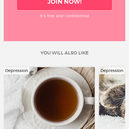
JOIN NOW!
It’s free and confidential
YOU WILL ALSO LIKE
Depression
Depression