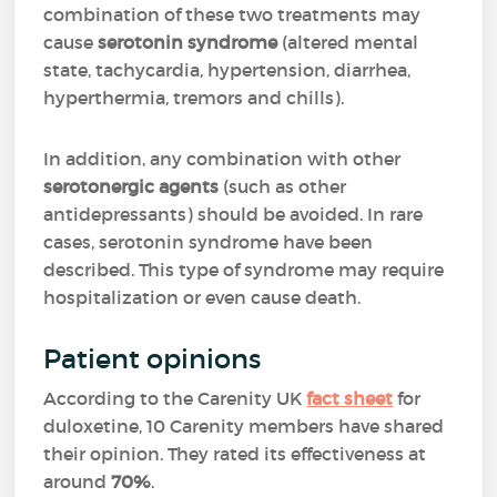
combination of these two treatments may
cause
serotonin syndrome
(altered mental
state, tachycardia, hypertension, diarrhea,
hyperthermia, tremors and chills).
In addition, any combination with other
serotonergic agents
(such as other
antidepressants) should be avoided. In rare
cases, serotonin syndrome have been
described. This type of syndrome may require
hospitalization or even cause death.
Patient opinions
According to the Carenity UK
fact sheet
for
duloxetine, 10 Carenity members have shared
their opinion. They
rated its effectiveness at
around
70%
.