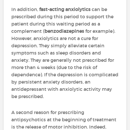
In addition,
fast-acting anxiolytics
can be
prescribed during this period to support the
patient during this waiting period as a
complement (
benzodiazepines
for example).
However, anxiolytics are not a cure for
depression. They simply alleviate certain
symptoms such as sleep disorders and
anxiety. They are generally not prescribed for
more than 4 weeks (due to the risk of
dependence). If the depression is complicated
by persistent anxiety disorders, an
antidepressant with anxiolytic activity may
be prescribed.
A second reason for prescribing
antipsychotics at the beginning of treatment
is the release of motor inhibition. Indeed,