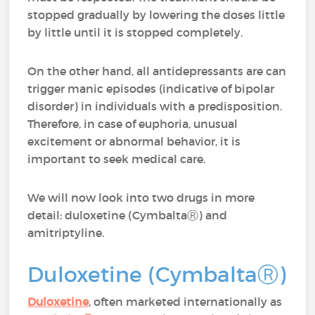
stopped gradually by lowering the doses little
by little until it is stopped completely.
On the other hand, all antidepressants are can
trigger manic episodes (indicative of bipolar
disorder) in individuals with a predisposition.
Therefore, in case of euphoria, unusual
excitement or abnormal behavior, it is
important to seek medical care.
We will now look into two drugs in more
detail: duloxetine (CymbaltaⓇ) and
amitriptyline.
Duloxetine (CymbaltaⓇ)
Duloxetine
, often marketed internationally as