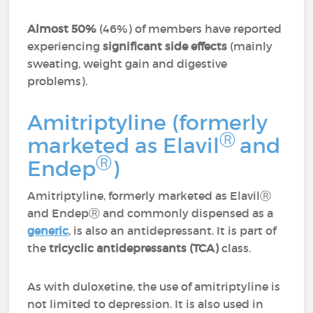
Almost 50%
(46%) of members have reported
experiencing
significant side effects
(mainly
sweating, weight gain and digestive
problems).
Amitriptyline (formerly
Ⓡ
marketed as Elavil
and
Ⓡ
Endep
)
Amitriptyline, formerly marketed as Elavil
Ⓡ
and Endep
Ⓡ
and commonly dispensed as a
generic
, is also an antidepressant. It is part of
the
tricyclic antidepressants (TCA)
class.
As with duloxetine, the use of amitriptyline is
not limited to depression. It is also used in