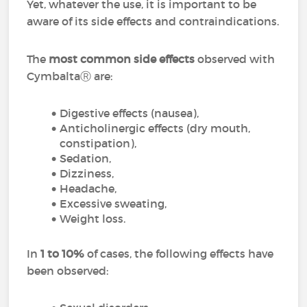
Yet, whatever the use, it is important to be
aware of its side effects and contraindications.
The
most common side effects
observed with
CymbaltaⓇ are:
Digestive effects (nausea),
Anticholinergic effects (dry mouth,
constipation),
Sedation,
Dizziness,
Headache,
Excessive sweating,
Weight loss.
In
1 to 10%
of cases, the following effects have
been observed: