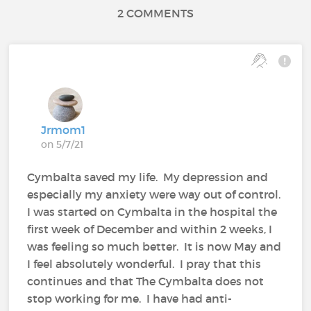
2 COMMENTS
Jrmom1
on 5/7/21
Cymbalta saved my life. My depression and
especially my anxiety were way out of control.
I was started on Cymbalta in the hospital the
first week of December and within 2 weeks, I
was feeling so much better. It is now May and
I feel absolutely wonderful. I pray that this
continues and that The Cymbalta does not
stop working for me. I have had anti-