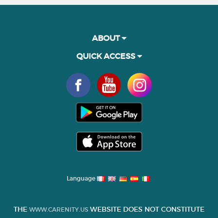
ABOUT
QUICK ACCESS
Language
THE
WEBSITE DOES NOT CONSTITUTE
WWW.CARENITY.US