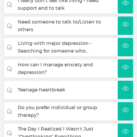
I really don't feel like living - need
support and to talk
Need someone to talk to/Listen to
others
Living with major depression -
Searching for someone who…
How can I manage anxiety and
depression?
Teenage heartbreak
Do you prefer individual or group
therapy?
The Day I Realized I Wasn’t Just
“Overthinking” Everything