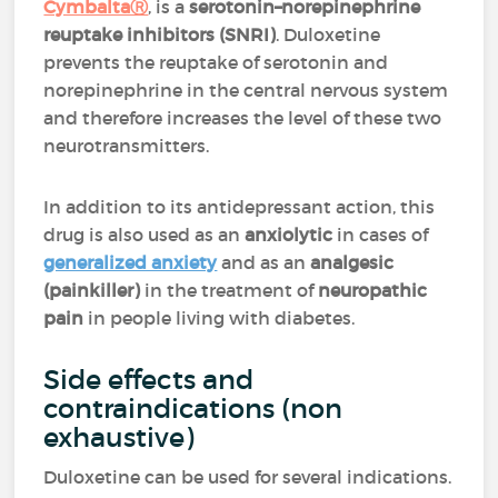
CymbaltaⓇ
, is a
serotonin–norepinephrine
reuptake inhibitors (SNRI)
.
Duloxetine
prevents the reuptake of serotonin and
norepinephrine in the central nervous system
and therefore increases the level of these two
neurotransmitters.
In addition to its antidepressant action, this
drug is also used as an
anxiolytic
in cases of
generalized anxiety
and as an
analgesic
(painkiller)
in the treatment of
neuropathic
pain
in people living with diabetes.
Side effects and
contraindications (non
exhaustive)
Duloxetine can be used for several indications.