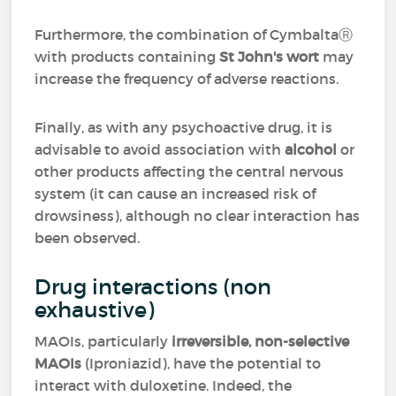
Furthermore, the combination of CymbaltaⓇ
with products containing
St John's wort
may
increase the frequency of adverse reactions.
Finally, as with any psychoactive drug, it is
advisable to avoid association with
alcohol
or
other products affecting the central nervous
system (it can cause an increased risk of
drowsiness), although no clear interaction has
been observed.
Drug interactions (non
exhaustive)
MAOIs, particularly
irreversible, non-selective
MAOIs
(Iproniazid), have the potential to
interact with duloxetine. Indeed, the