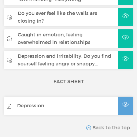
Do you ever feel like the walls are
closing in?
Caught in emotion, feeling
overwhelmed in relationships
Depression and irritability: Do you find
yourself feeling angry or snappy…
FACT SHEET
Depression
Back to the top