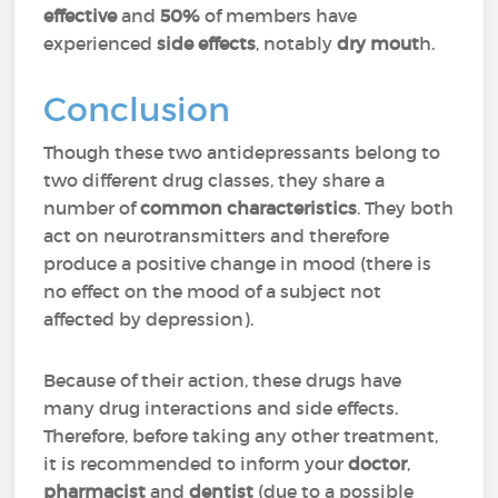
effective
and
50%
of members have
experienced
side effects
, notably
dry mout
h.
Conclusion
Though these two antidepressants belong to
two different drug classes, they share a
number of
common characteristics
. They both
act on neurotransmitters and therefore
produce a positive change in mood (there is
no effect on the mood of a subject not
affected by depression).
Because of their action, these drugs have
many drug interactions and side effects.
Therefore, before taking any other treatment,
it is recommended to inform your
doctor
,
pharmacist
and
dentist
(due to a possible