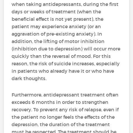
when taking antidepressants, during the first
days or weeks of treatment (when the
beneficial effect is not yet present), the
patient may experience anxiety (or an
aggravation of pre-existing anxiety). In
addition, the lifting of motor inhibition
(inhibition due to depression) will occur more
quickly than the reversal of mood. For this
reason, the risk of suicide increases, especially
in patients who already have it or who have
dark thoughts.
Furthermore, antidepressant treatment often
exceeds 6 months in order to strengthen
recovery. To prevent any risk of relapse, even if
the patient no longer feels the effects of the
depression, the duration of the treatment
must be respected. The treatment should be