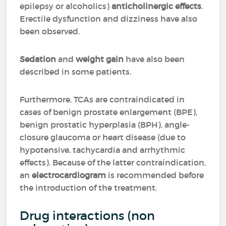
epilepsy or alcoholics)
anticholinergic effects
.
Erectile dysfunction and dizziness have also
been observed.
Sedation
and
weight gain
have also been
described in some patients.
Furthermore, TCAs are contraindicated in
cases of benign prostate enlargement (BPE),
benign prostatic hyperplasia (BPH), angle-
closure glaucoma or heart disease (due to
hypotensive, tachycardia and arrhythmic
effects). Because of the latter contraindication,
an
electrocardiogram
is recommended before
the introduction of the treatment.
Drug interactions (non