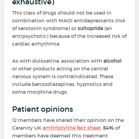
exhaustive)
This class of drugs should not be used in
combination with MAOI antidepressants (risk
of serotonin syndrome) or
sultopride
(an
antipsychotic) because of the increased risk of
cardiac arrhythmia.
As with duloxetine, association with
alcohol
or other products acting on the central
nervous system is contraindicated. These
include benzodiazepines, hypnotics and
some morphine drugs.
Patient opinions
12 members have shared their opinion on the
Carenity UK
amitriptyline fact sheet
.
54%
of
members have deemed this treatment