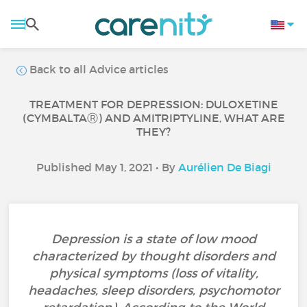
Back to all Advice articles
TREATMENT FOR DEPRESSION: DULOXETINE
(CYMBALTAⓇ) AND AMITRIPTYLINE, WHAT ARE
THEY?
Published May 1, 2021 • By
Aurélien De Biagi
Depression is a state of low mood
characterized by thought disorders and
physical symptoms (loss of vitality,
headaches, sleep disorders, psychomotor