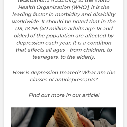
retardation). According to the World
Health Organization (WHO), it is the
leading factor in morbidity and disability
worldwide. It should be noted that in the
US, 18.1% (40 million adults age 18 and
older) of the population are affected by
depression each year. It is a condition
that affects all ages - from children, to
teenagers, to the elderly.
How is depression treated? What are the
classes of antidepressants?
Find out more in our article!