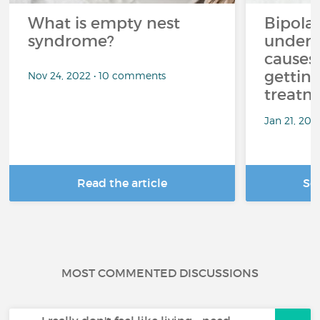
What is empty nest
Bipolar
syndrome?
unders
causes
getting
Nov 24, 2022 • 10 comments
treatm
Jan 21, 20
Read the article
Se
MOST COMMENTED DISCUSSIONS