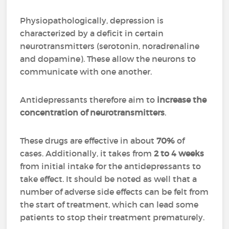
Physiopathologically, depression is
characterized by a deficit in certain
neurotransmitters (serotonin, noradrenaline
and dopamine). These allow the neurons to
communicate with one another.
Antidepressants therefore aim to
increase the
concentration of neurotransmitters
.
These drugs are effective in about
70%
of
cases. Additionally, it takes from
2 to 4 weeks
from initial intake for the antidepressants to
take effect. It should be noted as well that a
number of adverse side effects can be felt from
the start of treatment, which can lead some
patients to stop their treatment prematurely.