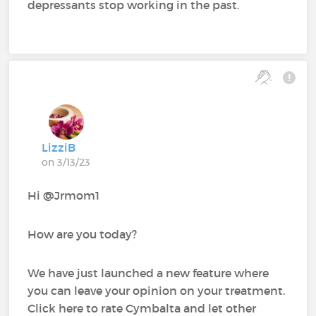
depressants stop working in the past.
LizziB
on 3/13/23
Hi @Jrmom1
How are you today?
We have just launched a new feature where
you can leave your opinion on your treatment.
Click here to rate Cymbalta and let other