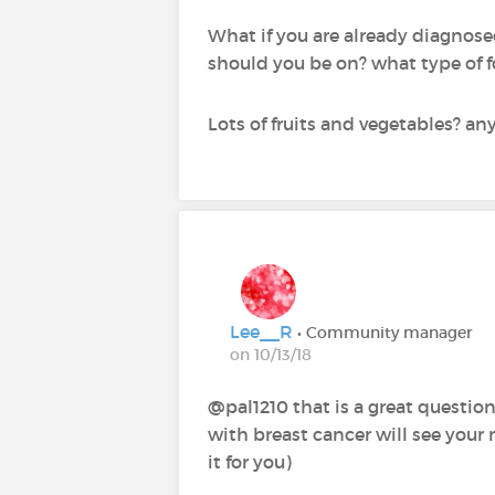
What if you are already diagnose
should you be on? what type of 
Lots of fruits and vegetables? an
Lee__R
• Community manager
on 10/13/18
@pal1210‍ that is a great questio
with breast cancer will see your 
it for you)