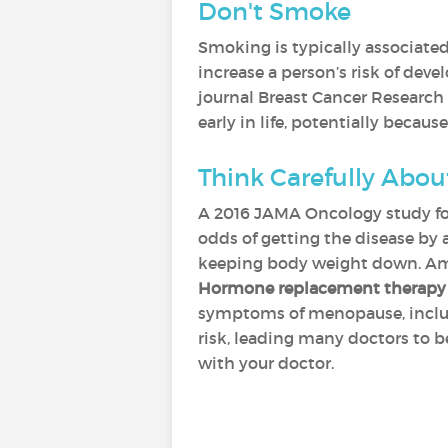
Don't Smoke
Smoking is typically associated
increase a person’s risk of deve
journal Breast Cancer Research 
early in life, potentially beca
Think Carefully Abo
A 2016 JAMA Oncology study fou
odds of getting the disease by 
keeping body weight down. Amo
Hormone replacement therapy
symptoms of menopause, includin
risk, leading many doctors to b
with your doctor.