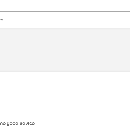
ke
ome good advice.