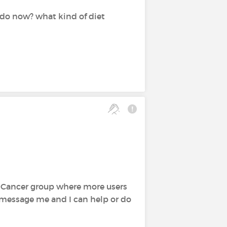
 do now? what kind of diet
st Cancer group where more users
to message me and I can help or do