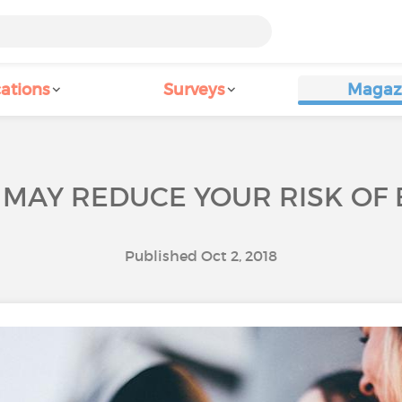
ations
Surveys
Magaz
S MAY REDUCE YOUR RISK OF
Published Oct 2, 2018