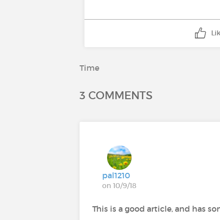
Li
Time
3 COMMENTS
pal1210
on 10/9/18
This is a good article, and has s