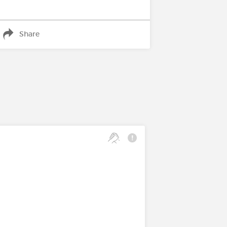
Share