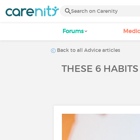
Forums
Medic
Back to all Advice articles
THESE 6 HABIT