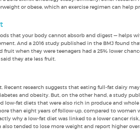
erweight or obese, which an exercise regimen can help pr
t
foods that your body cannot absorb and digest — helps wi
ment. And a 2016 study published in the BMJ found th
illed fruit when they were teenagers had a 25% lower chan
id they ate less fruit.
t. Recent research suggests that eating full-fat dairy ma
diabetes and obesity. But, on the other hand, a study p
low-fat diets that were also rich in produce and whole 
ore than eight years of follow-up, compared to women wh
actly why a low-fat diet was linked to a lower cancer ris
also tended to lose more weight and report higher overa