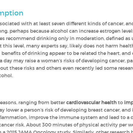
umption
ssociated with at least seven different kinds of cancer, 
trong, perhaps because alcohol can increase estrogen leve
ines recommend drinking only in moderation, defined as 
t this level, many experts say, likely does not harm heal
 benefits of drinking appear to be related the heart, and
 day may raise a woman’s risks of developing cancer, par
t these risks and others even recently led some research
cohol.
reasons, ranging from better
cardiovascular health
to
imp
y lower a person’s risk of developing breast cancer, and it
nflammation, improve the immune system and lead to a dr
ancer risk. About 300 minutes of physical activity per we
n a 2015 JAMA Oncology study. Similarly, other research