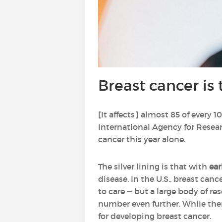
Breast cancer is 
[It affects] almost 85 of every
International Agency for Resear
cancer this year alone.
The silver lining is that with
ear
disease. In the U.S., breast c
to care — but a large body of r
number even further. While ther
for developing breast cancer.