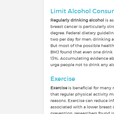
Limit Alcohol Cons
Regularly drinking alcohol
is a
breast cancer is particularly s
degree. Federal dietary guidel
two per day for men; drinking a
But most of the possible health
BMJ found that even one drink a
13%. Accumulating evidence abou
urge people not to drink any al
Exercise
Exercise
is beneficial for many 
that regular physical activity ma
reasons. Exercise can reduce i
associated with a lower breast c
prevention, researchers found i