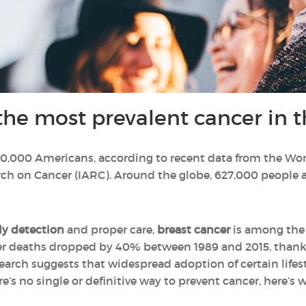
the most prevalent cancer in t
 100,000 Americans, according to recent data from the Wo
ch on Cancer (IARC). Around the globe, 627,000 people a
ly detection
and proper care,
breast cancer
is among the 
ancer deaths dropped by 40% between 1989 and 2015, thank
esearch suggests that widespread adoption of certain life
e’s no single or definitive way to prevent cancer, here’s