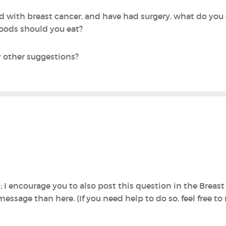
d with breast cancer, and have had surgery, what do you
foods should you eat?
y other suggestions?
n; I encourage you to also post this question in the Brea
message than here. (If you need help to do so, feel free 