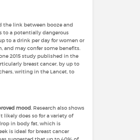
and the link between booze and
ls to a potentially dangerous
up to a drink per day for women or
th, and may confer some benefits.
 one 2015 study published in the
ticularly breast cancer, by up to
ers, writing in the Lancet, to
roved mood
. Research also shows
 likely does so for a variety of
op in body fat, which is
ek is ideal for breast cancer
 has suggested that up to 40% of