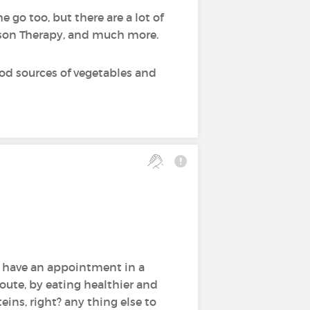
 go too, but there are a lot of
erson Therapy, and much more.
ood sources of vegetables and
d have an appointment in a
oute, by eating healthier and
eins, right? any thing else to