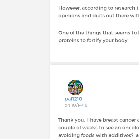
However, according to research th
opinions and diets out there wit
One of the things that seems to 
proteins to fortify your body.
pal1210
on 10/14/18
Thank you. I have breast cancer 
couple of weeks to see an oncolo
avoiding foods with additives? an