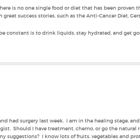
ere is no one single food or diet that has been proven the
h great success stories, such as the Anti-Cancer Diet, G
be constant is to drink liquids, stay hydrated, and get g
and had surgery last week. I am in the healing stage, an
gist. Should I have treatment, chemo, or go the natural r
y suggestions? I know lots of fruits, vegetables and prot