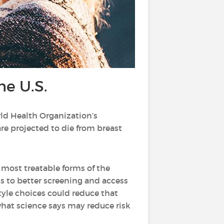
he U.S.
rld Health Organization’s
re projected to die from breast
most treatable forms of the
s to better screening and access
style choices could reduce that
 what science says may reduce risk