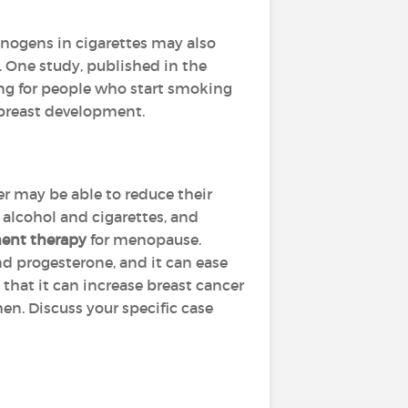
inogens in cigarettes may also
r. One study, published in the
rong for people who start smoking
g breast development.
r may be able to reduce their
 alcohol and cigarettes, and
ent therapy
for menopause.
nd progesterone, and it can ease
that it can increase breast cancer
en. Discuss your specific case