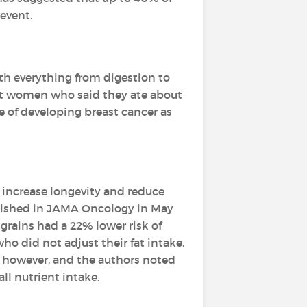
event.
th everything from digestion to
at women who said they ate about
ce of developing breast cancer as
y increase longevity and reduce
ublished in JAMA Oncology in May
grains had a 22% lower risk of
o did not adjust their fat intake.
k, however, and the authors noted
ll nutrient intake.