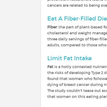
cancers are related to being ov
Eat A Fiber-Filled Die
Fiber
: the part of plant-based 
cholesterol and weight manage
three daily servings of fiber-f
adults, compared to those who sa
Limit Fat Intake
Fat
is a hotly contested nutrien
the risks of developing Type 2 
found that women who followed 
dying of breast cancer during m
The study couldn’t tease out ex
that women on this eating plan 