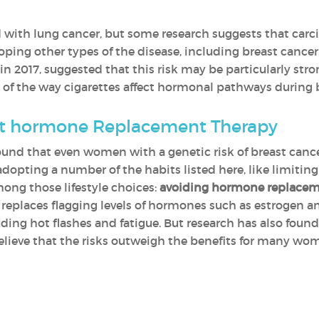
 with lung cancer, but some research suggests that carc
loping other types of the disease, including breast cance
in 2017, suggested that this risk may be particularly st
use of the way cigarettes affect hormonal pathways durin
ut hormone Replacement Therapy
nd that even women with a genetic risk of breast cance
adopting a number of the habits listed here, like limiting
ng those lifestyle choices:
avoiding hormone replacem
replaces flagging levels of hormones such as estrogen a
g hot flashes and fatigue. But research has also found 
elieve that the risks outweigh the benefits for many wom