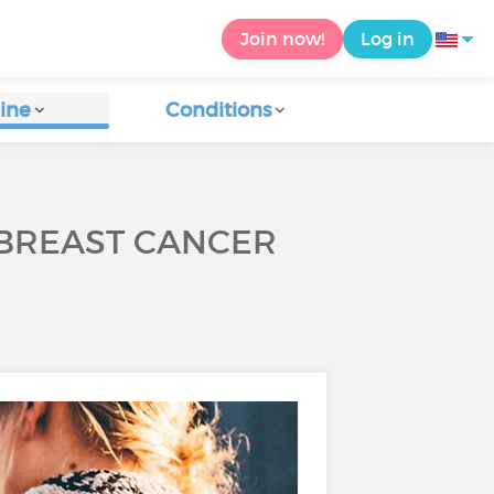
Join now!
Log in
ine
Conditions
 BREAST CANCER