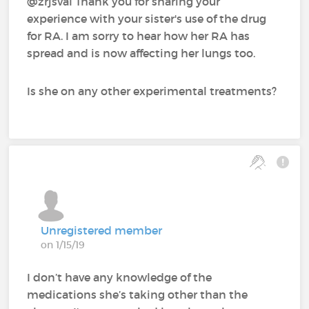
@zrjsval‍ Thank you for sharing your
experience with your sister's use of the drug
for RA. I am sorry to hear how her RA has
spread and is now affecting her lungs too.
Is she on any other experimental treatments?
Unregistered member
on 1/15/19
I don’t have any knowledge of the
medications she’s taking other than the