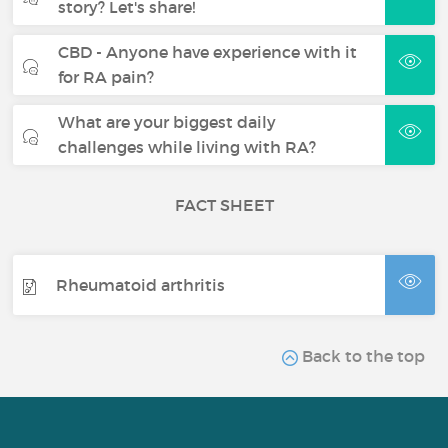
story? Let's share!
CBD - Anyone have experience with it
for RA pain?
What are your biggest daily
challenges while living with RA?
FACT SHEET
Rheumatoid arthritis
Back to the top