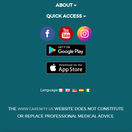
ABOUT
QUICK ACCESS
Language
THE
WEBSITE DOES NOT CONSTITUTE
WWW.CARENITY.US
OR REPLACE PROFESSIONAL MEDICAL ADVICE.