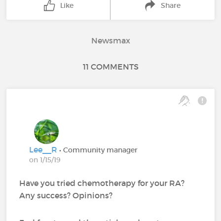
Like
Share
Newsmax
11 COMMENTS
Lee__R
• Community manager
on 1/15/19
Have you tried chemotherapy for your RA?
Any success? Opinions?