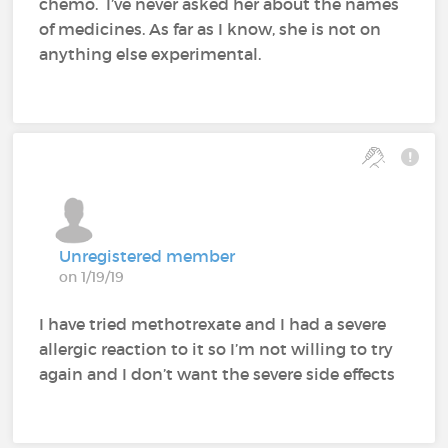
chemo. I’ve never asked her about the names
of medicines. As far as I know, she is not on
anything else experimental.
Unregistered member
on 1/19/19
I have tried methotrexate and I had a severe
allergic reaction to it so I’m not willing to try
again and I don’t want the severe side effects