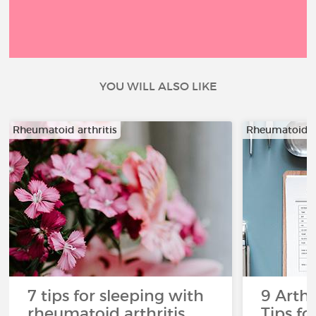
YOU WILL ALSO LIKE
Rheumatoid arthritis
Rheumatoid ar
7 tips for sleeping with
9 Arthr
rheumatoid arthritis
Tips f