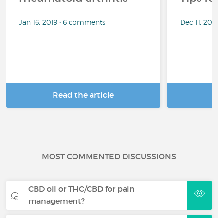
Jan 16, 2019 • 6 comments
Dec 11, 201
Read the article
R
MOST COMMENTED DISCUSSIONS
CBD oil or THC/CBD for pain
management?