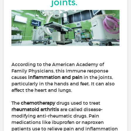
joints.
According to the American Academy of
Family Physicians, this immune response
causes
inflammation and pain
in the joints,
particularly in the hands and feet. It can also
affect the heart and lungs.
The
chemotherapy
drugs used to treat
rheumatoid arthritis
are called disease-
modifying anti-rheumatic drugs. Pain
medications like ibuprofen or naproxen
patients use to relieve pain and inflammation