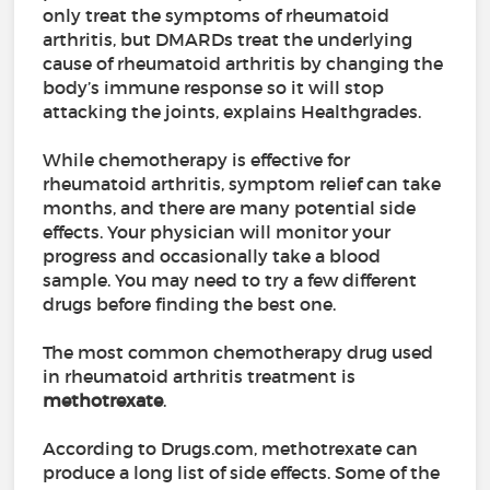
only treat the symptoms of rheumatoid
arthritis, but DMARDs treat the underlying
cause of rheumatoid arthritis by changing the
body’s immune response so it will stop
attacking the joints, explains Healthgrades.
While chemotherapy is effective for
rheumatoid arthritis, symptom relief can take
months, and there are many potential side
effects. Your physician will monitor your
progress and occasionally take a blood
sample. You may need to try a few different
drugs before finding the best one.
The most common chemotherapy drug used
in rheumatoid arthritis treatment is
methotrexate
.
According to Drugs.com, methotrexate can
produce a long list of side effects. Some of the