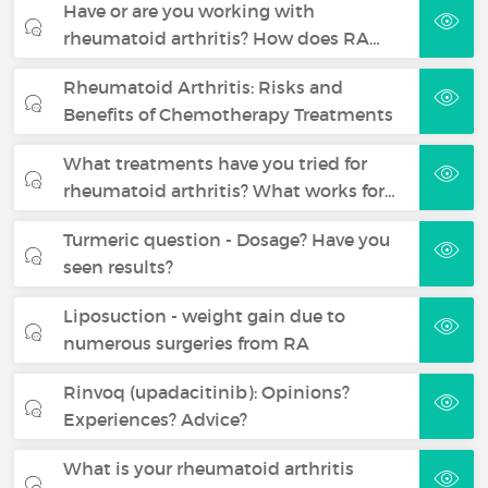
Have or are you working with
rheumatoid arthritis? How does RA…
Rheumatoid Arthritis: Risks and
Benefits of Chemotherapy Treatments
What treatments have you tried for
rheumatoid arthritis? What works for…
Turmeric question - Dosage? Have you
seen results?
Liposuction - weight gain due to
numerous surgeries from RA
Rinvoq (upadacitinib): Opinions?
Experiences? Advice?
What is your rheumatoid arthritis