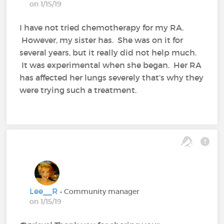
on 1/15/19
I have not tried chemotherapy for my RA.
However, my sister has. She was on it for
several years, but it really did not help much.
It was experimental when she began. Her RA
has affected her lungs severely that’s why they
were trying such a treatment.
Lee__R
• Community manager
on 1/15/19