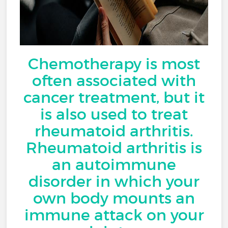
Chemotherapy is most
often associated with
cancer treatment, but it
is also used to treat
rheumatoid arthritis.
Rheumatoid arthritis is
an autoimmune
disorder in which your
own body mounts an
immune attack on your