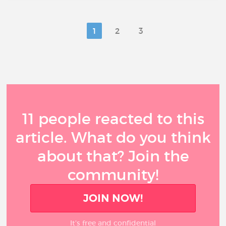
1
2
3
11 people reacted to this
article. What do you think
about that? Join the
community!
JOIN NOW!
It’s free and confidential