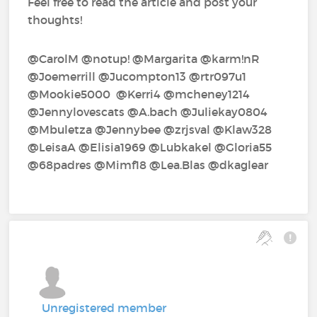
Feel free to read the article and post your
thoughts!
@CarolM‍ @notup!‍ @Margarita‍ @karm!nR‍
@Joemerrill‍ @Jucompton13‍ @rtr097u1‍
@Mookie5000‍ ‍ @Kerri4‍ @mcheney1214‍
@Jennylovescats‍ @A.bach‍ @Juliekay0804‍
@Mbuletza‍ @Jennybee‍ @zrjsval‍ @Klaw328‍
@LeisaA‍ @Elisia1969‍ @Lubkakel‍ @Gloria55‍
@68padres‍ @Mimf18‍ @Lea.Blas‍ @dkaglear‍
Unregistered member