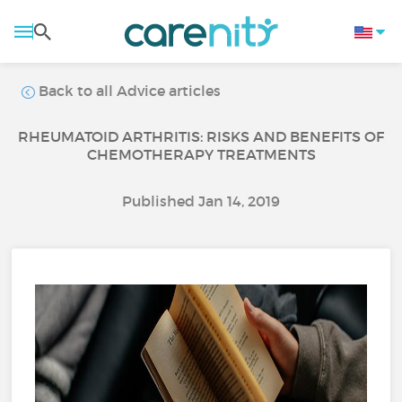
Back to all Advice articles
RHEUMATOID ARTHRITIS: RISKS AND BENEFITS OF
CHEMOTHERAPY TREATMENTS
Published Jan 14, 2019