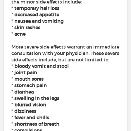
the minor side effects include:
*
temporary hair loss
*
decreased appetite
*
nausea and vomiting
*
skin rashes
*
acne
More severe side effects warrant an immediate
consultation with your physician. These severe
side effects include, but are not limited to:
*
bloody vomit and stool
*
joint pain
*
mouth sores
*
stomach pain
*
diarrhea
*
swelling in the legs
*
blurred vision
*
dizziness
*
fever and chills
*
shortness of breath
*
convulsions