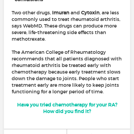
Two other drugs,
Imuran
and
Cytoxin
, are less
commonly used to treat rheumatoid arthritis,
says WebMD. These drugs can produce more
severe, life-threatening side effects than
methotrexate.
The American College of Rheumatology
recommends that all patients diagnosed with
rheumatoid arthritis be treated early with
chemotherapy because early treatment slows
down the damage to joints. People who start
treatment early are more likely to keep joints
functioning for a longer period of time.
Have you tried chemotherapy for your RA?
How did you find it?