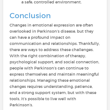
a safe, controlled environment.
Conclusion
Changes in emotional expression are often
overlooked in Parkinson’s disease, but they
can have a profound impact on
communication and relationships. Thankfully,
there are ways to address these challenges.
With the right combination of therapy,
psychological support, and social connection,
people with Parkinson’s can continue to
express themselves and maintain meaningful
relationships. Managing these emotional
changes requires understanding, patience,
and a strong support system, but with these
tools, it’s possible to live well with
Parkinson’s.