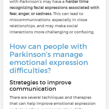
with Parkinson’s may have a
harder time
recognizing facial expressions associated with
fear, anger, or sadness.
This can lead to
miscommunications, especially in close
relationships, and may make social
interactions more challenging or confusing.
How can people with
Parkinson’s manage
emotional expression
difficulties?
Strategies to improve
communication
There are several techniques and therapies
that can help improve emotional expression