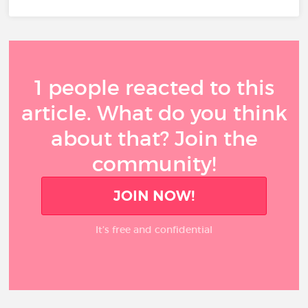
1 people reacted to this
article. What do you think
about that? Join the
community!
JOIN NOW!
It’s free and confidential