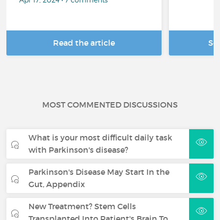
Read the article
Se
MOST COMMENTED DISCUSSIONS
What is your most difficult daily task
with Parkinson's disease?
Parkinson's Disease May Start In the
Gut, Appendix
New Treatment? Stem Cells
Transplanted Into Patient's Brain To…