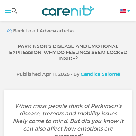
Back to all Advice articles
PARKINSON'S DISEASE AND EMOTIONAL
EXPRESSION: WHY DO FEELINGS SEEM LOCKED
INSIDE?
Published Apr 11, 2025 • By
Candice Salomé
When most people think of Parkinson’s
disease, tremors and mobility issues
likely come to mind. But did you know it
can also affect how emotions are