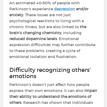
An estimated 40–50% of people with
Parkinson’s experience
depression
and/or
anxiety
. These issues are not just
psychological reactions to living with a
chronic illness, but are also linked to
the
brain’s changing chemistry
, including
reduced dopamine levels
. Emotional
expression difficulties may further contribute
to these problems, creating a cycle of
emotional isolation and frustration.
Difficulty recognizing others’
emotions
Parkinson’s doesn’t just affect how people
express their own emotions; it can also
impair
their ability to understand the emotions of
others
. Research has shown that individuals