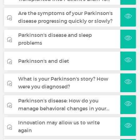
Are the symptoms of your Parkinson's
disease progressing quickly or slowly?
Parkinson's disease and sleep
problems
Parkinson's and diet
What is your Parkinson's story? How
were you diagnosed?
Parkinson’s disease: How do you
manage behavioral changes in your…
Innovation may allow us to write
again