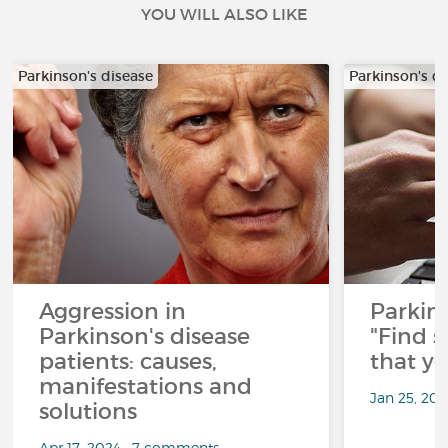
YOU WILL ALSO LIKE
Parkinson's disease
Parkinson's d
Aggression in
Parkins
Parkinson's disease
"Find 
patients: causes,
that y
manifestations and
Jan 25, 20
solutions
Apr 17, 2024 • 7 comments