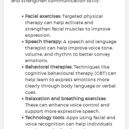
and strengthen communication skills:
Facial exercises:
Targeted physical
therapy can help activate and
strengthen facial muscles to improve
expression.
Speech therapy:
A speech and language
therapist can help improve voice tone,
volume, and rhythm to better convey
emotions.
Behavioral therapies
: Techniques like
cognitive behavioural therapy (CBT) can
help learn to express emotions more
clearly through body language or verbal
cues.
Relaxation and breathing exercises
:
These can enhance voice control and
support more expressive speech.
Technology tools
: Apps using facial and
voice recognition can help individuals