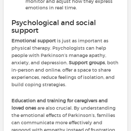
monitor and adjust how they express
emotions in real time.
Psychological and social
support
Emotional support
is just as important as
physical therapy. Psychologists can help
people with Parkinson’s manage apathy,
anxiety, and depression.
Support groups
, both
in-person and online, offer a space to share
experiences, reduce feelings of isolation, and
build coping strategies.
Education and training for caregivers and
loved ones
are also crucial. By understanding
the emotional effects of Parkinson’s, families
can communicate more effectively and
respond with empathy instead of frustration.