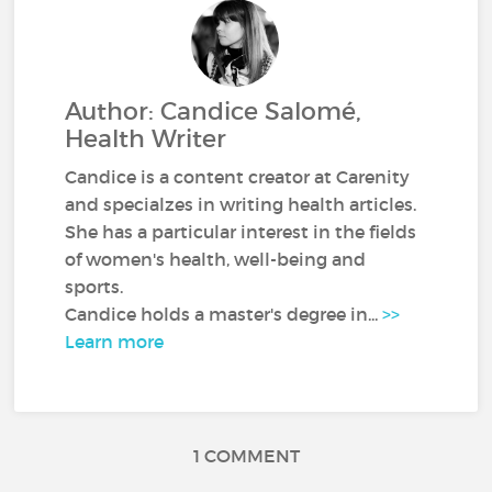
Author: Candice Salomé,
Health Writer
Candice is a content creator at Carenity
and specialzes in writing health articles.
She has a particular interest in the fields
of women's health, well-being and
sports.
Candice holds a master's degree in...
>>
Learn more
1 COMMENT