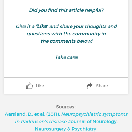
Did you find this article helpful?
Give it a
“Like”
and share your thoughts and
questions with the community in
the
comments
below!
Take care!
Like
Share
Sources :
Aarsland, D., et al. (2011).
Neuropsychiatric symptoms
in Parkinson's disease.
Journal of Neurology,
Neurosurgery & Psychiatry