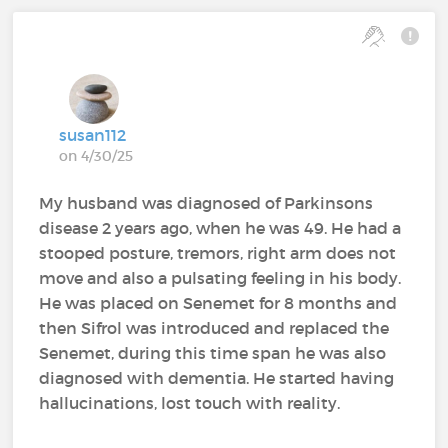
susan112
on 4/30/25
My husband was diagnosed of Parkinsons
disease 2 years ago, when he was 49. He had a
stooped posture, tremors, right arm does not
move and also a pulsating feeling in his body.
He was placed on Senemet for 8 months and
then Sifrol was introduced and replaced the
Senemet, during this time span he was also
diagnosed with dementia. He started having
hallucinations, lost touch with reality.