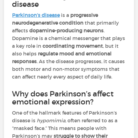
disease
Parkinson’s disease
is a
progressive
neurodegenerative condition
that primarily
affects
dopamine-producing neurons
.
Dopamine is a chemical messenger that plays
a key role in
coordinating movement
, but it
also helps
regulate mood and emotional
responses
. As the disease progresses, it causes
both motor and non-motor symptoms that
can affect nearly every aspect of daily life.
Why does Parkinson’s affect
emotional expression?
One of the hallmark features of Parkinson’s
disease is
hypomimia
, often referred to as a
“masked face.” This means people with
Parkinson’s may
struggle to show their