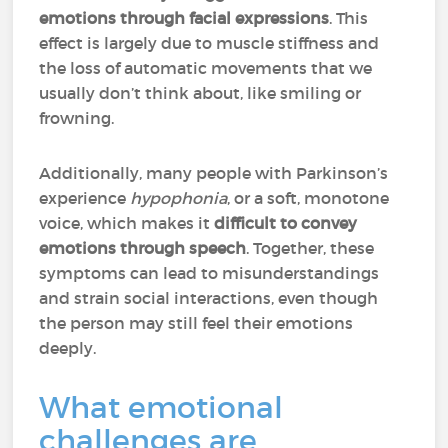
emotions through facial expressions
. This
effect is largely due to muscle stiffness and
the loss of automatic movements that we
usually don’t think about, like smiling or
frowning.
Additionally, many people with Parkinson’s
experience
hypophonia
, or a soft, monotone
voice, which makes it
difficult to convey
emotions through speech
. Together, these
symptoms can lead to misunderstandings
and strain social interactions, even though
the person may still feel their emotions
deeply.
What emotional
challenges are