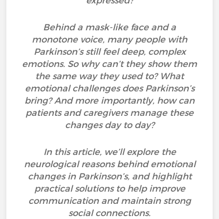
expressed?
Behind a mask-like face and a
monotone voice, many people with
Parkinson’s still feel deep, complex
emotions. So why can’t they show them
the same way they used to? What
emotional challenges does Parkinson’s
bring? And more importantly, how can
patients and caregivers manage these
changes day to day?
In this article, we’ll explore the
neurological reasons behind emotional
changes in Parkinson’s, and highlight
practical solutions to help improve
communication and maintain strong
social connections.