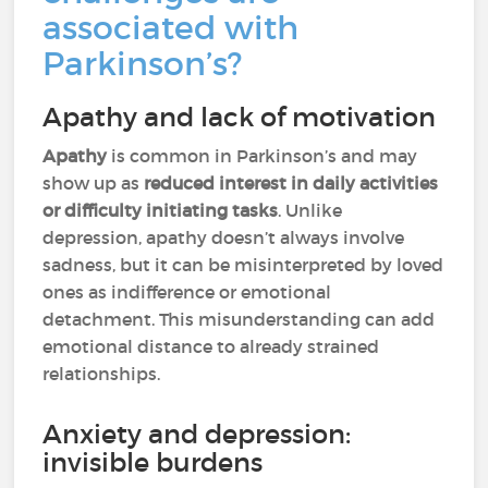
associated with
Parkinson’s?
Apathy and lack of motivation
Apathy
is common in Parkinson’s and may
show up as
reduced interest in daily activities
or difficulty initiating tasks
. Unlike
depression, apathy doesn’t always involve
sadness, but it can be misinterpreted by loved
ones as indifference or emotional
detachment. This misunderstanding can add
emotional distance to already strained
relationships.
Anxiety and depression:
invisible burdens