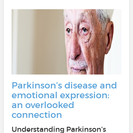
Parkinson’s disease and
emotional expression:
an overlooked
connection
Understanding Parkinson’s