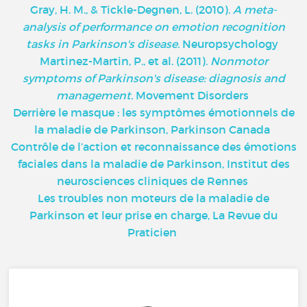
Gray, H. M., & Tickle-Degnen, L. (2010).
A meta-
analysis of performance on emotion recognition
tasks in Parkinson's disease.
Neuropsychology
Martinez-Martin, P., et al. (2011).
Nonmotor
symptoms of Parkinson's disease: diagnosis and
management.
Movement Disorders
Derrière le masque : les symptômes émotionnels de
la maladie de Parkinson, Parkinson Canada
Contrôle de l’action et reconnaissance des émotions
faciales dans la maladie de Parkinson, Institut des
neurosciences cliniques de Rennes
Les troubles non moteurs de la maladie de
Parkinson et leur prise en charge, La Revue du
Praticien