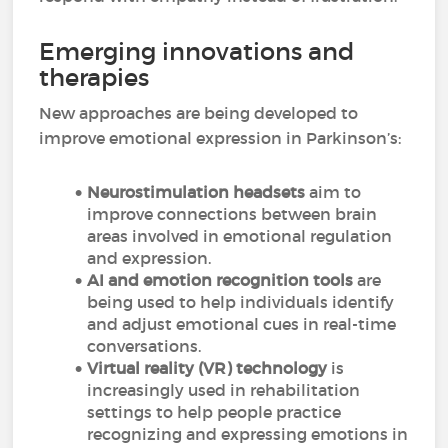
Emerging innovations and
therapies
New approaches are being developed to
improve emotional expression in Parkinson’s:
Neurostimulation headsets
aim to
improve connections between brain
areas involved in emotional regulation
and expression.
AI and emotion recognition tools
are
being used to help individuals identify
and adjust emotional cues in real-time
conversations.
Virtual reality (VR)
technology
is
increasingly used in rehabilitation
settings to help people practice
recognizing and expressing emotions in