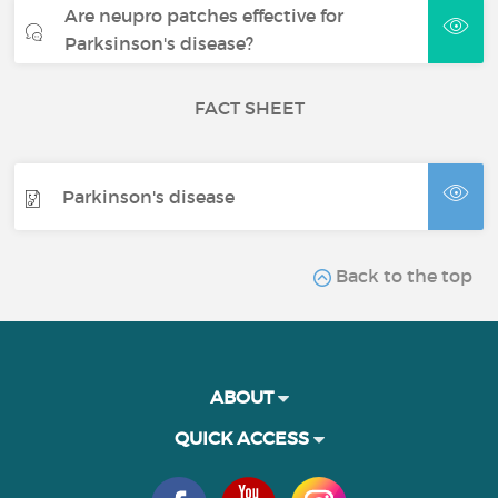
Are neupro patches effective for
Parksinson's disease?
FACT SHEET
Parkinson's disease
Back to the top
ABOUT
QUICK ACCESS