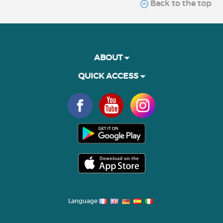
Back to the top
ABOUT
QUICK ACCESS
Language