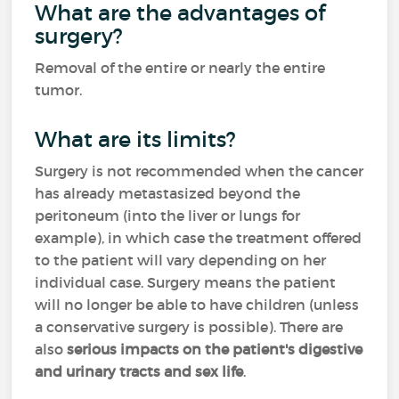
What are the advantages of
surgery?
Removal of the entire or nearly the entire
tumor.
What are its limits?
Surgery is not recommended when the cancer
has already metastasized beyond the
peritoneum (into the liver or lungs for
example), in which case the treatment offered
to the patient will vary depending on her
individual case. Surgery means the patient
will no longer be able to have children (unless
a conservative surgery is possible). There are
also
serious impacts on the patient's digestive
and urinary tracts and sex life
.