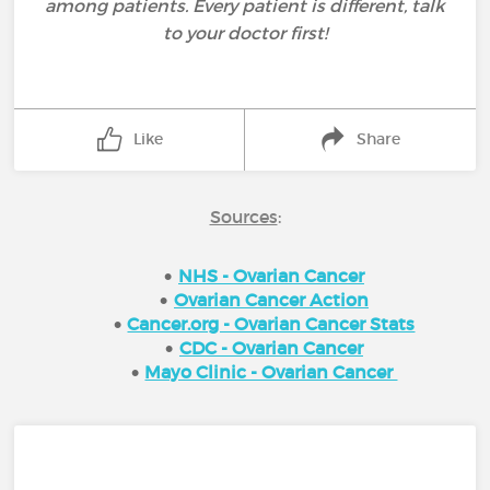
among patients. Every patient is different, talk
to your doctor first!
Like
Share
Sources
:
NHS - Ovarian Cancer
Ovarian Cancer Action
Cancer.org - Ovarian Cancer Stats
CDC - Ovarian Cancer
Mayo Clinic - Ovarian Cancer