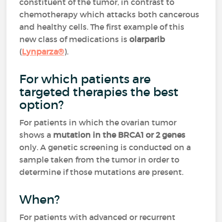
constituent of the tumor, in contrast to
chemotherapy which attacks both cancerous
and healthy cells. The first example of this
new class of medications is
olarparib
(
Lynparza®
).
For which patients are
targeted therapies the best
option?
For patients in which the ovarian tumor
shows a
mutation in the BRCA1 or 2 genes
only. A genetic screening is conducted on a
sample taken from the tumor in order to
determine if those mutations are present.
When?
For patients with advanced or recurrent