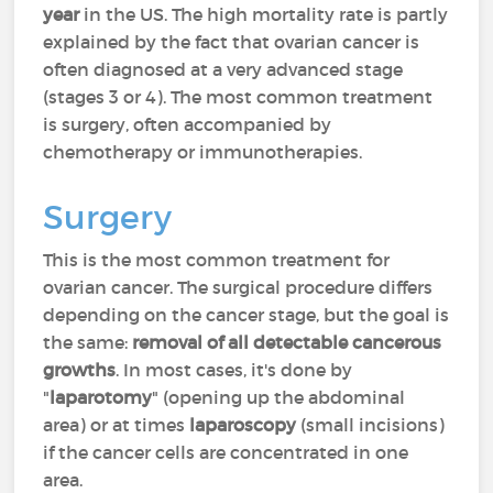
year
in the US. The high mortality rate is partly
explained by the fact that ovarian cancer is
often diagnosed at a very advanced stage
(stages 3 or 4). The most common treatment
is surgery, often accompanied by
chemotherapy or immunotherapies.
Surgery
This is the most common treatment for
ovarian cancer. The surgical procedure differs
depending on the cancer stage, but the goal is
the same:
removal of all detectable cancerous
growths
. In most cases, it's done by
"
laparotomy
" (opening up the abdominal
area) or at times
laparoscopy
(small incisions)
if the cancer cells are concentrated in one
area.