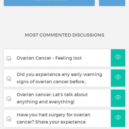
MOST COMMENTED DISCUSSIONS
Ovarian Cancer - Feeling lost
Did you experience any early warning
signs of ovarian cancer before…
Ovarian cancer: Let's talk about
anything and everything!
Have you had surgery for ovarian
cancer? Share your experience