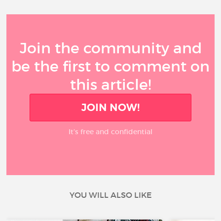
Join the community and
be the first to comment on
this article!
JOIN NOW!
It’s free and confidential
YOU WILL ALSO LIKE