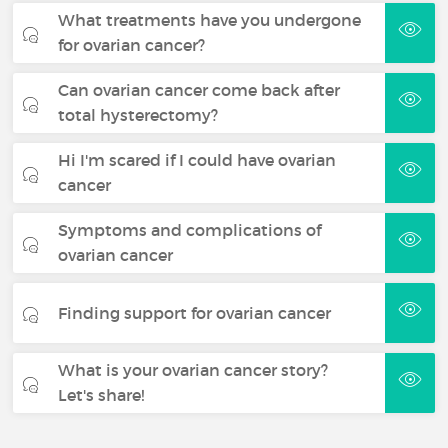
What treatments have you undergone
for ovarian cancer?
Can ovarian cancer come back after
total hysterectomy?
Hi I'm scared if I could have ovarian
cancer
Symptoms and complications of
ovarian cancer
Finding support for ovarian cancer
What is your ovarian cancer story?
Let's share!