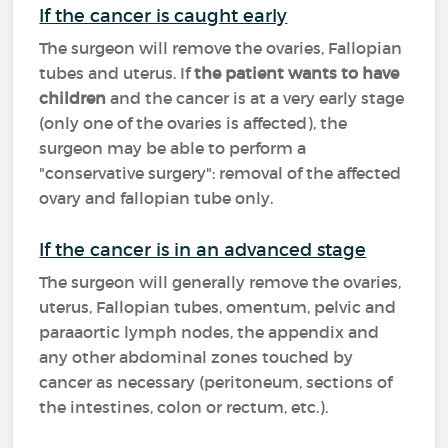
If the cancer is caught early
The surgeon will remove the ovaries, Fallopian
tubes and uterus. If
the patient wants to have
children
and the cancer is at a very early stage
(only one of the ovaries is affected), the
surgeon may be able to perform a
"conservative surgery": removal of the affected
ovary and fallopian tube only.
If the cancer is in an advanced stage
The surgeon will generally remove the ovaries,
uterus, Fallopian tubes, omentum, pelvic and
paraaortic lymph nodes, the appendix and
any other abdominal zones touched by
cancer as necessary (peritoneum, sections of
the intestines, colon or rectum, etc.).