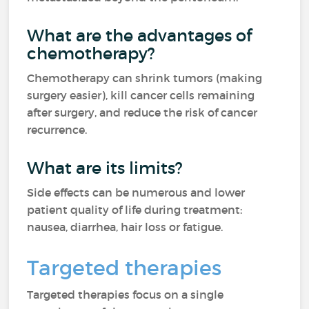
What are the advantages of
chemotherapy?
Chemotherapy can shrink tumors (making
surgery easier), kill cancer cells remaining
after surgery, and reduce the risk of cancer
recurrence.
What are its limits?
Side effects can be numerous and lower
patient quality of life during treatment:
nausea, diarrhea, hair loss or fatigue.
Targeted therapies
Targeted therapies focus on a single