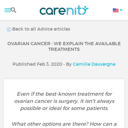
Back to all Advice articles
OVARIAN CANCER : WE EXPLAIN THE AVAILABLE
TREATMENTS
Published Feb 3, 2020 • By
Camille Dauvergne
Even if the best-known treatment for
ovarian cancer is surgery, it isn't always
possible or ideal for some patients.
What other options are there? How can a