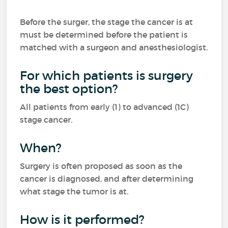
Before the surger, the stage the cancer is at
must be determined before the patient is
matched with a surgeon and anesthesiologist.
For which patients is surgery
the best option?
All patients from early (1) to advanced (1C)
stage cancer.
When?
Surgery is often proposed as soon as the
cancer is diagnosed, and after determining
what stage the tumor is at.
How is it performed?