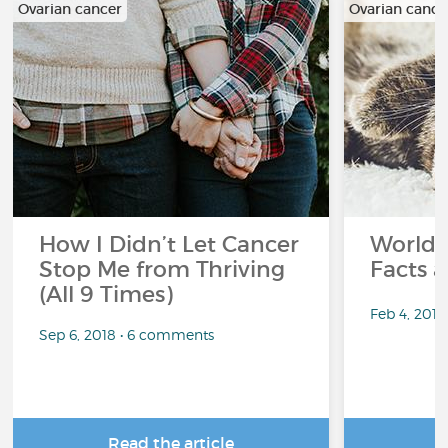
Ovarian cancer
Ovarian cance
How I Didn’t Let Cancer
World 
Stop Me from Thriving
Facts a
(All 9 Times)
Feb 4, 201
Sep 6, 2018 • 6 comments
Read the article
R