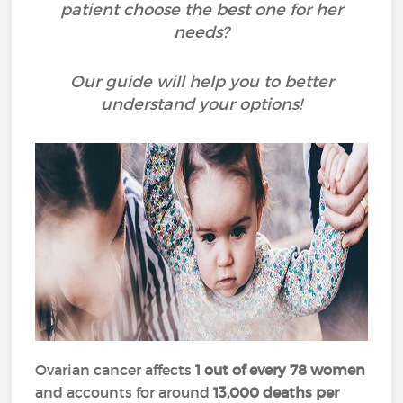
patient choose the best one for her
needs?
Our guide will help you to better
understand your options!
Ovarian cancer affects
1 out of every 78 women
and accounts for around
13,000 deaths per