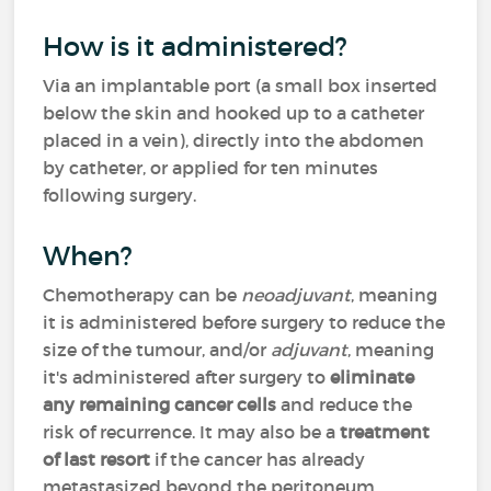
How is it administered?
Via an implantable port (a small box inserted
below the skin and hooked up to a catheter
placed in a vein), directly into the abdomen
by catheter, or applied for ten minutes
following surgery.
When?
Chemotherapy can be
neoadjuvant
, meaning
it is administered before surgery to reduce the
size of the tumour, and/or
adjuvant
, meaning
it's administered after surgery to
eliminate
any remaining cancer cells
and reduce the
risk of recurrence. It may also be a
treatment
of last resort
if the cancer has already
metastasized beyond the peritoneum.