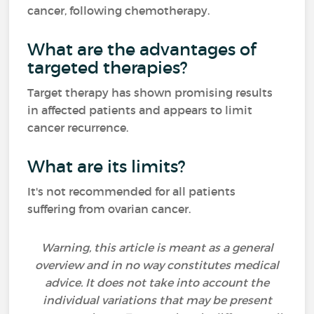
cancer, following chemotherapy.
What are the advantages of
targeted therapies?
Target therapy has shown promising results
in affected patients and appears to limit
cancer recurrence.
What are its limits?
It's not recommended for all patients
suffering from ovarian cancer.
Warning, this article is meant as a general
overview and in no way constitutes medical
advice. It does not take into account the
individual variations that may be present