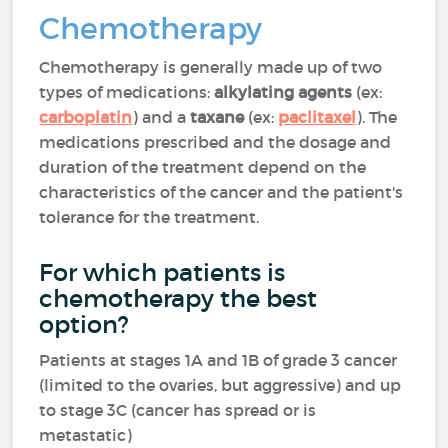
Chemotherapy
Chemotherapy is generally made up of two
types of medications:
alkylating agents
(ex:
carboplatin
) and a
taxane
(ex:
paclitaxel
). The
medications prescribed and the dosage and
duration of the treatment depend on the
characteristics of the cancer and the patient's
tolerance for the treatment.
For which patients is
chemotherapy the best
option?
Patients at stages 1A and 1B of grade 3 cancer
(limited to the ovaries, but aggressive) and up
to stage 3C (cancer has spread or is
metastatic)