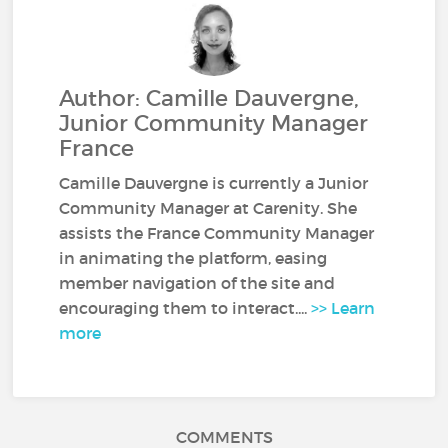
Author: Camille Dauvergne,
Junior Community Manager
France
Camille Dauvergne is currently a Junior
Community Manager at Carenity. She
assists the France Community Manager
in animating the platform, easing
member navigation of the site and
encouraging them to interact....
>> Learn
more
COMMENTS