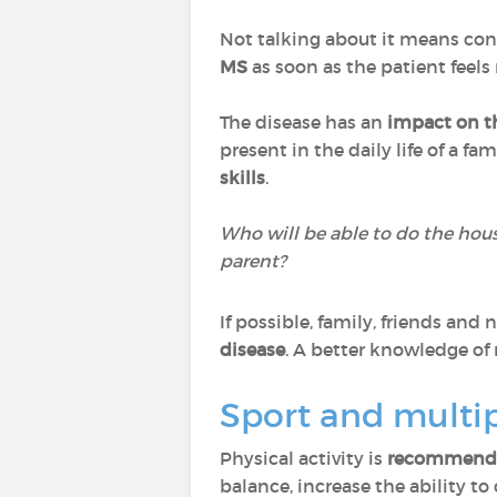
Not talking about it means cont
MS
as soon as the patient feels
The disease has an
impact on t
present in the daily life of a fa
skills
.
Who will be able to do the hou
parent?
If possible, family, friends an
disease
. A better knowledge of m
Sport and multip
Physical activity is
recommended
balance, increase the ability t