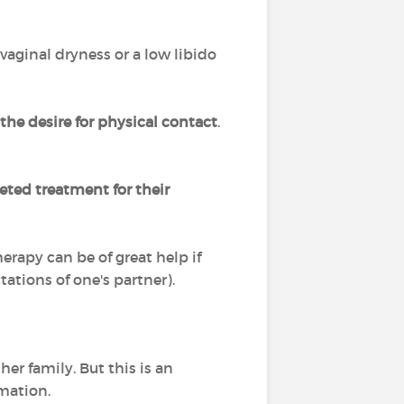
 vaginal dryness or a low libido
the desire for physical contact
.
eted treatment for their
rapy can be of great help if
tations of one's partner).
her family. But this is an
rmation.