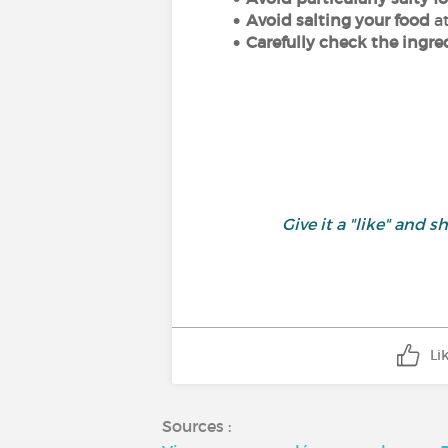
Avoid salting your food
a
Carefully check the ingr
Give it a "like" and
Li
Sources :