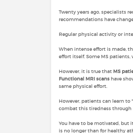
Twenty years ago, specialists 
recommendations have changed
Regular physical activity or inte
When intense effort is made, thi
effort itself. Some MS patients,
However, it is true that
MS patie
Functional MRI scans
have sho
same physical effort.
However, patients can learn to 
combat this tiredness through r
You have to be motivated, but i
is no longer than for healthy at