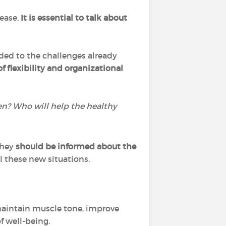
sease.
It is essential to talk about
dded to the challenges already
of flexibility and organizational
en? Who will help the healthy
they
should be informed about the
ll these new situations.
 maintain muscle tone, improve
f well-being.