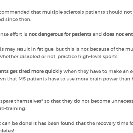
recommended that multiple sclerosis patients should not
 since then.
nse effort is
not dangerous for patients
and
does not enta
s may result in fatigue, but this is not because of the mu
 whether disabled or not, practice high-level sports.
nts get tired more quickly
when they have to make an effor
wn that MS patients have to use more brain power than 
"spare themselves" so that they do not become unnecessari
e-training.
t can be done! It has been found that the recovery time fo
hletes!