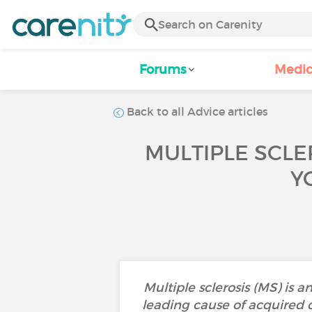
Forums
Medic
Back to all Advice articles
MULTIPLE SCLE
Y
Multiple sclerosis (MS) is 
leading cause of acquired di