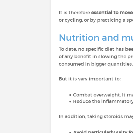
It is therefore
essential to mov
or cycling, or by practicing a sp
Nutrition and mu
To date, no specific diet has be
of any benefit in slowing the pr
consumed in bigger quantities.
But it is very important to:
Combat overweight. It ma
Reduce the inflammatory
In addition, taking steroids may
Avoid particularly salty f