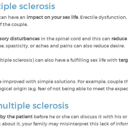
iple sclerosis
can have an
impact on your sex life
. Erectile dysfunction,
f the couple.
sory disturbances
in the spinal cord and this can
reduce 
ue, spasticity, or aches and pains can also reduce desire.
ple sclerosis) can also have a fulfilling sex life with
targ
 improved with simple solutions. For example, couple the
ical origin (e.g. fear of not being able to meet the expec
ultiple sclerosis
by the patient
before he or she can discuss it with his or 
k about it, your family may misinterpret this lack of info