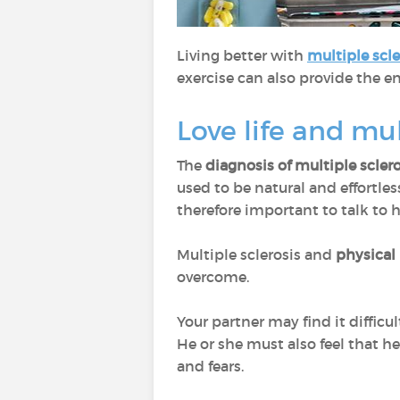
Living better with
multiple scle
exercise can also provide the en
Love life and mul
The
diagnosis of multiple scler
used to be natural and effortles
therefore important to talk to 
Multiple sclerosis and
physical
overcome.
Your partner may find it difficul
He or she must also feel that he
and fears.