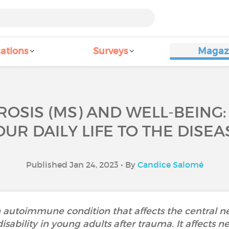
ations
Surveys
Magaz
ROSIS (MS) AND WELL-BEING
OUR DAILY LIFE TO THE DISEA
Published Jan 24, 2023 • By
Candice Salomé
an autoimmune condition that affects the central ne
sability in young adults after trauma. It affects n