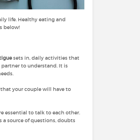
ly life. Healthy eating and
ps below!
tigue
sets in, daily activities that
 partner to understand. It is
needs.
that your couple will have to
re essential to talk to each other.
is a source of questions, doubts