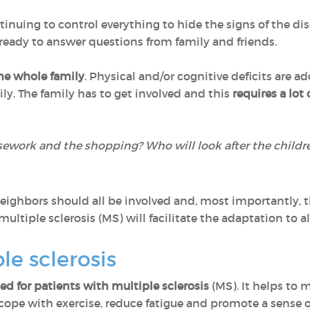
inuing to control everything to hide the signs of the di
 ready to answer questions from family and friends.
he whole family
. Physical and/or cognitive deficits are a
mily. The family has to get involved and this
requires a lot 
sework and the shopping? Who will look after the childr
d neighbors should all be involved and, most importantly, 
ultiple sclerosis (MS) will facilitate the adaptation to a
le sclerosis
 for patients with multiple sclerosis
(MS). It helps to
o cope with exercise, reduce fatigue and promote a sense o