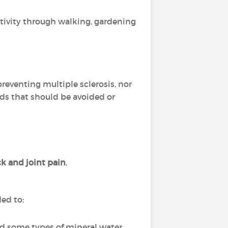
activity through walking, gardening
 preventing multiple sclerosis, nor
oods that should be avoided or
k and joint pain
,
ded to:
nd some types of mineral water,