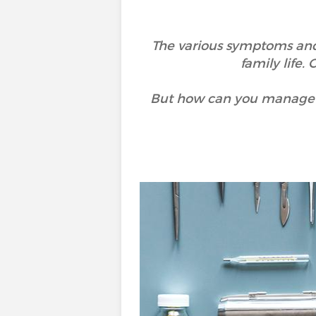
The various symptoms and di
family life.
But how can you manage yo