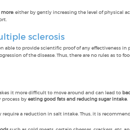
e more
: either by gently increasing the level of physical 
ort.
ltiple sclerosis
en able to provide scientific proof of any effectiveness in
ogression of the disease. Thus, there are no rules as to f
kes it more difficult to move around and can lead to
bac
 process by
eating good fats and reducing sugar intake
.
 require a reduction in salt intake. Thus, it is recommen
oods
such as cold meats, certain cheeses, crackers, etc. a