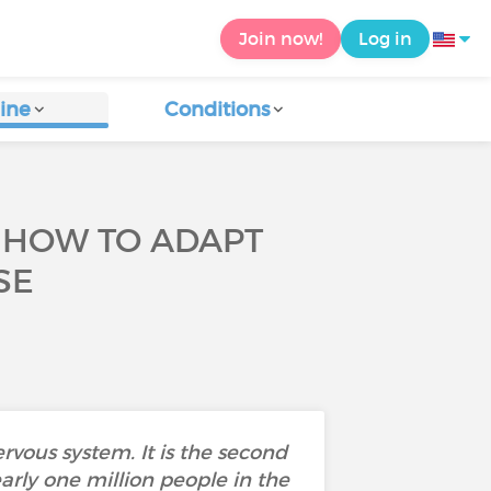
Join now!
Log in
ine
Conditions
: HOW TO ADAPT
SE
rvous system. It is the second
early one million people in the