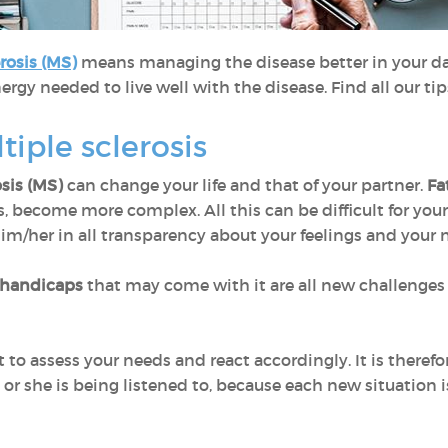
rosis (MS)
means managing the disease better in your dai
ergy needed to live well with the disease. Find all our ti
tiple sclerosis
osis (MS)
can change your life and that of your partner.
Fa
s, become more complex. All this can be difficult for your
him/her in all transparency about your feelings and your 
 handicaps
that may come with it are all new challenges 
t to assess your needs and react accordingly. It is therefo
 or she is being listened to, because each new situation 