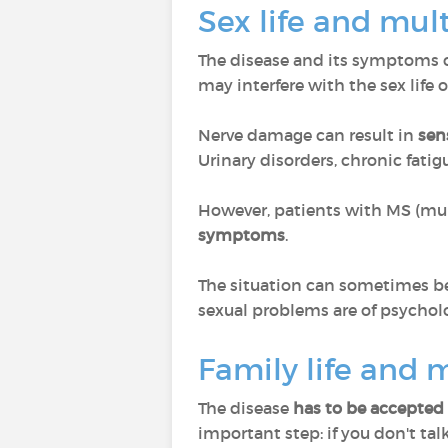
Sex life and mult
The disease and its symptoms 
may interfere with the sex life o
Nerve damage can result in
sen
Urinary disorders, chronic fatig
However, patients with MS (multi
symptoms
.
The situation can sometimes be
sexual problems are of psycholog
Family life and m
The disease
has to be accepted 
important step: if you don't tal