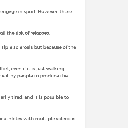
 engage in sport. However, these
il the risk of relapses
.
ltiple sclerosis but because of the
t, even if it is just walking.
healthy people to produce the
ly tired, and it is possible to
r athletes with multiple sclerosis