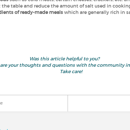
t the table and reduce the amount of salt used in cookin
edients of ready-made meals
which are generally rich in sa
Was this article helpful to you?
 share your thoughts and questions with the community 
Take care!
ke