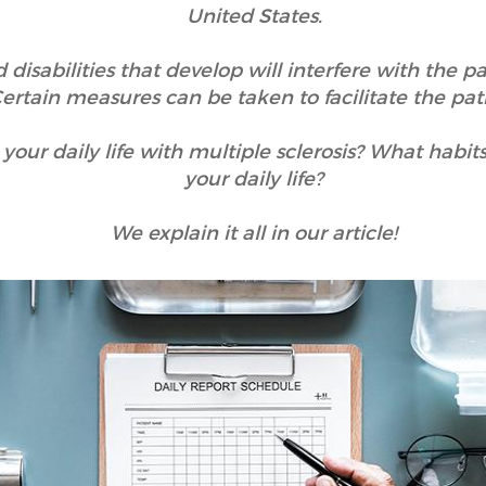
United States.
sabilities that develop will interfere with the pati
 Certain measures can be taken to facilitate the patie
ur daily life with multiple sclerosis? What habit
your daily life?
We explain it all in our article!