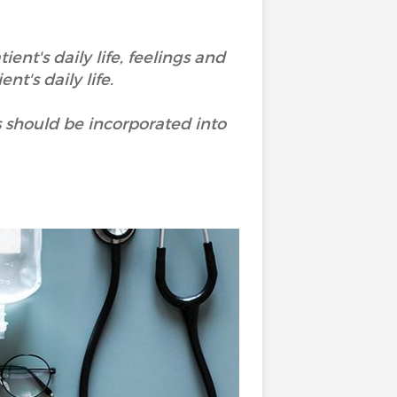
ent's daily life, feelings and
nt's daily life.
s should be incorporated into