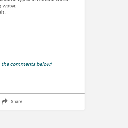
g water,
lt.
in the comments below!
Share