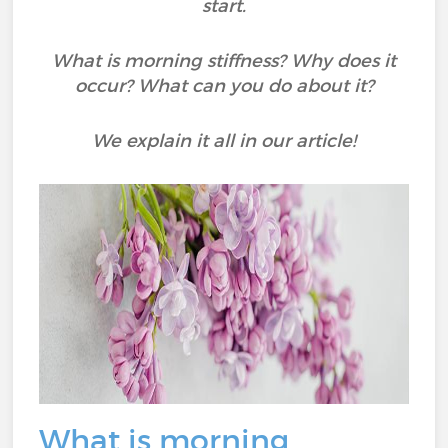
start.
What is morning stiffness? Why does it
occur? What can you do about it?
We explain it all in our article!
What is morning