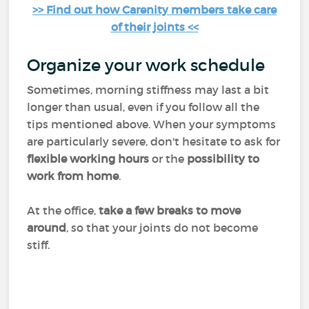
>> Find out how Carenity members take care
of their joints <<
Organize your work schedule
Sometimes, morning stiffness may last a bit
longer than usual, even if you follow all the
tips mentioned above. When your symptoms
are particularly severe, don't hesitate to ask for
flexible working hours
or the
possibility to
work from home
.
At the office,
take a few breaks to move
around
, so that your joints do not become
stiff.