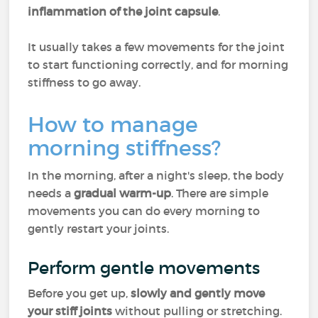
inflammation of the joint capsule
.
It usually takes a few movements for the joint
to start functioning correctly, and for morning
stiffness to go away.
How to manage
morning stiffness?
In the morning, after a night's sleep, the body
needs a
gradual warm-up
. There are simple
movements you can do every morning to
gently restart your joints.
Perform gentle movements
Before you get up,
slowly and gently move
your stiff joints
without pulling or stretching.