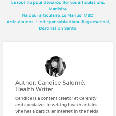
La routine pour déverrouiller vos articulations,
Medisite
Raideur articulaire, Le Manuel MSD
Articulations : l’indispensable dérouillage matinal,
Destination Santé
Author: Candice Salomé,
Health Writer
Candice is a content creator at Carenity
and specialzes in writing health articles.
She has a particular interest in the fields