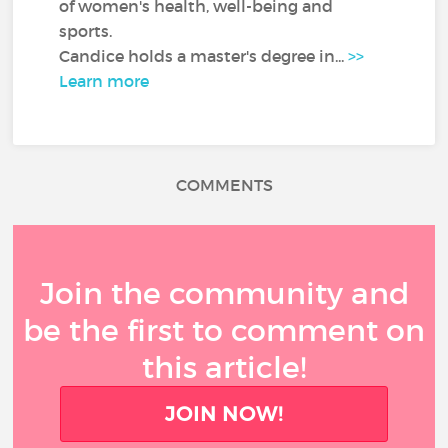
of women's health, well-being and
sports.
Candice holds a master's degree in...
>>
Learn more
COMMENTS
Join the community and
be the first to comment on
this article!
JOIN NOW!