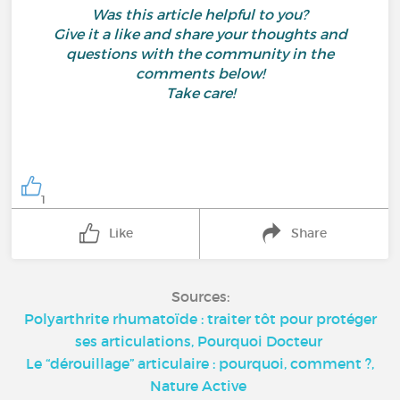
Was this article helpful to you?
Give it a like and share your thoughts and
questions with the community in the
comments below!
Take care!
1
Like
Share
Sources:
Polyarthrite rhumatoïde : traiter tôt pour protéger
ses articulations, Pourquoi Docteur
Le “dérouillage” articulaire : pourquoi, comment ?,
Nature Active