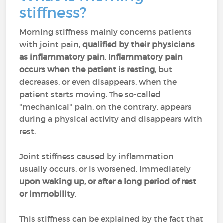
stiffness?
Morning stiffness mainly concerns patients
with joint pain,
qualified by their physicians
as inflammatory pain
.
Inflammatory pain
occurs when the patient is resting
, but
decreases, or even disappears, when the
patient starts moving. The so-called
"mechanical" pain, on the contrary, appears
during a physical activity and disappears with
rest.
Joint stiffness caused by inflammation
usually occurs, or is worsened, immediately
upon waking up, or after a long period of rest
or immobility
.
This stiffness can be explained by the fact that