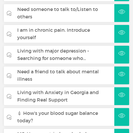
Need someone to talk to/Listen to
others
I am in chronic pain. Introduce
yourself
Living with major depression -
Searching for someone who…
Need a friend to talk about mental
illness
Living with Anxiety in Georgia and
Finding Real Support
💉 How’s your blood sugar balance
today?