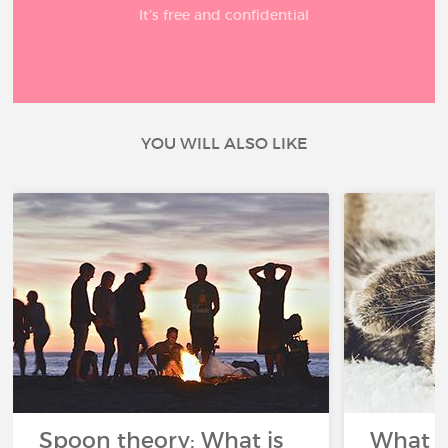
It’s free and confidential
YOU WILL ALSO LIKE
Spoon theory: What is
What i