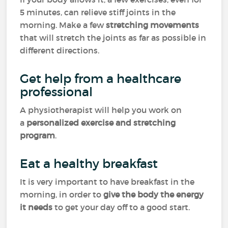
5 minutes, can relieve stiff joints in the
morning. Make a few
stretching movements
that will stretch the joints as far as possible in
different directions.
Get help from a healthcare
professional
A physiotherapist will help you work on
a
personalized exercise and stretching
program
.
Eat a healthy breakfast
It is very important to have breakfast in the
morning, in order to
give the body the energy
it needs
to get your day off to a good start.