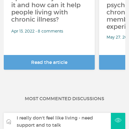
it and how can it help
psycho
people living with
chroni
chronic illness?
member
experi
Apr 13, 2022 • 8 comments
May 27, 20
Read the article
R
MOST COMMENTED DISCUSSIONS
I really don't feel like living - need
support and to talk