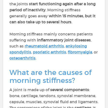
the joints
start functioning again after a long
period of inactivity
. Morning stiffness
generally goes away
within 15 minutes, but it
can also take up to several hours
.
Morning stiffness mainly concerns patients
suffering with
inflammatory joint diseases
,
such as
rheumatoid arthritis
,
ankylosing
spondylitis
,
psoriatic arthritis
,
fibromyalgia
, or
osteoarthritis
.
What are the causes of
morning stiffness?
A joint is made up of
several components
:
bone, cartilage, tendons, synovial membrane,
capsule, muscles, synovial fluid and ligaments.
The centerpiece of the joint is the
cartilage
. It