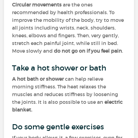
Circular movements
are the ones
recommended by health professionals. To
improve the mobility of the body, try to move
all joints including wrists, neck, shoulders,
knees, elbows and fingers. Then, very gently,
stretch each painful joint, while still in bed.
Move slowly and
do not go on if you feel pain
.
Take a hot shower or bath
A hot bath or shower
can help relieve
morning stiffness. The heat relaxes the
muscles and reduces stiffness by loosening
the joints. It is also possible to use an
electric
blanket.
Do some gentle exercises
If your body allows it, a few exercises, even for