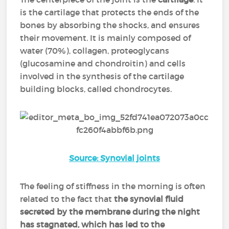
is the cartilage that protects the ends of the
bones by absorbing the shocks, and ensures
their movement. It is mainly composed of
water (70%), collagen, proteoglycans
(glucosamine and chondroitin) and cells
involved in the synthesis of the cartilage
building blocks, called chondrocytes.
Source: Synovial joints
The feeling of stiffness in the morning is often
related to the fact that
the synovial fluid
secreted by the membrane during the night
has stagnated, which has led to the