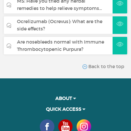
MS: Have you tried any herbal
remedies to help relieve symptoms…
Ocrelizumab (Ocrevus): What are the
side effects?
Are nosebleeds normal with Immune
Thrombocytopenic Purpura?
Back to the top
ABOUT
QUICK ACCESS