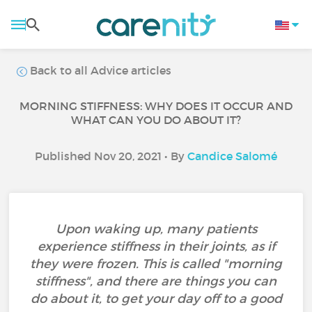
Back to all Advice articles
MORNING STIFFNESS: WHY DOES IT OCCUR AND
WHAT CAN YOU DO ABOUT IT?
Published Nov 20, 2021 • By
Candice Salomé
Upon waking up, many patients
experience stiffness in their joints, as if
they were frozen. This is called "morning
stiffness", and there are things you can
do about it, to get your day off to a good