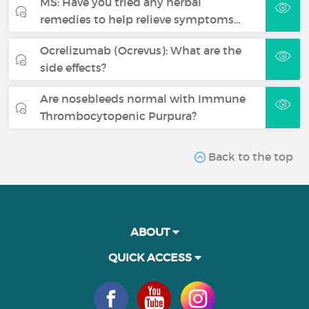
MS: Have you tried any herbal
remedies to help relieve symptoms…
Ocrelizumab (Ocrevus): What are the
side effects?
Are nosebleeds normal with Immune
Thrombocytopenic Purpura?
Back to the top
ABOUT
QUICK ACCESS