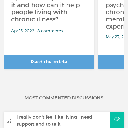
it and how can it help
psycho
people living with
chroni
chronic illness?
member
experi
Apr 13, 2022 • 8 comments
May 27, 20
Read the article
R
MOST COMMENTED DISCUSSIONS
I really don't feel like living - need
support and to talk