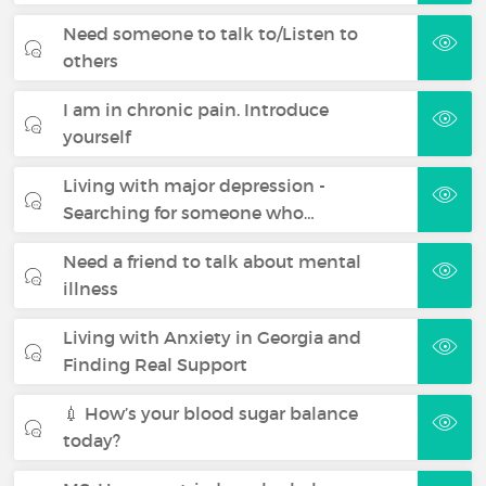
Need someone to talk to/Listen to
others
I am in chronic pain. Introduce
yourself
Living with major depression -
Searching for someone who…
Need a friend to talk about mental
illness
Living with Anxiety in Georgia and
Finding Real Support
💉 How’s your blood sugar balance
today?