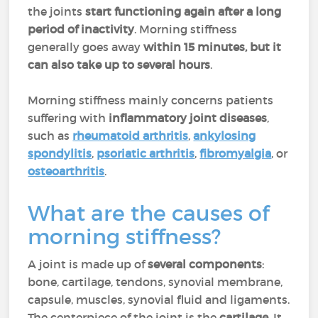
the joints
start functioning again after a long
period of inactivity
. Morning stiffness
generally goes away
within 15 minutes, but it
can also take up to several hours
.
Morning stiffness mainly concerns patients
suffering with
inflammatory joint diseases
,
such as
rheumatoid arthritis
,
ankylosing
spondylitis
,
psoriatic arthritis
,
fibromyalgia
, or
osteoarthritis
.
What are the causes of
morning stiffness?
A joint is made up of
several components
:
bone, cartilage, tendons, synovial membrane,
capsule, muscles, synovial fluid and ligaments.
The centerpiece of the joint is the
cartilage
. It