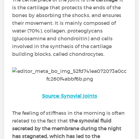
is the cartilage that protects the ends of the
bones by absorbing the shocks, and ensures
their movement. It is mainly composed of
water (70%), collagen, proteoglycans
(glucosamine and chondroitin) and cells
involved in the synthesis of the cartilage
building blocks, called chondrocytes.
Source: Synovial joints
The feeling of stiffness in the morning is often
related to the fact that
the synovial fluid
secreted by the membrane during the night
has stagnated, which has led to the