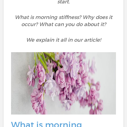
start.
What is morning stiffness? Why does it
occur? What can you do about it?
We explain it all in our article!
What is morning