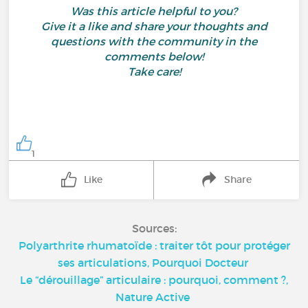
Was this article helpful to you?
Give it a like and share your thoughts and
questions with the community in the
comments below!
Take care!
1
Like
Share
Sources:
Polyarthrite rhumatoïde : traiter tôt pour protéger
ses articulations, Pourquoi Docteur
Le “dérouillage” articulaire : pourquoi, comment ?,
Nature Active