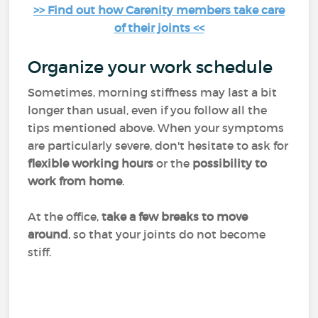
>> Find out how Carenity members take care
of their joints <<
Organize your work schedule
Sometimes, morning stiffness may last a bit
longer than usual, even if you follow all the
tips mentioned above. When your symptoms
are particularly severe, don't hesitate to ask for
flexible working hours
or the
possibility to
work from home
.
At the office,
take a few breaks to move
around
, so that your joints do not become
stiff.