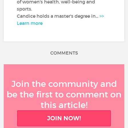
of women's health, well-being and
sports.
Candice holds a master's degree in...
>>
Learn more
COMMENTS
Join the community and
be the first to comment on
this article!
JOIN NOW!