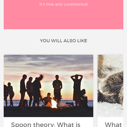
It’s free and confidential
YOU WILL ALSO LIKE
Spoon theory: What is
What i