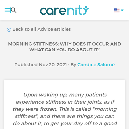
Back to all Advice articles
MORNING STIFFNESS: WHY DOES IT OCCUR AND
WHAT CAN YOU DO ABOUT IT?
Published Nov 20, 2021 • By
Candice Salomé
Upon waking up, many patients
experience stiffness in their joints, as if
they were frozen. This is called "morning
stiffness", and there are things you can
do about it, to get your day off to a good