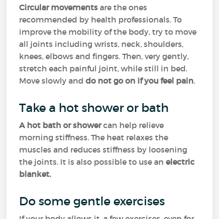
Circular movements
are the ones
recommended by health professionals. To
improve the mobility of the body, try to move
all joints including wrists, neck, shoulders,
knees, elbows and fingers. Then, very gently,
stretch each painful joint, while still in bed.
Move slowly and
do not go on if you feel pain
.
Take a hot shower or bath
A hot bath or shower
can help relieve
morning stiffness. The heat relaxes the
muscles and reduces stiffness by loosening
the joints. It is also possible to use an
electric
blanket.
Do some gentle exercises
If your body allows it, a few exercises, even for