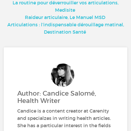
La routine pour déverrouiller vos articulations,
Medisite
Raideur articulaire, Le Manuel MSD
Articulations : l’indispensable dérouillage matinal,
Destination Santé
Author: Candice Salomé,
Health Writer
Candice is a content creator at Carenity
and specialzes in writing health articles.
She has a particular interest in the fields