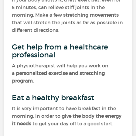
5 minutes, can relieve stiff joints in the
morning. Make a few
stretching movements
that will stretch the joints as far as possible in
different directions.
Get help from a healthcare
professional
A physiotherapist will help you work on
a
personalized exercise and stretching
program
.
Eat a healthy breakfast
It is very important to have breakfast in the
morning, in order to
give the body the energy
it needs
to get your day off to a good start.