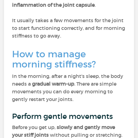
inflammation of the joint capsule
.
It usually takes a few movements for the joint
to start functioning correctly, and for morning
stiffness to go away.
How to manage
morning stiffness?
In the morning, after a night's sleep, the body
needs a
gradual warm-up
. There are simple
movements you can do every morning to
gently restart your joints.
Perform gentle movements
Before you get up,
slowly and gently move
your stiff joints
without pulling or stretching.