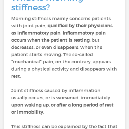
stiffness?
Morning stiffness mainly concerns patients
with joint pain,
qualified by their physicians
as inflammatory pain
.
Inflammatory pain
occurs when the patient is resting
, but
decreases, or even disappears, when the
patient starts moving. The so-called
"mechanical" pain, on the contrary, appears
during a physical activity and disappears with
rest.
Joint stiffness caused by inflammation
usually occurs, or is worsened, immediately
upon waking up, or after a long period of rest
or immobility
.
This stiffness can be explained by the fact that