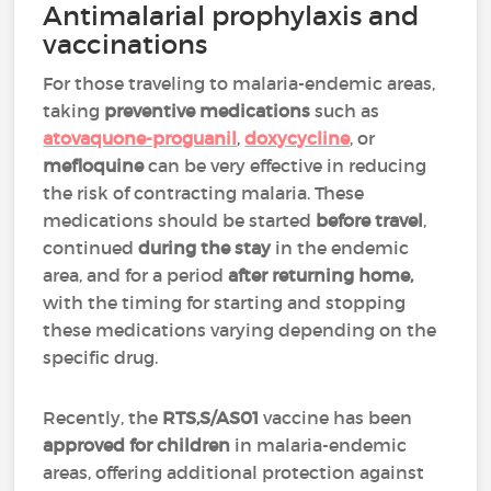
Antimalarial prophylaxis and
vaccinations
For those traveling to malaria-endemic areas,
taking
preventive medications
such as
atovaquone-proguanil
,
doxycycline
, or
mefloquine
can be very effective in reducing
the risk of contracting malaria.
These
medications should be started
before travel
,
continued
during the stay
in the endemic
area, and for a period
after returning home,
with the timing for starting and stopping
these medications varying depending on the
specific drug.
Recently, the
RTS,S/AS01
vaccine has been
approved for
children
in malaria-endemic
areas, offering additional protection against