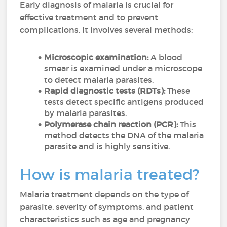
Early diagnosis of malaria is crucial for
effective treatment and to prevent
complications. It involves several methods:
Microscopic examination:
A blood
smear is examined under a microscope
to detect malaria parasites.
Rapid diagnostic tests (RDTs):
These
tests detect specific antigens produced
by malaria parasites.
Polymerase chain reaction (PCR):
This
method detects the DNA of the malaria
parasite and is highly sensitive.
How is malaria treated?
Malaria treatment depends on the type of
parasite, severity of symptoms, and patient
characteristics such as age and pregnancy