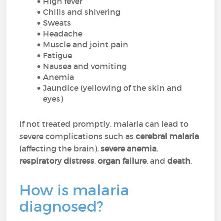
High fever
Chills and shivering
Sweats
Headache
Muscle and joint pain
Fatigue
Nausea and vomiting
Anemia
Jaundice (yellowing of the skin and
eyes)
If not treated promptly, malaria can lead to
severe complications such as
cerebral malaria
(affecting the brain),
severe anemia
,
respiratory distress
,
organ failure
, and
death
.
How is malaria
diagnosed?