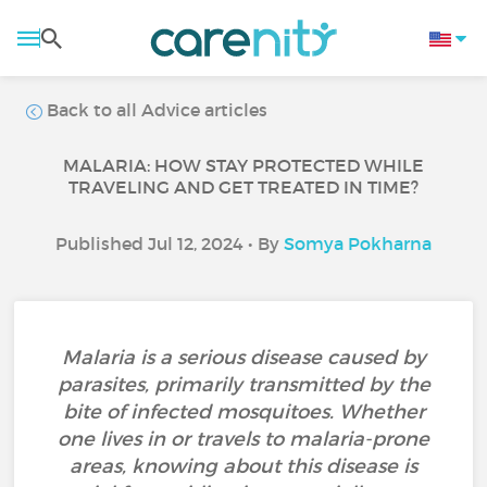
Back to all Advice articles
MALARIA: HOW STAY PROTECTED WHILE
TRAVELING AND GET TREATED IN TIME?
Published Jul 12, 2024 • By
Somya Pokharna
Malaria is a serious disease caused by
parasites, primarily transmitted by the
bite of infected mosquitoes. Whether
one lives in or travels to malaria-prone
areas, knowing about this disease is