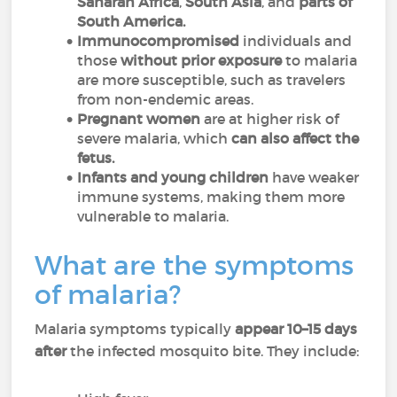
Saharan Africa
,
South Asia
, and
parts of
South America.
Immunocompromised
individuals and
those
without prior exposure
to malaria
are more susceptible, such as travelers
from non-endemic areas.
Pregnant women
are at higher risk of
severe malaria, which
can also affect the
fetus.
Infants and young children
have weaker
immune systems, making them more
vulnerable to malaria.
What are the symptoms
of malaria?
Malaria symptoms typically
appear 10–15 days
after
the infected mosquito bite. They include: