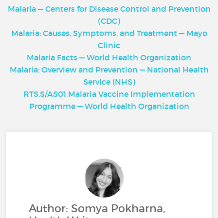
Malaria — Centers for Disease Control and Prevention
(CDC)
Malaria: Causes, Symptoms, and Treatment — Mayo
Clinic
Malaria Facts — World Health Organization
Malaria: Overview and Prevention — National Health
Service (NHS)
RTS,S/AS01 Malaria Vaccine Implementation
Programme — World Health Organization
Author: Somya Pokharna,