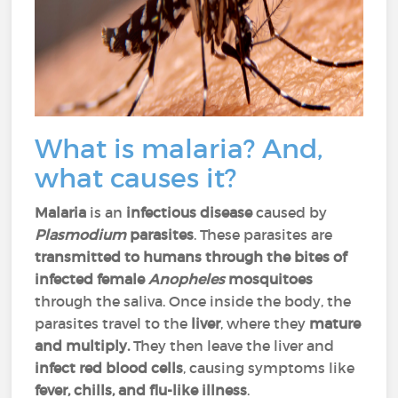
What is malaria? And,
what causes it?
Malaria
is an
infectious disease
caused by
Plasmodium
parasites
. These parasites are
transmitted to humans through the bites of
infected female
Anopheles
mosquitoes
through the saliva. Once inside the body, the
parasites travel to the
liver
, where they
mature
and multiply.
They then leave the liver and
infect red blood cells
, causing symptoms like
fever, chills, and flu-like illness
.