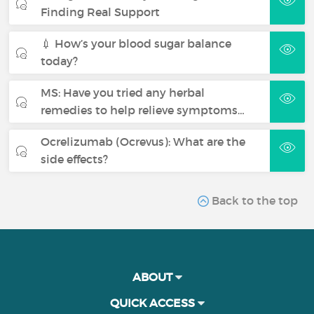
Finding Real Support
💉 How’s your blood sugar balance
today?
MS: Have you tried any herbal
remedies to help relieve symptoms…
Ocrelizumab (Ocrevus): What are the
side effects?
Back to the top
ABOUT
QUICK ACCESS