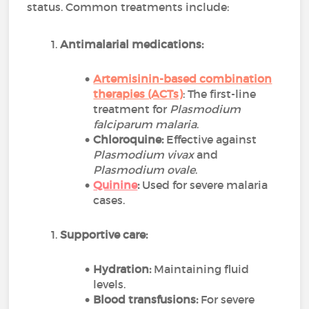
status. Common treatments include:
Antimalarial medications:
Artemisinin-based combination
therapies (ACTs)
: The first-line
treatment for
Plasmodium
falciparum malaria
.
Chloroquine:
Effective against
Plasmodium vivax
and
Plasmodium ovale
.
Quinine
:
Used for severe malaria
cases.
Supportive care:
Hydration:
Maintaining fluid
levels.
Blood transfusions:
For severe