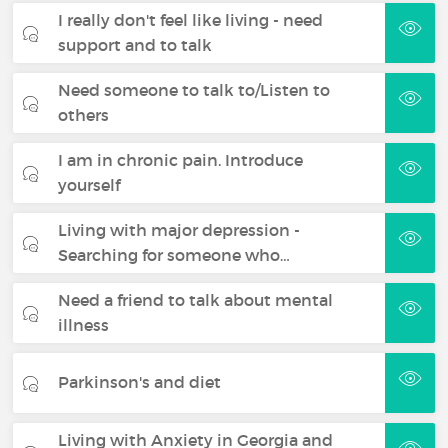
I really don't feel like living - need
support and to talk
Need someone to talk to/Listen to
others
I am in chronic pain. Introduce
yourself
Living with major depression -
Searching for someone who…
Need a friend to talk about mental
illness
Parkinson's and diet
Living with Anxiety in Georgia and