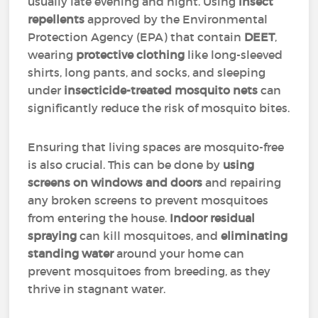
usually late evening and night. Using
insect
repellents
approved by the Environmental
Protection Agency (EPA) that contain
DEET
,
wearing
protective clothing
like long-sleeved
shirts, long pants, and socks, and sleeping
under
insecticide-treated mosquito nets
can
significantly reduce the risk of mosquito bites.
Ensuring that living spaces are mosquito-free
is also crucial. This can be done by
using
screens on windows and doors
and repairing
any broken screens to prevent mosquitoes
from entering the house.
Indoor residual
spraying
can kill mosquitoes, and
eliminating
standing water
around your home can
prevent mosquitoes from breeding, as they
thrive in stagnant water.