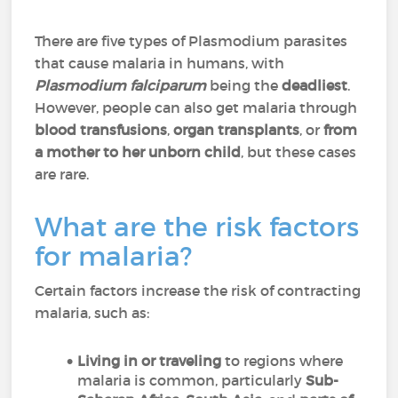
There are five types of Plasmodium parasites
that cause malaria in humans, with
Plasmodium falciparum
being the
deadliest
.
However, people can also get malaria through
blood transfusions
,
organ transplants
, or
from
a mother to her unborn child
, but these cases
are rare.
What are the risk factors
for malaria?
Certain factors increase the risk of contracting
malaria, such as:
Living in or traveling
to regions where
malaria is common, particularly
Sub-