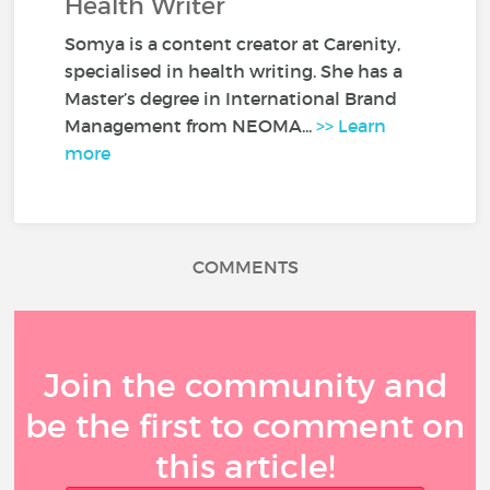
Health Writer
Somya is a content creator at Carenity,
specialised in health writing. She has a
Master’s degree in International Brand
Management from NEOMA...
>> Learn
more
COMMENTS
Join the community and
be the first to comment on
this article!