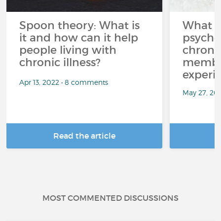
Spoon theory: What is
What i
it and how can it help
psycho
people living with
chroni
chronic illness?
member
experi
Apr 13, 2022 • 8 comments
May 27, 20
Read the article
R
MOST COMMENTED DISCUSSIONS