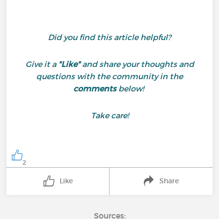
Did you find this article helpful?
Give it a
"Like"
and share your thoughts and
questions with the community in the
comments
below!
Take care!
2
Like
Share
Sources: