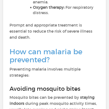
anemia.
Oxygen therapy:
For respiratory
distress.
Prompt and appropriate treatment is
essential to reduce the risk of severe illness
and death.
How can malaria be
prevented?
Preventing malaria involves multiple
strategies:
Avoiding mosquito bites
Mosquito bites can be prevented by
staying
indoors
during peak mosquito activity times,