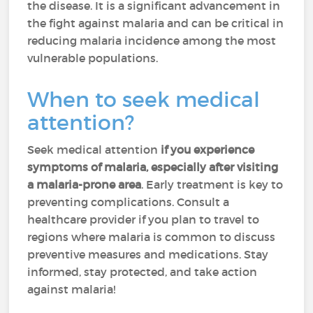
the disease. It is a significant advancement in
the fight against malaria and can be critical in
reducing malaria incidence among the most
vulnerable populations.
When to seek medical
attention?
Seek medical attention
if you experience
symptoms of malaria, especially after visiting
a malaria-prone area
. Early treatment is key to
preventing complications. Consult a
healthcare provider if you plan to travel to
regions where malaria is common to discuss
preventive measures and medications. Stay
informed, stay protected, and take action
against malaria!