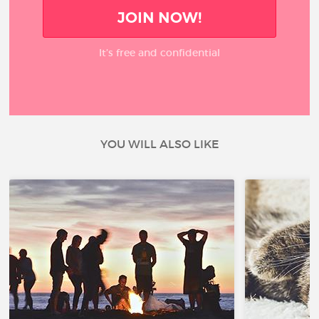
JOIN NOW!
It’s free and confidential
YOU WILL ALSO LIKE