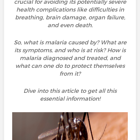
crucial for avoiding its potentially severe
health complications like difficulties in
breathing, brain damage, organ failure,
and even death.
So, what is malaria caused by? What are
its symptoms, and who is at risk? How is
malaria diagnosed and treated, and
what can one do to protect themselves
from it?
Dive into this article to get all this
essential information!