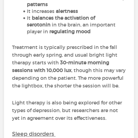
patterns
It increases
alertness
It
balances the activation of
serotonin
in the brain, an important
player in
regulating mood
Treatment is typically prescribed in the fall
through early spring, and usual bright light
therapy starts with
30-minute morning
sessions with 10,000 lux
, though this may vary
depending on the patient. The more powerful
the lightbox, the shorter the session will be.
Light therapy is also being explored for other
types of depression, but researchers are not
yet in agreement over its effectiveness.
Sleep disorders