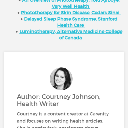
Very Well Health
Phototherapy for Skin Disease, Cedars Sinai
Delayed Sleep Phase Syndrome, Stanford
Health Care
Luminotherapy, Alternative Medicine College
of Canada
Author: Courtney Johnson,
Health Writer
Courtney is a content creator at Carenity
and focuses on writing health articles.
She is particularly passionate about