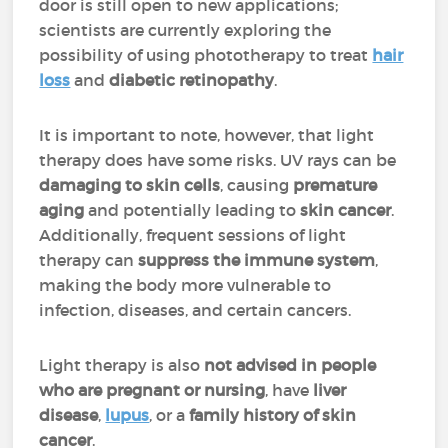
door is still open to new applications;
scientists are currently exploring the
possibility of using phototherapy to treat
hair
loss
and
diabetic retinopathy
.
It is important to note, however, that light
therapy does have some risks. UV rays can be
damaging to skin cells
, causing
premature
aging
and potentially leading to
skin cancer
.
Additionally, frequent sessions of light
therapy can
suppress the immune system
,
making the body more vulnerable to
infection, diseases, and certain cancers.
Light therapy is also
not advised in people
who are pregnant or nursing
, have
liver
disease
,
lupus
, or a
family history of skin
cancer
.