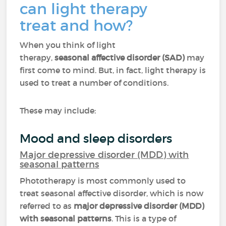
can light therapy
treat and how?
When you think of light
therapy,
seasonal affective disorder (SAD)
may
first come to mind. But, in fact, light therapy is
used to treat a number of conditions.
These may include:
Mood and sleep disorders
Major depressive disorder (MDD) with
seasonal patterns
Phototherapy is most commonly used to
treat seasonal affective disorder, which is now
referred to as
major depressive disorder (MDD)
with seasonal patterns
. This is a type of