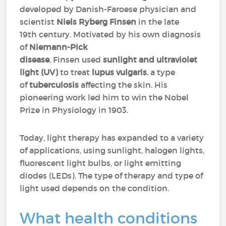
developed by Danish-Faroese physician and
scientist
Niels Ryberg Finsen
in the late
19th century. Motivated by his own diagnosis
of
Niemann-Pick
disease
, Finsen used
sunlight and ultraviolet
light (UV)
to treat
lupus vulgaris
, a type
of
tuberculosis
affecting the skin. His
pioneering work led him to win the Nobel
Prize in Physiology in 1903.
Today, light therapy has expanded to a variety
of applications, using sunlight, halogen lights,
fluorescent light bulbs, or light emitting
diodes (LEDs). The type of therapy and type of
light used depends on the condition.
What health conditions