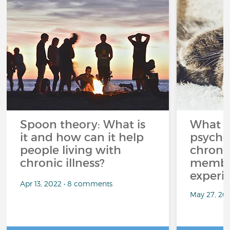
Spoon theory: What is
What i
it and how can it help
psycho
people living with
chroni
chronic illness?
member
experi
Apr 13, 2022 • 8 comments
May 27, 20