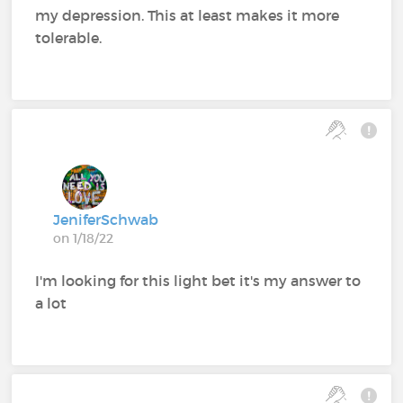
my depression. This at least makes it more
tolerable.
JeniferSchwab
on 1/18/22
I'm looking for this light bet it's my answer to
a lot