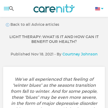
Back to all Advice articles
LIGHT THERAPY: WHAT IS IT AND HOW CAN IT
BENEFIT OUR HEALTH?
Published Nov 18, 2021 • By
Courtney Johnson
We’ve all experienced that feeling of
“winter blues” as the seasons transition
from fall to winter. And for some people,
these “blues” may be even more severe,
in the form of major depressive disorder