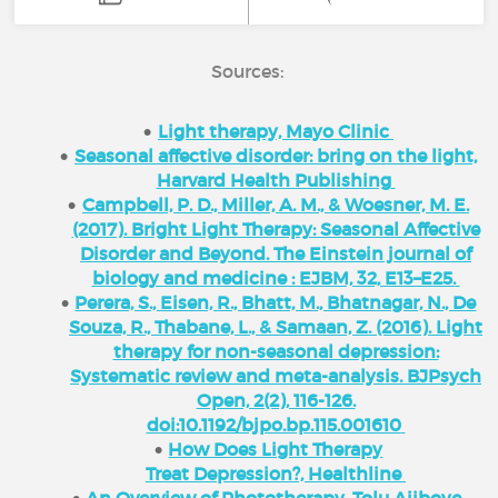
Sources:
Light therapy, Mayo Clinic
Seasonal affective disorder: bring on the light,
Harvard Health Publishing
Campbell, P. D., Miller, A. M., & Woesner, M. E.
(2017). Bright Light Therapy: Seasonal Affective
Disorder and Beyond. The Einstein journal of
biology and medicine : EJBM, 32, E13–E25.
Perera, S., Eisen, R., Bhatt, M., Bhatnagar, N., De
Souza, R., Thabane, L., & Samaan, Z. (2016). Light
therapy for non-seasonal depression:
Systematic review and meta-analysis. BJPsych
Open, 2(2), 116-126.
doi:10.1192/bjpo.bp.115.001610
How Does Light Therapy
Treat Depression?, Healthline
An Overview of Phototherapy, Tolu Ajiboye,