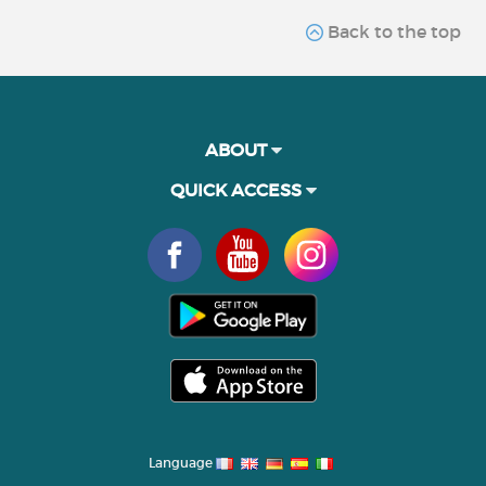
Back to the top
ABOUT
QUICK ACCESS
Language