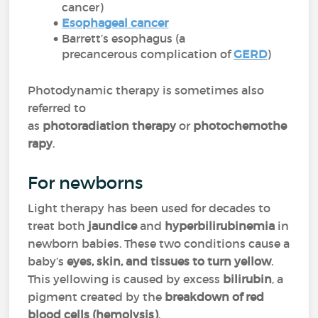
cancer)
Esophageal cancer
Barrett’s esophagus (a
precancerous complication of
GERD
)
Photodynamic therapy is sometimes also
referred to
as
photoradiation therapy
or
photochemothe
rapy
.
For newborns
Light therapy has been used for decades to
treat both
jaundice
and
hyperbilirubinemia
in
newborn babies. These two conditions cause a
baby’s
eyes, skin, and tissues to turn yellow
.
This yellowing is caused by excess
bilirubin
, a
pigment created by the
breakdown of red
blood cells (hemolysis)
.