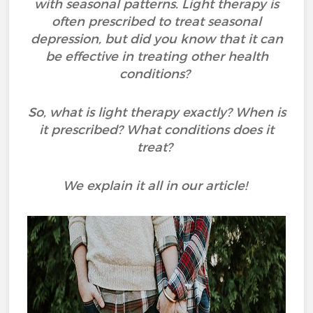
with seasonal patterns. Light therapy is
often prescribed to treat seasonal
depression, but did you know that it can
be effective in treating other health
conditions?
So, what is light therapy exactly? When is
it prescribed? What conditions does it
treat?
We explain it all in our article!