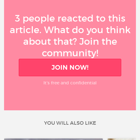
3 people reacted to this
article. What do you think
about that? Join the
community!
JOIN NOW!
It’s free and confidential
YOU WILL ALSO LIKE