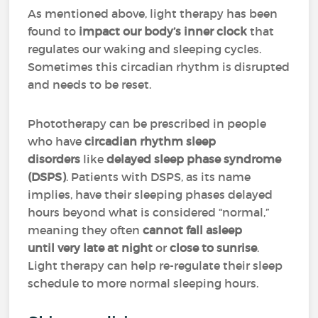
As mentioned above, light therapy has been
found to
impact our body’s inner clock
that
regulates our waking and sleeping cycles.
Sometimes this circadian rhythm is disrupted
and needs to be reset.
Phototherapy can be prescribed in people
who have
circadian rhythm sleep
disorders
like
delayed sleep phase syndrome
(DSPS)
. Patients with DSPS, as its name
implies, have their sleeping phases delayed
hours beyond what is considered “normal,”
meaning they often
cannot fall asleep
until very late at night
or
close to sunrise
.
Light therapy can help re-regulate their sleep
schedule to more normal sleeping hours.