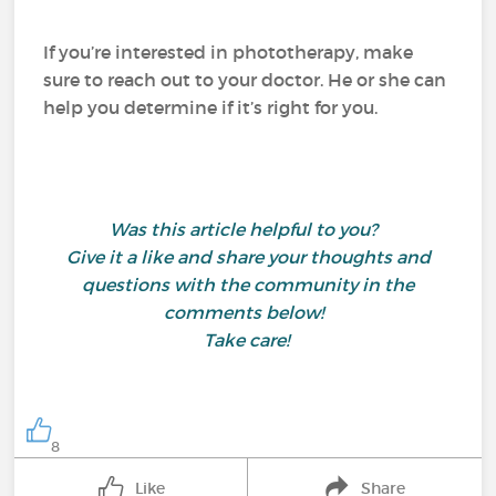
If you’re interested in phototherapy, make
sure to reach out to your doctor. He or she can
help you determine if it’s right for you.
Was this article helpful to you?
Give it a like and share your thoughts and
questions with the community in the
comments below!
Take care!
8
Like
Share