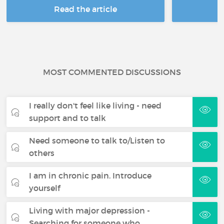
Read the article
R
MOST COMMENTED DISCUSSIONS
I really don't feel like living - need
support and to talk
Need someone to talk to/Listen to
others
I am in chronic pain. Introduce
yourself
Living with major depression -
Searching for someone who…