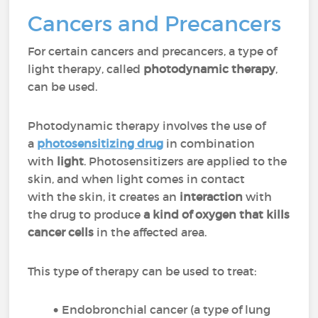
Cancers and Precancers
For certain cancers and precancers, a type of
light therapy, called
photodynamic therapy
,
can be used.
Photodynamic therapy involves the use of
a
photosensitizing drug
in combination
with
light
. Photosensitizers are applied to the
skin, and when light comes in contact
with the skin, it creates an
interaction
with
the drug to produce
a kind of oxygen that kills
cancer cells
in the affected area.
This type of therapy can be used to treat:
Endobronchial cancer (a type of lung