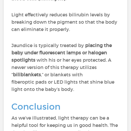
Light effectively reduces bilirubin levels by
breaking down the pigment so that the body
can eliminate it properly.
Jaundice is typically treated by
placing the
baby under fluorescent lamps or halogen
spotlights
with his or her eyes protected. A
newer version of this therapy utilizes
“
biliblankets
,” or blankets with
fiberoptic pads or LED lights that shine blue
light onto the baby’s body.
Conclusion
As we’ve illustrated, light therapy can be a
helpful tool for keeping us in good health. The