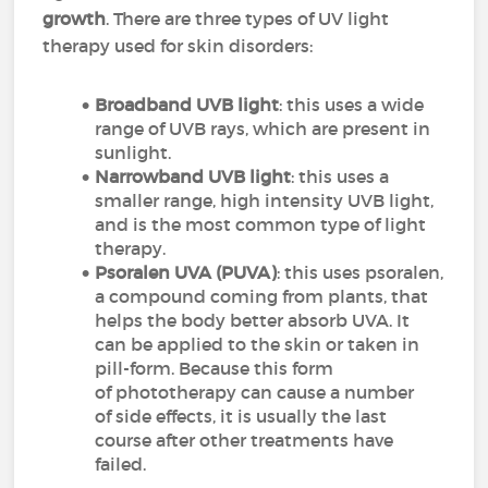
growth
. There are three types of UV light
therapy used for skin disorders:
Broadband UVB light
: this uses a wide
range of UVB rays, which are present in
sunlight.
Narrowband UVB light
: this uses a
smaller range, high intensity UVB light,
and is the most common type of light
therapy.
Psoralen UVA (PUVA)
: this uses psoralen,
a compound coming from plants, that
helps the body better absorb UVA. It
can be applied to the skin or taken in
pill-form. Because this form
of phototherapy can cause a number
of side effects, it is usually the last
course after other treatments have
failed.