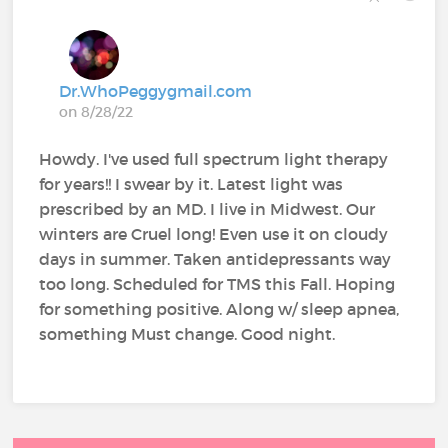
Dr.WhoPeggygmail.com
on 8/28/22
Howdy. I've used full spectrum light therapy
for years!! I swear by it. Latest light was
prescribed by an MD. I live in Midwest. Our
winters are Cruel long! Even use it on cloudy
days in summer. Taken antidepressants way
too long. Scheduled for TMS this Fall. Hoping
for something positive. Along w/ sleep apnea,
something Must change. Good night.