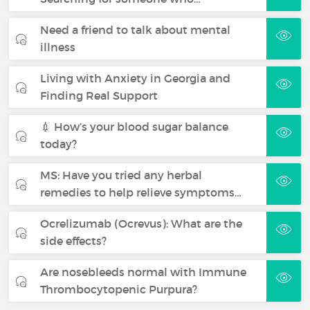
Need a friend to talk about mental
illness
Living with Anxiety in Georgia and
Finding Real Support
💉 How’s your blood sugar balance
today?
MS: Have you tried any herbal
remedies to help relieve symptoms…
Ocrelizumab (Ocrevus): What are the
side effects?
Are nosebleeds normal with Immune
Thrombocytopenic Purpura?