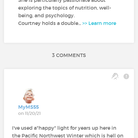
exploring the topics of nutrition, well-
being, and psychology.
Courtney holds a double...
>> Learn more
3 COMMENTS
MyMS55
on 11/20/21
I've used a"happy" light for years up here in
the Pacific Northwest Winter which is hell on