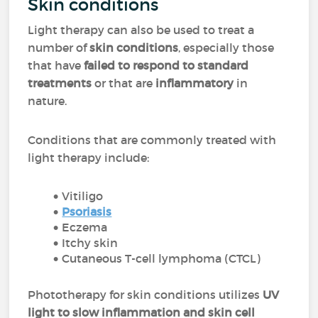
Skin conditions
Light therapy can also be used to treat a
number of
skin conditions
, especially those
that have
failed to respond to standard
treatments
or that are
inflammatory
in
nature.
Conditions that are commonly treated with
light therapy include:
Vitiligo
Psoriasis
Eczema
Itchy skin
Cutaneous T-cell lymphoma (CTCL)
Phototherapy for skin conditions utilizes
UV
light to slow inflammation and skin cell