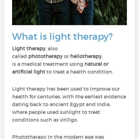
What is light therapy?
Light therapy
, also
called
phototherapy
or
heliotherapy
,
is a medical treatment using
natural or
artificial light
to treat a health condition.
Light therapy has been used to improve our
health for centuries, with the earliest evidence
dating back to ancient Egypt and India,
where people used sunlight to treat
conditions such as vitiligo.
Phototherapy in the modern age was