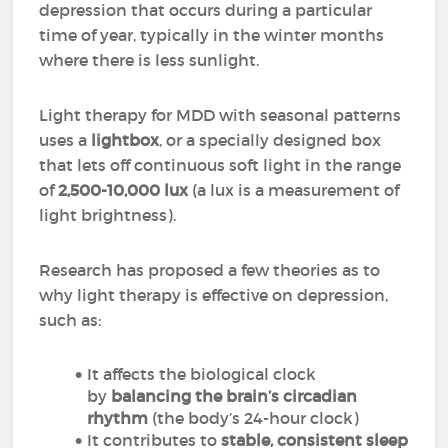
depression that occurs during a particular
time of year, typically in the winter months
where there is less sunlight.
Light therapy for MDD with seasonal patterns
uses a
lightbox
, or a specially designed box
that lets off continuous soft light in the range
of
2,500-10,000 lux
(a lux is a measurement of
light brightness).
Research has proposed a few theories as to
why light therapy is effective on depression,
such as:
It affects the biological clock
by
balancing the brain’s circadian
rhythm
(the body’s 24-hour clock)
It contributes to
stable, consistent sleep