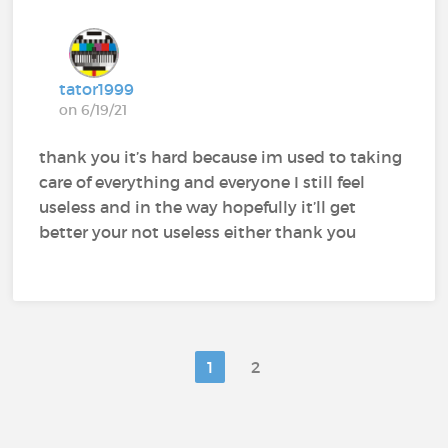
tator1999
on 6/19/21
thank you it’s hard because im used to taking
care of everything and everyone I still feel
useless and in the way hopefully it’ll get
better your not useless either thank you
1
2