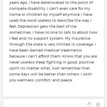
years ago. I have deteriorated to the point of
compete disability. I can't even care for my
home or children by myself anymore. I have
used the word useless to describe the way I
feel. Depression gets the best of me
sometimes. I have no one to talk to about how
I feel and no support system. My insurance
through the state is very limited in coverage. I
have been denied medical treatments
because I can't afford them. Know that you are
never useless! Keep fighting in good, positive
spirit no matter what. Just remember that
some days will be better than others. I wish
you wellness, comfort, and peace.