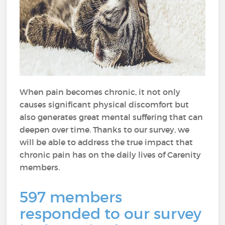
When pain becomes chronic, it not only
causes significant physical discomfort but
also generates great mental suffering that can
deepen over time. Thanks to our survey, we
will be able to address the true impact that
chronic pain has on the daily lives of Carenity
members.
597 members
responded to our survey