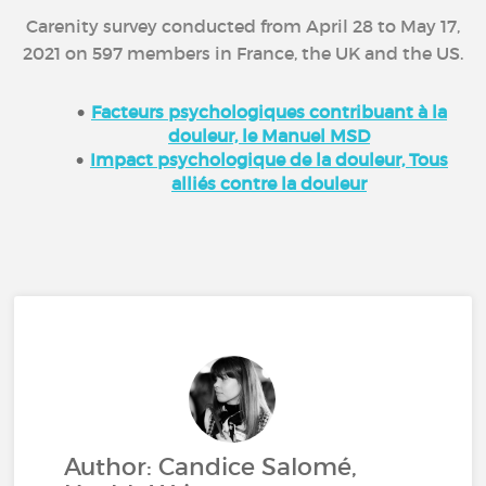
Carenity survey conducted from April 28 to May 17,
2021 on 597 members in France, the UK and the US.
Facteurs psychologiques contribuant à la
douleur, le Manuel MSD
Impact psychologique de la douleur, Tous
alliés contre la douleur
Author: Candice Salomé,