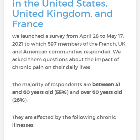
in the United States,
United Kingdom, and
France
we launched a survey from April 28 to May 17,
2021 to which 597 members of the French, UK
and American communities responded.
We
asked them questions about the impact of
chronic pain on their daily lives.
The majority of respondents are
between 41
and 60 years old
(
55%
) and
over 60 years old
(
26%
).
They are affected by the following chronic
illnesses: