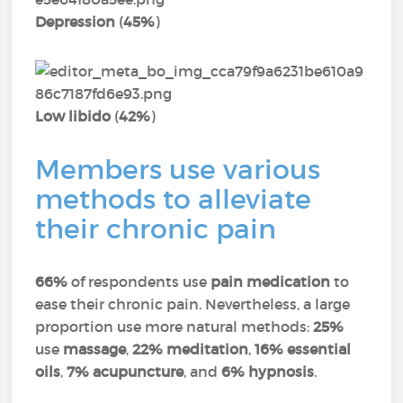
Depression
(
45%
)
Low libido
(
42%
)
Members use various
methods to alleviate
their chronic pain
66%
of respondents use
pain medication
to
ease their chronic pain. Nevertheless, a large
proportion use more natural methods:
25%
use
massage
,
22% meditation
,
16% essential
oils
,
7% acupuncture
, and
6% hypnosis
.