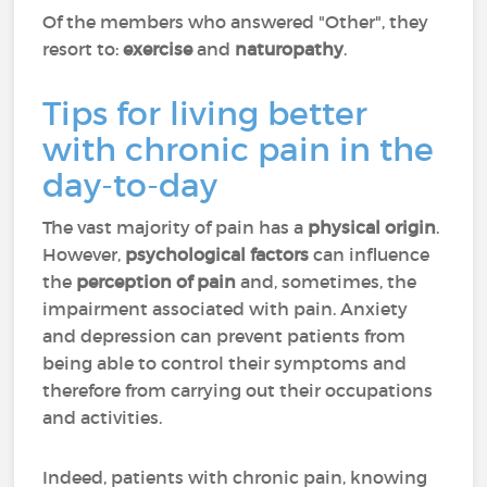
Of the members who answered "Other", they
resort to:
exercise
and
naturopathy
.
Tips for living better
with chronic pain in the
day-to-day
The vast majority of pain has a
physical origin
.
However,
psychological factors
can influence
the
perception of pain
and, sometimes, the
impairment associated with pain. Anxiety
and depression can prevent patients from
being able to control their symptoms and
therefore from carrying out their occupations
and activities.
Indeed, patients with chronic pain, knowing