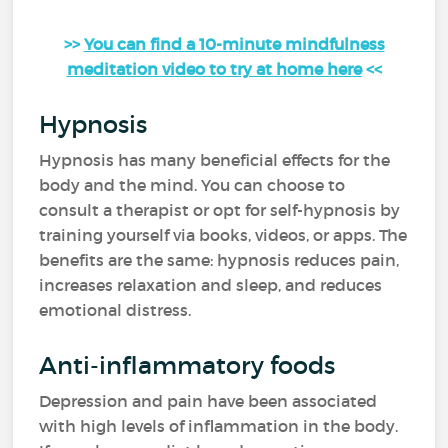
>>
You can find a 10-minute mindfulness
meditation video to try at home here
<<
Hypnosis
Hypnosis has many beneficial effects for the
body and the mind. You can choose to
consult a therapist or opt for self-hypnosis by
training yourself via books, videos, or apps. The
benefits are the same: hypnosis reduces pain,
increases relaxation and sleep, and reduces
emotional distress.
Anti-inflammatory foods
Depression and pain have been associated
with high levels of inflammation in the body.