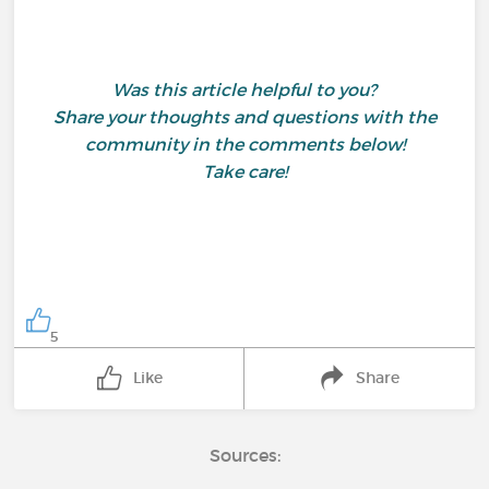
Was this article helpful to you?
Share your thoughts and questions with the
community in the comments below!
Take care!
5
Like
Share
Sources: