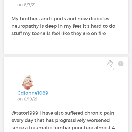
on 6/7/21
My brothers and sports and now diabetes
neuropathy is deep in my feet it's hard to do
stuff my toenails feel like they are on fire
1
Cdionne1089
on 6/19/21
@tator1999 I have also suffered chronic pain
every day that has progressively worsened
since a traumatic lumbar puncture almost 4