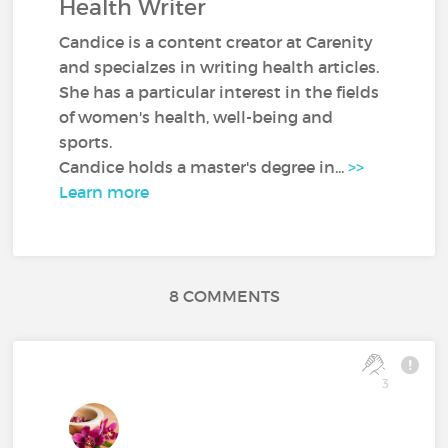
Health Writer
Candice is a content creator at Carenity
and specialzes in writing health articles.
She has a particular interest in the fields
of women's health, well-being and
sports.
Candice holds a master's degree in...
>>
Learn more
8 COMMENTS
3