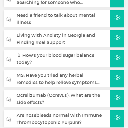
Searching for someone who…
Need a friend to talk about mental
illness
Living with Anxiety in Georgia and
Finding Real Support
💉 How’s your blood sugar balance
today?
MS: Have you tried any herbal
remedies to help relieve symptoms…
Ocrelizumab (Ocrevus): What are the
side effects?
Are nosebleeds normal with Immune
Thrombocytopenic Purpura?