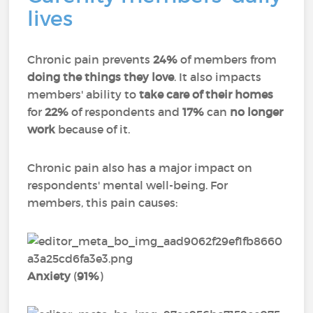
lives
Chronic pain prevents
24%
of members from
doing the things they love
. It also impacts
members' ability to
take care of their homes
for
22%
of respondents and
17%
can
no longer
work
because of it.
Chronic pain also has a major impact on
respondents' mental well-being. For
members, this pain causes:
Anxiety
(
91%
)