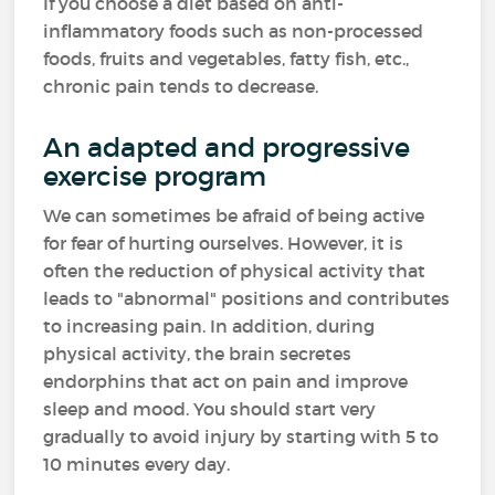
If you choose a diet based on anti-
inflammatory foods such as non-processed
foods, fruits and vegetables, fatty fish, etc.,
chronic pain tends to decrease.
An adapted and progressive
exercise program
We can sometimes be afraid of being active
for fear of hurting ourselves. However, it is
often the reduction of physical activity that
leads to "abnormal" positions and contributes
to increasing pain. In addition, during
physical activity, the brain secretes
endorphins that act on pain and improve
sleep and mood. You should start very
gradually to avoid injury by starting with 5 to
10 minutes every day.