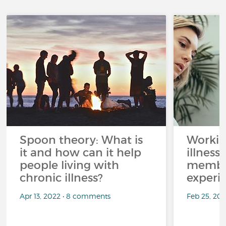
Spoon theory: What is
Workin
it and how can it help
illness
people living with
member
chronic illness?
experi
Apr 13, 2022 • 8 comments
Feb 25, 20