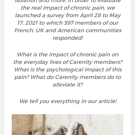
isolation and more. In order to evaluate
the real impact of chronic pain, we
launched a survey from April 28 to May
17, 2021 to which 597 members of our
French, UK and American communities
responded!
What is the impact of chronic pain on
the everyday lives of Carenity members?
What is the psychological impact of this
pain? What do Carenity members do to
alleviate it?
We tell you everything in our article!