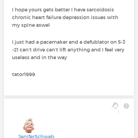
I hope yours gets better I have sarcoidosis
chronic heart failure depression issues with
my spine aswel
I just had a pacemaker and a defublator on 5-3
-21 can’t drive can’t lift anything and I feel very
useless and in the way
tator1999
1
JeniferSchwab