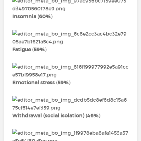
Insomnia
(
60%
)
Fatigue
(
59%
)
Emotional stress
(
59%
)
Withdrawal (social isolation)
(
46%
)