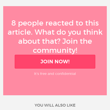
8 people reacted to this
article. What do you think
about that? Join the
community!
JOIN NOW!
It’s free and confidential
YOU WILL ALSO LIKE