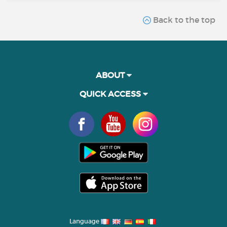
Back to the top
ABOUT
QUICK ACCESS
Language