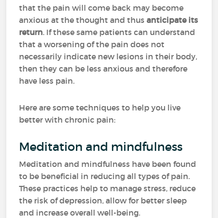
that the pain will come back may become
anxious at the thought and thus
anticipate its
return
. If these same patients can understand
that a worsening of the pain does not
necessarily indicate new lesions in their body,
then they can be less anxious and therefore
have less pain.
Here are some techniques to help you live
better with chronic pain:
Meditation and mindfulness
Meditation and mindfulness have been found
to be beneficial in reducing all types of pain.
These practices help to manage stress, reduce
the risk of depression, allow for better sleep
and increase overall well-being.