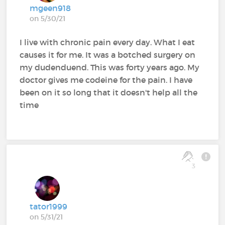
mgeen918
on 5/30/21
I live with chronic pain every day. What I eat
causes it for me. It was a botched surgery on
my dudenduend. This was forty years ago. My
doctor gives me codeine for the pain. I have
been on it so long that it doesn't help all the
time
3
tator1999
on 5/31/21