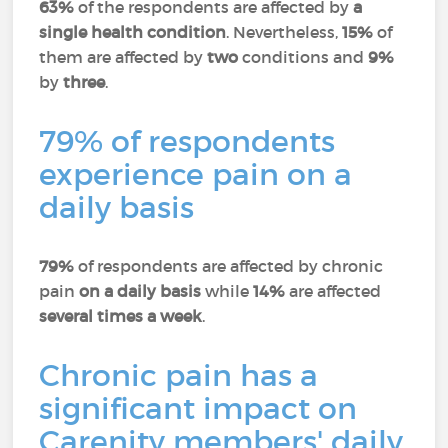
63%
of the respondents are affected by
a
single health condition
. Nevertheless,
15%
of
them are affected by
two
conditions and
9%
by
three
.
79% of respondents
experience pain on a
daily basis
79%
of respondents are affected by chronic
pain
on a daily basis
while
14%
are affected
several times a week
.
Chronic pain has a
significant impact on
Carenity members' daily