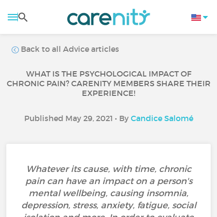
Back to all Advice articles
WHAT IS THE PSYCHOLOGICAL IMPACT OF
CHRONIC PAIN? CARENITY MEMBERS SHARE THEIR
EXPERIENCE!
Published May 29, 2021 • By
Candice Salomé
Whatever its cause, with time, chronic
pain can have an impact on a person's
mental wellbeing, causing insomnia,
depression, stress, anxiety, fatigue, social