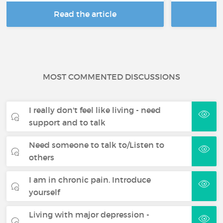
Read the article
R
MOST COMMENTED DISCUSSIONS
I really don't feel like living - need
support and to talk
Need someone to talk to/Listen to
others
I am in chronic pain. Introduce
yourself
Living with major depression -