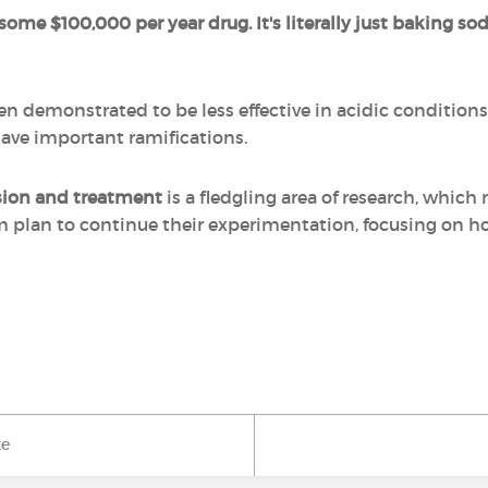
 some $100,000 per year drug. It's literally just baking sod
demonstrated to be less effective in acidic conditions b
have important ramifications.
ssion and treatment
is a fledgling area of research, whi
am plan to continue their experimentation, focusing on h
ke