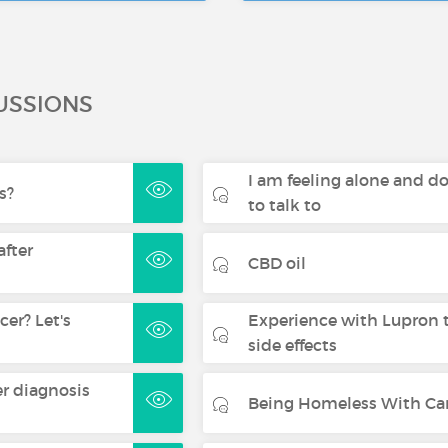
USSIONS
I am feeling alone and d
s?
to talk to
after
CBD oil
er? Let's
Experience with Lupron 
side effects
er diagnosis
Being Homeless With Ca