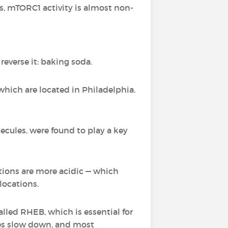
rs, mTORC1 activity is almost non-
everse it: baking soda.
which are located in Philadelphia.
cules, were found to play a key
itions are more acidic — which
locations.
lled RHEB, which is essential for
sses slow down, and most