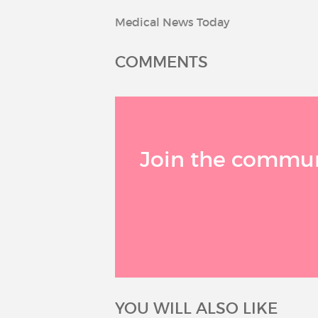
Medical News Today
COMMENTS
Join the communi
YOU WILL ALSO LIKE