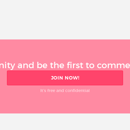
ty and be the first to comment
JOIN NOW!
It’s free and confidential