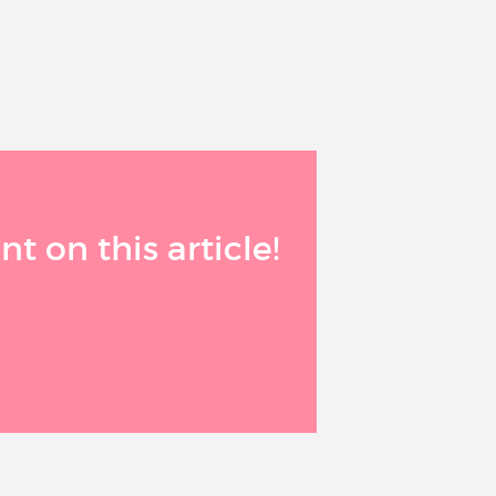
 on this article!