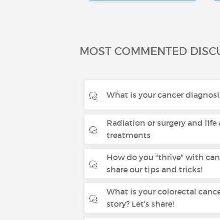
MOST COMMENTED DISC
What is your cancer diagnosi
Radiation or surgery and life 
treatments
How do you "thrive" with canc
share our tips and tricks!
What is your colorectal canc
story? Let's share!