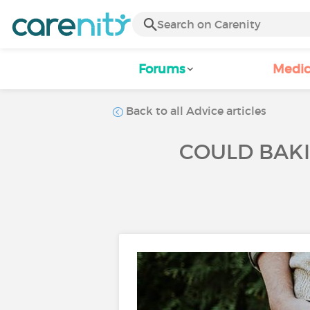
Forums
Medic
Back to all Advice articles
COULD BAK