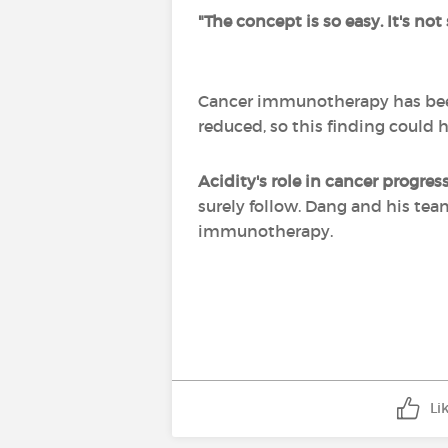
"The concept is so easy. It's not
Cancer immunotherapy has been 
reduced, so this finding could 
Acidity's role in cancer progre
surely follow. Dang and his te
immunotherapy.
Li