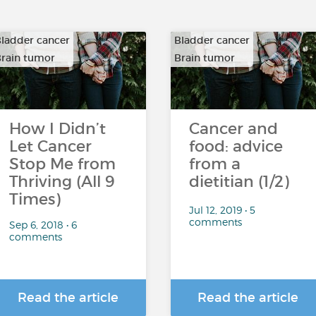
ladder cancer
Bladder cancer
rain tumor
Brain tumor
…
…
How I Didn’t
Cancer and
Let Cancer
food: advice
Stop Me from
from a
Thriving (All 9
dietitian (1/2)
Times)
Jul 12, 2019 • 5
comments
Sep 6, 2018 • 6
comments
Read the article
Read the article