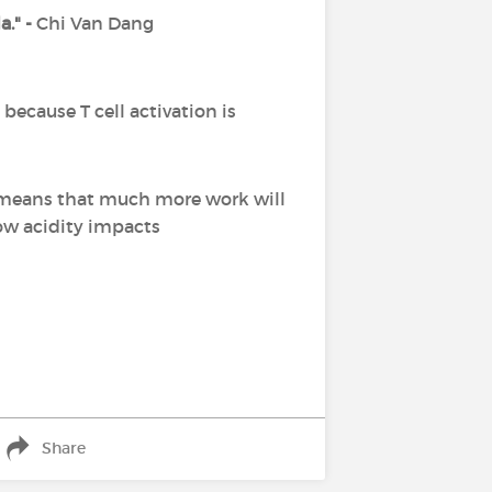
a." -
Chi Van Dang
ecause T cell activation is
ch means that much more work will
ow acidity impacts
Share