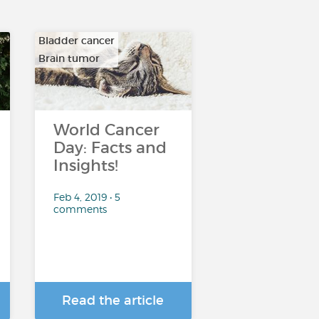
Bladder cancer
Brain tumor
…
World Cancer
Day: Facts and
Insights!
Feb 4, 2019 • 5
comments
Read the article