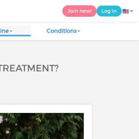
Join now!
Log in
ine
Conditions
TREATMENT?