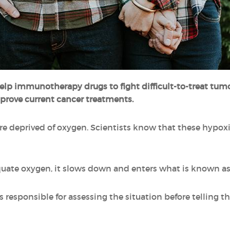
help immunotherapy drugs
to fight difficult-to-treat tu
prove current cancer treatments.
re deprived of oxygen. Scientists know that these hypox
dequate oxygen, it slows down and enters what is known as
responsible for assessing the situation before telling th