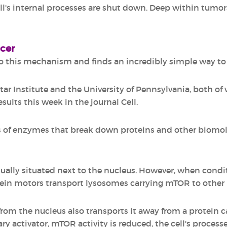
ell's internal processes are shut down. Deep within tumo
ncer
 this mechanism and finds an incredibly simple way to r
tar Institute and the University of Pennsylvania, both of 
sults this week in the journal Cell.
of enzymes that break down proteins and other biomole
sually situated next to the nucleus. However, when cond
ein motors transport lysosomes carrying mTOR to other 
m the nucleus also transports it away from a protein ca
mary activator, mTOR activity is reduced, the cell's proce