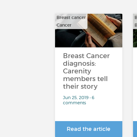
Breast cancer
B
Cancer
B
Breast Cancer
diagnosis:
Carenity
members tell
their story
Jun 25, 2019 • 6
comments
Read the article