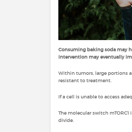
Consuming baking soda may 
intervention may eventually im
Within tumors, large portions a
resistant to treatment.
If a cell is unable to access a
The molecular switch mTORC1 is 
divide.