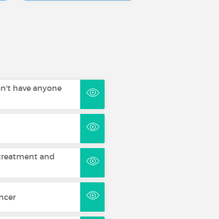
on't have anyone
treatment and
ncer