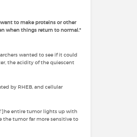
t want to make proteins or other
n when things return to normal."
archers wanted to see if it could
r, the acidity of the quiescent
ted by RHEB, and cellular
T]he entire tumor lights up with
 the tumor far more sensitive to