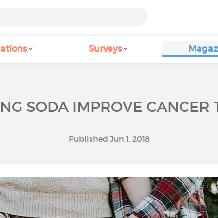
ations
Surveys
Magaz
ING SODA IMPROVE CANCER 
Published Jun 1, 2018