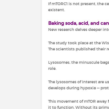
If mTORC1 is not present, the c
existent.
Baking soda, acid, and ca
New research delves deeper into
The study took place at the Wis
The scientists published their re
Lysosomes, the minuscule bags 
role.
The lysosomes of interest are u
develops during hypoxia — prot
This movement of mTOR away fro
it to function. Without its pri