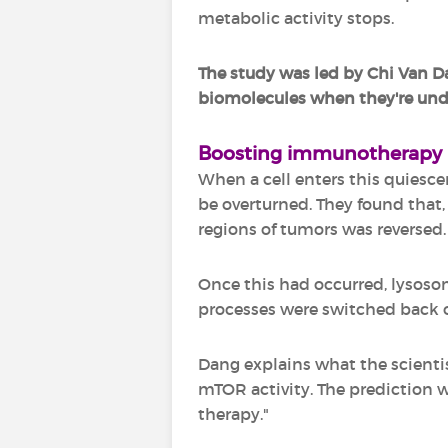
metabolic activity stops.
The study was led by Chi Van Da
biomolecules when they're unde
Boosting immunotherapy
When a cell enters this quiescen
be overturned. They found that,
regions of tumors was reversed.
Once this had occurred, lysoso
processes were switched back 
Dang explains what the scienti
mTOR activity. The prediction 
therapy."