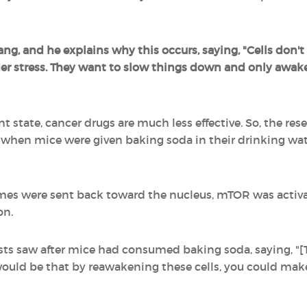
ng, and he explains why this occurs, saying, "Cells don'
r stress. They want to slow things down and only awake
t state, cancer drugs are much less effective. So, the rese
 when mice were given baking soda in their drinking wate
mes were sent back toward the nucleus, mTOR was activa
on.
sts saw after mice had consumed baking soda, saying, "[
would be that by reawakening these cells, you could make