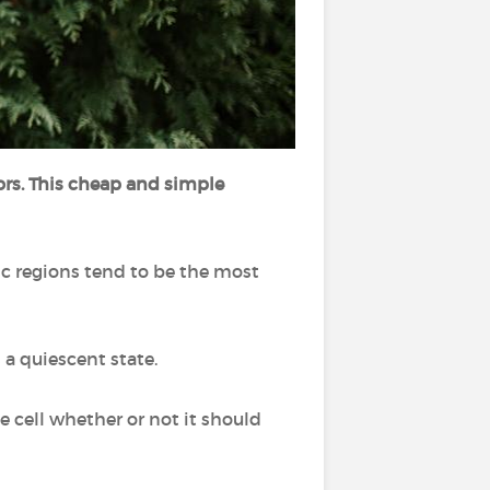
mors. This cheap and simple
ic regions tend to be the most
 a quiescent state.
e cell whether or not it should