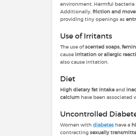
environment. Harmful bacteria
Additionally,
friction and mo
providing tiny openings as
ent
Use of Irritants
The use of
scented soaps, femin
cause
irritation or allergic reac
also cause irritation.
Diet
High dietary fat intake
and
inad
calcium
have been associated 
Uncontrolled Diabet
Women with
diabetes
have a
h
contracting
sexually transmitt