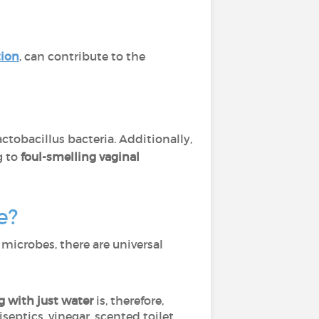
tion
, can contribute to the
ctobacillus bacteria. Additionally,
g to
foul-smelling vaginal
e?
 microbes, there are universal
g with just water
is, therefore,
iseptics, vinegar, scented toilet