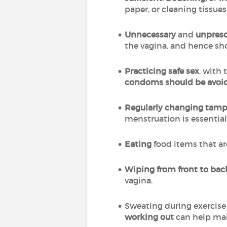
paper, or cleaning tissu
Unnecessary
and
unpresc
the vagina, and hence sh
Practicing safe sex
, with 
condoms should be avoi
Regularly changing tampo
menstruation is essential
Eating
food items that ar
Wiping from front to ba
vagina.
Sweating during exercise 
working out
can help mai