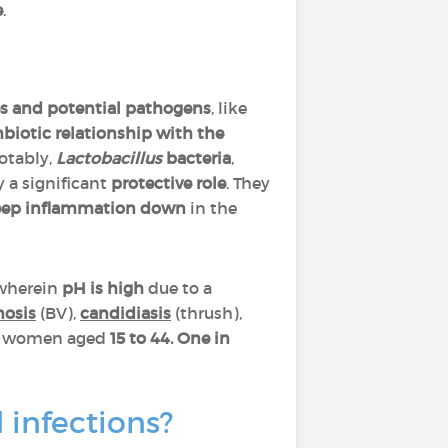
e
.
bes and potential pathogens
, like
iotic relationship
with the
otably,
Lactobacillus
bacteria
,
y a significant
protective role
. They
eep inflammation down
in the
wherein
pH is high
due to a
nosis
(BV),
candidiasis
(thrush),
n women aged
15 to 44.
One in
 infections?