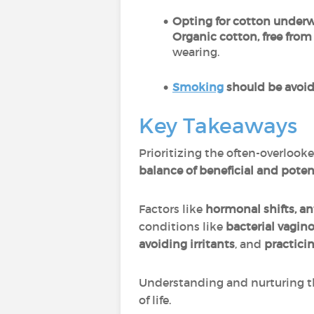
Opting for cotton under
Organic cotton, free from
wearing.
Smoking
should be avoi
Key Takeaways
Prioritizing the often-overlooke
balance of beneficial and pote
Factors like
hormonal shifts, ant
conditions like
bacterial vagino
avoiding irritants
, and
practicin
Understanding and nurturing th
of life.