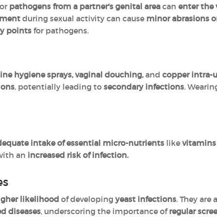
 or
pathogens from a partner's genital area
can
enter the 
vement
during sexual activity can cause
minor abrasions o
ry points
for pathogens.
ine hygiene sprays, vaginal douching,
and
copper intra-u
tions
, potentially leading to
secondary infections
. Weari
equate intake of essential micro-nutrients
like
vitamins A
with an
increased risk of infection.
es
igher likelihood
of developing
yeast infections
. They are 
ed diseases
, underscoring the importance of
regular scre