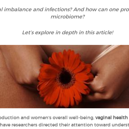
al imbalance and infections? And how can one prope
microbiome?
Let’s explore in depth in this article!
oduction and women's overall well-being,
vaginal health
y have researchers directed their attention toward unde