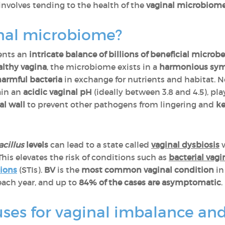
 involves tending to the health of the
vaginal microbiom
inal microbiome?
ents an
intricate balance of billions of beneficial micro
althy vagina
, the microbiome exists in a
harmonious symb
harmful bacteria
in exchange for nutrients and habitat. N
ain an
acidic vaginal pH
(ideally between 3.8 and 4.5), pla
al wall
to prevent other pathogens from lingering and
k
cillus
levels
can lead to a state called
vaginal dysbiosis
 This elevates the risk of conditions such as
bacterial vagi
tions
(STIs).
BV
is the
most common vaginal condition
i
ach year, and up to
84% of the cases are asymptomatic
.
ses for vaginal imbalance and