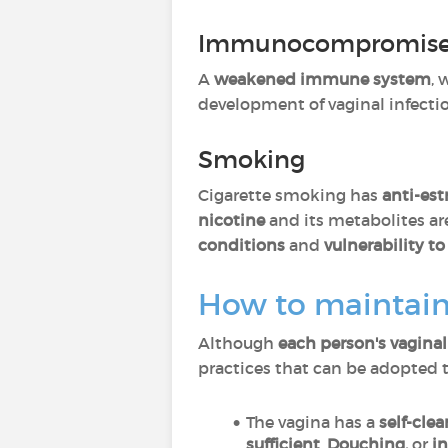
Immunocompromise
A
weakened immune system
, 
development of vaginal infection
Smoking
Cigarette smoking has
anti-est
nicotine
and its metabolites ar
conditions
and
vulnerability to
How to maintain
Although
each person's vagina
practices that can be adopted 
The vagina has a
self-cle
sufficient
.
Douching,
or
in