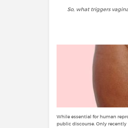
So, what triggers vagin
While essential for human repr
public discourse. Only recentl