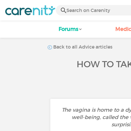
Forums
Medic
Back to all Advice articles
HOW TO TA
The vagina is home to a d
well-being, called the
surpris