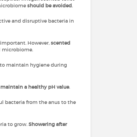
 microbiome
should be avoided
.
tive and disruptive bacteria in
ly important. However,
scented
al microbiome.
to maintain hygiene during
o
maintain a healthy pH value
.
ul bacteria from the anus to the
ria to grow.
Showering after