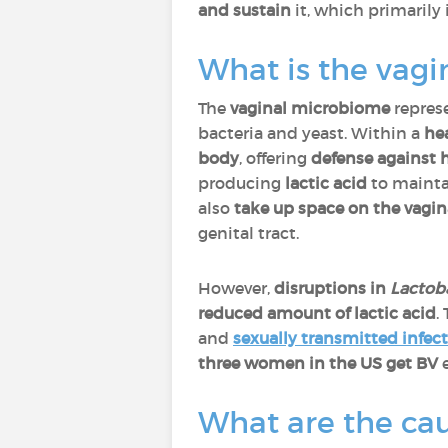
and sustain
it, which primarily
What is the vag
The
vaginal microbiome
repres
bacteria and yeast. Within a
he
body
, offering
defense against 
producing
lactic acid
to maint
also
take up space on the vagin
genital tract.
However,
disruptions in
Lactoba
reduced amount of lactic acid
.
and
sexually transmitted infec
three women in the US get BV
e
What are the cau