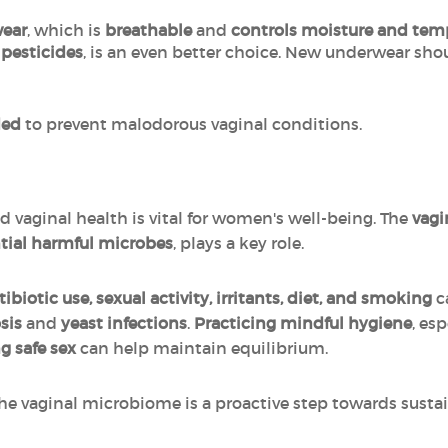
wear
, which is
breathable
and
controls moisture and tem
 pesticides
, is an even better choice. New underwear sh
ded
to prevent malodorous vaginal conditions.
d vaginal health is vital for women's well-being. The
vagi
ntial harmful microbes
, plays a key role.
ibiotic use, sexual activity, irritants, diet, and smoking
c
sis
and
yeast infections
.
Practicing mindful hygiene
, es
g safe sex
can help maintain equilibrium.
e vaginal microbiome is a proactive step towards susta