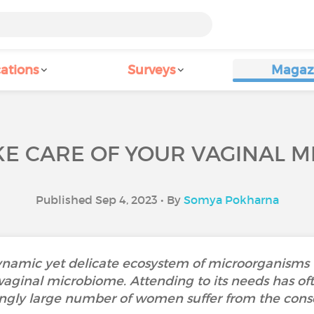
ations
Surveys
Magaz
KE CARE OF YOUR VAGINAL M
Published Sep 4, 2023 • By
Somya Pokharna
ynamic yet delicate ecosystem of microorganisms t
 vaginal microbiome. Attending to its needs has of
ingly large number of women suffer from the con