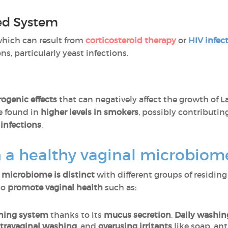
d System
which can result from
corticosteroid therapy
or
HIV infec
s, particularly yeast infections.
rogenic effects
that can negatively affect the growth of La
e found in
higher levels in smokers
, possibly contributin
 infections
.
 a healthy vaginal microbiom
l microbiome is distinct
with different groups of residing
to
promote vaginal health
such as:
aning system
thanks to its
mucus secretion
.
Daily washin
travaginal washing
, and
overusing irritants
like soap, ant