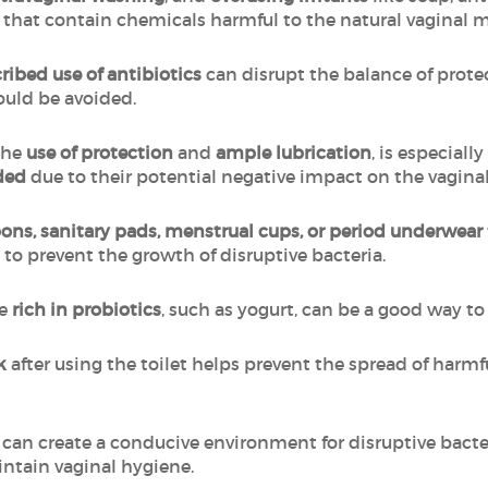
es that contain chemicals harmful to the natural vaginal
ribed use of antibiotics
can disrupt the balance of protec
ould be avoided.
the
use of protection
and
ample lubrication
, is especial
ded
due to their potential negative impact on the vagin
ns, sanitary pads, menstrual cups, or period underwear
 to prevent the growth of disruptive bacteria.
e
rich in probiotics
, such as yogurt, can be a good way t
ck
after using the toilet helps prevent the spread of harmf
can create a conducive environment for disruptive bacte
ntain vaginal hygiene.