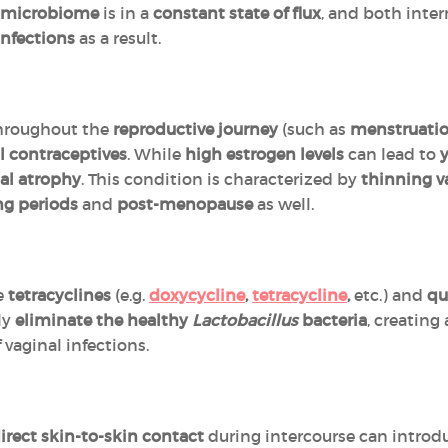
l microbiome
is in a
constant state of flux
, and both inte
infections
as a result.
hroughout the
reproductive journey
(such as
menstruati
l contraceptives
. While
high estrogen levels
can lead to
y
al atrophy
. This condition is characterized by
thinning v
ng periods
and
post-menopause
as well.
e
tetracyclines
(e.g.
doxycycline
,
tetracycline
,
etc.) and
qu
lly
eliminate the healthy
Lactobacillus
bacteria
, creating
 vaginal infections.
irect skin-to-skin contact
during intercourse can intro