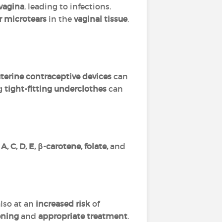
vagina
, leading to infections.
r microtears
in the
vaginal tissue
,
terine contraceptive devices
can
ng
tight-fitting underclothes
can
, C, D, E, β-carotene, folate,
and
also at an
increased risk
of
ening
and
appropriate treatment
.