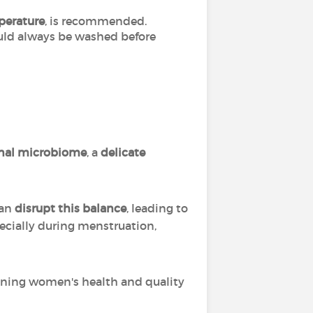
perature
, is recommended.
ould always be washed before
nal microbiome
, a
delicate
an
disrupt this balance
, leading to
pecially during menstruation,
ining women's health and quality