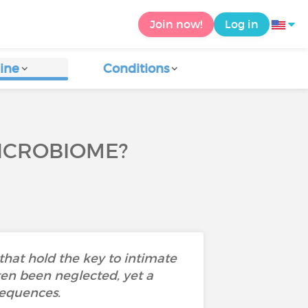
Join now!
Log in
ine
Conditions
ICROBIOME?
hat hold the key to intimate
ten been neglected, yet a
sequences.