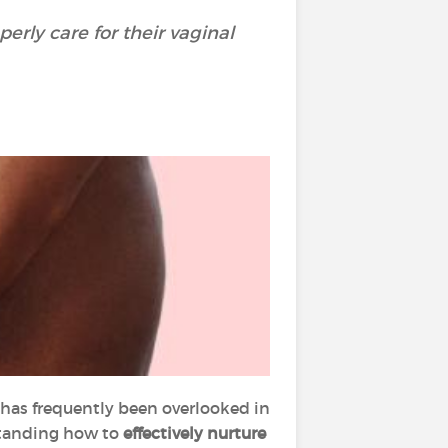
rly care for their vaginal
has frequently been overlooked in
rstanding how to
effectively nurture