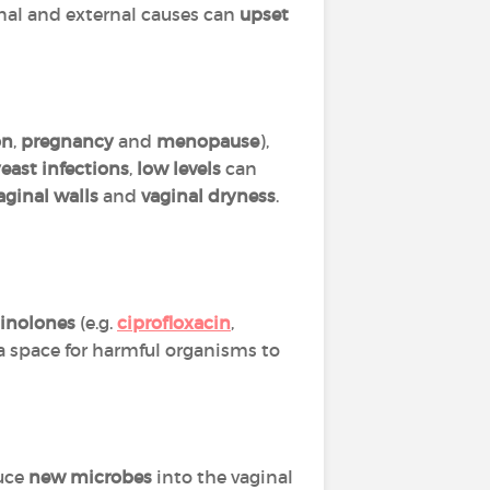
rnal and external causes can
upset
on
,
pregnancy
and
menopause
),
east infections
,
low levels
can
aginal walls
and
vaginal dryness
.
inolones
(e.g.
ciprofloxacin
,
 a space for harmful organisms to
duce
new microbes
into the vaginal