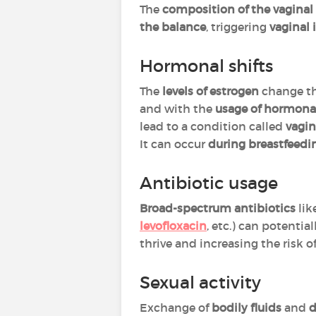
The
composition of the vagina
the balance
, triggering
vaginal 
Hormonal shifts
The
levels of estrogen
change t
and with the
usage of hormona
lead to a condition called
vagin
It can occur
during breastfeedi
Antibiotic usage
Broad-spectrum antibiotics
lik
levofloxacin
, etc.) can potentia
thrive and increasing the risk of
Sexual activity
Exchange of
bodily fluids
and
d