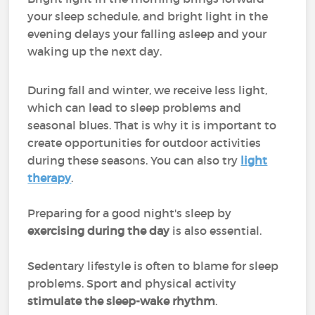
your sleep schedule, and bright light in the
evening delays your falling asleep and your
waking up the next day.
During fall and winter, we receive less light,
which can lead to sleep problems and
seasonal blues. That is why it is important to
create opportunities for outdoor activities
during these seasons. You can also try
light
therapy
.
Preparing for a good night's sleep by
exercising during the day
is also essential.
Sedentary lifestyle is often to blame for sleep
problems. Sport and physical activity
stimulate the sleep-wake rhythm
.