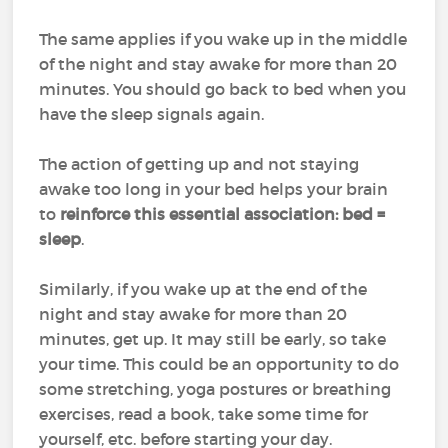
The same applies if you wake up in the middle
of the night and stay awake for more than 20
minutes. You should go back to bed when you
have the sleep signals again.
The action of getting up and not staying
awake too long in your bed helps your brain
to
reinforce this essential association: bed =
sleep
.
Similarly, if you wake up at the end of the
night and stay awake for more than 20
minutes, get up. It may still be early, so take
your time. This could be an opportunity to do
some stretching, yoga postures or breathing
exercises, read a book, take some time for
yourself, etc. before starting your day.