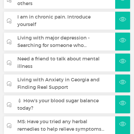
others
I am in chronic pain. Introduce
yourself
Living with major depression -
Searching for someone who…
Need a friend to talk about mental
illness
Living with Anxiety in Georgia and
Finding Real Support
💉 How’s your blood sugar balance
today?
MS: Have you tried any herbal
remedies to help relieve symptoms…