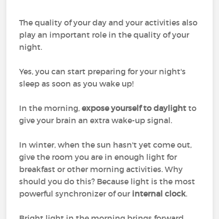
The quality of your day and your activities also
play an important role in the quality of your
night.
Yes, you can start preparing for your night's
sleep as soon as you wake up!
In the morning,
expose yourself to daylight
to
give your brain an extra wake-up signal.
In winter, when the sun hasn't yet come out,
give the room you are in enough light for
breakfast or other morning activities. Why
should you do this? Because light is the most
powerful synchronizer of our
internal clock
.
Bright light in the morning brings forward