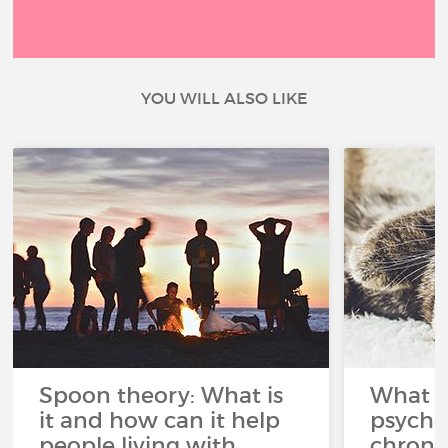
YOU WILL ALSO LIKE
Spoon theory: What is
What i
it and how can it help
psycho
people living with
chroni