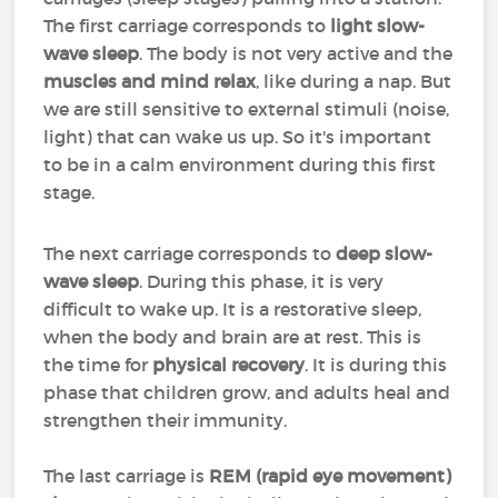
The first carriage corresponds to
light slow-
wave sleep
. The body is not very active and the
muscles and mind relax
, like during a nap. But
we are still sensitive to external stimuli (noise,
light) that can wake us up. So it's important
to be in a calm environment during this first
stage.
The next carriage corresponds to
deep slow-
wave sleep
. During this phase, it is very
difficult to wake up. It is a restorative sleep,
when the body and brain are at rest. This is
the time for
physical recovery
. It is during this
phase that children grow, and adults heal and
strengthen their immunity.
The last carriage is
REM (rapid eye movement)