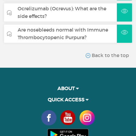
Ocrelizumab (Ocrevus): What are the
side effects?
Are nosebleeds normal with Immune
Thrombocytopenic Purpura?
Back to the top
ABOUT
QUICK ACCESS