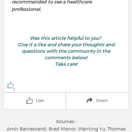
recommended to see a healthcare
professional.
Was this article helpful to you?
Give it a like and share your thoughts and
questions with the community in the
comments below!
Take care!
1
Like
Share
Sources :
Amir Baniassardi, Brad Manor, Wanting Yu, Thomas