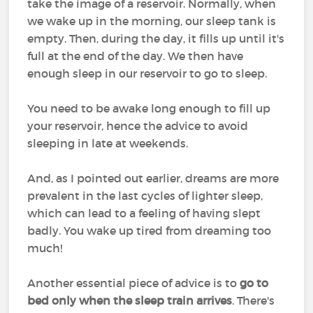
take the image of a reservoir. Normally, when
we wake up in the morning, our sleep tank is
empty. Then, during the day, it fills up until it's
full at the end of the day. We then have
enough sleep in our reservoir to go to sleep.
You need to be awake long enough to fill up
your reservoir, hence the advice to avoid
sleeping in late at weekends.
And, as I pointed out earlier, dreams are more
prevalent in the last cycles of lighter sleep,
which can lead to a feeling of having slept
badly. You wake up tired from dreaming too
much!
Another essential piece of advice is to
go to
bed only when the sleep train arrives
. There's