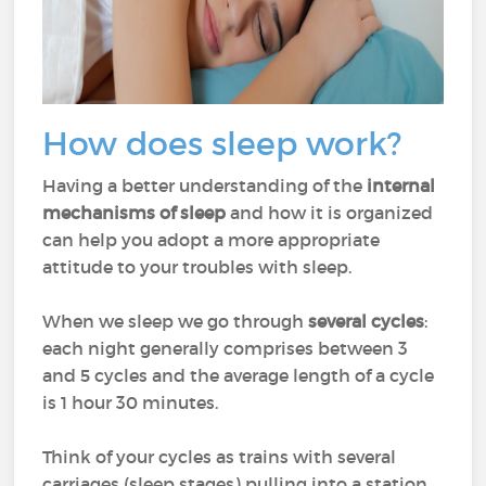
How does sleep work?
Having a better understanding of the
internal
mechanisms of sleep
and how it is organized
can help you adopt a more appropriate
attitude to your troubles with sleep.
When we sleep we go through
several cycles
:
each night generally comprises between 3
and 5 cycles and the average length of a cycle
is 1 hour 30 minutes.
Think of your cycles as trains with several
carriages (sleep stages) pulling into a station.