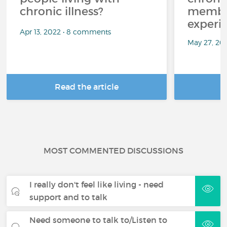
chronic illness?
member
experi
Apr 13, 2022 • 8 comments
May 27, 20
Read the article
R
MOST COMMENTED DISCUSSIONS
I really don't feel like living - need
support and to talk
Need someone to talk to/Listen to