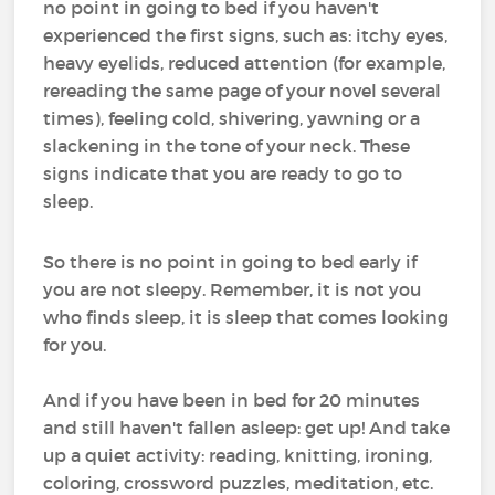
no point in going to bed if you haven't
experienced the first signs, such as: itchy eyes,
heavy eyelids, reduced attention (for example,
rereading the same page of your novel several
times), feeling cold, shivering, yawning or a
slackening in the tone of your neck. These
signs indicate that you are ready to go to
sleep.
So there is no point in going to bed early if
you are not sleepy. Remember, it is not you
who finds sleep, it is sleep that comes looking
for you.
And if you have been in bed for 20 minutes
and still haven't fallen asleep: get up! And take
up a quiet activity: reading, knitting, ironing,
coloring, crossword puzzles, meditation, etc.