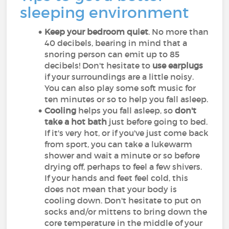
sleeping environment
Keep your bedroom quiet
. No more than
40 decibels, bearing in mind that a
snoring person can emit up to 85
decibels! Don't hesitate to
use earplugs
if your surroundings are a little noisy.
You can also play some soft music for
ten minutes or so to help you fall asleep.
Cooling
helps you fall asleep, so
don't
take a hot bath
just before going to bed.
If it's very hot, or if you've just come back
from sport, you can take a lukewarm
shower and wait a minute or so before
drying off, perhaps to feel a few shivers.
If your hands and feet feel cold, this
does not mean that your body is
cooling down. Don't hesitate to put on
socks and/or mittens to bring down the
core temperature in the middle of your