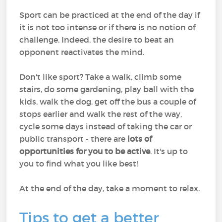
Sport can be practiced at the end of the day if
it is not too intense or if there is no notion of
challenge. Indeed, the desire to beat an
opponent reactivates the mind.
Don't like sport? Take a walk, climb some
stairs, do some gardening, play ball with the
kids, walk the dog, get off the bus a couple of
stops earlier and walk the rest of the way,
cycle some days instead of taking the car or
public transport - there are
lots of
opportunities for you to be active
. It's up to
you to find what you like best!
At the end of the day, take a moment to relax.
Tips to get a better