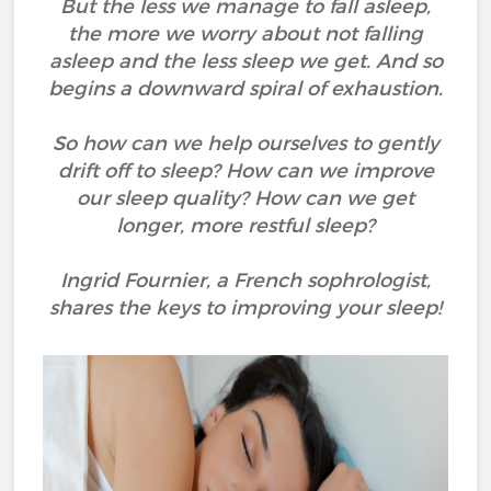
But the less we manage to fall asleep,
the more we worry about not falling
asleep and the less sleep we get. And so
begins a downward spiral of exhaustion.
So how can we help ourselves to gently
drift off to sleep? How can we improve
our sleep quality? How can we get
longer, more restful sleep?
Ingrid Fournier, a French sophrologist,
shares the keys to improving your sleep!