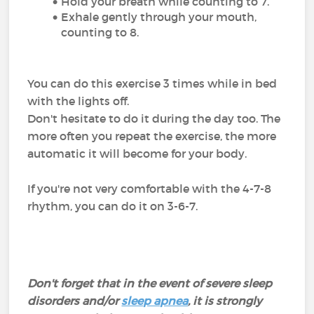
Hold your breath while counting to 7.
Exhale gently through your mouth,
counting to 8.
You can do this exercise 3 times while in bed
with the lights off.
Don't hesitate to do it during the day too. The
more often you repeat the exercise, the more
automatic it will become for your body.
If you're not very comfortable with the 4-7-8
rhythm, you can do it on 3-6-7.
Don't forget that in the event of severe sleep
disorders and/or
sleep apnea
, it is strongly