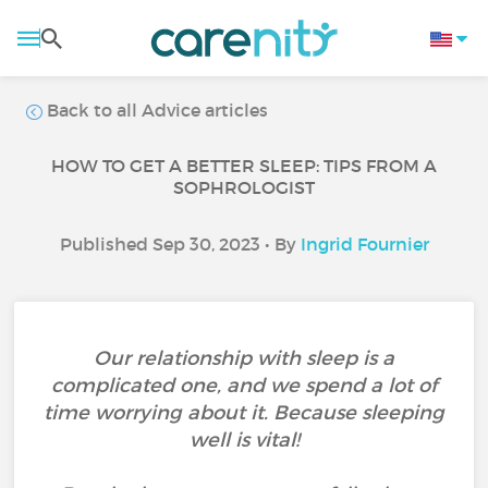
Back to all Advice articles
HOW TO GET A BETTER SLEEP: TIPS FROM A
SOPHROLOGIST
Published Sep 30, 2023 • By
Ingrid Fournier
Our relationship with sleep is a
complicated one, and we spend a lot of
time worrying about it. Because sleeping
well is vital!