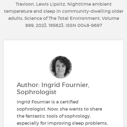
Travison, Lewis Lipsitz, Nighttime ambient
temperature and sleep in community-dwelling older
adults, Science of The Total Environment, Volume
899, 2023, 165623, ISSN 0048-9697
Author: Ingrid Fournier,
Sophrologist
Ingrid Fournier is a certified
sophrologist. Now, she wants to share
the fantastic tools of sophrology,
especially for improving sleep problems,