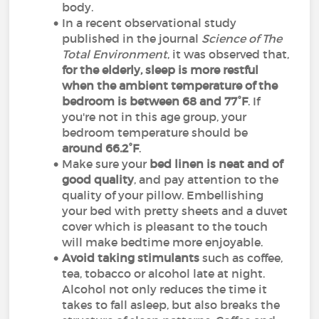
body.
In a recent observational study
published in the journal
Science of The
Total Environment
, it was observed that,
for the elderly, sleep is more restful
when the ambient temperature of the
bedroom is between 68 and 77°F
. If
you're not in this age group, your
bedroom temperature should be
around 66.2°F
.
Make sure your
bed linen is neat and of
good quality
, and pay attention to the
quality of your pillow. Embellishing
your bed with pretty sheets and a duvet
cover which is pleasant to the touch
will make bedtime more enjoyable.
Avoid taking stimulants
such as coffee,
tea, tobacco or alcohol late at night.
Alcohol not only reduces the time it
takes to fall asleep, but also breaks the