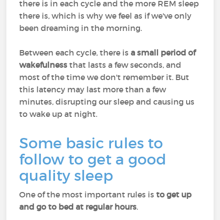
there is in each cycle and the more REM sleep
there is, which is why we feel as if we've only
been dreaming in the morning.
Between each cycle, there is
a small period of
wakefulness
that lasts a few seconds, and
most of the time we don't remember it. But
this latency may last more than a few
minutes, disrupting our sleep and causing us
to wake up at night.
Some basic rules to
follow to get a good
quality sleep
One of the most important rules is
to get up
and go to bed at regular hours
.