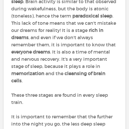
sleep
. Brain activity is similar to that observed
during wakefulness, but the body is atonic
(toneless), hence the term
paradoxical sleep
.
This lack of tone means that we can't mistake
our dreams for reality! It is a stage
rich in
dreams
, and even if we don't always
remember them, it is important to know that
everyone dreams
. It is also a time of mental
and nervous recovery. It's a very important
stage of sleep, because it plays a role in
memorization
and the
cleansing of brain
cells
.
These three stages are found in every sleep
train.
It is important to remember that the further
into the night you go, the less deep sleep