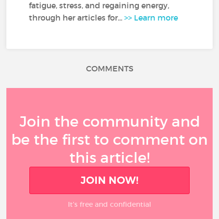
fatigue, stress, and regaining energy,
through her articles for...
>> Learn more
COMMENTS
Join the community and
be the first to comment on
this article!
JOIN NOW!
It’s free and confidential