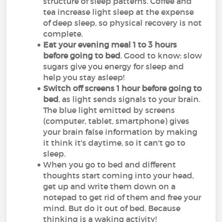
structure of sleep patterns. Coffee and
tea increase light sleep at the expense
of deep sleep, so physical recovery is not
complete.
Eat your evening meal 1 to 3 hours
before going to bed
. Good to know: slow
sugars give you energy for sleep and
help you stay asleep!
Switch off screens 1 hour before going to
bed
, as light sends signals to your brain.
The blue light emitted by screens
(computer, tablet, smartphone) gives
your brain false information by making
it think it's daytime, so it can't go to
sleep.
When you go to bed and different
thoughts start coming into your head,
get up and write them down on a
notepad to get rid of them and free your
mind. But do it out of bed. Because
thinking is a waking activity!