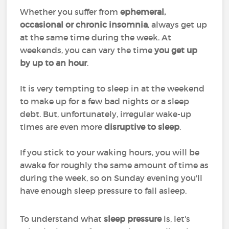
Whether you suffer from
ephemeral,
occasional or chronic insomnia
, always get up
at the same time during the week. At
weekends, you can vary the time
you get up
by up to an hour
.
It is very tempting to sleep in at the weekend
to make up for a few bad nights or a sleep
debt. But, unfortunately, irregular wake-up
times are even more
disruptive to sleep
.
If you stick to your waking hours, you will be
awake for roughly the same amount of time as
during the week, so on Sunday evening you'll
have enough sleep pressure to fall asleep.
To understand what
sleep pressure
is, let's