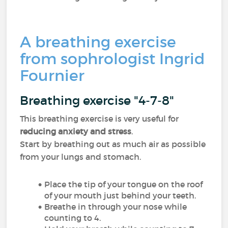
A breathing exercise
from sophrologist Ingrid
Fournier
Breathing exercise "4-7-8"
This breathing exercise is very useful for
reducing anxiety and stress
.
Start by breathing out as much air as possible
from your lungs and stomach.
Place the tip of your tongue on the roof
of your mouth just behind your teeth.
Breathe in through your nose while
counting to 4.