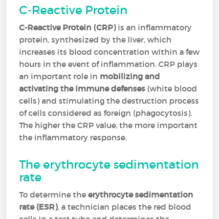
C-Reactive Protein
C-Reactive Protein (CRP)
is an inflammatory
protein, synthesized by the liver, which
increases its blood concentration within a few
hours in the event of inflammation. CRP plays
an important role in
mobilizing and
activating the immune defenses
(white blood
cells) and stimulating the destruction process
of cells considered as foreign (phagocytosis).
The higher the CRP value, the more important
the inflammatory response.
The erythrocyte sedimentation
rate
To determine the
erythrocyte sedimentation
rate (ESR)
, a technician places the red blood