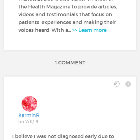
the Health Magazine to provide articles,
videos and testimonials that focus on
patients' experiences and making their
voices heard. With a...
>> Learn more
1 COMMENT
karm!nR
on 7/11/19
I believe I was not diagnosed early due to