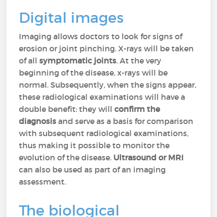
Digital images
Imaging allows doctors to look for signs of
erosion or joint pinching. X-rays will be taken
of all
symptomatic joints
. At the very
beginning of the disease, x-rays will be
normal. Subsequently, when the signs appear,
these radiological examinations will have a
double benefit: they will
confirm the
diagnosis
and serve as a basis for comparison
with subsequent radiological examinations,
thus making it possible to monitor the
evolution of the disease.
Ultrasound or MRI
can also be used as part of an imaging
assessment.
The biological