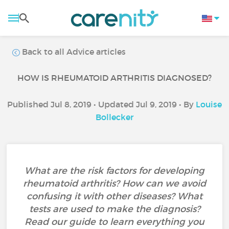
Back to all Advice articles
HOW IS RHEUMATOID ARTHRITIS DIAGNOSED?
Published Jul 8, 2019 • Updated Jul 9, 2019 • By
Louise
Bollecker
What are the risk factors for developing
rheumatoid arthritis? How can we avoid
confusing it with other diseases? What
tests are used to make the diagnosis?
Read our guide to learn everything you