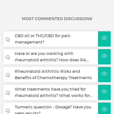
MOST COMMENTED DISCUSSIONS
CBD oil or THC/CBD for pain
management?
Have or are you working with
rheumatoid arthritis? How does RA…
Rheumatoid Arthritis: Risks and
Benefits of Chemotherapy Treatments
What treatments have you tried for
rheumatoid arthritis? What works for…
Turmeric question - Dosage? Have you
seen results?