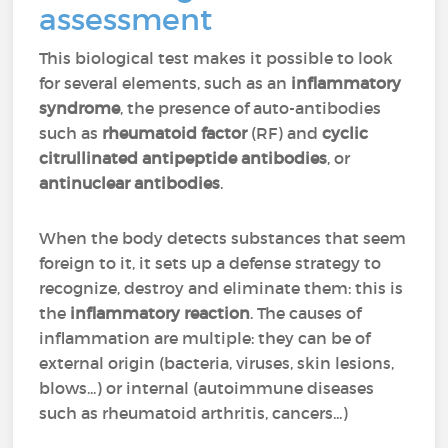
assessment
This biological test makes it possible to look
for several elements, such as an
inflammatory
syndrome
, the presence of auto-antibodies
such as
rheumatoid factor
(RF) and
cyclic
citrullinated antipeptide antibodies
, or
antinuclear antibodies
.
When the body detects substances that seem
foreign to it, it sets up a defense strategy to
recognize, destroy and eliminate them: this is
the
inflammatory reaction
. The causes of
inflammation are multiple: they can be of
external origin (bacteria, viruses, skin lesions,
blows...) or internal (autoimmune diseases
such as rheumatoid arthritis, cancers...)