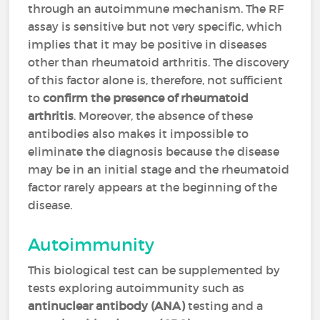
through an autoimmune mechanism. The RF
assay is sensitive but not very specific, which
implies that it may be positive in diseases
other than rheumatoid arthritis. The discovery
of this factor alone is, therefore, not sufficient
to
confirm the presence of rheumatoid
arthritis
. Moreover, the absence of these
antibodies also makes it impossible to
eliminate the diagnosis because the disease
may be in an initial stage and the rheumatoid
factor rarely appears at the beginning of the
disease.
Autoimmunity
This biological test can be supplemented by
tests exploring autoimmunity such as
antinuclear antibody (ANA)
testing and a