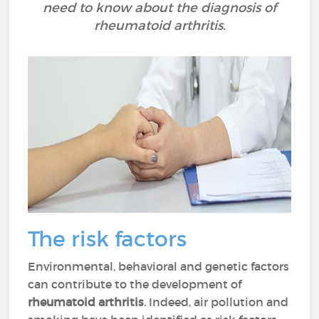
need to know about the diagnosis of
rheumatoid arthritis.
The risk factors
Environmental, behavioral and genetic factors
can contribute to the development of
rheumatoid arthritis
. Indeed, air pollution and