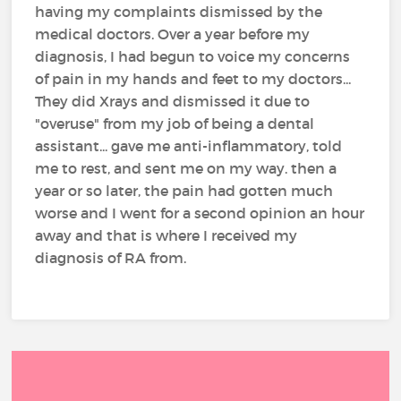
having my complaints dismissed by the
medical doctors. Over a year before my
diagnosis, I had begun to voice my concerns
of pain in my hands and feet to my doctors...
They did Xrays and dismissed it due to
"overuse" from my job of being a dental
assistant... gave me anti-inflammatory, told
me to rest, and sent me on my way. then a
year or so later, the pain had gotten much
worse and I went for a second opinion an hour
away and that is where I received my
diagnosis of RA from.