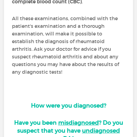
complete blood count (CBC)
.
All these examinations, combined with the
patient's examination and a thorough
examination, will make it possible to
establish the diagnosis of rheumatoid
arthritis. Ask your doctor for advice if you
suspect rheumatoid arthritis and about any
questions you may have about the results of
any diagnostic tests!
How were you diagnosed?
Have you been
misdiagnosed
? Do you
suspect that you have
undiagnosed