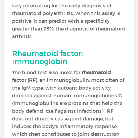
very interesting for the early diagnosis of
rheumatoid polyarthritis. When this assay is
positive, it can predict with a specificity
greater than 95% the diagnosis of rheumatoid
arthritis.
Rheumatoid factor:
immunoglobin
The blood test also looks for
rheumatoid
factor (RF)
, an immunoglobulin, most often of
the IgM type, with autoantibody activity
directed against human immunoglobulins G
(immunoglobulins are proteins that help the
body defend itself against infections). RF
does not directly cause joint damage, but
induces the body's inflammatory response,
which then contributes to joint destruction