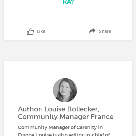
RA
?
Like
Share
Author: Louise Bollecker,
Community Manager France
Community Manager of Carenity in
France, Louise is also editor-in-chief of