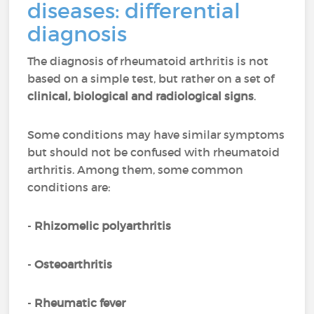
diseases: differential
diagnosis
The diagnosis of rheumatoid arthritis is not
based on a simple test, but rather on a set of
clinical, biological and radiological signs
.
Some conditions may have similar symptoms
but should not be confused with rheumatoid
arthritis. Among them, some common
conditions are:
-
Rhizomelic polyarthritis
-
Osteoarthritis
-
Rheumatic fever