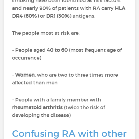
smoking have been identified as risk factors
and nearly 90% of patients with RA carry
HLA
DR4 (60%)
or
DR1 (30%)
antigens.
The people most at risk are:
- People aged
40 to 60
(most frequent age of
occurrence)
-
Women
, who are two to three times more
affected than men
- People with a family member with
rheumatoid arthritis
(twice the risk of
developing the disease)
Confusing RA with other