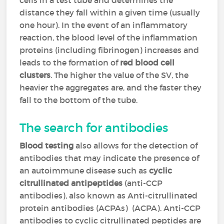
cells in a test tube and determines the
distance they fall within a given time (usually
one hour). In the event of an inflammatory
reaction, the blood level of the inflammation
proteins (including fibrinogen) increases and
leads to the formation of
red blood cell
clusters
. The higher the value of the SV, the
heavier the aggregates are, and the faster they
fall to the bottom of the tube.
The search for antibodies
Blood testing
also allows for the detection of
antibodies that may indicate the presence of
an autoimmune disease such as
cyclic
citrullinated antipeptides
(anti-CCP
antibodies), also known as Anti-citrullinated
protein antibodies (ACPAs) (ACPA). Anti-CCP
antibodies to cyclic citrullinated peptides are