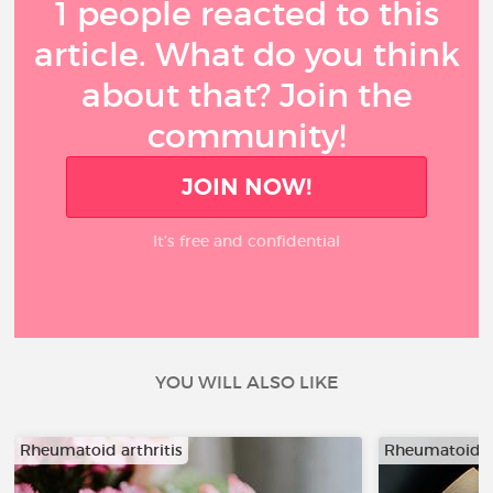
1 people reacted to this
article. What do you think
about that? Join the
community!
JOIN NOW!
It’s free and confidential
YOU WILL ALSO LIKE
Rheumatoid arthritis
Rheumatoid ar