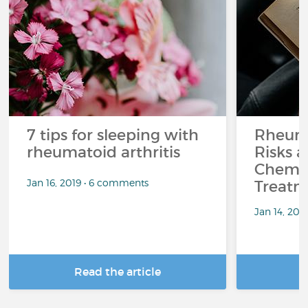
7 tips for sleeping with
Rheuma
rheumatoid arthritis
Risks a
Chemo
Jan 16, 2019 • 6 comments
Treatm
Jan 14, 201
Read the article
R