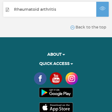
Rheumatoid arthritis
Back to the top
ABOUT
QUICK ACCESS