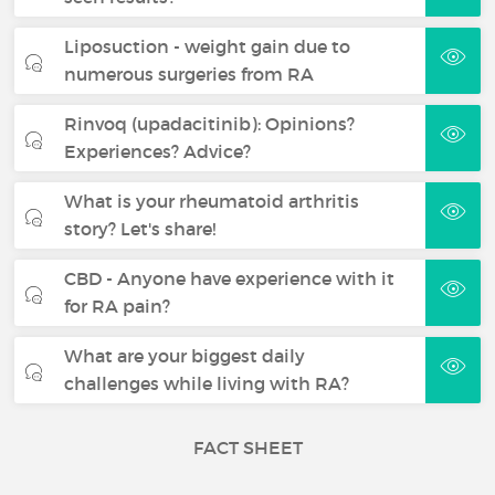
Liposuction - weight gain due to
numerous surgeries from RA
Rinvoq (upadacitinib): Opinions?
Experiences? Advice?
What is your rheumatoid arthritis
story? Let's share!
CBD - Anyone have experience with it
for RA pain?
What are your biggest daily
challenges while living with RA?
FACT SHEET