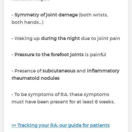
-
Symmetry of joint damage
(both wrists,
both hands...)
- Waking up
during the night
due to joint pain
-
Pressure to the forefoot joints
is painful
- Presence of
subcutaneous
and
inflammatory
rheumatoid nodules
- To be symptoms of RA, these symptoms
must have been present for at least 6 weeks.
>> Tracking your RA: our guide for patients