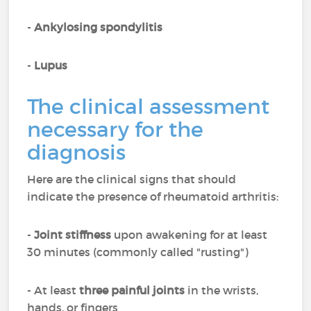
-
Ankylosing spondylitis
-
Lupus
The clinical assessment
necessary for the
diagnosis
Here are the clinical signs that should
indicate the presence of rheumatoid arthritis:
-
Joint stiffness
upon awakening for at least
30 minutes (commonly called "rusting")
- At least
three painful joints
in the wrists,
hands, or fingers