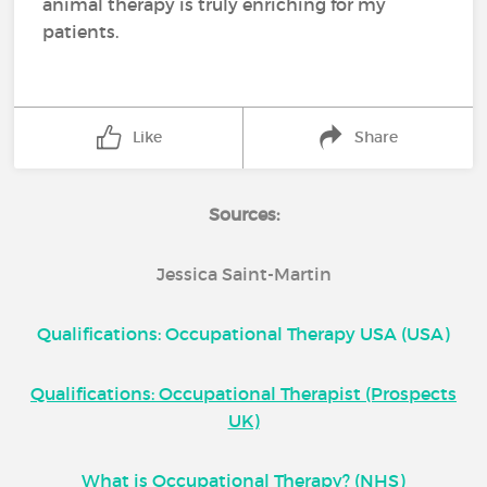
animal therapy is truly enriching for my
patients.
Like
Share
Sources:
Jessica Saint-Martin
Qualifications: Occupational Therapy USA (USA)
Qualifications: Occupational Therapist (Prospects
UK)
What is Occupational Therapy? (NHS)