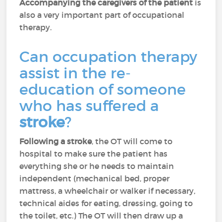
Accompanying the caregivers of the patient
is
also a very important part of occupational
therapy.
Can occupation therapy
assist in the re-
education of someone
who has suffered a
stroke
?
Following a stroke
, the OT will come to
hospital to make sure the patient has
everything she or he needs to maintain
independent (mechanical bed, proper
mattress, a wheelchair or walker if necessary,
technical aides for eating, dressing, going to
the toilet, etc.) The OT will then draw up a