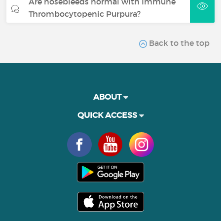
Are nosebleeds normal with Immune
Thrombocytopenic Purpura?
Back to the top
ABOUT
QUICK ACCESS