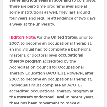
Wales and four years in Scotland
to complete.
There are part-time programs available at
some institutions as well. They last around
four years and require attendance of two days
a week at the university.
[
Editors Note:
For the
United States
, prior to
2007, to become an occupational therapist,
an individual had to complete a bachelor's,
master's, or doctoral level
occupational
therapy program
accredited by the
Accreditation Council for Occupational
Therapy Education (
ACOTE
®). However, after
2007, to become an occupational therapist,
individuals must complete an ACOTE-
accredited occupational therapy program at
the
master's or doctoral level
. In recent years,
there has been movement to make all