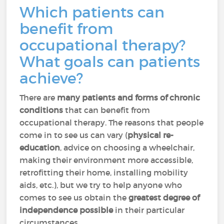
Which patients can
benefit from
occupational therapy?
What goals can patients
achieve?
There are
many patients and forms of chronic
conditions
that can benefit from
occupational therapy. The reasons that people
come in to see us can vary (
physical re-
education
, advice on choosing a wheelchair,
making their environment more accessible,
retrofitting their home, installing mobility
aids, etc.), but we try to help anyone who
comes to see us obtain the
greatest degree of
independence possible
in their particular
circumstances.