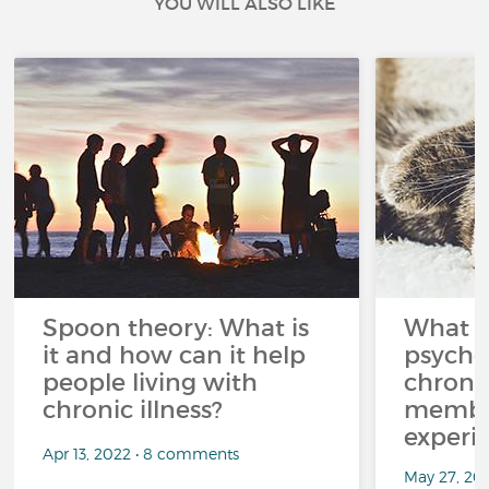
YOU WILL ALSO LIKE
Spoon theory: What is
What i
it and how can it help
psycho
people living with
chroni
chronic illness?
member
experi
Apr 13, 2022 • 8 comments
May 27, 20