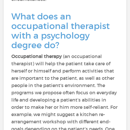
What does an
occupational therapist
with a psychology
degree do?
Occupational therapy
(an occupational
therapist) will help the patient take care of
herself or himself and perform activities that
are important to the patient, as well as other
people in the patient's environment. The
programs we propose often focus on everyday
life and developing a patient’s abilities in
order to make her or him more self-reliant. For
example, we might suggest a kitchen re-
arrangement workshop with different end-
goals depending on the patient’s needs. One