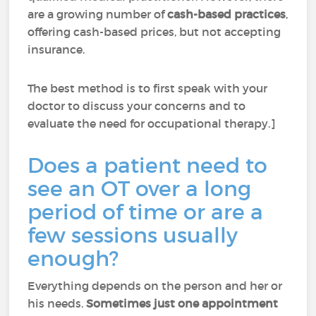
are a growing number of
cash-based practices
,
offering cash-based prices, but not accepting
insurance.
The best method is to first speak with your
doctor to discuss your concerns and to
evaluate the need for occupational therapy.]
Does a patient need to
see an OT over a long
period of time or are a
few sessions usually
enough?
Everything depends on the person and her or
his needs.
Sometimes just one appointment