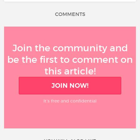
COMMENTS
Join the community and
be the first to comment on
this article!
JOIN NOW!
It’s free and confidential