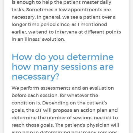
is enough
to help the patient master daily
tasks. Sometimes a few appointments are
necessary. In general, we see a patient over a
longer time period since, as I mentioned
earlier, we tend to intervene at different points
in an illness’ evolution.
How do you determine
how many sessions are
necessary?
We perform assessments and an evaluation
before each session, for whatever the
condition is. Depending on the patient’s
goals, the OT will propose an action plan and
determine the number of sessions needed to
reach those goals. The patient’s physician will
also help in determining how many sessions