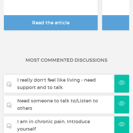
Read the article
R
MOST COMMENTED DISCUSSIONS
I really don't feel like living - need
support and to talk
Need someone to talk to/Listen to
others
I am in chronic pain. Introduce
yourself