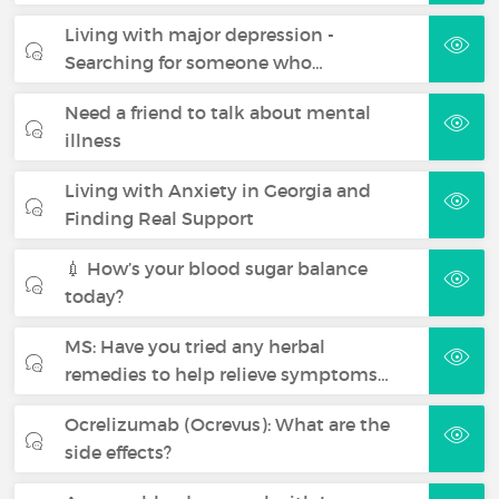
Living with major depression -
Searching for someone who…
Need a friend to talk about mental
illness
Living with Anxiety in Georgia and
Finding Real Support
💉 How’s your blood sugar balance
today?
MS: Have you tried any herbal
remedies to help relieve symptoms…
Ocrelizumab (Ocrevus): What are the
side effects?