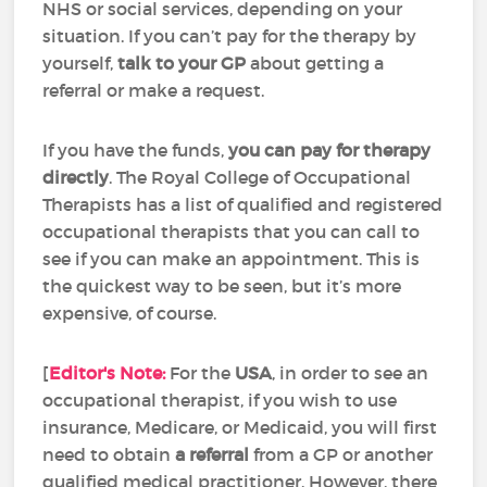
NHS or social services, depending on your
situation. If you can’t pay for the therapy by
yourself,
talk to your GP
about getting a
referral or make a request.
If you have the funds,
you can pay for therapy
directly
. The Royal College of Occupational
Therapists has a list of qualified and registered
occupational therapists that you can call to
see if you can make an appointment. This is
the quickest way to be seen, but it’s more
expensive, of course.
[
Editor's Note:
For the
USA
, in order to see an
occupational therapist, if you wish to use
insurance, Medicare, or Medicaid, you will first
need to obtain
a referral
from a GP or another
qualified medical practitioner. However, there