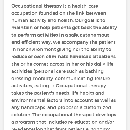
Occupational therapy
is a health-care
occupation founded on the link between
human activity and health. Our goal is to
maintain or help patients get back the ability
to perform activities in a safe, autonomous
and efficient way.
We accompany the patient
in her environment giving her the ability to
reduce or even eliminate handicap situations
she or he comes across in her or his daily life
activities (personal care such as bathing,
dressing, mobility, communicating, leisure
activities, eating…). Occupational therapy
takes the patient's needs, life habits and
environmental factors into account as well as
any handicaps, and proposes a customized
solution. The occupational therapist develops
a program that includes re-education and/or
re-adaptation that favor patient autonomy.