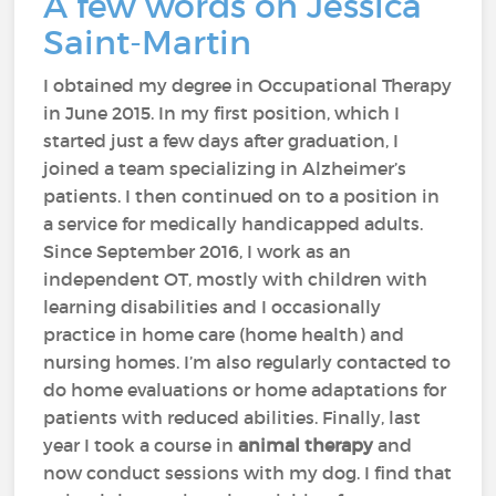
A few words on Jessica
Saint-Martin
I obtained my degree in Occupational Therapy
in June 2015. In my first position, which I
started just a few days after graduation, I
joined a team specializing in Alzheimer’s
patients. I then continued on to a position in
a service for medically handicapped adults.
Since September 2016, I work as an
independent OT, mostly with children with
learning disabilities and I occasionally
practice in home care (home health) and
nursing homes. I’m also regularly contacted to
do home evaluations or home adaptations for
patients with reduced abilities. Finally, last
year I took a course in
animal therapy
and
now conduct sessions with my dog. I find that