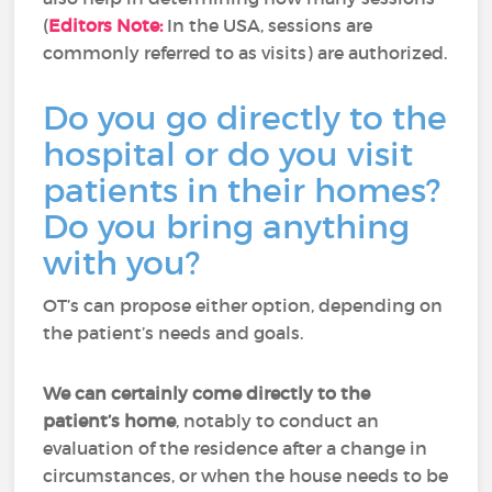
(
Editors Note:
In the USA, sessions are
commonly referred to as visits) are authorized.
Do you go directly to the
hospital or do you visit
patients in their homes?
Do you bring anything
with you?
OT’s can propose either option, depending on
the patient’s needs and goals.
We can certainly come directly to the
patient’s home
, notably to conduct an
evaluation of the residence after a change in
circumstances, or when the house needs to be