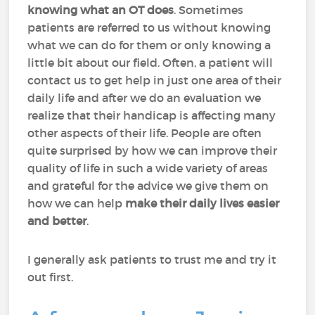
knowing what an OT does
. Sometimes
patients are referred to us without knowing
what we can do for them or only knowing a
little bit about our field. Often, a patient will
contact us to get help in just one area of their
daily life and after we do an evaluation we
realize that their handicap is affecting many
other aspects of their life. People are often
quite surprised by how we can improve their
quality of life in such a wide variety of areas
and grateful for the advice we give them on
how we can help
make their daily lives easier
and better
.
I generally ask patients to trust me and try it
out first.