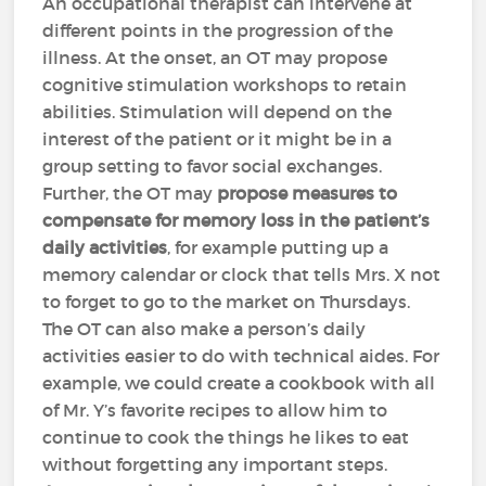
An occupational therapist can intervene at
different points in the progression of the
illness. At the onset, an OT may propose
cognitive stimulation workshops to retain
abilities. Stimulation will depend on the
interest of the patient or it might be in a
group setting to favor social exchanges.
Further, the OT may
propose measures to
compensate for memory loss in the patient’s
daily activities
, for example putting up a
memory calendar or clock that tells Mrs. X not
to forget to go to the market on Thursdays.
The OT can also make a person’s daily
activities easier to do with technical aides. For
example, we could create a cookbook with all
of Mr. Y’s favorite recipes to allow him to
continue to cook the things he likes to eat
without forgetting any important steps.