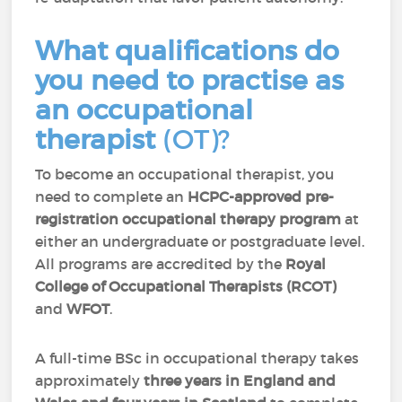
What qualifications do
you need to practise as
an occupational
therapist
(OT)?
To become an occupational therapist, you
need to complete an
H
CPC-approved pre-
registration occupational therapy program
at
either an undergraduate or postgraduate level.
All programs are accredited by the
Royal
College of Occupational Therapists (RCOT)
and
WFOT
.
A full-time BSc in occupational therapy takes
approximately
three years in England and