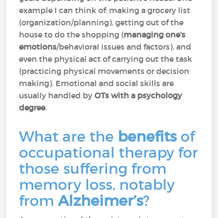
example I can think of: making a grocery list
(organization/planning), getting out of the
house to do the shopping (
managing one’s
emotions
/behavioral issues and factors), and
even the physical act of carrying out the task
(practicing physical movements or decision
making). Emotional and social skills are
usually handled by
OTs with a psychology
degree
.
What are the
benefits
of
occupational therapy for
those suffering from
memory loss, notably
from
Alzheimer’s
?