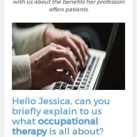
with us about the benefits her profession
offers patients.
Hello Jessica, can you
briefly explain to us
what
occupational
therapy
is all about?