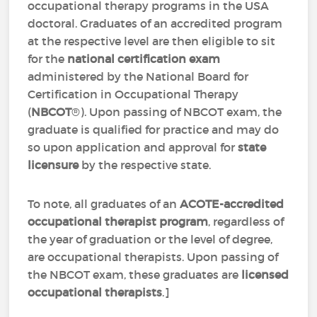
occupational therapy programs in the USA
doctoral. Graduates of an accredited program
at the respective level are then eligible to sit
for the
national certification exam
administered by the National Board for
Certification in Occupational Therapy
(
NBCOT
®). Upon passing of NBCOT exam, the
graduate is qualified for practice and may do
so upon application and approval for
state
licensure
by the respective state.
To note, all graduates of an
ACOTE-accredited
occupational therapist program
, regardless of
the year of graduation or the level of degree,
are occupational therapists. Upon passing of
the NBCOT exam, these graduates are
licensed
occupational therapists
.]