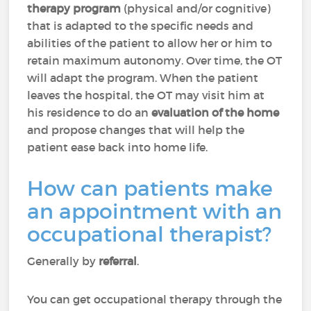
therapy program
(physical and/or cognitive)
that is adapted to the specific needs and
abilities of the patient to allow her or him to
retain maximum autonomy. Over time, the OT
will adapt the program. When the patient
leaves the hospital, the OT may visit him at
his residence to do an
evaluation of the home
and propose changes that will help the
patient ease back into home life.
How can patients make
an appointment with an
occupational therapist?
Generally by
referral
.
You can get occupational therapy through the