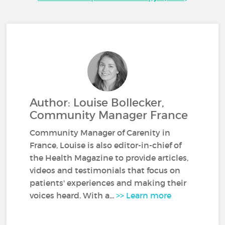
Author: Louise Bollecker,
Community Manager France
Community Manager of Carenity in
France, Louise is also editor-in-chief of
the Health Magazine to provide articles,
videos and testimonials that focus on
patients' experiences and making their
voices heard. With a...
>> Learn more