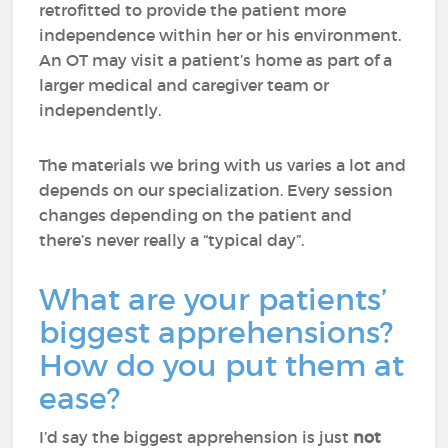
retrofitted to provide the patient more
independence within her or his environment.
An OT may visit a patient’s home as part of a
larger medical and caregiver team or
independently.
The materials we bring with us varies a lot and
depends on our specialization. Every session
changes depending on the patient and
there’s never really a “typical day”.
What are your patients’
biggest apprehensions?
How do you put them at
ease?
I’d say the biggest apprehension is just
not