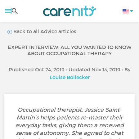
Back to all Advice articles
EXPERT INTERVIEW: ALL YOU WANTED TO KNOW
ABOUT OCCUPATIONAL THERAPY
Published Oct 24, 2019 • Updated Nov 13, 2019 • By
Louise Bollecker
Occupational therapist, Jessica Saint-
Martin’s helps patients re-master their
everyday tasks, giving them a renewed
sense of autonomy. She agrred to chat