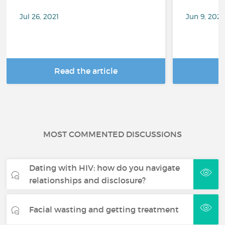
Jul 26, 2021
Jun 9, 202
Read the article
R
MOST COMMENTED DISCUSSIONS
Dating with HIV: how do you navigate
relationships and disclosure?
Facial wasting and getting treatment