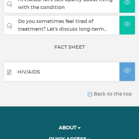
with the condition
Do you sometimes feel tired of
treatment? Let's discuss long-term…
FACT SHEET
HIV/AIDS
Back to the top
ABOUT