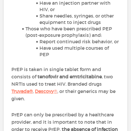
Have an injection partner with
HIV, or
Share needles, syringes, or other
equipment to inject drugs
Those who have been prescribed PEP
(post-exposure prophylaxis) and:
Report continued risk behavior, or
Have used multiple courses of
PEP
PrEP is taken in single tablet form and
consists of
tenofovir and emtricitabine
, two
NRTIs used to treat HIV. Branded drugs
Truvada®
,
Descovy
®
,
or their generics may be
given.
PrEP can only be prescribed by a healthcare
provider, and it is important to note that in
order to receive PrEP,
the absence of infection