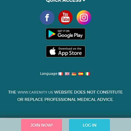
QUICK ACCESS
Language
THE
WEBSITE DOES NOT CONSTITUTE
WWW.CARENITY.US
OR REPLACE PROFESSIONAL MEDICAL ADVICE.
JOIN NOW!
LOG IN