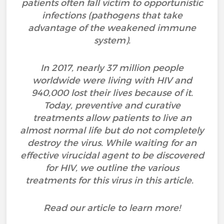
patients often fall victim to opportunistic
infections (pathogens that take
advantage of the weakened immune
system).
In 2017, nearly 37 million people
worldwide were living with HIV and
940,000 lost their lives because of it.
Today, preventive and curative
treatments allow patients to live an
almost normal life but do not completely
destroy the virus. While waiting for an
effective virucidal agent to be discovered
for HIV, we outline the various
treatments for this virus in this article.
Read our article to learn more!