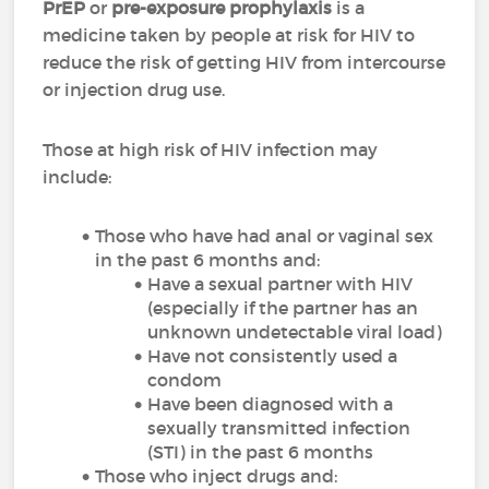
PrEP
or
pre-exposure prophylaxis
is a
medicine taken by people at risk for HIV to
reduce the risk of getting HIV from intercourse
or injection drug use.
Those at high risk of HIV infection may
include:
Those who have had anal or vaginal sex
in the past 6 months and:
Have a sexual partner with HIV
(especially if the partner has an
unknown undetectable viral load)
Have not consistently used a
condom
Have been diagnosed with a
sexually transmitted infection
(STI) in the past 6 months
Those who inject drugs and: