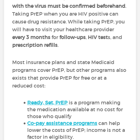
with the virus must be confirmed beforehand
.
Taking PrEP when you are HIV positive can
cause drug resistance. While taking PrEP, you
will have to visit your healthcare provider
every 3 months
for
follow-ups
,
HIV test
s, and
prescription refills
.
Most insurance plans and state Medicaid
programs cover PrEP, but other programs also
exists that provide PrEP for free or at a
reduced cost:
Ready, Set, PrEP
is a program making
the medication available at no cost for
those who qualify
Co-pay assistance programs
can help
lower the costs of PrEP; income is not a
factor in eligibility.