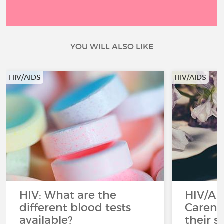
YOU WILL ALSO LIKE
HIV/AIDS
HIV/AIDS
HIV: What are the
HIV/AI
different blood tests
Careni
available?
their s