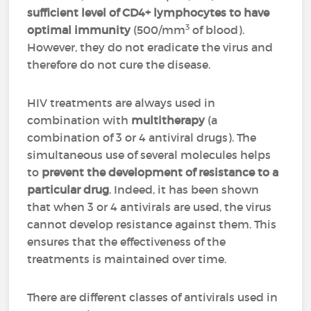
sufficient level of CD4+ lymphocytes to have
3
optimal immunity
(500/mm
of blood).
However, they do not eradicate the virus and
therefore do not cure the disease.
HIV treatments are always used in
combination with
multitherapy
(a
combination of 3 or 4 antiviral drugs). The
simultaneous use of several molecules helps
to
prevent the development of resistance to a
particular drug
. Indeed, it has been shown
that when 3 or 4 antivirals are used, the virus
cannot develop resistance against them. This
ensures that the effectiveness of the
treatments is maintained over time.
There are different classes of antivirals used in