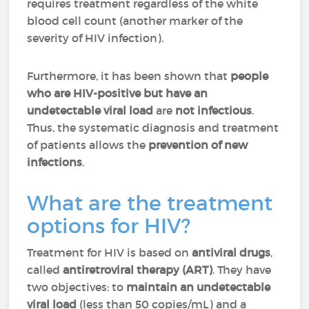
requires treatment regardless of the white
blood cell count (another marker of the
severity of HIV infection).
Furthermore, it has been shown that
people
who are HIV-positive but have an
undetectable viral load
are
not infectious
.
Thus, the systematic diagnosis and treatment
of patients allows the
prevention of new
infections
.
What are the treatment
options for HIV?
Treatment for HIV is based on
antiviral drugs
,
called
antiretroviral therapy (ART)
. They have
two objectives: to
maintain an undetectable
viral load
(less than 50 copies/mL) and a