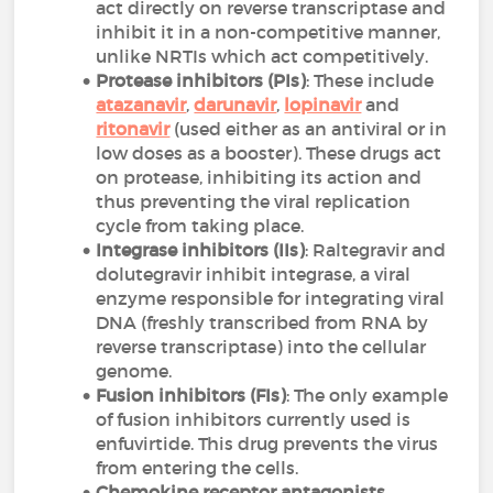
act directly on reverse transcriptase and
inhibit it in a non-competitive manner,
unlike NRTIs which act competitively.
Protease inhibitors (PIs)
: These include
atazanavir
,
darunavir
,
lopinavir
and
ritonavir
(used either as an antiviral or in
low doses as a booster). These drugs act
on protease, inhibiting its action and
thus preventing the viral replication
cycle from taking place.
Integrase inhibitors (IIs)
: Raltegravir and
dolutegravir inhibit integrase, a viral
enzyme responsible for integrating viral
DNA (freshly transcribed from RNA by
reverse transcriptase) into the cellular
genome.
Fusion inhibitors (FIs)
: The only example
of fusion inhibitors currently used is
enfuvirtide. This drug prevents the virus
from entering the cells.
Chemokine receptor antagonists