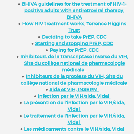
BHIVA guidelines for the treatment of HIV-1-
positive adults with antiretroviral therapy,
BHIVA
How HIV treatment works, Terrence Higgins
Trust
Deciding to take PrEP, CDC
Starting and stopping PrEP, CDC
Paying for PrEP, CDC
Inhibiteurs de la transcriptase inverse du VIH,
Site du collège national de pharmacologie
médicale
Inhibiteurs de la protéase du VIH, Site du
collège national de pharmacologie médicale
Sida et VIH, INSERM
Infection par le VIH/sida, Vidal
La prévention de l'infection par le VIH/sida,
Vidal
Le traitement de l'infection par le VIH/sida,
Vidal
Les médicaments contre le VIH/sida, Vidal