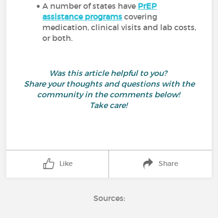
A number of states have
PrEP
assistance programs
covering
medication, clinical visits and lab costs,
or both.
Was this article helpful to you?
Share your thoughts and questions with the
community in the comments below!
Take care!
Like
Share
Sources: