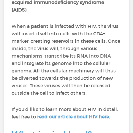
acquired immunodeficiency syndrome
(AIDS)
.
When a patient is infected with HIV, the virus
will insert itself into cells with the CD4+
marker, creating reservoirs in these cells. Once
inside, the virus will, through various
mechanisms, transcribe its RNA into DNA
and integrate its genome into the cellular
genome. All the cellular machinery will thus
be diverted towards the production of new
viruses. These viruses will then be released
outside the cell to infect others.
If you'd like to learn more about HIV in detail,
feel free to
read our article about HIV here
.