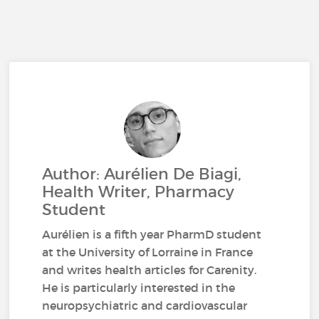
Author: Aurélien De Biagi,
Health Writer, Pharmacy
Student
Aurélien is a fifth year PharmD student
at the University of Lorraine in France
and writes health articles for Carenity.
He is particularly interested in the
neuropsychiatric and cardiovascular