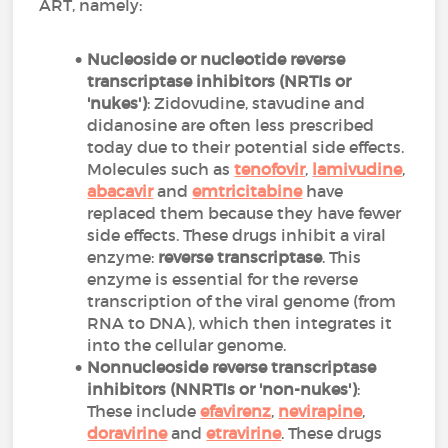
ART, namely:
Nucleoside or nucleotide reverse
transcriptase inhibitors (NRTIs or
'nukes')
: Zidovudine, stavudine and
didanosine are often less prescribed
today due to their potential side effects.
Molecules such as
tenofovir
,
lamivudine
,
abacavir
and
emtricitabine
have
replaced them because they have fewer
side effects. These drugs inhibit a viral
enzyme:
reverse transcriptase
. This
enzyme is essential for the reverse
transcription of the viral genome (from
RNA to DNA), which then integrates it
into the cellular genome.
Nonnucleoside reverse transcriptase
inhibitors (NNRTIs or 'non-nukes')
:
These include
efavirenz
,
nevirapine
,
doravirine
and
etravirine
. These drugs