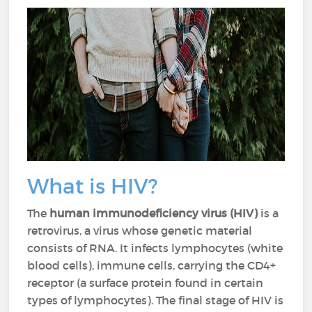
What is HIV?
The
human immunodeficiency virus (HIV)
is a
retrovirus, a virus whose genetic material
consists of RNA. It infects lymphocytes (white
blood cells), immune cells, carrying the CD4+
receptor (a surface protein found in certain
types of lymphocytes). The final stage of HIV is