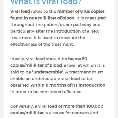
What is viral load?
Viral load
refers to the
number of virus copies
found in one milliliter of blood
. It is measured
throughout the patient's care pathway and
particularly after the introduction of a new
treatment. It is used to measure the
effectiveness of the treatment.
Ideally, viral load should be
below 50
copies/milliliter of blood
, a level at which it is
said to be
"undetectable"
. A treatment must
enable an undetectable viral load to be
obtained
within 6 months of its introduction
in order to be considered effective.
Conversely, a viral load of
more than 100,000
copies/milliliter
is a cause for concern and