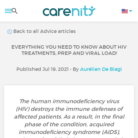
Back to all Advice articles
EVERYTHING YOU NEED TO KNOW ABOUT HIV
TREATMENTS, PREP AND VIRAL LOAD!
Published Jul 19, 2021 • By
Aurélien De Biagi
The human immunodeficiency virus
(HIV) destroys the immune defenses of
affected patients. As a result, in the final
phase of the condition, acquired
immunodeficiency syndrome (AIDS),