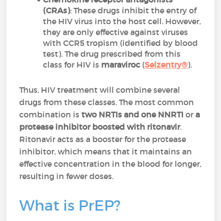
(CRAs)
: These drugs inhibit the entry of
the HIV virus into the host cell. However,
they are only effective against viruses
with CCR5 tropism (identified by blood
test). The drug prescribed from this
class for HIV is
maraviroc
(
Selzentry®
).
Thus, HIV treatment will combine several
drugs from these classes. The most common
combination is
two NRTIs and one NNRTI
or
a
protease inhibitor boosted with ritonavir
.
Ritonavir acts as a booster for the protease
inhibitor, which means that it maintains an
effective concentration in the blood for longer,
resulting in fewer doses.
What is PrEP?