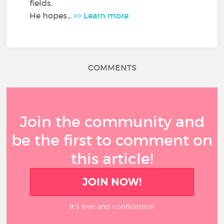
fields.
He hopes...
>> Learn more
COMMENTS
Join the community and
be the first to comment on
this article!
JOIN NOW!
It’s free and confidential