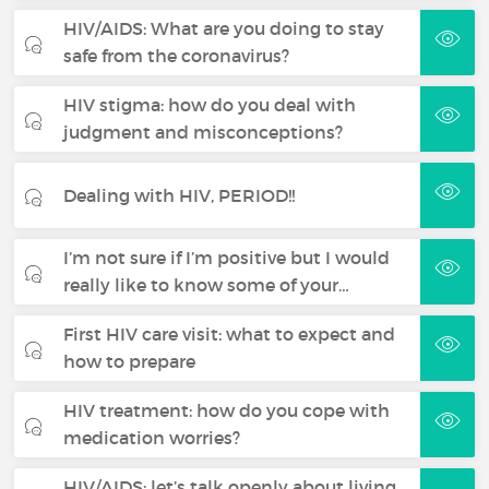
HIV/AIDS: What are you doing to stay
safe from the coronavirus?
HIV stigma: how do you deal with
judgment and misconceptions?
Dealing with HIV, PERIOD!!
I’m not sure if I’m positive but I would
really like to know some of your…
First HIV care visit: what to expect and
how to prepare
HIV treatment: how do you cope with
medication worries?
HIV/AIDS: let’s talk openly about living