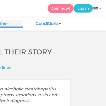
Join now!
Log in
ine
Conditions
L THEIR STORY
'Brien
-alcoholic steatohepatitis
mptoms, emotions, tests and
their diagnosis.