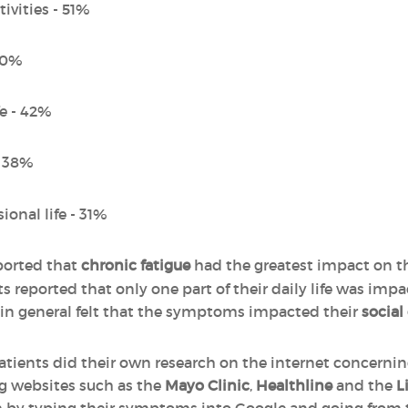
ivities - 51%
 50%
fe - 42%
- 38%
ional life - 31%
ported that
chronic fatigue
had the greatest impact on the
s reported that only one part of their daily life was im
in general felt that the symptoms impacted their
social
patients did their own research on the internet concerni
ng websites such as the
Mayo Clinic
,
Healthline
and the
L
ch by typing their symptoms into Google and going from 