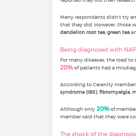
Many respondents didn’t try an
that they did. However, those w
dandelion root tea
,
grean tea
a
Being diagnosed with NAF
For many diseases, the road to
20%
of patients had a misdiag
According to Carenity members
syndrome (IBS)
,
fibromyalgia
,
m
20%
Although only
of members
member said that they were con
The shock of the diagnosi