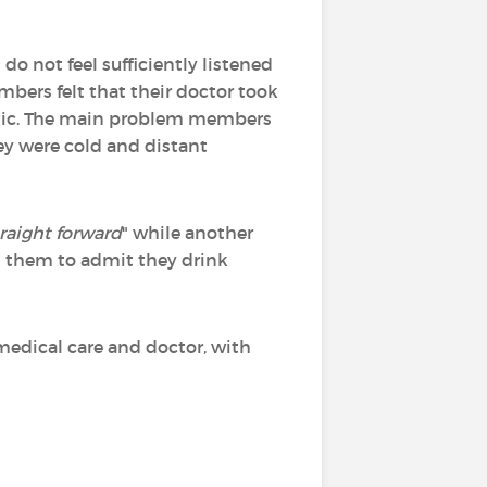
o not feel sufficiently listened
mbers felt that their doctor took
tic. The main problem members
hey were cold and distant
raight forward
" while another
d them to admit they drink
 medical care and doctor, with