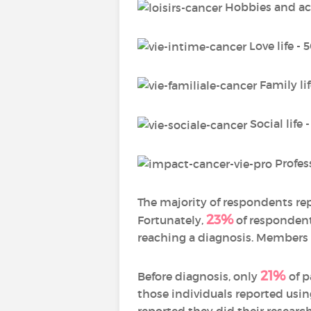
Hobbies and act
Love life -
Family li
Social life 
Profess
The majority of respondents re
23%
Fortunately,
of respondent
reaching a diagnosis. Members 
21%
Before diagnosis, only
of 
those individuals reported usi
reported they did their resear