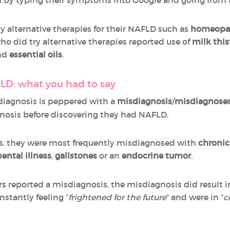
y alternative therapies for their NAFLD such as
homeopa
ho did try alternative therapies reported use of
milk this
nd
essential oils
.
LD: what you had to say
 diagnosis is peppered with a
misdiagnosis
/
misdiagnose
nosis before discovering they had NAFLD.
, they were most frequently misdiagnosed with
chronic
ental illness
,
gallstones
or an
endocrine tumor
.
 reported a misdiagnosis, the misdiagnosis did result i
stantly feeling “
frightened for the future
” and were in “
c
s