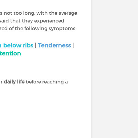
as not too long, with the average
 said that they experienced
ined of the following symptoms:
n below ribs
|
Tenderness
|
tention
ir
daily life
before reaching a