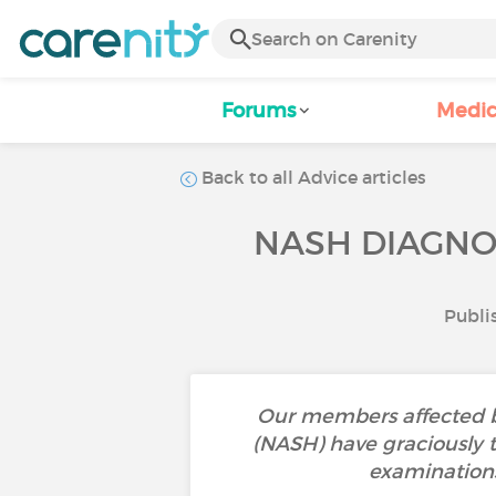
Forums
Medic
Back to all Advice articles
NASH DIAGNOS
Publi
Our members affected by
(NASH) have graciously t
examinations,