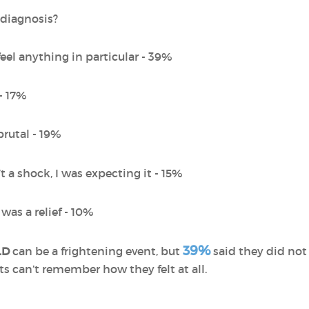
 diagnosis?
feel anything in particular - 39%
 - 17%
brutal - 19%
’t a shock, I was expecting it - 15%
 was a relief - 10%
39%
LD
can be a frightening event, but
said they did not
ts can’t remember how they felt at all.