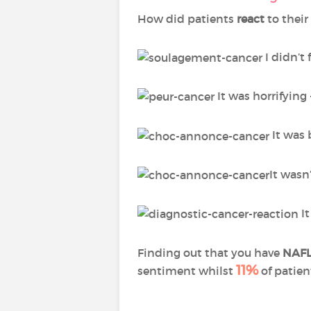
How did patients
react
to their
I didn’t 
It was horrifying
It was 
It wasn
It
Finding out that you have
NAF
11%
sentiment whilst
of patien