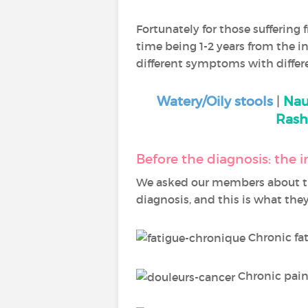
Fortunately for those suffering 
time being 1-2 years from the ini
different symptoms with differ
Watery/Oily stools
|
Nau
Rash
Before the diagnosis: the
We asked our members about t
diagnosis, and this is what they
Chronic fa
Chronic pain