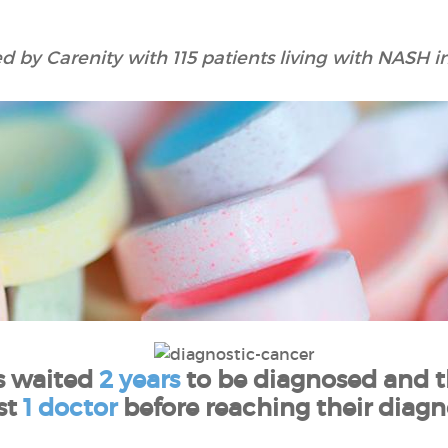
 by Carenity with 115 patients living with NASH in
s waited
2 years
to be diagnosed and t
st
1 doctor
before reaching their diagno