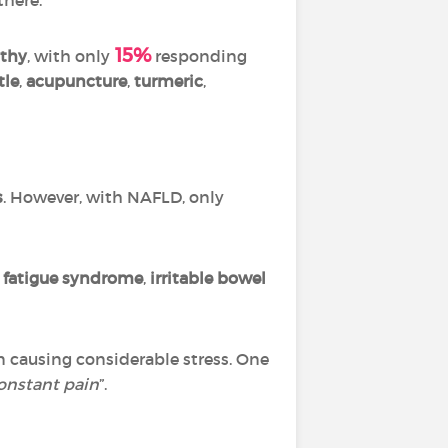
15%
thy
, with only
responding
tle
,
acupuncture
,
turmeric
,
s
. However, with NAFLD, only
 fatigue syndrome
,
irritable bowel
n causing considerable stress. One
onstant pain
”.