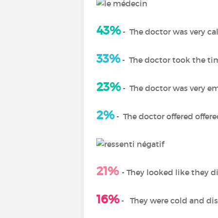
43%
-
The doctor was very c
33%
-
The doctor took the ti
23%
-
The doctor was very e
2%
-
The doctor offered offer
21%
- T
hey looked like they d
16%
-
They were cold and di