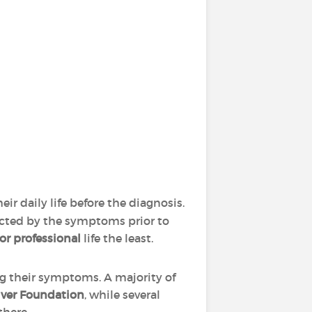
ir daily life before the diagnosis.
pacted by the symptoms prior to
 or professional
life the least.
ng their symptoms. A majority of
iver Foundation
, while several
there.