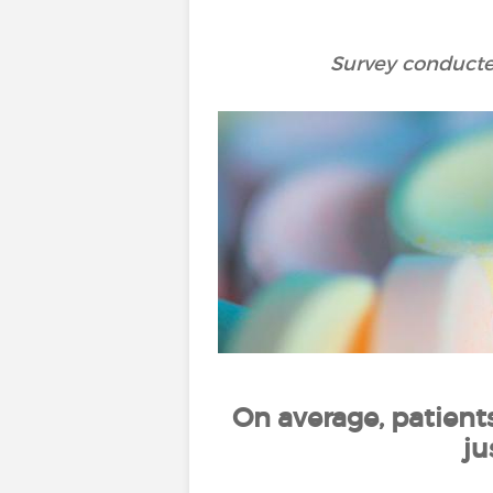
Survey conducted
On average, patient
ju