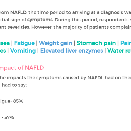
from
NAFLD
, the time period to arriving at a diagnosis w
tial sign of
symptoms
. During this period, respondents
ent severities. However, the majority of patients compla
sea
|
Fatigue
|
Weight gain
|
Stomach pain
|
Pai
es
|
Vomiting
|
Elevated liver enzymes
|
Water re
 impact of NAFLD
he impacts the symptoms caused by NAFDL had on the
 had to say:
tigue- 85%
 - 57%