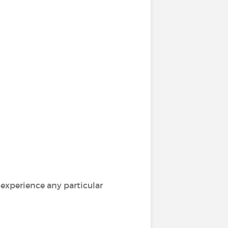
 experience any particular