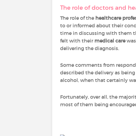
The role of doctors and he
The role of the
healthcare profe
to or informed about their cond
time in discussing with them t
felt with their
medical care
was 
delivering the diagnosis.
Some comments from respondent
described the delivery as being 
alcohol, when that certainly wa
Fortunately, over all, the majo
most of them being encouraged 