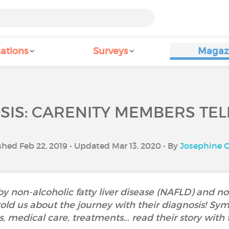
ations
Surveys
Magaz
IS: CARENITY MEMBERS TEL
shed Feb 22, 2019 • Updated Mar 13, 2020 • By
Josephine O
 non-alcoholic fatty liver disease (NAFLD) and non
old us about the journey with their diagnosis! Sy
 medical care, treatments... read their story with 