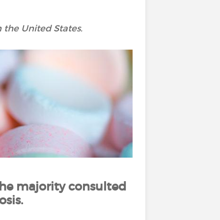
 the United States.
he majority consulted
sis.