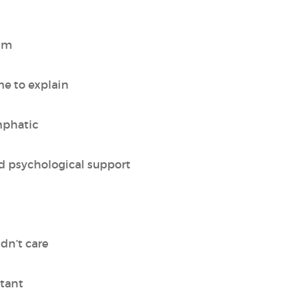
alm
me to explain
mphatic
ed psychological support
idn’t care
stant