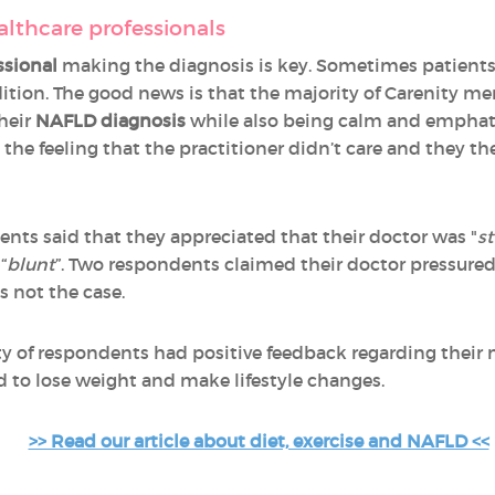
althcare professionals
ssional
making the diagnosis is key. Sometimes patients d
ition. The good news is that the majority of Carenity me
heir
NAFLD diagnosis
while also being calm and empha
the feeling that the practitioner didn’t care and they t
s said that they appreciated that their doctor was "
st
“
blunt
”. Two respondents claimed their doctor pressure
s not the case.
rity of respondents had positive feedback regarding their
to lose weight and make lifestyle changes.
>> Read our article about diet, exercise and NAFLD <<