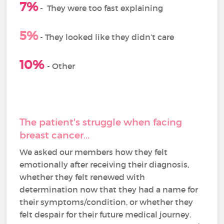
7%
-
They were too fast explaining
5%
- They looked like they didn’t care
10%
- Other
The patient's struggle when facing
breast cancer...
We asked our members how they felt
emotionally after receiving their diagnosis,
whether they felt renewed with
determination now that they had a name for
their symptoms/condition, or whether they
felt despair for their future medical journey.