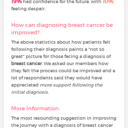
19%
10%
had confidence for the future, with
feeling despair.
How can diagnosing breast cancer be
improved?
The above statistics about how patients felt
following their diagnosis paints a "not so
great" picture for those facing a diagnosis of
breast cancer
. We asked our members how
they felt the process could be improved and a
lot of respondents said they would have
appreciated
more support following the
initial diagnosis.
More Information
The most resounding suggestion in improving
the journey with a diagnosis of breast cancer