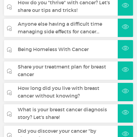
How do you "thrive" with cancer? Let's
share our tips and tricks!
Anyone else having a difficult time
managing side effects for cancer…
Being Homeless With Cancer
Share your treatment plan for breast
cancer
How long did you live with breast
cancer without knowing?
What is your breast cancer diagnosis
story? Let's share!
Did you discover your cancer "by