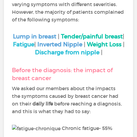
varying symptoms with different severities.
However, the majority of patients complained
of the following symptoms:
Lump in breast
|
Tender/painful breast
|
Fatigue
|
Inverted Nipple
|
Weight Loss
|
Discharge from nipple
|
Before the diagnosis: the impact of
breast cancer
We asked our members about the impacts
the symptoms caused by breast cancer had
on their
daily life
before reaching a diagnosis,
and this is what they had to say:
Chronic fatigue- 55%