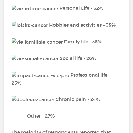
Personal Life - 52%
Hobbies and activities - 35%
Family life - 35%
Social life - 26%
Professional life -
25%
Chronic pain - 24%
Other - 27%
The majority of respondents reported that