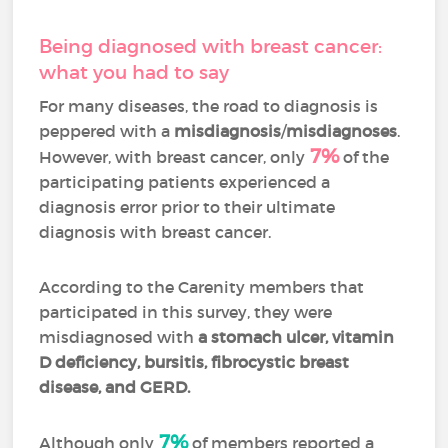
Being diagnosed with breast cancer:
what you had to say
For many diseases, the road to diagnosis is
peppered with a
misdiagnosis
/
misdiagnoses
.
7%
However, with breast cancer, only
of the
participating patients experienced a
diagnosis error prior to their ultimate
diagnosis with breast cancer.
According to the Carenity members that
participated in this survey, they were
misdiagnosed with
a stomach ulcer, vitamin
D deficiency, bursitis, fibrocystic breast
disease, and GERD.
7%
Although only
of members reported a