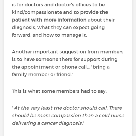
is for doctors and doctor's offices to be
kind/compassionate and to
provide the
patient with more information
about their
diagnosis, what they can expect going
forward, and how to manage it.
Another important suggestion from members
is to have someone there for support during
the appointment or phone call... "bring a
family member or friend."
This is what some members had to say:
"
At the very least the doctor should call. There
should be more compassion than a cold nurse
delivering a cancer diagnosis.
"