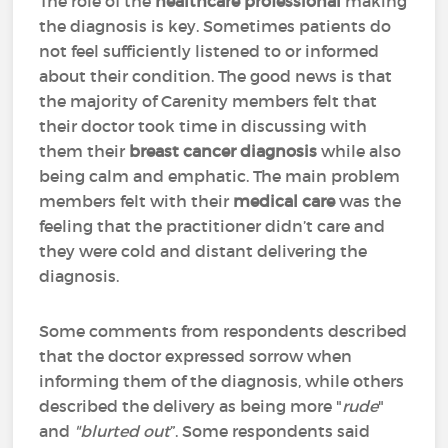
The role of the
healthcare professional
making
the diagnosis is key. Sometimes patients do
not feel sufficiently listened to or informed
about their condition. The good news is that
the majority of Carenity members felt that
their doctor took time in discussing with
them their
breast cancer diagnosis
while also
being calm and emphatic. The main problem
members felt with their
medical care
was the
feeling that the practitioner didn’t care and
they were cold and distant delivering the
diagnosis.
Some comments from respondents described
that the doctor expressed sorrow when
informing them of the diagnosis, while others
described the delivery as being more "
rude
"
and
"blurted out
”. Some respondents said