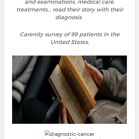
and examinations, medical care,
treatments... read their story with their
diagnosis.
Carenity survey of 99 patients in the
United States.