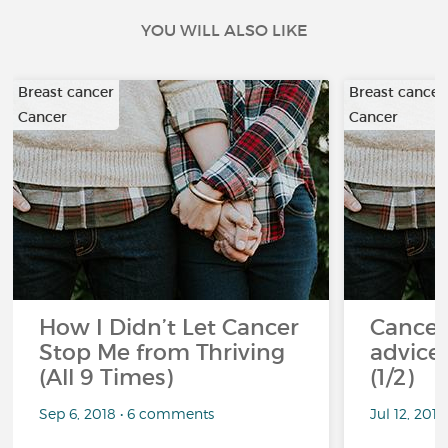
YOU WILL ALSO LIKE
Breast cancer
Breast cancer
Cancer
Cancer
How I Didn’t Let Cancer
Cancer
Stop Me from Thriving
advice 
(All 9 Times)
(1/2)
Sep 6, 2018 • 6 comments
Jul 12, 201