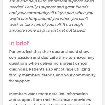
arrive and help with emotional support when
needed. Family's support and great friends
and your community all play a part when you
world crashing around you when you can't
work or take care of yourself. It's a tough
struggle some days to just get outta bed.
"
In brief
Patients feel that their doctor should show
compassion and dedicate time to answer any
questions when delivering a breast cancer
diagnosis. Patients also encourage utilizing
family members, friends, and your community
for support.
Members want more detailed information
and support from their healthcare providers