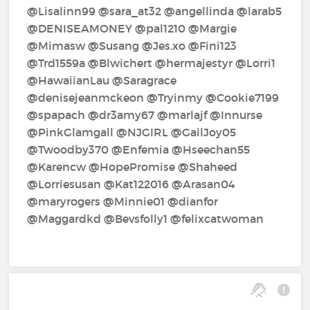
@Lisalinn99‍ @sara_at32‍ @angellinda‍ @larab5‍
@DENISEAMONEY‍ @pal1210‍ @Margie‍
@Mimasw‍ @Susang‍ @Jes.xo‍ @Fini123‍
@Trd1559a‍ @Blwichert‍ @hermajestyr‍ @Lorri1‍
@HawaiianLau‍ @Saragrace‍
@denisejeanmckeon‍ @Tryinmy‍ @Cookie7199‍
@spapach‍ @dr3amy67‍ @marlajf‍ @Innurse‍
@PinkGlamgall‍ @NJGIRL‍ @GailJoy05‍
@Twoodby370‍ @Enfemia‍ @Hseechan55‍
@Karencw‍ @HopePromise‍ @Shaheed‍
@Lorriesusan‍ @Kat122016‍ @Arasan04‍
@maryrogers‍ @Minnie01‍ @dianfor‍
@Maggardkd‍ @Bevsfolly1‍ @felixcatwoman‍