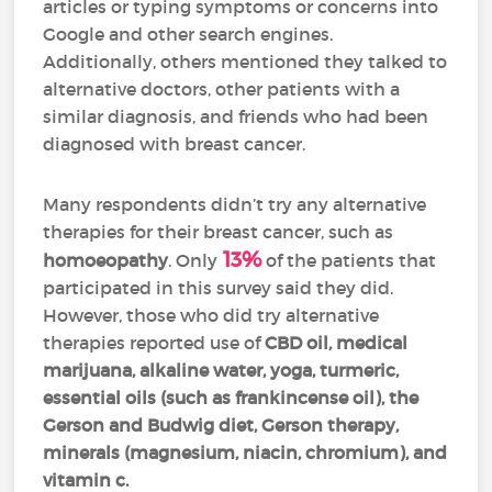
articles or typing symptoms or concerns into
Google and other search engines.
Additionally, others mentioned they talked to
alternative doctors, other patients with a
similar diagnosis, and friends who had been
diagnosed with breast cancer.
Many respondents didn’t try any alternative
therapies for their breast cancer, such as
13%
homoeopathy
. Only
of the patients that
participated in this survey said they did.
However, those who did try alternative
therapies reported use of
CBD oil, medical
marijuana, alkaline water, yoga, turmeric,
essential oils (such as frankincense oil), the
Gerson and Budwig diet, Gerson therapy,
minerals (magnesium, niacin, chromium), and
vitamin c.