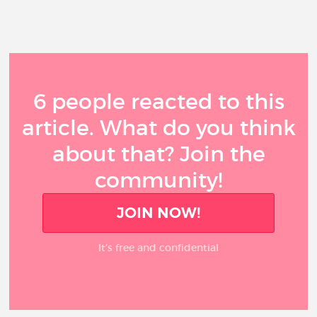
6 people reacted to this
article. What do you think
about that? Join the
community!
JOIN NOW!
It’s free and confidential