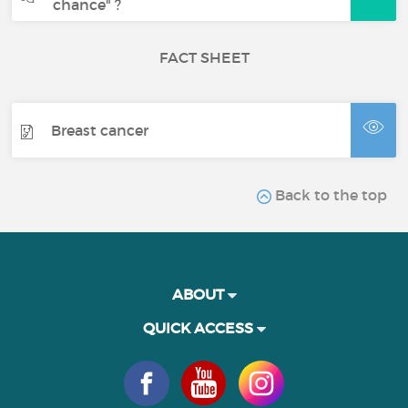
chance" ?
FACT SHEET
Breast cancer
Back to the top
ABOUT
QUICK ACCESS