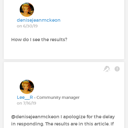
denisejeanmckeon
on 6/30/19
How do I see the results?
Lee__R
• Community manager
on 7/16/19
@denisejeanmckeon‍ I apologize for the delay
in responding. The results are in this article. If