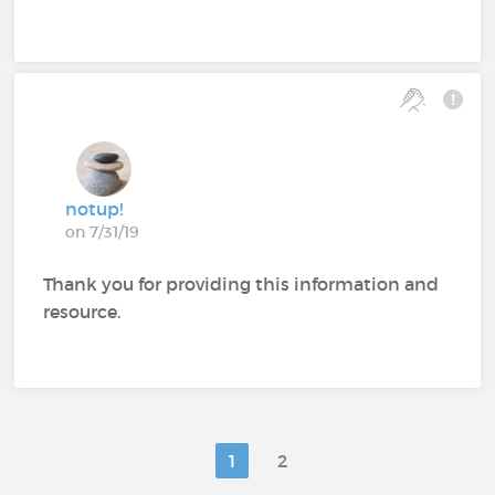
notup!
on 7/31/19
Thank you for providing this information and
resource.
1
2