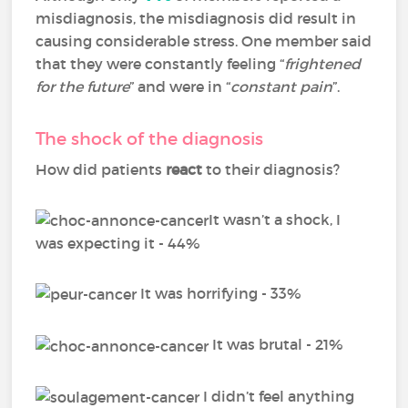
misdiagnosis, the misdiagnosis did result in
causing considerable stress. One member said
that they were constantly feeling “
frightened
for the future
” and were in “
constant pain
”.
The shock of the diagnosis
How did patients
react
to their diagnosis?
It wasn’t a shock, I
was expecting it - 44%
It was horrifying - 33%
It was brutal - 21%
I didn’t feel anything