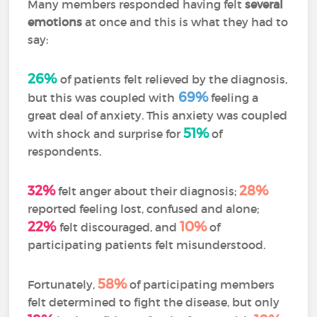
Many members responded having felt
several
emotions
at once and this is what they had to
say:
26%
of patients felt relieved by the diagnosis,
69%
but this was coupled with
feeling a
great deal of anxiety. This anxiety was coupled
51%
with shock and surprise for
of
respondents.
32%
28%
felt anger about their diagnosis;
reported feeling lost, confused and alone;
22%
10%
felt discouraged, and
of
participating patients felt misunderstood.
58%
Fortunately,
of participating members
felt determined to fight the disease, but only