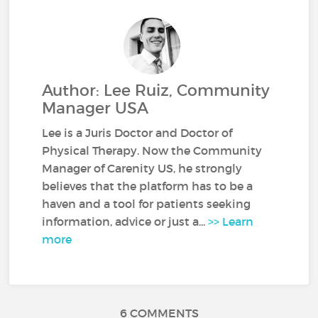
Author: Lee Ruiz, Community
Manager USA
Lee is a Juris Doctor and Doctor of
Physical Therapy. Now the Community
Manager of Carenity US, he strongly
believes that the platform has to be a
haven and a tool for patients seeking
information, advice or just a...
>> Learn
more
6 COMMENTS