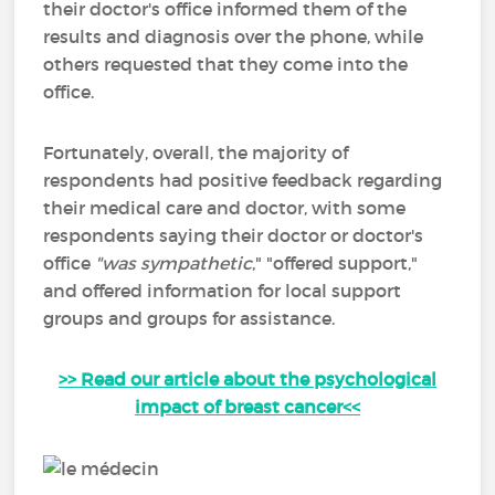
their doctor's office informed them of the
results and diagnosis over the phone, while
others requested that they come into the
office.
Fortunately, overall, the majority of
respondents had positive feedback regarding
their medical care and doctor, with some
respondents saying their doctor or doctor's
office
"was
sympathetic
," "offered support,"
and offered information for local support
groups and groups for assistance.
>> Read our article about the psychological
impact of breast cancer<<