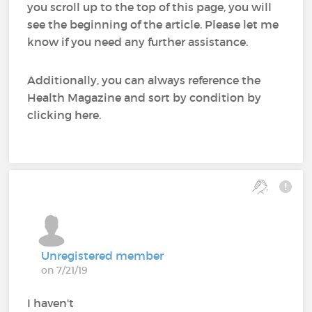
you scroll up to the top of this page, you will
see the beginning of the article. Please let me
know if you need any further assistance.
Additionally, you can always reference the
Health Magazine and sort by condition by
clicking here.
Unregistered member
on 7/21/19
I haven't