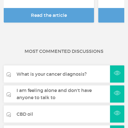
Read the article
R
MOST COMMENTED DISCUSSIONS
What is your cancer diagnosis?
I am feeling alone and don't have
anyone to talk to
CBD oil