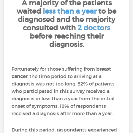
A majority of the patients
waited
less than a year
to be
diagnosed and the majority
consulted with
2 doctors
before reaching their
diagnosis.
Fortunately for those suffering from
breast
cancer
, the time period to arriving at a
diagnosis was not too long. 82% of patients
who participated in this survey received a
diagnosis in less than a year from the initial
onset of symptoms; 18% of respondents
received a diagnosis after more than a year.
During this period, respondents experienced