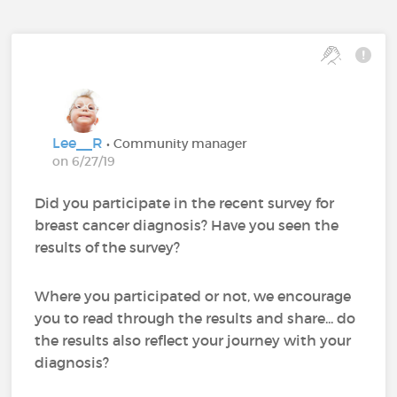
Lee__R
• Community manager
on 6/27/19
Did you participate in the recent survey for
breast cancer diagnosis? Have you seen the
results of the survey?
Where you participated or not, we encourage
you to read through the results and share... do
the results also reflect your journey with your
diagnosis?