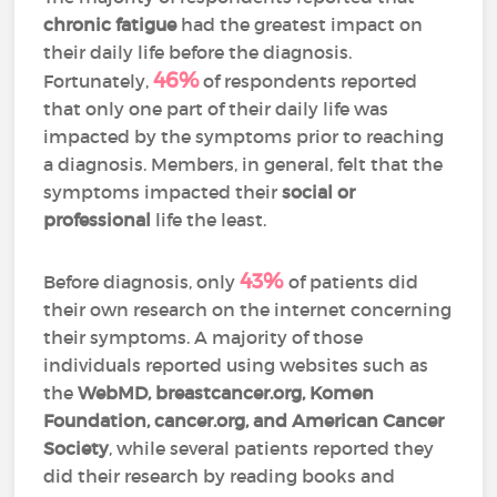
chronic fatigue
had the greatest impact on
their daily life before the diagnosis.
46%
Fortunately,
of respondents reported
that only one part of their daily life was
impacted by the symptoms prior to reaching
a diagnosis. Members, in general, felt that the
symptoms impacted their
social or
professional
life the least.
43%
Before diagnosis, only
of patients did
their own research on the internet concerning
their symptoms. A majority of those
individuals reported using websites such as
the
WebMD, breastcancer.org, Komen
Foundation, cancer.org, and American Cancer
Society
, while several patients reported they
did their research by reading books and