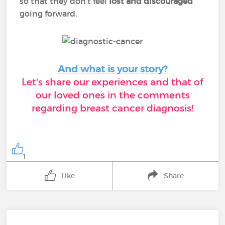
so that they don’t feel
lost and discouraged
going forward.
And what is your story?
Let's share our experiences and that of
our loved ones in the comments
regarding breast cancer diagnosis!
1
Like
Share