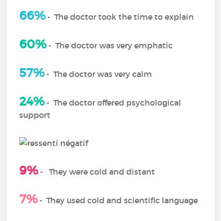
66%
-
The doctor took the time to explain
60%
-
The doctor was very emphatic
57%
- The doctor was very calm
24%
-
The doctor offered psychological
support
9%
-
They were cold and distant
7%
-
They used cold and scientific language