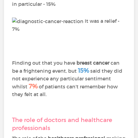
in particular - 15%
It was a relief -
7%
Finding out that you have
breast cancer
can
15%
be a frightening event, but
said they did
not experience any particular sentiment
7%
whilst
of patients can’t remember how
they felt at all.
The role of doctors and healthcare
professionals