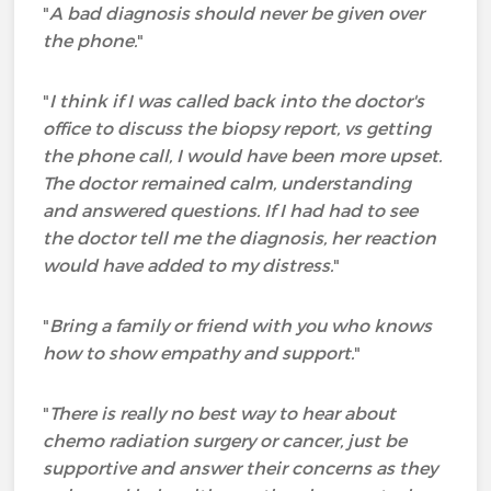
"
A bad diagnosis should never be given over
the phone.
"
"
I think if I was called back into the doctor's
office to discuss the biopsy report, vs getting
the phone call, I would have been more upset.
The doctor remained calm, understanding
and answered questions. If I had had to see
the doctor tell me the diagnosis, her reaction
would have added to my distress.
"
"
Bring a family or friend with you who knows
how to show empathy and support.
"
"
There is really no best way to hear about
chemo radiation surgery or cancer, just be
supportive and answer their concerns as they