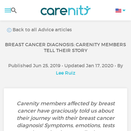
Back to all Advice articles
BREAST CANCER DIAGNOSIS: CARENITY MEMBERS
TELL THEIR STORY
Published Jun 25, 2019 • Updated Jan 17, 2020 • By
Lee Ruiz
Carenity members affected by breast
cancer have graciously told us about
their journey with their breast cancer
diagnosis! Symptoms, emotions, tests