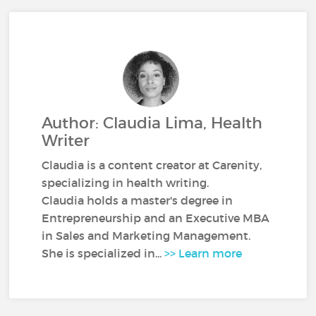
Author: Claudia Lima, Health
Writer
Claudia is a content creator at Carenity,
specializing in health writing.
Claudia holds a master's degree in
Entrepreneurship and an Executive MBA
in Sales and Marketing Management.
She is specialized in...
>> Learn more