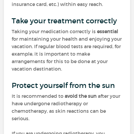
insurance card, etc.) within easy reach.
Take your treatment correctly
Taking your medication correctly is
essential
for maintaining your health and enjoying your
vacation. If regular blood tests are required, for
example, it is important to make
arrangements for this to be done at your
vacation destination.
Protect yourself from the sun
It is recommended to
avoid the sun
after your
have undergone radiotherapy or
chemotherapy, as skin reactions can be
serious.
If you are undergoing radiotherapy, you