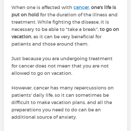
When one is affected with
cancer
,
one's life is
put on hold
for the duration of the illness and
treatment. While fighting the disease, it is
necessary to be able to "take a break",
to go on
vacation
, as it can be very beneficial for
patients and those around them.
Just because you are undergoing treatment
for cancer does not mean that you are not
allowed to go on vacation.
However, cancer has many repercussions on
patients' daily life, so it can sometimes be
difficult to make vacation plans, and all the
preparations you need to do can be an
additional source of anxiety.