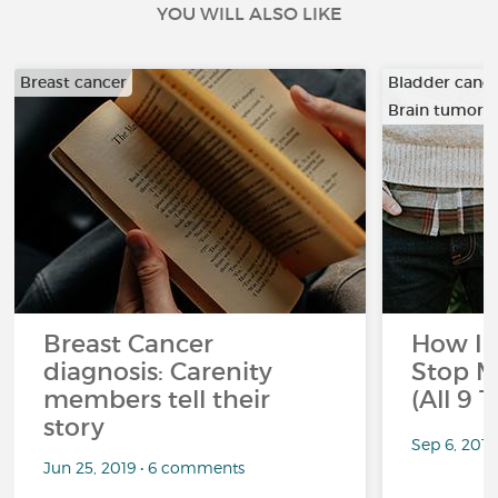
YOU WILL ALSO LIKE
Breast cancer
Bladder canc
Brain tumor
…
Breast Cancer
How I 
diagnosis: Carenity
Stop M
members tell their
(All 9 
story
Sep 6, 201
Jun 25, 2019 • 6 comments