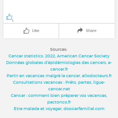
1
Like
Share
Sources:
Cancer statistics, 2022, American Cancer Society
Données globales d'épidémiologies des cancers, e-
cancer.fr
Partir en vacances malgré le cancer, allodocteurs.fr
Consultations vacances : Prêts, partez, ligue-
cancer.net
Cancer : comment bien préparer vos vacances,
pactonco.fr
Etre malade et voyager, dossierfamilial.com