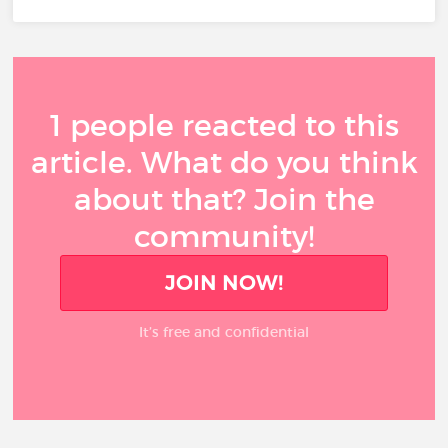
1 people reacted to this
article. What do you think
about that? Join the
community!
JOIN NOW!
It’s free and confidential