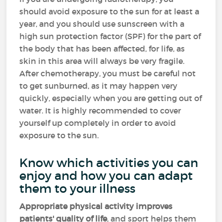
should avoid exposure to the sun for at least a
year, and you should use sunscreen with a
high sun protection factor (SPF) for the part of
the body that has been affected, for life, as
skin in this area will always be very fragile.
After chemotherapy, you must be careful not
to get sunburned, as it may happen very
quickly, especially when you are getting out of
water. It is highly recommended to cover
yourself up completely in order to avoid
exposure to the sun.
Know which activities you can
enjoy and how you can adapt
them to your illness
Appropriate physical activity improves
patients' quality of life
, and sport helps them