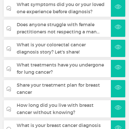
What symptoms did you or your loved
one experience before diagnosis?
Does anyone struggle with female
practitioners not respecting a man…
What is your colorectal cancer
diagnosis story? Let's share!
What treatments have you undergone
for lung cancer?
Share your treatment plan for breast
cancer
How long did you live with breast
cancer without knowing?
What is your breast cancer diagnosis