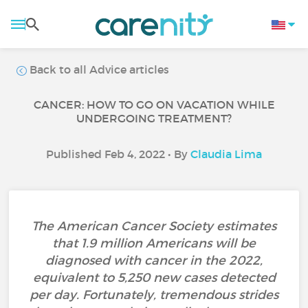
Back to all Advice articles
CANCER: HOW TO GO ON VACATION WHILE
UNDERGOING TREATMENT?
Published Feb 4, 2022 • By
Claudia Lima
The American Cancer Society estimates
that 1.9 million Americans will be
diagnosed with cancer in the 2022,
equivalent to 5,250 new cases detected
per day. Fortunately, tremendous strides