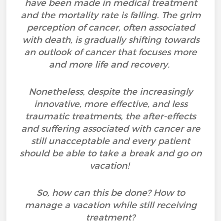
have been made in medical treatment
and the mortality rate is falling. The grim
perception of cancer, often associated
with death, is gradually shifting towards
an outlook of cancer that focuses more
and more life and recovery.
Nonetheless, despite the increasingly
innovative, more effective, and less
traumatic treatments, the after-effects
and suffering associated with cancer are
still unacceptable and every patient
should be able to take a break and go on
vacation!
So, how can this be done? How to
manage a vacation while still receiving
treatment?