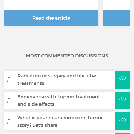
Read the article
R
MOST COMMENTED DISCUSSIONS
Radiation or surgery and life after
treatments
Experience with Lupron treatment
and side effects
What is your neuroendocrine tumor
story? Let's share!