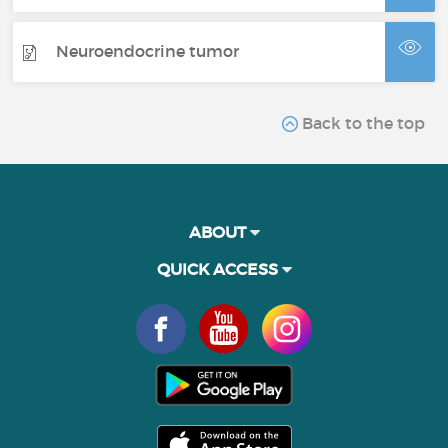
Neuroendocrine tumor
Back to the top
ABOUT
QUICK ACCESS