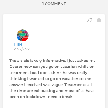
1 COMMENT
lillie
on 2/7/22
The article is very informative. I just asked my
Doctor how can you go on vacation while on
treatment but I don't think he was really
thinking I wanted to go on vacation so the
answer I received was vague. Treatments all
the time are exhausting and most of us have
been on lockdown , need a break!