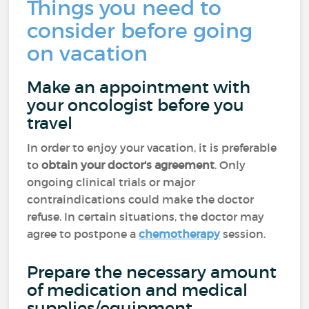
Things you need to
consider before going
on vacation
Make an appointment with
your oncologist before you
travel
In order to enjoy your vacation, it is preferable
to
obtain your doctor's agreement
. Only
ongoing clinical trials or major
contraindications could make the doctor
refuse. In certain situations, the doctor may
agree to postpone a
chemotherapy
session.
Prepare the necessary amount
of medication and medical
supplies/equipment