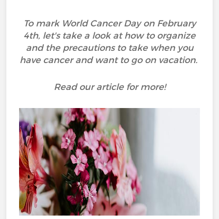
To mark World Cancer Day on February
4th, let's take a look at how to organize
and the precautions to take when you
have cancer and want to go on vacation.
Read our article for more!