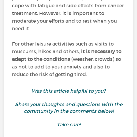
cope with fatigue and side effects from cancer
treatment. However, it is important to
moderate your efforts and to rest when you
need it.
For other leisure activities such as visits to
museums, hikes and others,
it is necessary to
adapt to the conditions
(weather, crowds) so
as not to add to your anxiety and also to
reduce the risk of getting tired.
Was this article helpful to you?
Share your thoughts and questions with the
community in the comments below!
Take care!