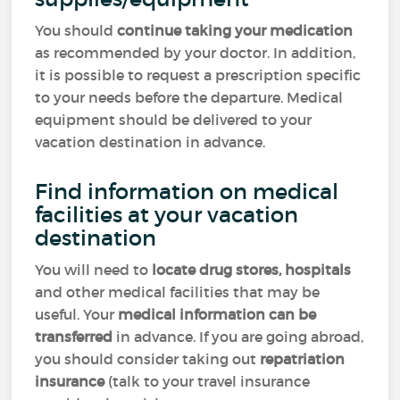
You should
continue taking your medication
as recommended by your doctor. In addition,
it is possible to request a prescription specific
to your needs before the departure. Medical
equipment should be delivered to your
vacation destination in advance.
Find information on medical
facilities at your vacation
destination
You will need to
locate drug stores, hospitals
and other medical facilities that may be
useful. Your
medical information can be
transferred
in advance. If you are going abroad,
you should consider taking out
repatriation
insurance
(talk to your travel insurance