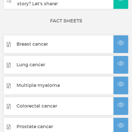
story? Let's share!
FACT SHEETS
Breast cancer
Lung cancer
Multiple myeloma
Colorectal cancer
Prostate cancer