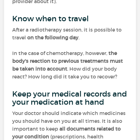
provider about it).
Know when to travel
After a radiotherapy session, it is possible to
travel
on the following day
.
In the case of chemotherapy, however,
the
body's reaction to previous treatments must
be taken into account
. How did your body
react? How long did it take you to recover?
Keep your medical records and
your medication at hand
Your doctor should indicate which medicines
you should have on you at all times. It is also
important to keep
all documents related to
your condition
(prescriptions, health