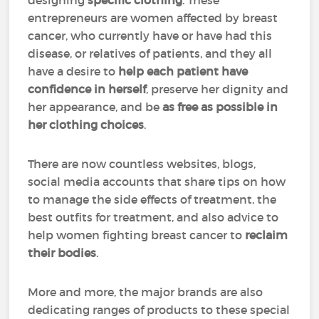
designing
specific clothing
. These
entrepreneurs are women affected by breast
cancer, who currently have or have had this
disease, or relatives of patients, and they all
have a desire to
help each patient have
confidence in herself
, preserve her dignity and
her appearance, and be
as free as possible in
her clothing choices
.
There are now countless websites, blogs,
social media accounts that share tips on how
to manage the side effects of treatment, the
best outfits for treatment, and also advice to
help women fighting breast cancer to
reclaim
their bodies
.
More and more, the major brands are also
dedicating ranges of products to these special