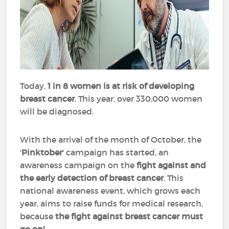
Today,
1 in 8 women is at risk of developing
breast cancer
. This year, over 330,000 women
will be diagnosed.
With the arrival of the month of October, the
'
Pinktober
' campaign has started, an
awareness campaign on the
fight against and
the early detection of breast cancer
. This
national awareness event, which grows each
year, aims to raise funds for medical research,
because
the fight against breast cancer must