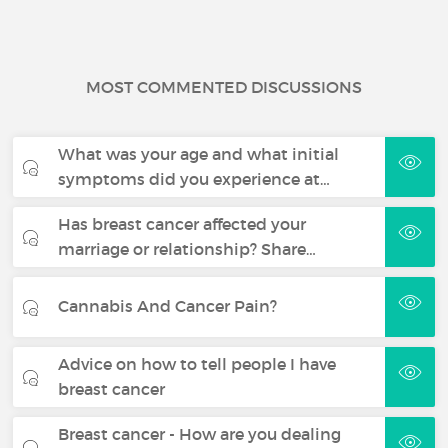
MOST COMMENTED DISCUSSIONS
What was your age and what initial
symptoms did you experience at…
Has breast cancer affected your
marriage or relationship? Share…
Cannabis And Cancer Pain?
Advice on how to tell people I have
breast cancer
Breast cancer - How are you dealing