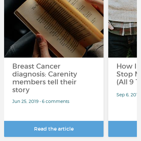
Breast Cancer
How I 
diagnosis: Carenity
Stop M
members tell their
(All 9 
story
Sep 6, 201
Jun 25, 2019 • 6 comments
Read the article
R