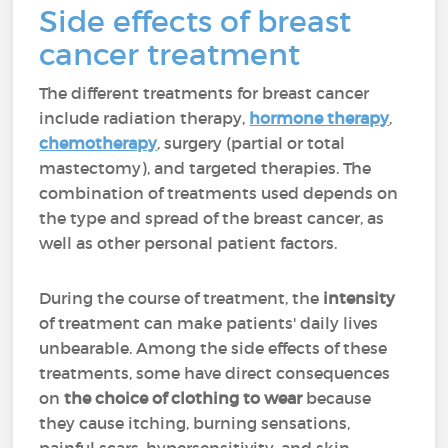
Side effects of breast
cancer treatment
The different treatments for breast cancer
include radiation therapy,
hormone therapy
,
chemotherapy
, surgery (partial or total
mastectomy), and targeted therapies. The
combination of treatments used depends on
the type and spread of the breast cancer, as
well as other personal patient factors.
During the course of treatment, the
intensity
of treatment can make patients' daily lives
unbearable. Among the side effects of these
treatments, some have direct consequences
on
the choice of clothing to wear
because
they cause itching, burning sensations,