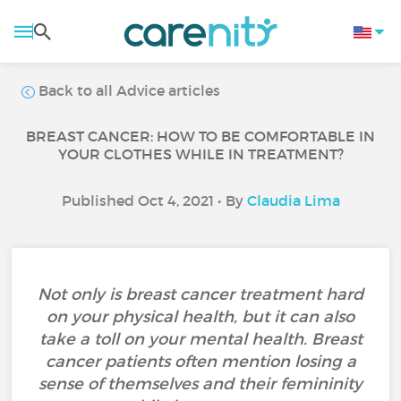
Back to all Advice articles
BREAST CANCER: HOW TO BE COMFORTABLE IN
YOUR CLOTHES WHILE IN TREATMENT?
Published Oct 4, 2021 • By
Claudia Lima
Not only is breast cancer treatment hard
on your physical health, but it can also
take a toll on your mental health. Breast
cancer patients often mention losing a
sense of themselves and their femininity