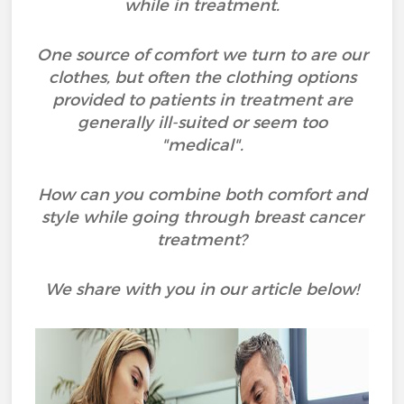
while in treatment.
One source of comfort we turn to are our
clothes, but often the clothing options
provided to patients in treatment are
generally ill-suited or seem too
"medical".
How can you combine both comfort and
style while going through breast cancer
treatment?
We share with you in our article below!