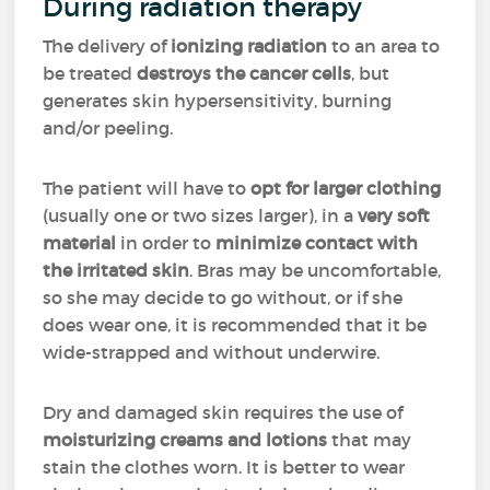
During radiation therapy
The delivery of
ionizing radiation
to an area to
be treated
destroys the cancer cells
, but
generates skin hypersensitivity, burning
and/or peeling.
The patient will have to
opt for larger clothing
(usually one or two sizes larger), in a
very soft
material
in order to
minimize contact with
the irritated skin
. Bras may be uncomfortable,
so she may decide to go without, or if she
does wear one, it is recommended that it be
wide-strapped and without underwire.
Dry and damaged skin requires the use of
moisturizing creams and lotions
that may
stain the clothes worn. It is better to wear