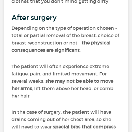
clothes that you don't mind getting dirty.
After surgery
Depending on the type of operation chosen -
total or partial removal of the breast, choice of
breast reconstruction or not -
the physical
consequences are significant
.
The patient will often experience extreme
fatigue, pain, and limited movement. For
several weeks,
she may not be able to move
her arms
, lift them above her head, or comb
her hair.
In the case of surgery, the patient will have
drains coming out of her chest area, so she
will need to wear
special bras that compress