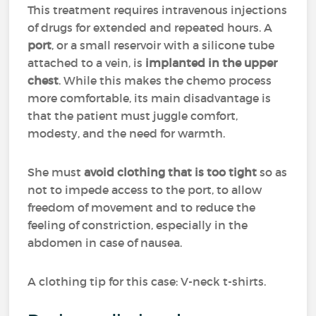
This treatment requires intravenous injections
of drugs for extended and repeated hours. A
port
, or a small reservoir with a silicone tube
attached to a vein, is
implanted in the upper
chest
. While this makes the chemo process
more comfortable, its main disadvantage is
that the patient must juggle comfort,
modesty, and the need for warmth.
She must
avoid clothing that is too tight
so as
not to impede access to the port, to allow
freedom of movement and to reduce the
feeling of constriction, especially in the
abdomen in case of nausea.
A clothing tip for this case: V-neck t-shirts.