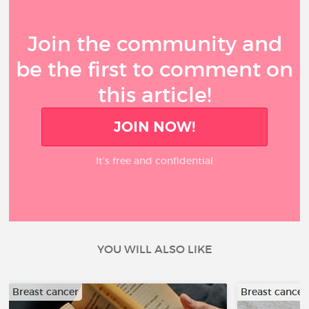
Join the community and
be the first to comment on
this article!
JOIN NOW!
It’s free and confidential
YOU WILL ALSO LIKE
Breast cancer
Breast cancer