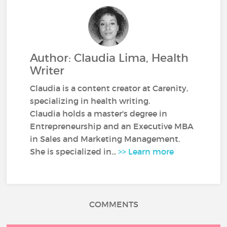
Author: Claudia Lima, Health
Writer
Claudia is a content creator at Carenity,
specializing in health writing.
Claudia holds a master's degree in
Entrepreneurship and an Executive MBA
in Sales and Marketing Management.
She is specialized in...
>> Learn more
COMMENTS