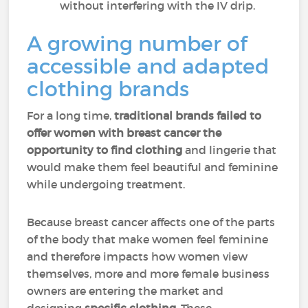
without interfering with the IV drip.
A growing number of
accessible and adapted
clothing brands
For a long time,
traditional brands failed to
offer women with breast cancer the
opportunity to find clothing
and lingerie that
would make them feel beautiful and feminine
while undergoing treatment.
Because breast cancer affects one of the parts
of the body that make women feel feminine
and therefore impacts how women view
themselves, more and more female business
owners are entering the market and