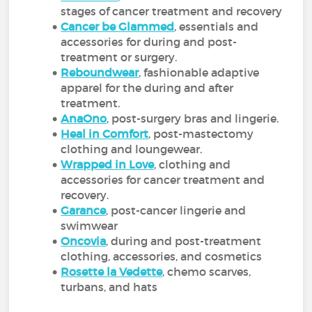
stages of cancer treatment and recovery
Cancer be Glammed
, essentials and
accessories for during and post-
treatment or surgery.
Reboundwear
, fashionable adaptive
apparel for the during and after
treatment.
AnaOno
, post-surgery bras and lingerie.
Heal in Comfort
, post-mastectomy
clothing and loungewear.
Wrapped in Love
, clothing and
accessories for cancer treatment and
recovery.
Garance
, post-cancer lingerie and
swimwear
Oncovia
, during and post-treatment
clothing, accessories, and cosmetics
Rosette la Vedette
, chemo scarves,
turbans, and hats