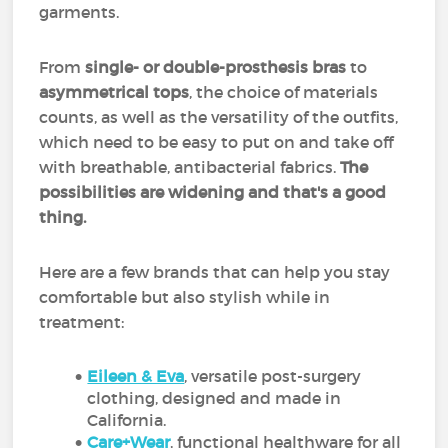
garments.
From
single- or double-prosthesis bras
to
asymmetrical tops
, the choice of materials
counts, as well as the versatility of the outfits,
which need to be easy to put on and take off
with breathable, antibacterial fabrics.
The
possibilities are widening and that's a good
thing.
Here are a few brands that can help you stay
comfortable but also stylish while in
treatment:
Eileen & Eva
, versatile post-surgery
clothing, designed and made in
California.
Care+Wear
, functional healthware for all