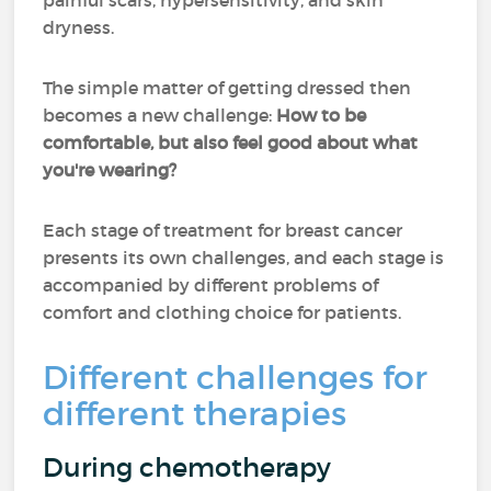
painful scars, hypersensitivity, and skin
dryness.
The simple matter of getting dressed then
becomes a new challenge:
How to be
comfortable, but also feel good about what
you're wearing?
Each stage of treatment for breast cancer
presents its own challenges, and each stage is
accompanied by different problems of
comfort and clothing choice for patients.
Different challenges for
different therapies
During chemotherapy