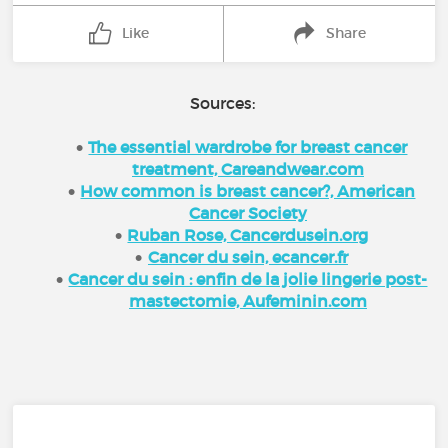
Like
Share
Sources:
The essential wardrobe for breast cancer
treatment, Careandwear.com
How common is breast cancer?, American
Cancer Society
Ruban Rose, Cancerdusein.org
Cancer du sein, ecancer.fr
Cancer du sein : enfin de la jolie lingerie post-
mastectomie, Aufeminin.com