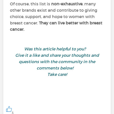
Of course, this list is
non-exhaustive
, many
other brands exist and contribute to giving
choice, support, and hope to women with
breast cancer.
They can live better with breast
cancer.
Was this article helpful to you?
Give it a like and share your thoughts and
questions with the community in the
comments below!
Take care!
3