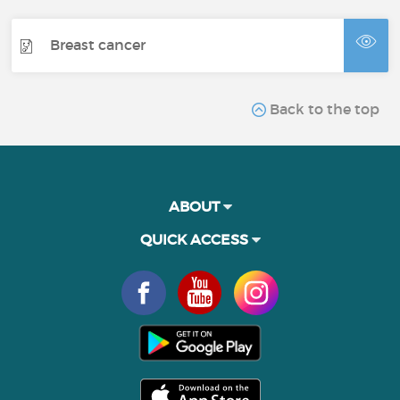
Breast cancer
Back to the top
ABOUT
QUICK ACCESS