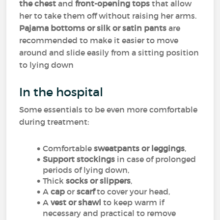
the chest
and
front-opening tops
that allow
her to take them off without raising her arms.
Pajama bottoms or silk or satin pants
are
recommended to make it easier to move
around and slide easily from a sitting position
to lying down
In the hospital
Some essentials to be even more comfortable
during treatment:
Comfortable
sweatpants or leggings
,
Support stockings
in case of prolonged
periods of lying down,
Thick
socks or slippers
,
A
cap
or
scarf
to cover your head,
A
vest or shawl
to keep warm if
necessary and practical to remove