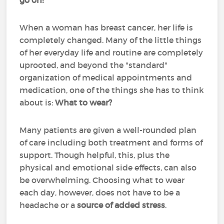
go on!
When a woman has breast cancer, her life is
completely changed. Many of the little things
of her everyday life and routine are completely
uprooted, and beyond the "standard"
organization of medical appointments and
medication, one of the things she has to think
about is:
What to wear?
Many patients are given a well-rounded plan
of care including both treatment and forms of
support. Though helpful, this, plus the
physical and emotional side effects, can also
be overwhelming. Choosing what to wear
each day, however, does not have to be a
headache or a
source of added stress
.