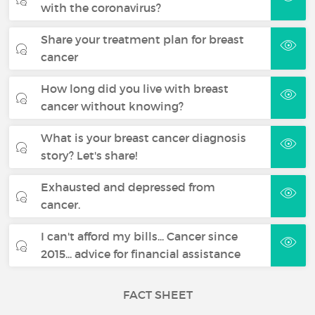
with the coronavirus?
Share your treatment plan for breast
cancer
How long did you live with breast
cancer without knowing?
What is your breast cancer diagnosis
story? Let's share!
Exhausted and depressed from
cancer.
I can't afford my bills... Cancer since
2015... advice for financial assistance
FACT SHEET