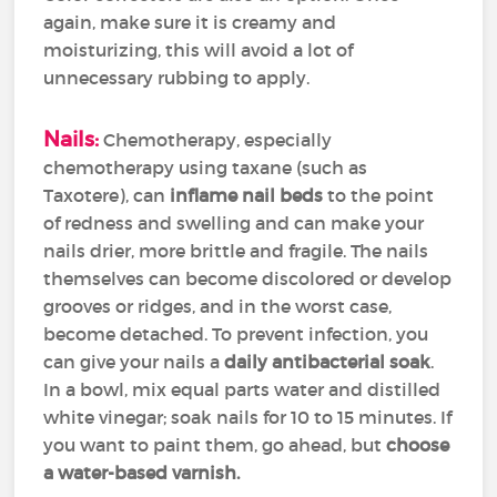
again, make sure it is creamy and
moisturizing, this will avoid a lot of
unnecessary rubbing to apply.
Nails:
Chemotherapy, especially
chemotherapy using taxane (such as
Taxotere), can
inflame nail beds
to the point
of redness and swelling and can make your
nails drier, more brittle and fragile. The nails
themselves can become discolored or develop
grooves or ridges, and in the worst case,
become detached. To prevent infection, you
can give your nails a
daily antibacterial soak
.
In a bowl, mix equal parts water and distilled
white vinegar; soak nails for 10 to 15 minutes. If
you want to paint them, go ahead, but
choose
a water-based varnish.