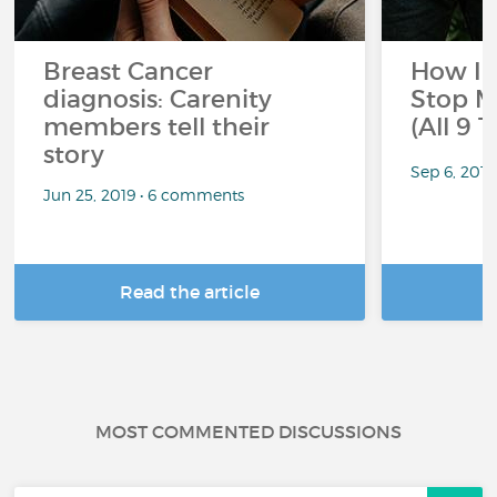
Breast Cancer
How I 
diagnosis: Carenity
Stop M
members tell their
(All 9 
story
Sep 6, 201
Jun 25, 2019 • 6 comments
Read the article
R
MOST COMMENTED DISCUSSIONS