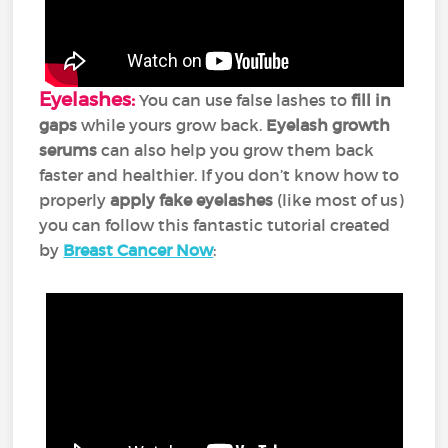
Eyelashes:
You can use false lashes to
fill in
gaps
while yours grow back.
E
yelash growth
serums
can also help you grow them back
faster and healthier. If you don’t know how to
properly
apply fake eyelashes
(like most of us)
you can follow this fantastic tutorial created
by
Breast Cancer Now
: