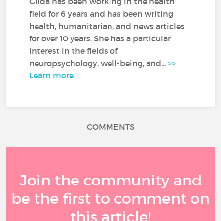
Gilda has been working in the health
field for 6 years and has been writing
health, humanitarian, and news articles
for over 10 years. She has a particular
interest in the fields of
neuropsychology, well-being, and...
>>
Learn more
COMMENTS
Join the community and
be the first to comment on
this article!