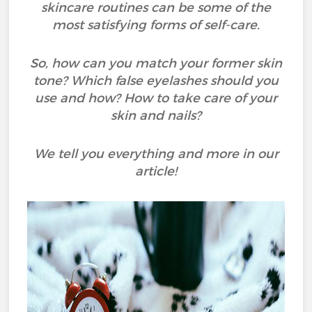
skincare routines can be some of the
most satisfying forms of self-care.
So, how can you match your former skin
tone? Which false eyelashes should you
use and how? How to take care of your
skin and nails?
We tell you everything and more in our
article!