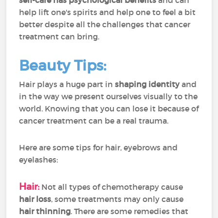
self-care has psychological benefits
and can
help lift one's spirits and help one to feel a bit
better despite all the challenges that cancer
treatment can bring.
Beauty Tips:
Hair plays a huge part in
shaping identity
and
in the way we present ourselves visually to the
world. Knowing that you can lose it because of
cancer treatment can be a real trauma.
Here are some tips for hair, eyebrows and
eyelashes:
Hair:
Not all types of chemotherapy cause
hair loss
, some treatments may only cause
hair
thinning
. There are some remedies that