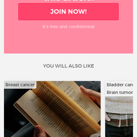
JOIN NOW!
It’s free and confidential
YOU WILL ALSO LIKE
Breast cancer
Bladder canc
Brain tumor
…