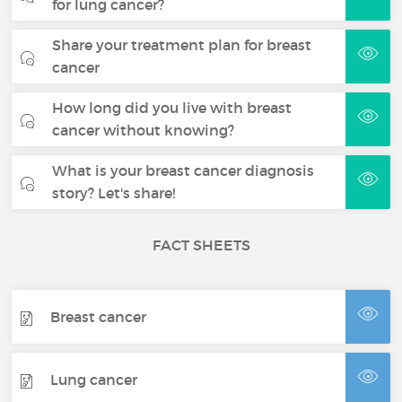
for lung cancer?
Share your treatment plan for breast
cancer
How long did you live with breast
cancer without knowing?
What is your breast cancer diagnosis
story? Let's share!
FACT SHEETS
Breast cancer
Lung cancer