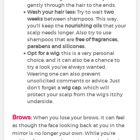
gently through the hair to the ends.
Wash your hair less:
Try to wait
two
weeks
between shampoos. This way,
you'll keep the
nourishing oils
that your
scalp needs longer. Also try to use
shampoos that are
free of
fragrances,
parabens and silicones.
Opt for a wig:
this is a very personal
choice, and it can also be a chance to
try a look you’ve always wanted.
Wearing one can also prevent
unsolicited comments or advice. Just
don’t forget a
wig cap
, which will
protect your scalp from the wig’s itchy
underside.
Brows:
When you lose your brows, it can feel
as though the face looking back at you in the
mirror is no longer your own. While you’re