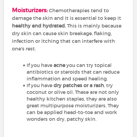
Moisturizers:
Chemotherapies tend to
damage the skin and it is essential to keep it
healthy and hydrated.
This is mainly because
dry skin can cause skin breakage, flaking,
infection or itching that can interfere with
one's rest.
If you have
acne
you can try topical
antibiotics or steroids that can reduce
inflammation and speed healing.
If you have
dry patches or a rash
, try
coconut or olive oil. These are not only
healthy kitchen staples, they are also
great multipurpose moisturizers. They
can be applied head-to-toe and work
wonders on dry, patchy skin.