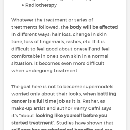
Radiotherapy
Whatever the treatment or series of
treatments followed, the
body will be affected
in different ways: hair loss, change in skin
tone, loss of fingernails, rashes, etc. If it is
difficult to feel good about oneself and feel
comfortable in one's own skin in a normal
situation, it becomes even more difficult
when undergoing treatment.
The goal here is not to become supermodels
worried only about their looks, when
battling
cancer is a full time job
as it is. Rather, as
make-up artist and author Ramy Gafni says
it's “about
looking like yourself before you
started treatment
”. Studies have shown that