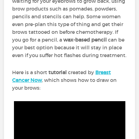
waiting for your eyebrows to grow back, using
brow products such as pomades, powders,
pencils and stencils can help. Some women
even pre-plan this type of thing and get their
brows tattooed on before chemotherapy. If
you go for a pencil, a
wax-based pencil
can be
your best option because it will stay in place
even if you suffer hot flashes during treatment.
Here is a short
tutorial
created by
Breast
Cancer Now
, which shows how to draw on
your brows: