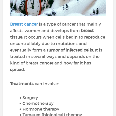
Breast cancer
is a type of cancer that mainly
affects women and develops from
breast
tissue.
It occurs when cells begin to reproduce
uncontrollably due to mutations and
eventually form a
tumor of infected cells.
It is
treated in several ways and depends on the
kind of breast cancer and how far it has
spread.
Treatments
can involve:
Surgery
Chemotherapy
Hormone therapy
Targeted (biological) therapy