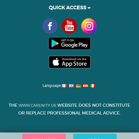
QUICK ACCESS
Language
THE
WEBSITE DOES NOT CONSTITUTE
WWW.CARENITY.US
OR REPLACE PROFESSIONAL MEDICAL ADVICE.