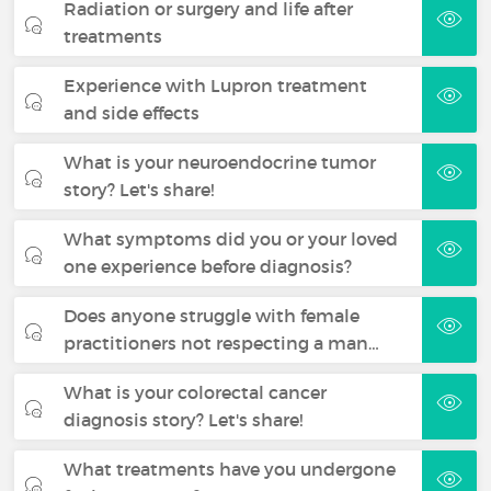
Radiation or surgery and life after
treatments
Experience with Lupron treatment
and side effects
What is your neuroendocrine tumor
story? Let's share!
What symptoms did you or your loved
one experience before diagnosis?
Does anyone struggle with female
practitioners not respecting a man…
What is your colorectal cancer
diagnosis story? Let's share!
What treatments have you undergone