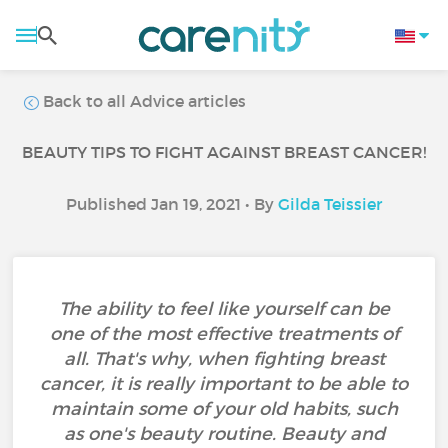
Back to all Advice articles
BEAUTY TIPS TO FIGHT AGAINST BREAST CANCER!
Published Jan 19, 2021 • By
Gilda Teissier
The ability to feel like yourself can be
one of the most effective treatments of
all. That's why, when fighting breast
cancer, it is really important to be able to
maintain some of your old habits, such
as one's beauty routine. Beauty and