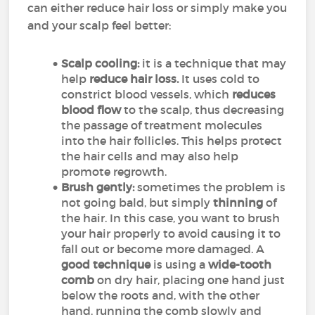
can either reduce hair loss or simply make you
and your scalp feel better:
Scalp cooling:
it is a technique that may
help
reduce hair loss.
It uses cold to
constrict blood vessels, which
reduces
blood flow
to the scalp, thus decreasing
the passage of treatment molecules
into the hair follicles. This helps protect
the hair cells and may also help
promote regrowth.
Brush gently:
sometimes the problem is
not going bald, but simply
thinning
of
the hair. In this case, you want to brush
your hair properly to avoid causing it to
fall out or become more damaged. A
good technique
is using a
wide-tooth
comb
on dry hair, placing one hand just
below the roots and, with the other
hand, running the comb slowly and