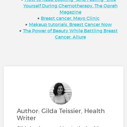
Yourself During Chemotherapy. The Oprah
Magazine
Breast cancer. Mayo Clinic
Makeup tutorials. Breast Cancer Now
The Power of Beauty While Battling Breast
Cancer. Allure
Author: Gilda Teissier, Health
Writer