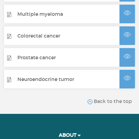
Multiple myeloma
Colorectal cancer
Prostate cancer
Neuroendocrine tumor
Back to the top
ABOUT