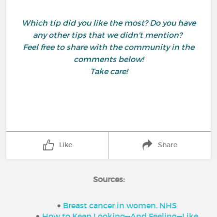
Which tip did you like the most? Do you have
any other tips that we didn't mention?
Feel free to share with the community in the
comments below!
Take care!
Like
Share
Sources:
Breast cancer in women. NHS
How to Keep Looking—And Feeling—Like