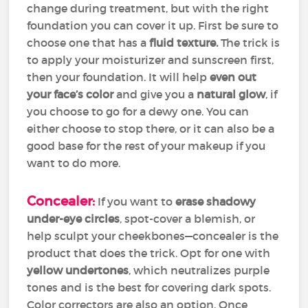
change during treatment, but with the right
foundation you can cover it up. First be sure to
choose one that has a
fluid texture.
The trick is
to apply your moisturizer and sunscreen first,
then your foundation. It will help
even out
your face’s color
and give you a
natural glow
, if
you choose to go for a dewy one. You can
either choose to stop there, or it can also be a
good base for the rest of your makeup if you
want to do more.
Concealer:
If you want to
erase shadowy
under-eye circles
, spot-cover a blemish, or
help sculpt your cheekbones—concealer is the
product that does the trick. Opt for one with
yellow undertones
, which neutralizes purple
tones and is the best for covering dark spots.
Color correctors are also an option. Once