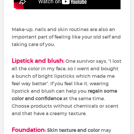
Make-up, nails and skin routines are also an
important part of feeling like your old self and
taking care of you.
Lipstick and blush:
One survivor says, “I lost
all the color in my face, so I went and bought
a bunch of bright lipsticks which made me
feel way better”. If you feel like it, wearing
lipstick and blush can help you
regain some
color and confidence
at the same time.
Choose products without chemicals or scent
and that have a creamy texture.
Foundation:
Skin texture and color
may