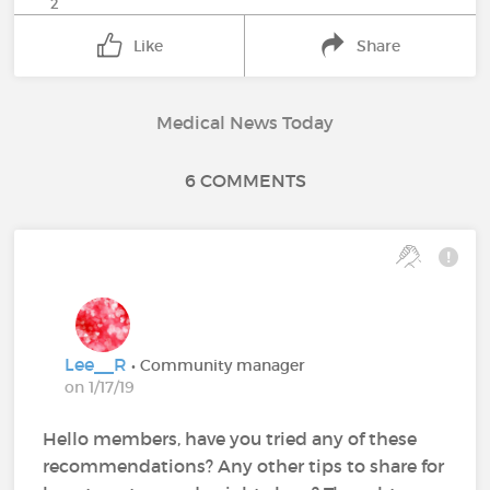
2
Like
Share
Medical News Today
6 COMMENTS
Lee__R
• Community manager
on 1/17/19
Hello members, have you tried any of these
recommendations? Any other tips to share for