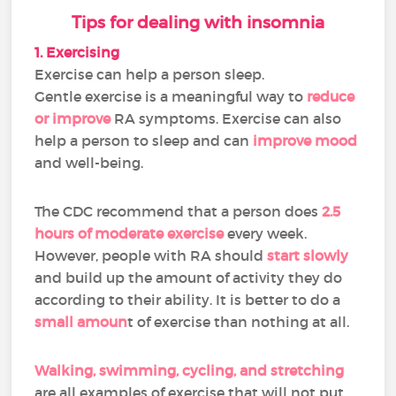
Tips for dealing with insomnia
1. Exercising
Exercise can help a person sleep.
Gentle exercise is a meaningful way to
reduce
or improve
RA symptoms. Exercise can also
help a person to sleep and can
improve mood
and well-being.
The CDC recommend that a person does
2.5
hours of moderate exercise
every week.
However, people with RA should
start slowly
and build up the amount of activity they do
according to their ability. It is better to do a
small amoun
t of exercise than nothing at all.
Walking, swimming, cycling, and stretching
are all examples of exercise that will not put