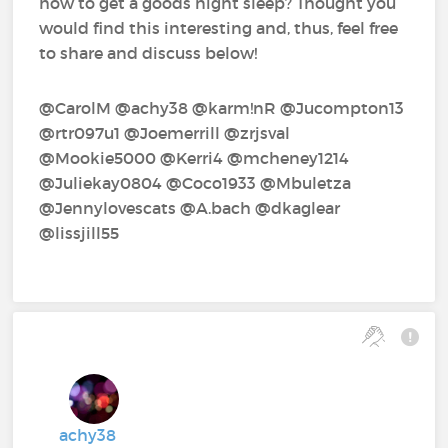
how to get a goods night sleep? Thought you
would find this interesting and, thus, feel free
to share and discuss below!
@CarolM‍ @achy38‍ @karm!nR‍ @Jucompton13‍
@rtr097u1‍ @Joemerrill‍ @zrjsval‍
@Mookie5000‍ @Kerri4‍ @mcheney1214‍
@Juliekay0804‍ @Coco1933‍ @Mbuletza‍
@Jennylovescats‍ @A.bach‍ @dkaglear‍
@lissjill55‍
achy38