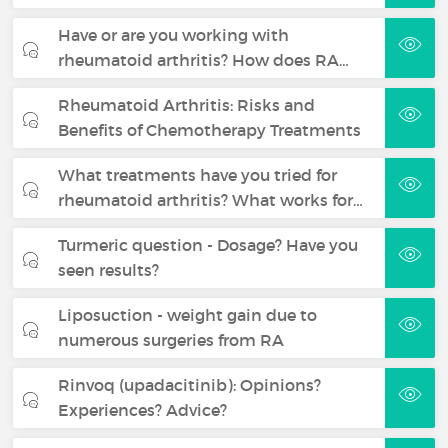
Have or are you working with
rheumatoid arthritis? How does RA…
Rheumatoid Arthritis: Risks and
Benefits of Chemotherapy Treatments
What treatments have you tried for
rheumatoid arthritis? What works for…
Turmeric question - Dosage? Have you
seen results?
Liposuction - weight gain due to
numerous surgeries from RA
Rinvoq (upadacitinib): Opinions?
Experiences? Advice?