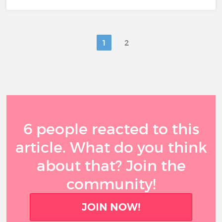
1
2
6 people reacted to this
article. What do you think
about that? Join the
community!
JOIN NOW!