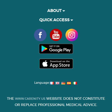
ABOUT
QUICK ACCESS
Language
THE
WEBSITE DOES NOT CONSTITUTE
WWW.CARENITY.US
OR REPLACE PROFESSIONAL MEDICAL ADVICE.