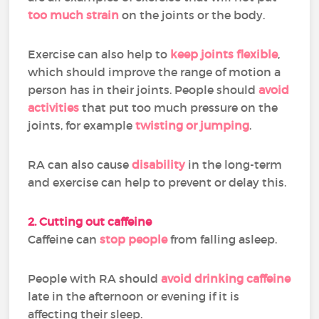
too much strain
on the joints or the body.
Exercise can also help to
keep joints flexible
,
which should improve the range of motion a
person has in their joints. People should
avoid
activities
that put too much pressure on the
joints, for example
twisting or jumping
.
RA can also cause
disability
in the long-term
and exercise can help to prevent or delay this.
2. Cutting out caffeine
Caffeine can
stop people
from falling asleep.
People with RA should
avoid drinking caffeine
late in the afternoon or evening if it is
affecting their sleep.