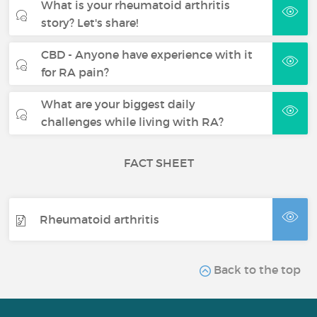
What is your rheumatoid arthritis
story? Let's share!
CBD - Anyone have experience with it
for RA pain?
What are your biggest daily
challenges while living with RA?
FACT SHEET
Rheumatoid arthritis
Back to the top