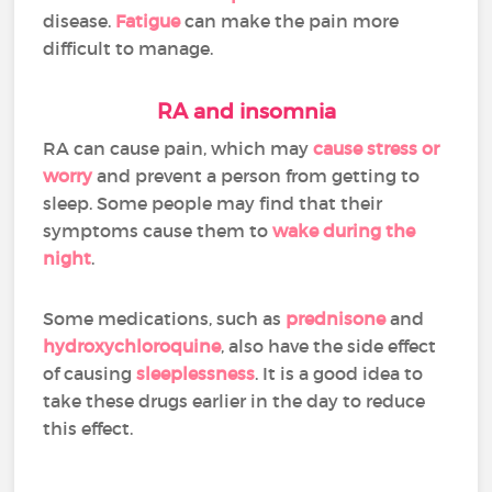
disease.
Fatigue
can make the pain more
difficult to manage.
RA and insomnia
RA can cause pain, which may
cause stress or
worry
and prevent a person from getting to
sleep. Some people may find that their
symptoms cause them to
wake during the
night
.
Some medications, such as
prednisone
and
hydroxychloroquine
, also have the side effect
of causing
sleeplessness
. It is a good idea to
take these drugs earlier in the day to reduce
this effect.