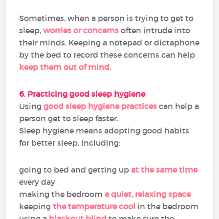
Sometimes, when a person is trying to get to
sleep,
worries or concerns
often intrude into
their minds. Keeping a notepad or dictaphone
by the bed to record these concerns can help
keep them out of mind
.
6. Practicing good sleep hygiene
Using
good sleep hygiene practices
can help a
person get to sleep faster.
Sleep hygiene means adopting good habits
for better sleep, including:
going to bed and getting up
at the same time
every day
making the bedroom
a quiet, relaxing space
keeping
the temperature cool
in the bedroom
using a
blackout blind
to make sure the