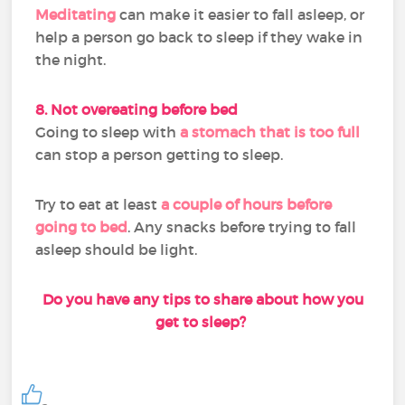
Meditating
can make it easier to fall asleep, or
help a person go back to sleep if they wake in
the night.
8. Not overeating before bed
Going to sleep with
a stomach that is too full
can stop a person getting to sleep.
Try to eat at least
a couple of hours before
going to bed
. Any snacks before trying to fall
asleep should be light.
Do you have any tips to share about how you
get to sleep?