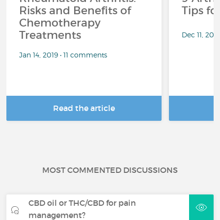
Risks and Benefits of
Tips f
Chemotherapy
Treatments
Dec 11, 201
Jan 14, 2019 • 11 comments
Read the article
R
MOST COMMENTED DISCUSSIONS
CBD oil or THC/CBD for pain
management?