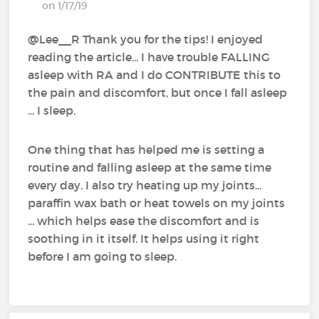
on 1/17/19
@Lee__R‍ Thank you for the tips! I enjoyed
reading the article... I have trouble FALLING
asleep with RA and I do CONTRIBUTE this to
the pain and discomfort, but once I fall asleep
... I sleep.
One thing that has helped me is setting a
routine and falling asleep at the same time
every day. I also try heating up my joints...
paraffin wax bath or heat towels on my joints
... which helps ease the discomfort and is
soothing in it itself. It helps using it right
before I am going to sleep.