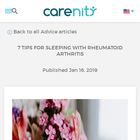
Back to all Advice articles
7 TIPS FOR SLEEPING WITH RHEUMATOID
ARTHRITIS
Published Jan 16, 2019