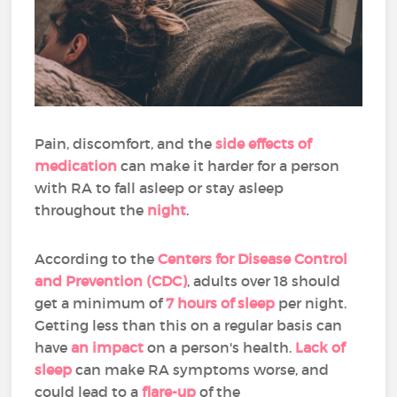
Pain, discomfort, and the
side effects of
medication
can make it harder for a person
with RA to fall asleep or stay asleep
throughout the
night
.
According to the
Centers for Disease Control
and Prevention (CDC)
, adults over 18 should
get a minimum of
7 hours of sleep
per night.
Getting less than this on a regular basis can
have
an impact
on a person's health.
Lack of
sleep
can make RA symptoms worse, and
could lead to a
flare-up
of the