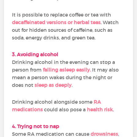
It is possible to replace coffee or tea with
decaffeinated versions or herbal teas
. Watch
out for hidden sources of caffeine, such as
soda, energy drinks, and green tea.
3. Avoiding alcohol
Drinking alcohol in the evening can stop a
person from
falling asleep easily.
It may also
mean a person wakes during the night or
does not
sleep as deeply
.
Drinking alcohol alongside some
RA
medications
could also pose a
health risk
.
4. Trying not to nap
Some RA medication can cause
drowsiness
,