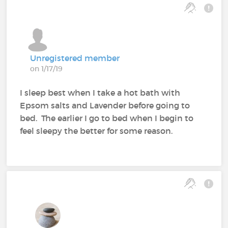
Unregistered member
on 1/17/19
I sleep best when I take a hot bath with
Epsom salts and Lavender before going to
bed. The earlier I go to bed when I begin to
feel sleepy the better for some reason.