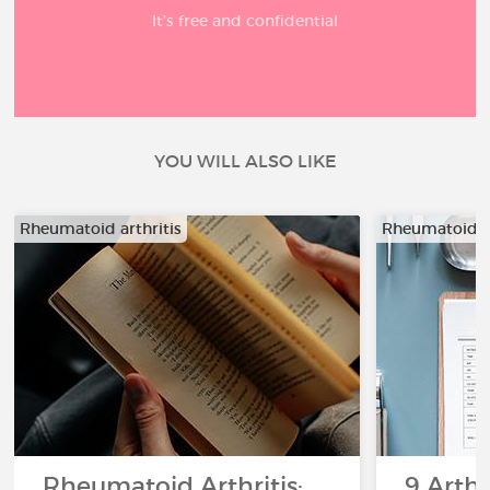
It’s free and confidential
YOU WILL ALSO LIKE
Rheumatoid arthritis
Rheumatoid ar
Rheumatoid Arthritis:
9 Arthr