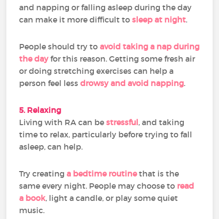
and napping or falling asleep during the day
can make it more difficult to
sleep at night
.
People should try to
avoid taking a nap during
the day
for this reason. Getting some fresh air
or doing stretching exercises can help a
person feel less
drowsy and avoid napping
.
5. Relaxing
Living with RA can be
stressful
, and taking
time to relax, particularly before trying to fall
asleep, can help.
Try creating
a bedtime routine
that is the
same every night. People may choose to
read
a book
, light a candle, or play some quiet
music.