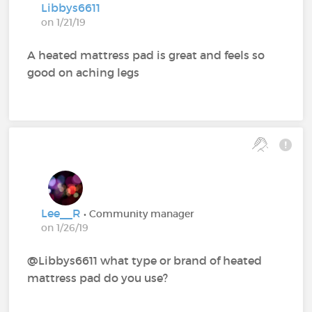
Libbys6611
on 1/21/19
A heated mattress pad is great and feels so
good on aching legs
Lee__R
• Community manager
on 1/26/19
@Libbys6611‍ what type or brand of heated
mattress pad do you use?