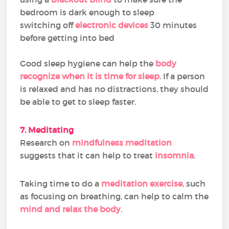
bedroom is dark enough to sleep
switching off
electronic devices
30 minutes
before getting into bed
Good sleep hygiene can help the
body
recognize when it is time for sleep
. If a person
is relaxed and has no distractions, they should
be able to get to sleep faster.
7. Meditating
Research on
mindfulness meditation
suggests that it can help to treat
insomnia
.
Taking time to do a
meditation exercise
, such
as focusing on breathing, can help to calm the
mind and relax the body
.