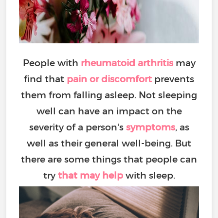
People with
rheumatoid arthritis
may
find that
pain or discomfort
prevents
them from falling asleep. Not sleeping
well can have an impact on the
severity of a person's
symptoms
, as
well as their general well-being. But
there are some things that people can
try
that may help
with sleep.