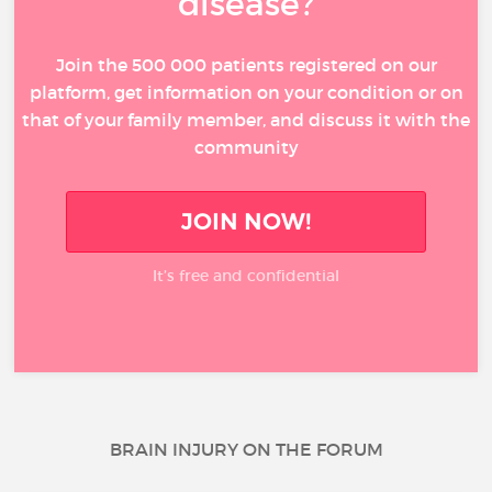
disease?
Join the 500 000 patients registered on our
platform, get information on your condition or on
that of your family member, and discuss it with the
community
JOIN NOW!
It’s free and confidential
BRAIN INJURY ON THE FORUM