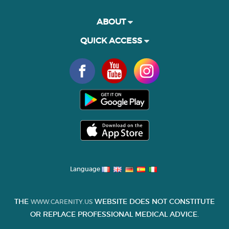
ABOUT
QUICK ACCESS
Language
THE
WEBSITE DOES NOT CONSTITUTE
WWW.CARENITY.US
OR REPLACE PROFESSIONAL MEDICAL ADVICE.