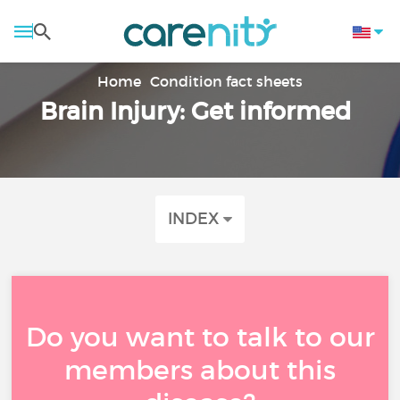
Home
Condition fact sheets
Brain Injury: Get informed
INDEX
Do you want to talk to our
members about this