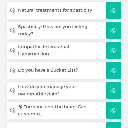
Natural treatments for spasticity
Spasticity: How are you feeling
today?
Idiopathic Intercranial
Hypertension
Do you have a Bucket List?
How do you manage your
neuropathic pain?
🧠 Turmeric and the brain: Can
curcumin...