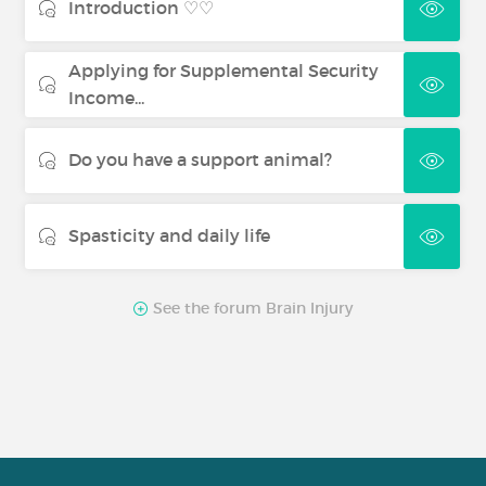
Introduction ♡♡
Applying for Supplemental Security
Income...
Do you have a support animal?
Spasticity and daily life
See the forum Brain Injury