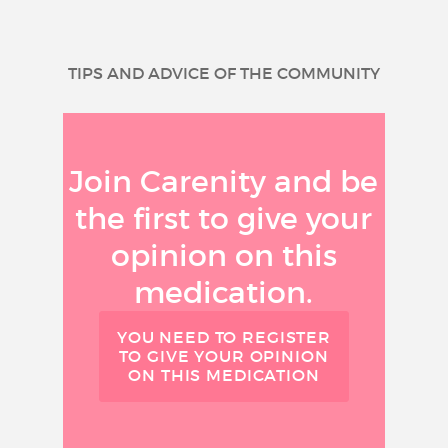
TIPS AND ADVICE OF THE COMMUNITY
Join Carenity and be
the first to give your
opinion on this
medication.
YOU NEED TO REGISTER
TO GIVE YOUR OPINION
ON THIS MEDICATION