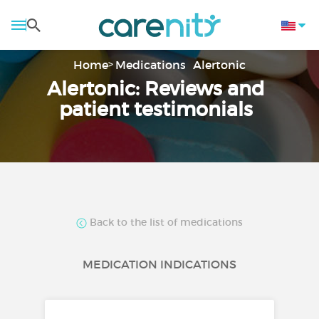
Home
Medications
Alertonic
Alertonic: Reviews and
patient testimonials
Back to the list of medications
MEDICATION INDICATIONS