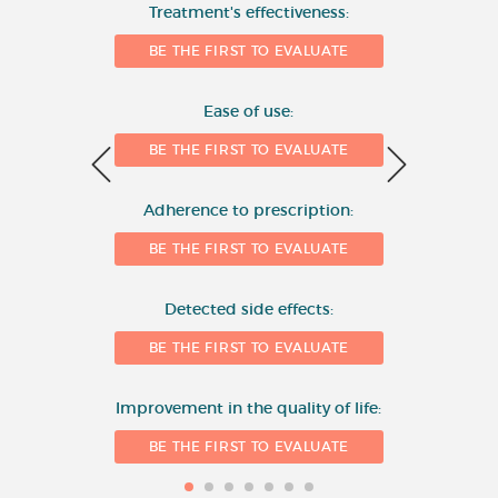
Number of evaluations
Treatment's effectiveness:
6
BE THE FIRST TO EVALUATE
4
Ease of use:
BE THE FIRST TO EVALUATE
2
Adherence to prescription:
0
BE THE FIRST TO EVALUATE
Detected side effects:
1
BE THE FIRST TO EVALUATE
Improvement in the quality of life:
BE THE FIRST TO EVALUATE