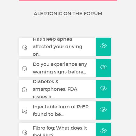
ALERTONIC ON THE FORUM
Has sleep apnea
affected your driving
or...
Do you experience any
warning signs before...
Diabetes &
smartphones: FDA
issues a...
Injectable form of PrEP
found to be...
Fibro fog: What does it
feel like?