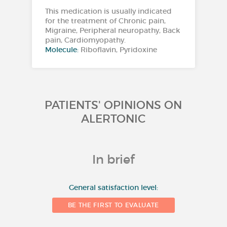
This medication is usually indicated
for the treatment of Chronic pain,
Migraine, Peripheral neuropathy, Back
pain, Cardiomyopathy.
Molecule:
Riboflavin, Pyridoxine
PATIENTS' OPINIONS ON
ALERTONIC
In brief
10
General satisfaction level:
BE THE FIRST TO EVALUATE
8