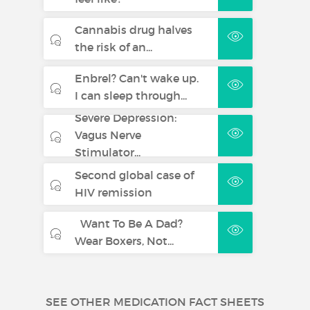
Cannabis drug halves
the risk of an...
Enbrel? Can't wake up.
I can sleep through...
Severe Depression:
Vagus Nerve
Stimulator...
Second global case of
HIV remission
Want To Be A Dad?
Wear Boxers, Not...
SEE OTHER MEDICATION FACT SHEETS