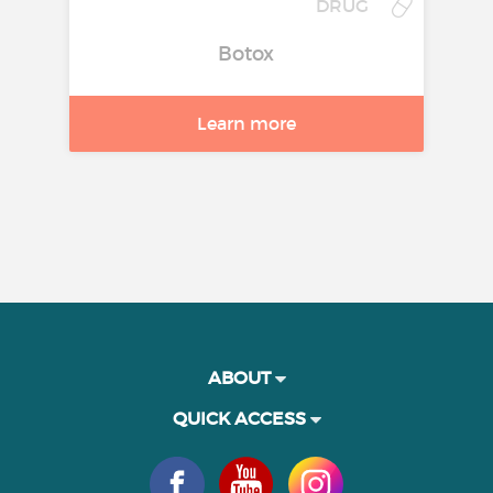
DRUG
Botox
Learn more
ABOUT
QUICK ACCESS