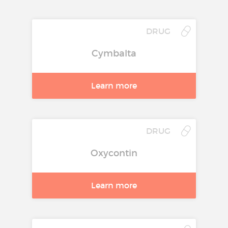
DRUG
Cymbalta
Learn more
DRUG
Oxycontin
Learn more