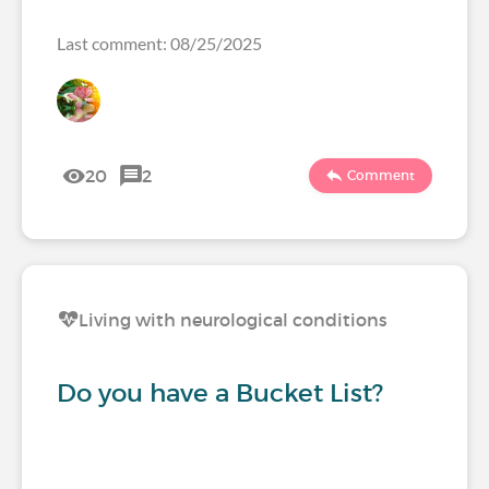
Last comment: 08/25/2025
20
2
Comment
Living with neurological conditions
Do you have a Bucket List?