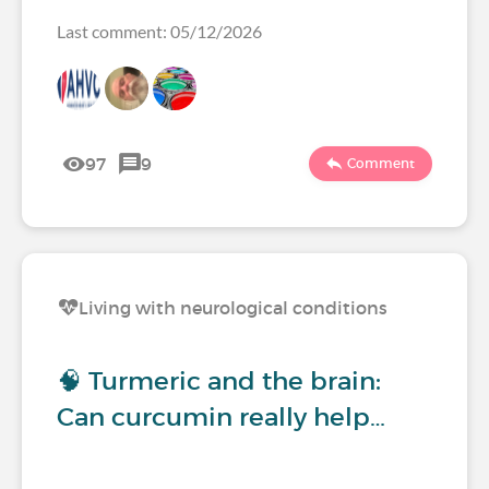
Last comment: 05/12/2026
97
9
Comment
Living with neurological conditions
🧠 Turmeric and the brain:
Can curcumin really help…