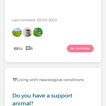
Last comment: 02/01/2023
54
6
Comment
Living with neurological conditions
Do you have a support
animal?