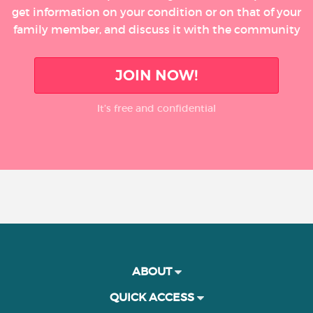
get information on your condition or on that of your
family member, and discuss it with the community
JOIN NOW!
It’s free and confidential
ABOUT
QUICK ACCESS