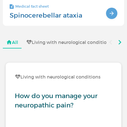
Medical fact sheet
Spinocerebellar ataxia
All
Living with neurological conditions
Living with neurological conditions
How do you manage your
neuropathic pain?