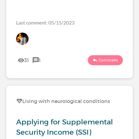
Last comment: 05/15/2023
31
1
Comment
Living with neurological conditions
Applying for Supplemental
Security Income (SSI)