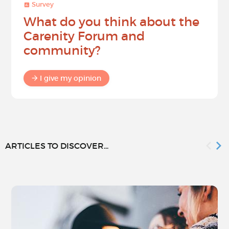
Survey
What do you think about the
Carenity Forum and
community?
I give my opinion
ARTICLES TO DISCOVER...