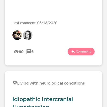
Last comment: 08/18/2020
60
6
Comment
Living with neurological conditions
Idiopathic Intercranial