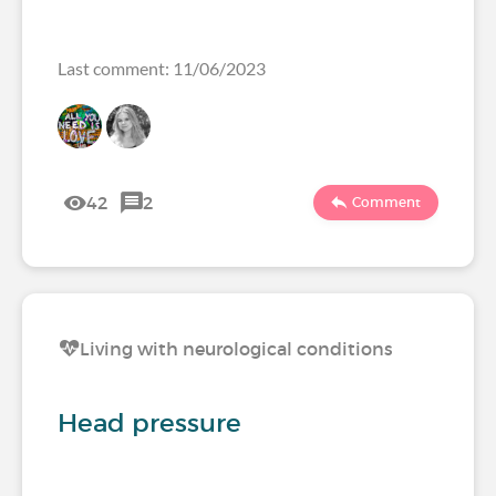
Last comment: 11/06/2023
42
2
Comment
Living with neurological conditions
Head pressure