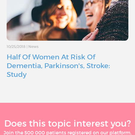
10/25/2018
|
News
Half Of Women At Risk Of
Dementia, Parkinson's, Stroke:
Study
Does this topic interest you?
Join the 500 000 patients registered on our platform,