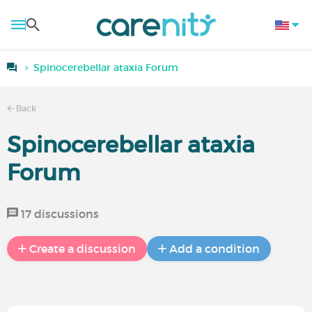
Spinocerebellar ataxia Forum
Back
Spinocerebellar ataxia
Forum
17 discussions
Create a discussion
Add a condition