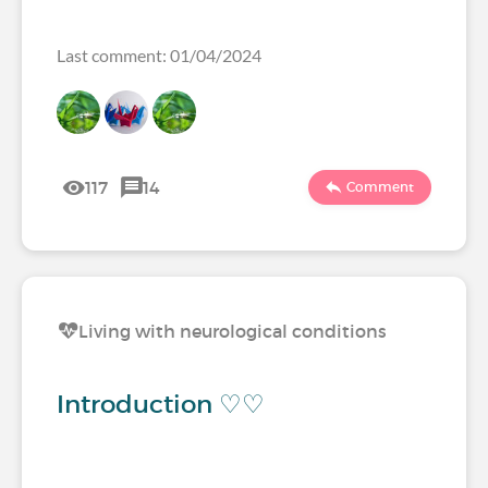
Last comment: 01/04/2024
117
14
Comment
Living with neurological conditions
Introduction ♡♡