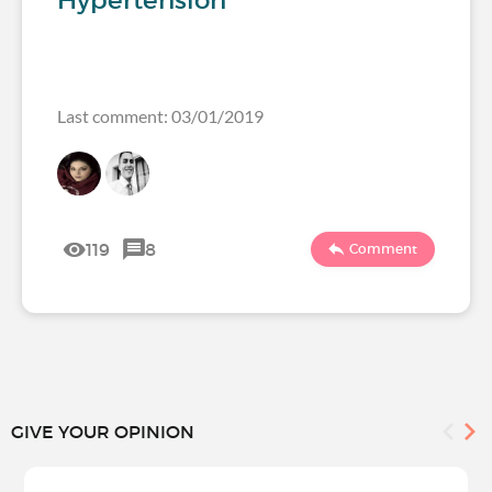
Hypertension
Last comment: 03/01/2019
119
8
Comment
GIVE YOUR OPINION