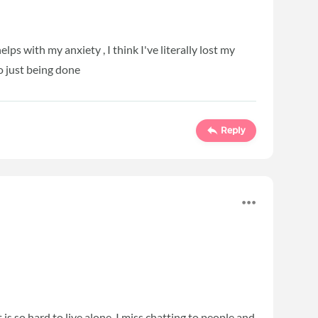
lps with my anxiety , I think I've literally lost my
to just being done
Reply
is so hard to live alone. I miss chatting to people and