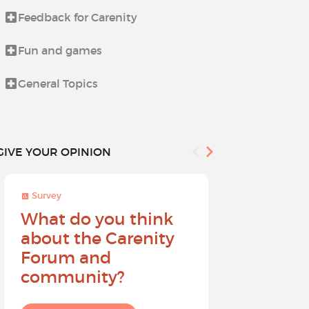
Feedback for Carenity
How to use C
Fun and games
Life beyond i
General Topics
The Holiday
GIVE YOUR OPINION
Survey
Survey
What do you think
Help sh
about the Carenity
future o
Forum and
community?
I give my