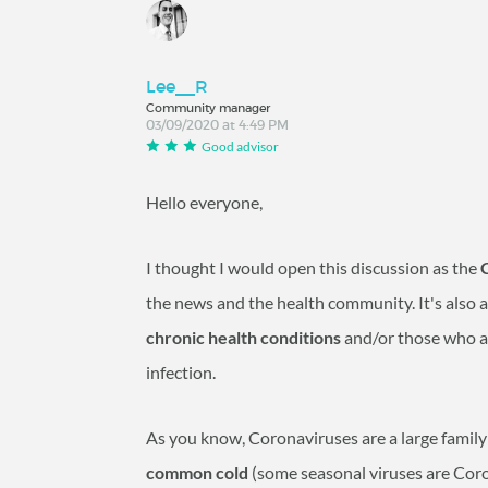
Lee__R
Community manager
03/09/2020 at 4:49 PM
Good advisor
Hello everyone,
I thought I would open this discussion as the
the news and the health community. It's also 
chronic health conditions
and/or those who 
infection.
As you know, Coronaviruses are a large family 
common cold
(some seasonal viruses are Coro