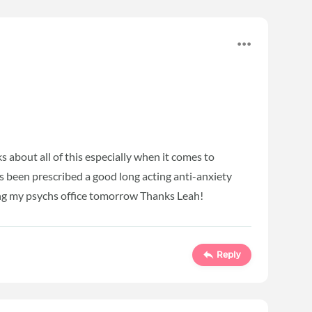
s about all of this especially when it comes to
s been prescribed a good long acting anti-anxiety
ling my psychs office tomorrow Thanks Leah!
Reply