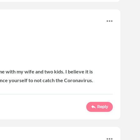
 with my wife and two kids. I believe it is
ance yourself to not catch the Coronavirus.
Reply