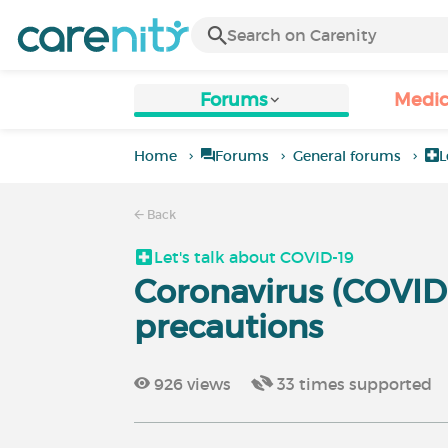
Forums
Medic
Home
Forums
General forums
L
Back
Let's talk about COVID-19
Coronavirus (COVID-
precautions
926
views
33
times supported