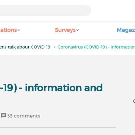
ations
Surveys
Magaz
et's talk about COVID-19
Coronavirus (COVID-19) - informatio
19) - information and
33
comments