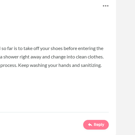
so far is to take off your shoes before entering the
e a shower right away and change into clean clothes.
 process. Keep washing your hands and sanitizing.
Reply