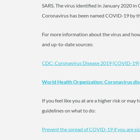
SARS. The virus identified in January 2020 in 
Coronavirus has been named COVID-19 by th
For more information about the virus and how to
and up-to-date sources:
CDC: Coronavirus Disease 2019 (COVID-19)
World Health Organization: Coronavirus di
If you feel like you at are a higher risk or ma
guidelines on what to do:
Prevent the spread of COVID-19 if you are si