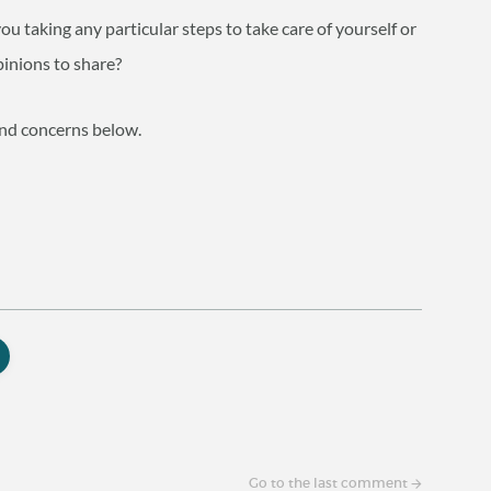
 taking any particular steps to take care of yourself or
inions to share?
and concerns below.
Go to the last comment