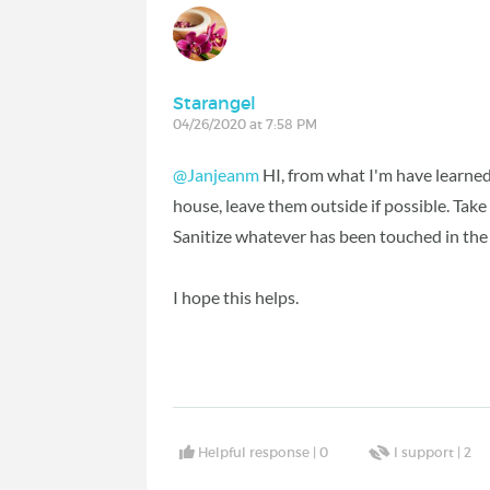
Starangel
04/26/2020 at 7:58 PM
@Janjeanm
HI, from what I'm have learned 
house, leave them outside if possible. Tak
Sanitize whatever has been touched in the
I hope this helps.
Helpful response |
0
I support |
2