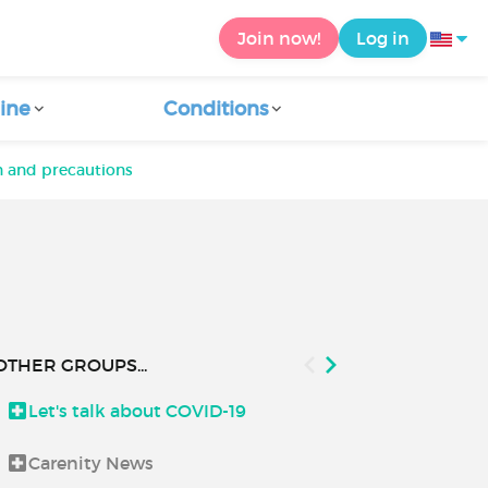
Join now!
Log in
ine
Conditions
n and precautions
OTHER GROUPS...
Let's talk about COVID-19
Good to kn
Carenity News
Health and 