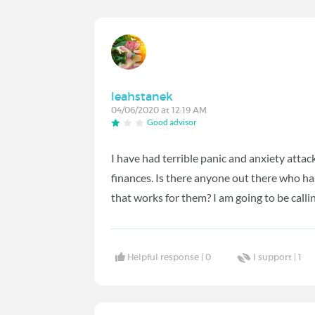
leahstanek
04/06/2020 at 12:19 AM
Good advisor
I have had terrible panic and anxiety attack
finances. Is there anyone out there who ha
that works for them? I am going to be cal
Helpful response |
0
I support |
1