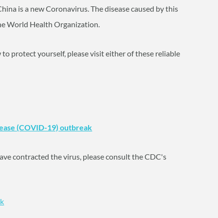
China is a new Coronavirus. The disease caused by this
e World Health Organization.
 protect yourself, please visit either of these reliable
sease (COVID-19) outbreak
y have contracted the virus, please consult the CDC's
ck