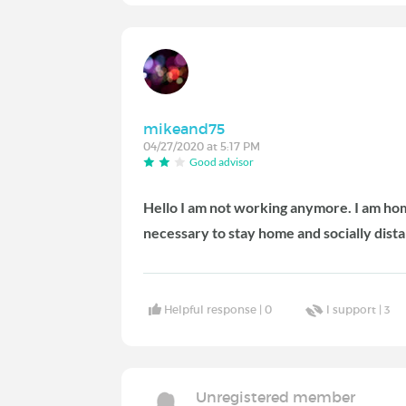
mikeand75
04/27/2020 at 5:17 PM
Good advisor
Hello I am not working anymore. I am home
necessary to stay home and socially dist
Helpful response |
0
I support |
3
Unregistered member