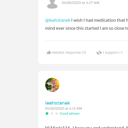
04/30/2020 at 4:27 AM
@leahstanek
I wish I had medication that he
mind ever since this started I am so close 
Helpful response |
0
I support |
1
leahstanek
04/30/2020 at 5:13 AM
Good advisor
Hi Marie116...I hear you and understand. It 