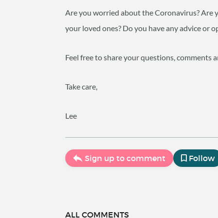
Are you worried about the Coronavirus? Are you
your loved ones? Do you have any advice or op
Feel free to share your questions, comments 
Take care,
Lee
Sign up to comment
Follow
ALL COMMENTS