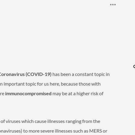
Coronavirus (COVID-19)
has been a constant topic in
an important topic for us here, because those with
are
immunocompromised
may be at a higher risk of
of viruses which cause illnesses ranging from the
naviruses) to more severe illnesses such as MERS or