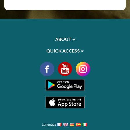
ABOUT
QUICK ACCESS
Language