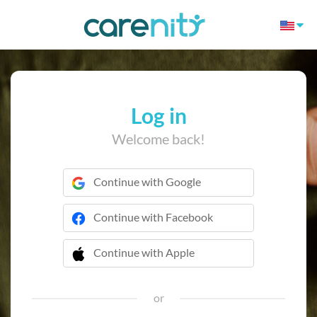
Log in
Welcome back!
Continue with Google
Continue with Facebook
Continue with Apple
 Continue with Apple
or