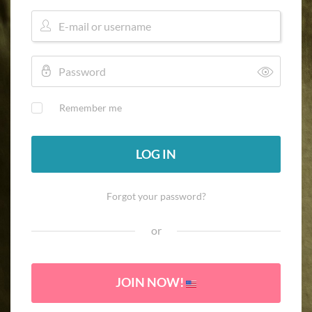
Remember me
LOG IN
Forgot your password?
or
JOIN NOW!