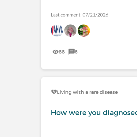
Last comment: 07/21/2026
88
6
Living with a rare disease
How were you diagnosed 