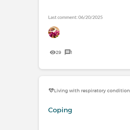
Last comment: 06/20/2025
29
1
Living with respiratory conditio
Coping