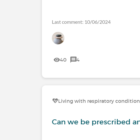
Last comment: 10/06/2024
40
4
Living with respiratory conditio
Can we be prescribed any