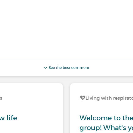
See the best comment
ns
Living with respirat
w life
Welcome to the 
group! What's y