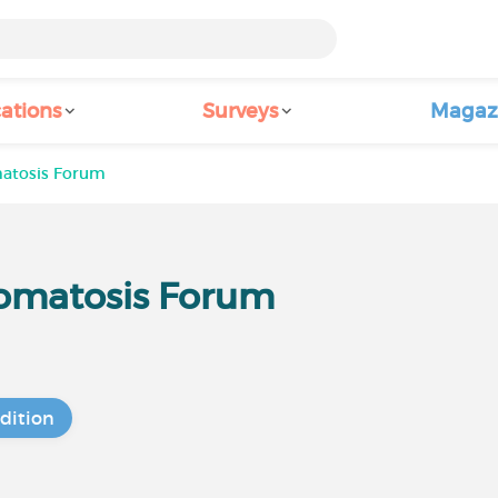
ations
Surveys
Magaz
atosis Forum
omatosis Forum
dition