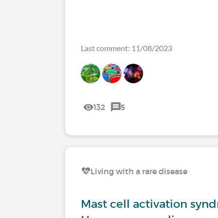
Last comment: 11/08/2023
132
5
Living with a rare disease
Mast cell activation syn