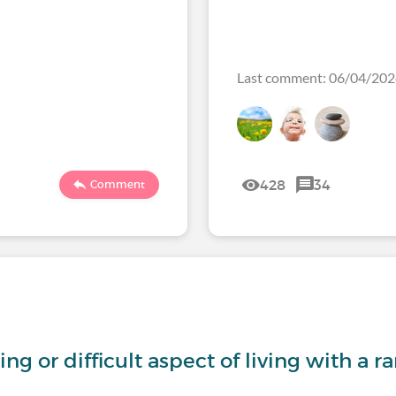
Last comment: 06/04/2
428
34
Comment
ng or difficult aspect of living with a r