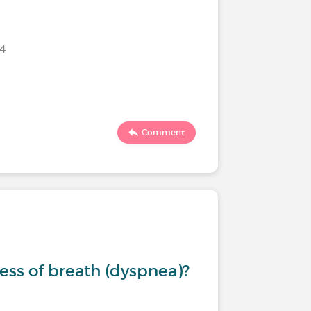
024
Comment
ess of breath (dyspnea)?