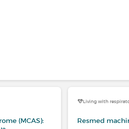
Living with respirat
drome (MCAS):
Resmed machine