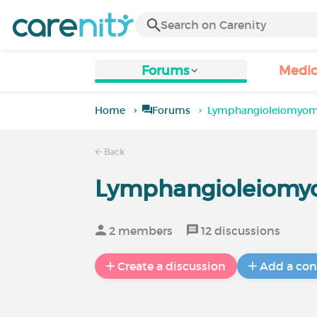
Forums
Medic
Home
Forums
Lymphangioleiomyom
Back
Lymphangioleiomy
2 members
12 discussions
Create a discussion
Add a con