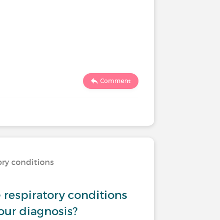
Comment
ory conditions
respiratory conditions
our diagnosis?