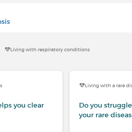
sis
Living with respiratory conditions
ns
Living with a rare d
lps you clear
Do you struggle
your rare disea