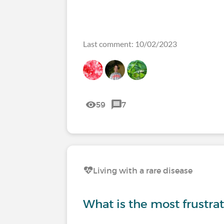
Last comment: 10/02/2023
59
7
Living with a rare disease
What is the most frustrati