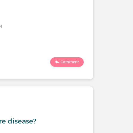
024
Comment
are disease?