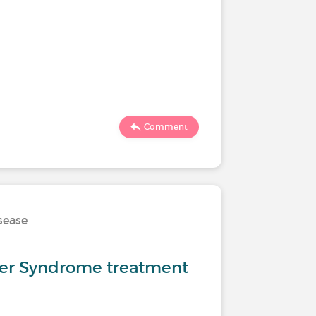
Comment
isease
er Syndrome treatment