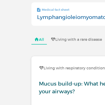
Medical fact sheet
Lymphangioleiomyomato
All
Living with a rare disease
Living with respiratory conditio
Mucus build-up: What he
your airways?