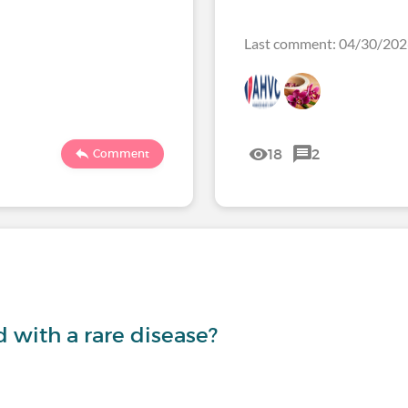
Last comment: 04/30/2
18
2
Comment
with a rare disease?