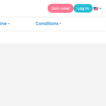
Join now!
Log in
ine
Conditions