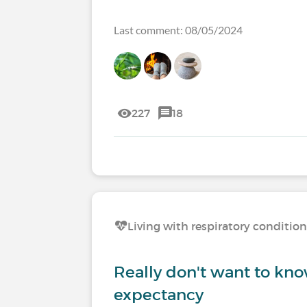
Last comment: 08/05/2024
227
18
Living with respiratory conditio
Really don't want to kno
expectancy