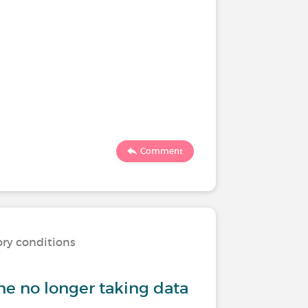
Comment
ory conditions
 no longer taking data