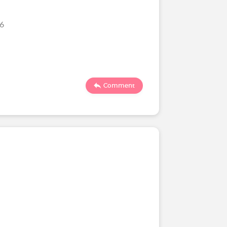
026
Comment