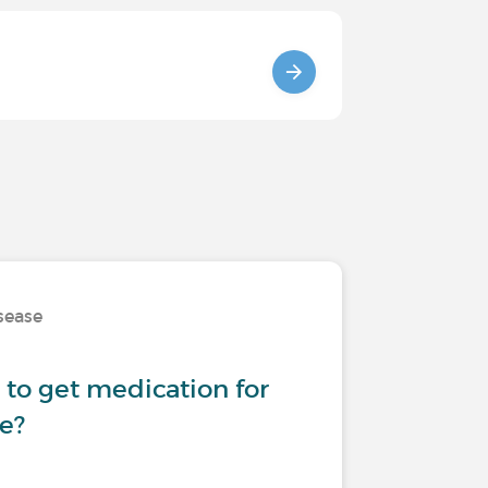
isease
 to get medication for
se?