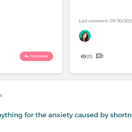
Last comment: 09/30/2
20
1
Comment
ns
thing for the anxiety caused by shortn