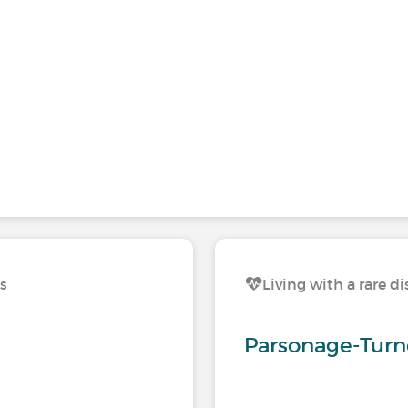
ns
Living with a rare d
Parsonage-Turn