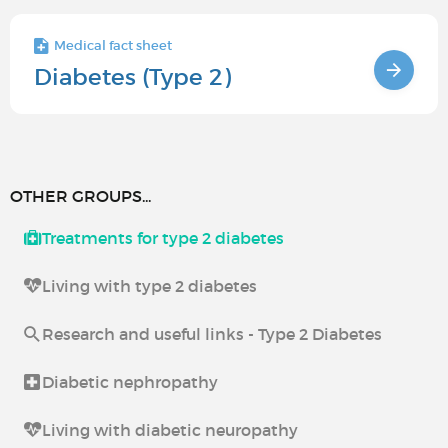
Medical fact sheet
Diabetes (Type 2)
OTHER GROUPS...
Treatments for type 2 diabetes
Living with type 2 diabetes
Research and useful links - Type 2 Diabetes
Diabetic nephropathy
Living with diabetic neuropathy