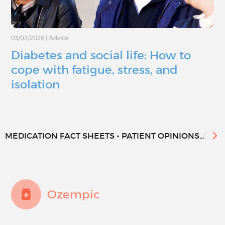
03/02/2026
|
Advice
Diabetes and social life: How to
cope with fatigue, stress, and
isolation
MEDICATION FACT SHEETS - PATIENT OPINIONS...
Ozempic