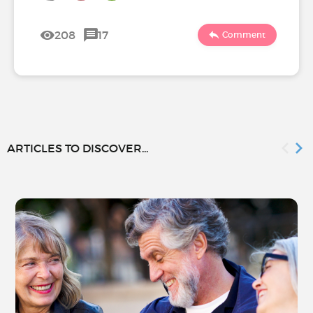
208
17
Comment
ARTICLES TO DISCOVER...